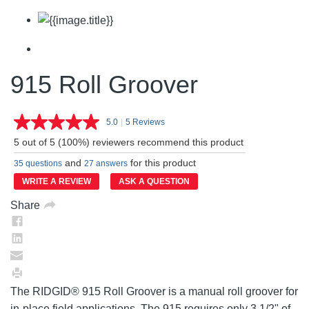
915 Roll Groover
5.0
|
5 Reviews
Read
5
5 out of 5 (100%) reviewers recommend this product
Reviews.
Same
and
for this product
35 questions
27 answers
page
link.
WRITE A REVIEW
ASK A QUESTION
Share
The RIDGID® 915 Roll Groover is a manual roll groover for
in-place field applications. The 915 requires only 3 1/2" of