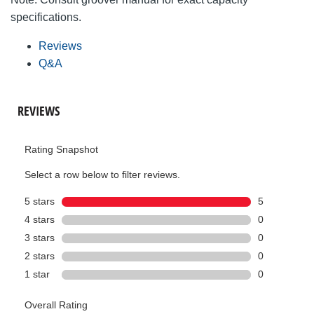
specifications.
Reviews
Q&A