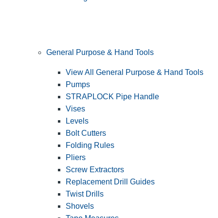
General Purpose & Hand Tools
View All General Purpose & Hand Tools
Pumps
STRAPLOCK Pipe Handle
Vises
Levels
Bolt Cutters
Folding Rules
Pliers
Screw Extractors
Replacement Drill Guides
Twist Drills
Shovels