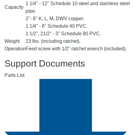
1 1/4" - 12" Schedule 10 steel and stainless steel
Capacity
pipe.
2"- 8" K, L, M, DWV copper.
1 1/4" - 6" Schedule 40 PVC.
1 1/2", 21/2" - 3" Schedule 80 PVC.
Weight
23 lbs. (including ratchet).
Operation
Feed screw with 1/2" ratchet wrench (included).
Support Documents
Parts List