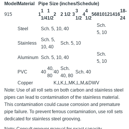
Model
Material
Pipe Size (inches/Schedule)
1
1
3
4
18-
915
1
2
2 1/2
3
4
5
6
8
10
12
14
16
1/4
1/2
1/2
1/2
24
Sch.
Steel
Sch. 5, 10, 40
5, 10
Sch. 5,
Stainless
Sch. 5, 10
10, 40
Sch.
Aluminum
Sch. 5, 10, 40
5, 10
40,
Sch.
PVC
40
40
Sch. 40
80
40, 80
Copper
K,L
K,L,M
K,L,M,&DWV
Note: Use of all roll sets on both carbon and stainless steel
pipes can lead to contamination of the stainless material.
This contamination could cause corrosion and premature
pipe failure. To prevent ferrous contamination, use roll sets
dedicated for stainless steel grooving.
Note: Consult groover manual for exact capacity