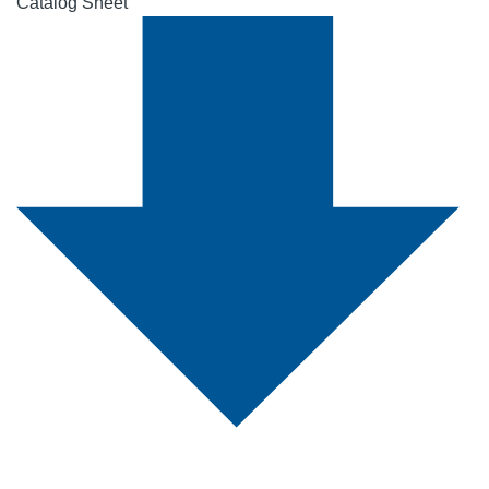
Catalog Sheet