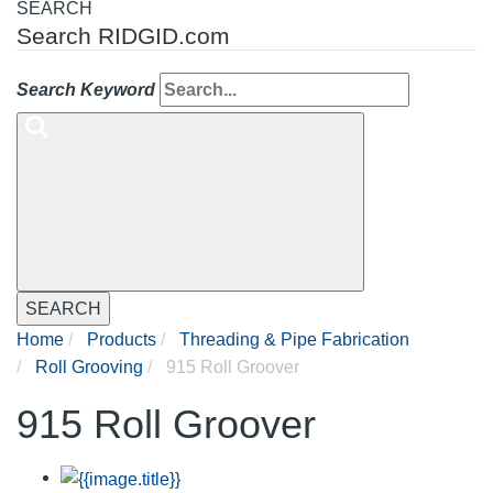
SEARCH
Search RIDGID.com
Search Keyword
SEARCH
Home
Products
Threading & Pipe Fabrication
Roll Grooving
915 Roll Groover
915 Roll Groover