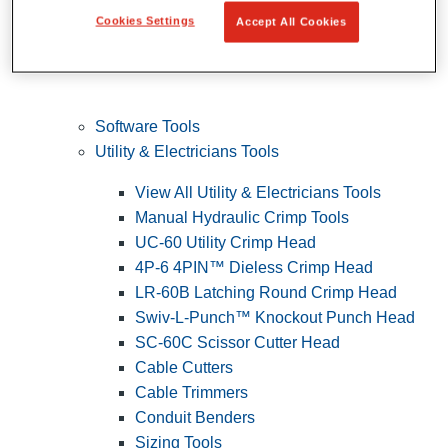
Cookies Settings
Accept All Cookies
Software Tools
Utility & Electricians Tools
View All Utility & Electricians Tools
Manual Hydraulic Crimp Tools
UC-60 Utility Crimp Head
4P-6 4PIN™ Dieless Crimp Head
LR-60B Latching Round Crimp Head
Swiv-L-Punch™ Knockout Punch Head
SC-60C Scissor Cutter Head
Cable Cutters
Cable Trimmers
Conduit Benders
Sizing Tools