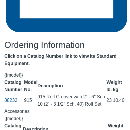
Ordering Information
Click on a Catalog Number link to view its Standard
Equipment.
{{model}}
Catalog
Model
Weight
Description
Number
No.
lb.
kg
915 Roll Groover with 2" - 6" Sch.
88232
915
23
10.40
10 (2" - 3 1/2" Sch. 40) Roll Set
Accessories
{{model}}
Catalog
Weight
Description