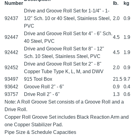
Number
lb.
kg
Drive and Groove Roll Set for 1-1/4" - 1-
92437
1/2" Sch. 10 or 40 Steel, Stainless Steel,
2.0
0.9
PVC
Drive and Groove Roll Set for 4" - 6" Sch.
92447
4.5
1.9
40 Steel, PVC
Drive and Groove Roll Set for 8" - 12"
92442
4.5
1.9
Sch. 10 Steel, Stainless Steel, PVC
Drive and Groove Roll Set for 2" - 8"
92452
2.0
0.9
Copper Tube Type K, L, M, and DWV
93497
915 Tool Box
21.5
9.7
93642
Groove Roll 2" - 6"
0.9
0.4
93757
Drive Roll 2" - 6"
1.3
0.6
Note: A Roll Groove Set consists of a Groove Roll and a
Drive Roll.
Copper Roll Groove Set includes Black Reaction Arm and
one Copper Stabilizer Pad.
Pipe Size & Schedule Capacities