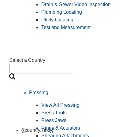
Drain & Sewer Video Inspection
Plumbing Locating
Utility Locating
Test and Measurement
Select a Country
Pressing
View All Pressing
Press Tools
Press Jaws
Rings & Actuators
{{country.Text}}
Shearing Attachments