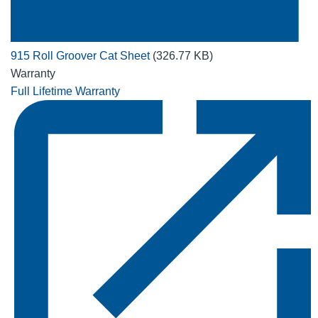
915 Roll Groover Cat Sheet
(326.77 KB)
Warranty
Full Lifetime Warranty