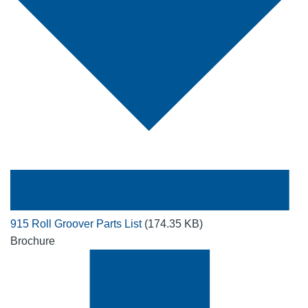
915 Roll Groover Parts List
(174.35 KB)
Brochure