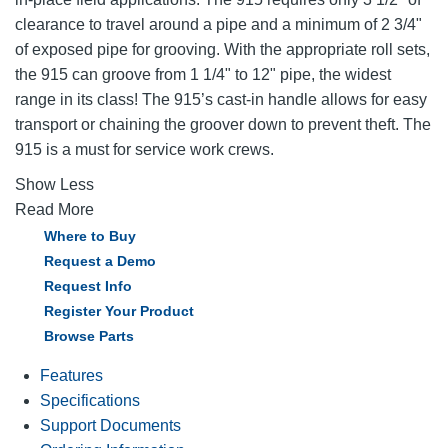
clearance to travel around a pipe and a minimum of 2 3/4"
of exposed pipe for grooving. With the appropriate roll sets,
the 915 can groove from 1 1/4" to 12" pipe, the widest
range in its class! The 915’s cast-in handle allows for easy
transport or chaining the groover down to prevent theft. The
915 is a must for service work crews.
Show Less
Read More
Where to Buy
Request a Demo
Request Info
Register Your Product
Browse Parts
Features
Specifications
Support Documents