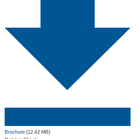
Brochure
(12.42 MB)