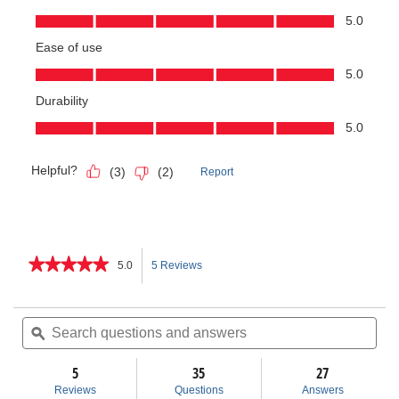
★★★★★
★★★★★
5.0
5 Reviews
This
5
out
action
of
Search
Sea
5
questions
ϙ
ques
will
stars.
and
and
Read
answers
ans
5
35
navigate
27
reviews
for
Reviews
Questions
Answers
915