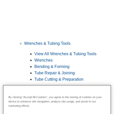
Wrenches & Tubing Tools
View All Wrenches & Tubing Tools
Wrenches
Bending & Forming
Tube Repair & Joining
Tube Cutting & Preparation
By clicking “Accept All Cookies”, you agree to the storing of cookies on your
device to enhance site navigation, analyze site usage, and assist in our
marketing efforts.