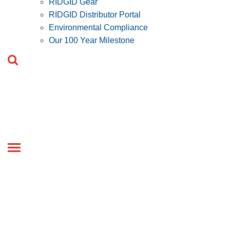
RIDGID Gear
RIDGID Distributor Portal
Environmental Compliance
Our 100 Year Milestone
Toggle
navigation