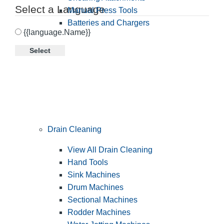
Select a Language
Manual Press Tools
Batteries and Chargers
{{language.Name}}
Select
Drain Cleaning
View All Drain Cleaning
Hand Tools
Sink Machines
Drum Machines
Sectional Machines
Rodder Machines