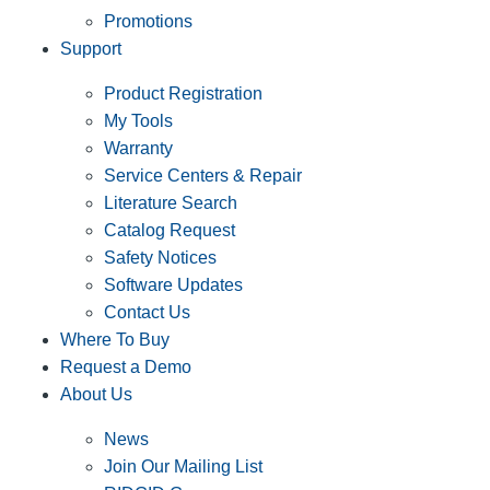
Promotions
Support
Product Registration
My Tools
Warranty
Service Centers & Repair
Literature Search
Catalog Request
Safety Notices
Software Updates
Contact Us
Where To Buy
Request a Demo
About Us
News
Join Our Mailing List