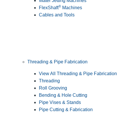
Water Jetting Machines
®
FlexShaft
Machines
Cables and Tools
Threading & Pipe Fabrication
View All Threading & Pipe Fabrication
Threading
Roll Grooving
Bending & Hole Cutting
Pipe Vises & Stands
Pipe Cutting & Fabrication