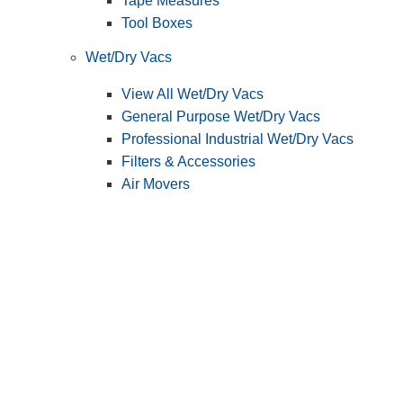
Tape Measures
Tool Boxes
Wet/Dry Vacs
View All Wet/Dry Vacs
General Purpose Wet/Dry Vacs
Professional Industrial Wet/Dry Vacs
Filters & Accessories
Air Movers