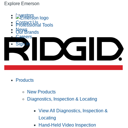
Explore Emerson
Investors
Contact Us
Professional Tools
News
Our Brands
Careers
Sign In
Products
New Products
Diagnostics, Inspection & Locating
View All Diagnostics, Inspection &
Locating
Hand-Held Video Inspection