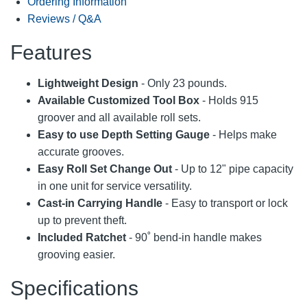
Ordering Information
Reviews / Q&A
Features
Lightweight Design
- Only 23 pounds.
Available Customized Tool Box
- Holds 915
groover and all available roll sets.
Easy to use Depth Setting Gauge
- Helps make
accurate grooves.
Easy Roll Set Change Out
- Up to 12" pipe capacity
in one unit for service versatility.
Cast-in Carrying Handle
- Easy to transport or lock
up to prevent theft.
Included Ratchet
- 90˚ bend-in handle makes
grooving easier.
Specifications