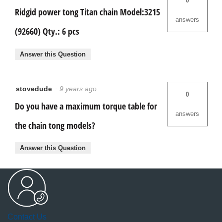
Ridgid power tong Titan chain Model:3215
answers
(92660) Qty.: 6 pcs
Answer this Question
stovedude
·
9 years ago
0
Do you have a maximum torque table for
answers
the chain tong models?
Answer this Question
Contact Us