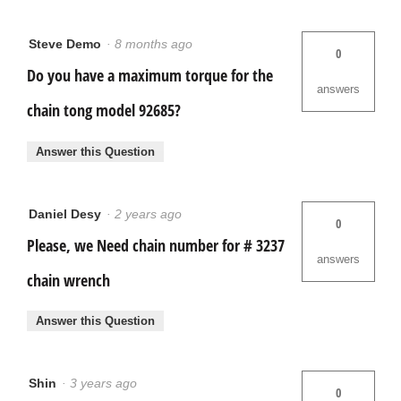
Steve Demo
·
8 months ago
0
Do you have a maximum torque for the
answers
chain tong model 92685?
Answer this Question
Daniel Desy
·
2 years ago
0
Please, we Need chain number for # 3237
answers
chain wrench
Answer this Question
Shin
·
3 years ago
0