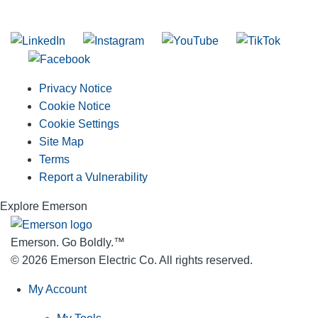
Join our mailing list
Privacy Notice
Cookie Notice
Cookie Settings
Site Map
Terms
Report a Vulnerability
Explore Emerson
Emerson. Go Boldly.
™
© 2026 Emerson Electric Co. All rights reserved.
My Account