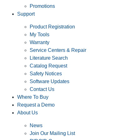
Promotions
Support
Product Registration
My Tools
Warranty
Service Centers & Repair
Literature Search
Catalog Request
Safety Notices
Software Updates
Contact Us
Where To Buy
Request a Demo
About Us
News
Join Our Mailing List