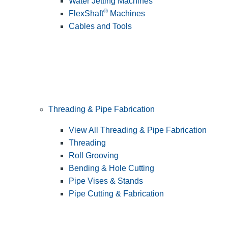
Water Jetting Machines
®
FlexShaft
Machines
Cables and Tools
Threading & Pipe Fabrication
View All Threading & Pipe Fabrication
Threading
Roll Grooving
Bending & Hole Cutting
Pipe Vises & Stands
Pipe Cutting & Fabrication