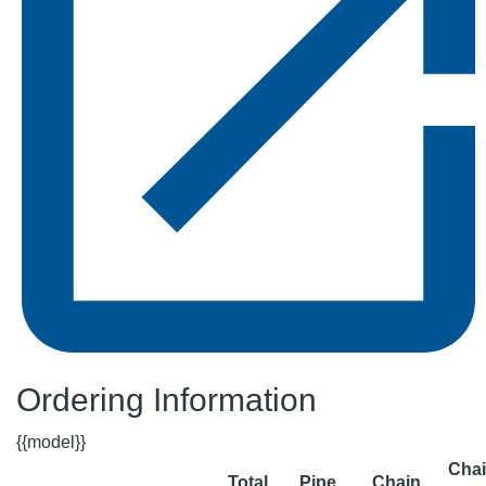
Ordering Information
{{model}}
Cha
Total
Pipe
Chain