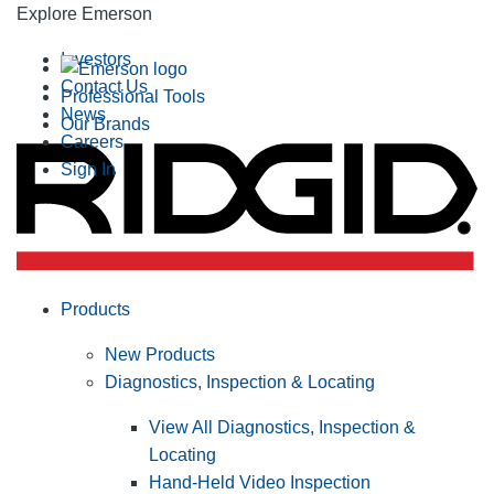
Explore Emerson
Investors
Contact Us
Professional Tools
News
Our Brands
Careers
Sign In
Products
New Products
Diagnostics, Inspection & Locating
View All Diagnostics, Inspection &
Locating
Hand-Held Video Inspection