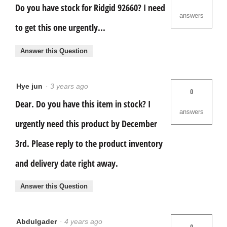
Do you have stock for Ridgid 92660? I need
answers
to get this one urgently...
Answer this Question
Hye jun
·
3 years ago
0
Dear. Do you have this item in stock? I
answers
urgently need this product by December
3rd. Please reply to the product inventory
and delivery date right away.
Answer this Question
Abdulgader
·
4 years ago
0