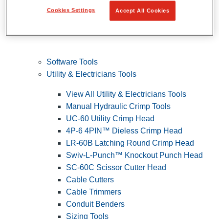
Cookies Settings
Accept All Cookies
Software Tools
Utility & Electricians Tools
View All Utility & Electricians Tools
Manual Hydraulic Crimp Tools
UC-60 Utility Crimp Head
4P-6 4PIN™ Dieless Crimp Head
LR-60B Latching Round Crimp Head
Swiv-L-Punch™ Knockout Punch Head
SC-60C Scissor Cutter Head
Cable Cutters
Cable Trimmers
Conduit Benders
Sizing Tools