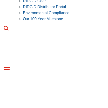
RIDGID Gear
RIDGID Distributor Portal
Environmental Compliance
Our 100 Year Milestone
Toggle
navigation