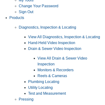
My Tools
Change Your Password
Sign Out
Products
Diagnostics, Inspection & Locating
View All Diagnostics, Inspection & Locating
Hand-Held Video Inspection
Drain & Sewer Video Inspection
View All Drain & Sewer Video
Inspection
Monitors & Recorders
Reels & Cameras
Plumbing Locating
Utility Locating
Test and Measurement
Pressing