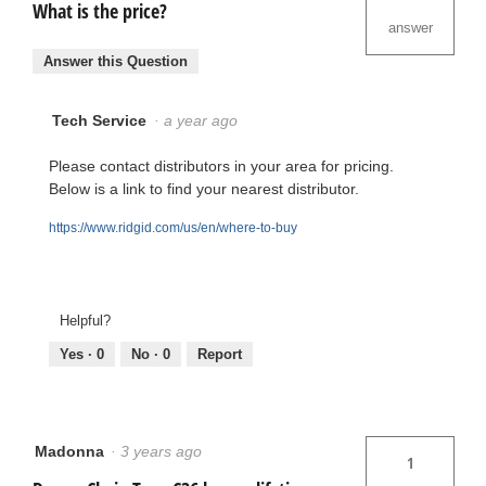
What is the price?
answer
Answer this Question
Tech Service
·
a year ago
Please contact distributors in your area for pricing.
Below is a link to find your nearest distributor.
https://www.ridgid.com/us/en/where-to-buy
Helpful?
Yes ·
0
No ·
0
Report
Madonna
·
3 years ago
1