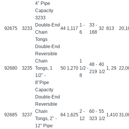
4" Pipe
Capacity
3233
Double-End
1 -
33 -
92675
3233
44
1,117
32
813
20,
Chain
6
168
Tongs
Double-End
Reversible
Chain
1
48 -
40
92680
3235
Tongs, 1
50
1,270
1/2 -
1, 29
22,
219
1/2
1/2" -
8
8"Pipe
Capacity
Double-End
Reversible
Chain
2 -
60 -
55
92685
3237
64
1,625
1,410
31,
Tongs, 2" -
12
323
1/2
12" Pipe