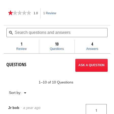
★★★★★
★★★★★
1.0
1 Review
This
1
out
action
of
Search
Sea
5
questions
ϙ
ques
will
stars.
and
and
Read
answers
ans
1
10
navigate
4
reviews
for
Review
Questions
Answers
Chain
to
Tongs
reviews.
QUESTIONS
ASK A QUESTION
1–10 of 10 Questions
Menu
Sort by:
▼
Jr bob
·
a year ago
1