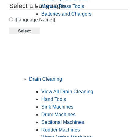
Select a Language
Manual Press Tools
Batteries and Chargers
{{language.Name}}
Select
Drain Cleaning
View All Drain Cleaning
Hand Tools
Sink Machines
Drum Machines
Sectional Machines
Rodder Machines