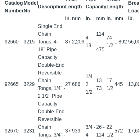
Catalog
Model
Brea
Description
Length
Capacity
Length
Number
No.
Loa
in.
mm
in.
mm
in.
mm
lb.
Single End
Chain
114
4 -
74
92660
3215
Tongs, 4-
87
2,209
-
1,892
56,
18
1/2
18" Pipe
475
Capacity
Double-End
Reversible
1/4 -
Chain
13 -
17
92665
3229
27
686
2
445
13,
Tongs, 1/4" -
73
1/2
1/2
2 1/2" Pipe
Capacity
Double-End
Reversible
Chain
3/4 -
26 -
22
92670
3231
37
939
572
17,
Tongs, 3/4" -
4
114
1/2