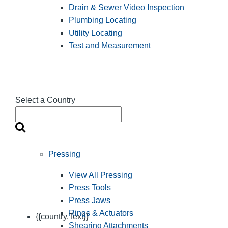
Drain & Sewer Video Inspection
Plumbing Locating
Utility Locating
Test and Measurement
Select a Country
Pressing
View All Pressing
Press Tools
Press Jaws
Rings & Actuators
{{country.Text}}
Shearing Attachments