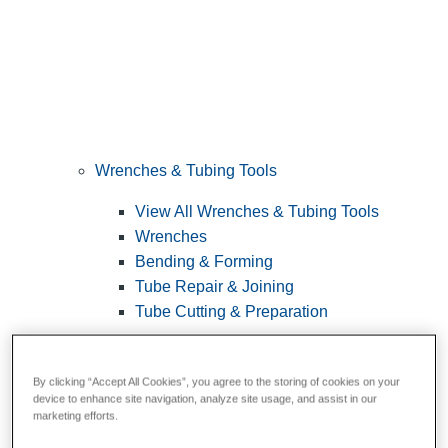
Wrenches & Tubing Tools
View All Wrenches & Tubing Tools
Wrenches
Bending & Forming
Tube Repair & Joining
Tube Cutting & Preparation
By clicking “Accept All Cookies”, you agree to the storing of cookies on your
device to enhance site navigation, analyze site usage, and assist in our
marketing efforts.