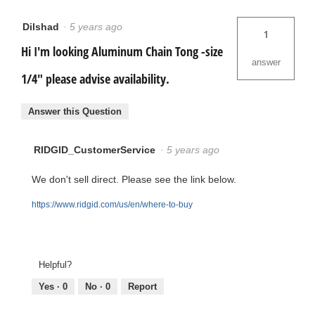
Dilshad
·
5 years ago
1
Hi I'm looking Aluminum Chain Tong -size
answer
1/4" please advise availability.
Answer this Question
RIDGID_CustomerService
·
5 years ago
We don't sell direct. Please see the link below.
https://www.ridgid.com/us/en/where-to-buy
Helpful?
Yes ·
0
No ·
0
Report