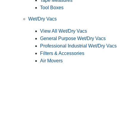
Tape Measures
Tool Boxes
Wet/Dry Vacs
View All Wet/Dry Vacs
General Purpose Wet/Dry Vacs
Professional Industrial Wet/Dry Vacs
Filters & Accessories
Air Movers