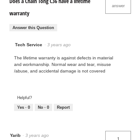
Does a Chain Tong C36 have a lifetime
answer
warranty
Answer this Question
Tech Service
·
3 years ago
The lifetime warranty is against defects in material
and workmanship. Normal wear and tear, misuse
/abuse, and accidental damage is not covered
Helpful?
Yes ·
0
No ·
0
Report
Yarib
·
3 years ago
1