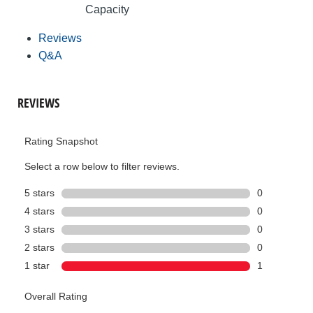
Capacity
Reviews
Q&A