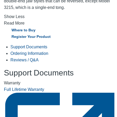
double-end jaw styles that can be reversed, except Model
3215, which is a single-end tong.
Show Less
Read More
Where to Buy
Register Your Product
Support Documents
Ordering Information
Reviews / Q&A
Support Documents
Warranty
Full Lifetime Warranty