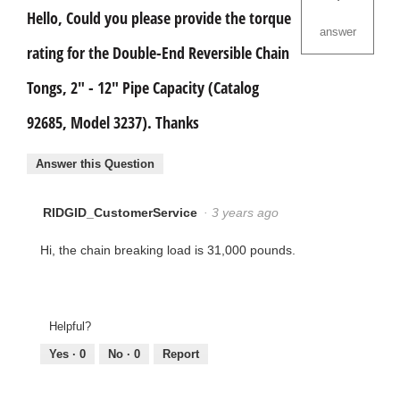
Hello, Could you please provide the torque
answer
rating for the Double-End Reversible Chain
Tongs, 2" - 12" Pipe Capacity (Catalog
92685, Model 3237). Thanks
Answer this Question
RIDGID_CustomerService
·
3 years ago
Hi, the chain breaking load is 31,000 pounds.
Helpful?
Yes ·
0
No ·
0
Report