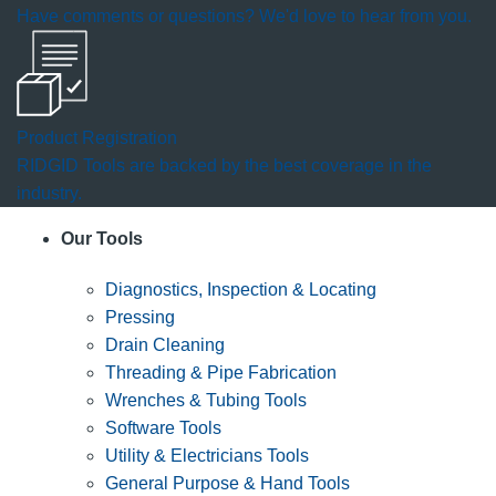
Have comments or questions? We'd love to hear from you.
Product Registration
RIDGID Tools are backed by the best coverage in the
industry.
Our Tools
Diagnostics, Inspection & Locating
Pressing
Drain Cleaning
Threading & Pipe Fabrication
Wrenches & Tubing Tools
Software Tools
Utility & Electricians Tools
General Purpose & Hand Tools