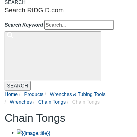
SEARCH
Search RIDGID.com
Search Keyword
SEARCH
Home
Products
Wrenches & Tubing Tools
Wrenches
Chain Tongs
Chain Tongs
Chain Tongs