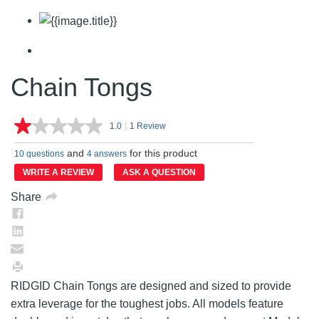
Chain Tongs
1.0
|
1 Review
Read
a
and
for this product
Review.
10 questions
4 answers
Same
WRITE A REVIEW
ASK A QUESTION
page
link.
Share
RIDGID Chain Tongs are designed and sized to provide
extra leverage for the toughest jobs. All models feature