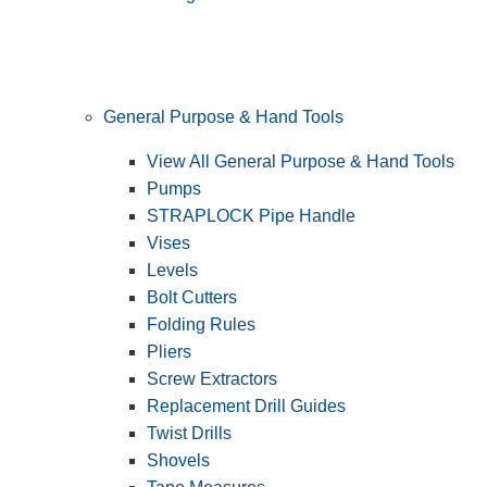
General Purpose & Hand Tools
View All General Purpose & Hand Tools
Pumps
STRAPLOCK Pipe Handle
Vises
Levels
Bolt Cutters
Folding Rules
Pliers
Screw Extractors
Replacement Drill Guides
Twist Drills
Shovels