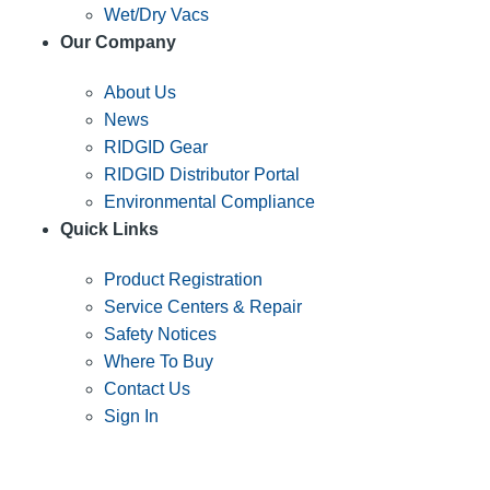
Wet/Dry Vacs
Our Company
About Us
News
RIDGID Gear
RIDGID Distributor Portal
Environmental Compliance
Quick Links
Product Registration
Service Centers & Repair
Safety Notices
Where To Buy
Contact Us
Sign In
SUBSCRIBE TO THE RIDGID PIPELINE ENEWSLETTER