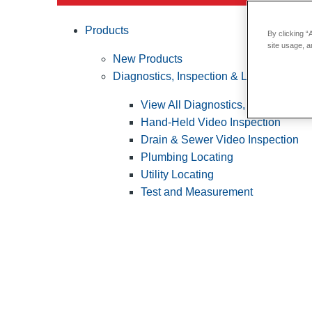
Products
By clicking “
site usage, a
New Products
Diagnostics, Inspection & Locating
View All Diagnostics, Inspection &
Hand-Held Video Inspection
Drain & Sewer Video Inspection
Plumbing Locating
Utility Locating
Test and Measurement