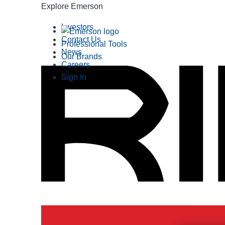
Explore Emerson
Investors
Contact Us
Professional Tools
News
Our Brands
Careers
Sign In