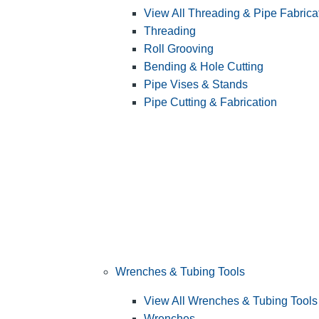
View All Threading & Pipe Fabrica
Threading
Roll Grooving
Bending & Hole Cutting
Pipe Vises & Stands
Pipe Cutting & Fabrication
Wrenches & Tubing Tools
View All Wrenches & Tubing Tools
Wrenches