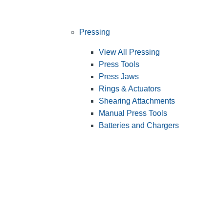
Pressing
View All Pressing
Press Tools
Press Jaws
Rings & Actuators
Shearing Attachments
Manual Press Tools
Batteries and Chargers