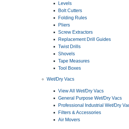
Levels
Bolt Cutters
Folding Rules
Pliers
Screw Extractors
Replacement Drill Guides
Twist Drills
Shovels
Tape Measures
Tool Boxes
Wet/Dry Vacs
View All Wet/Dry Vacs
General Purpose Wet/Dry Vacs
Professional Industrial Wet/Dry Va
Filters & Accessories
Air Movers