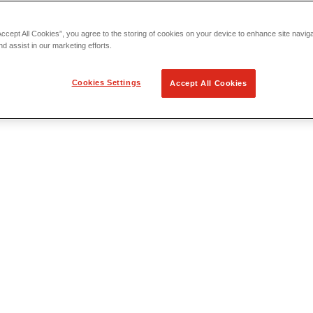
Accept All Cookies”, you agree to the storing of cookies on your device to enhance site navig
nd assist in our marketing efforts.
Cookies Settings
Accept All Cookies
 Locating