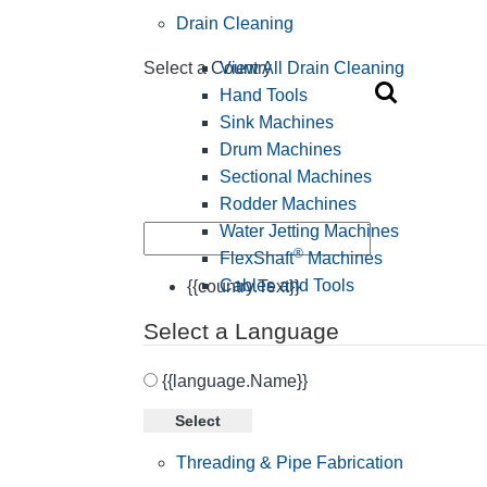
Drain Cleaning
View All Drain Cleaning
Select a Country
Hand Tools
Sink Machines
Drum Machines
Sectional Machines
Rodder Machines
Water Jetting Machines
®
FlexShaft
Machines
Cables and Tools
{{country.Text}}
Select a Language
{{language.Name}}
Select
Threading & Pipe Fabrication