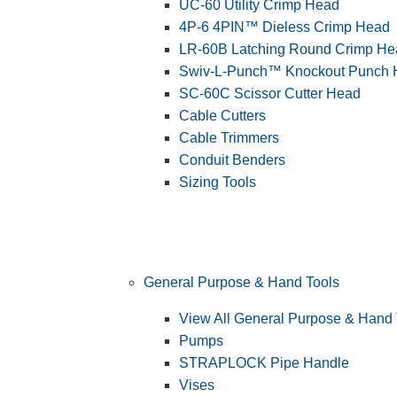
UC-60 Utility Crimp Head
4P-6 4PIN™ Dieless Crimp Head
LR-60B Latching Round Crimp He
Swiv-L-Punch™ Knockout Punch
SC-60C Scissor Cutter Head
Cable Cutters
Cable Trimmers
Conduit Benders
Sizing Tools
General Purpose & Hand Tools
View All General Purpose & Hand 
Pumps
STRAPLOCK Pipe Handle
Vises