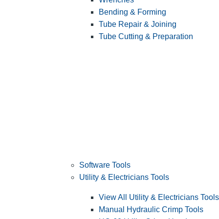
Bending & Forming
Tube Repair & Joining
Tube Cutting & Preparation
Software Tools
Utility & Electricians Tools
View All Utility & Electricians Tools
Manual Hydraulic Crimp Tools