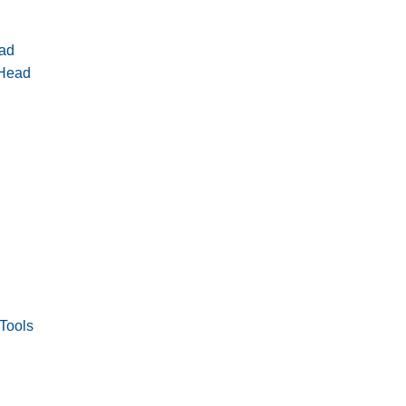
ad
 Head
Tools