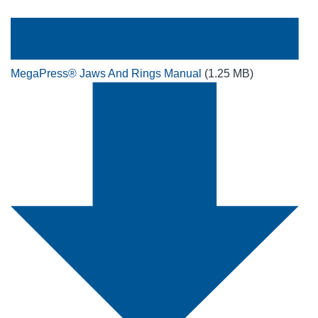
MegaPress® Jaws And Rings Manual
(1.25 MB)