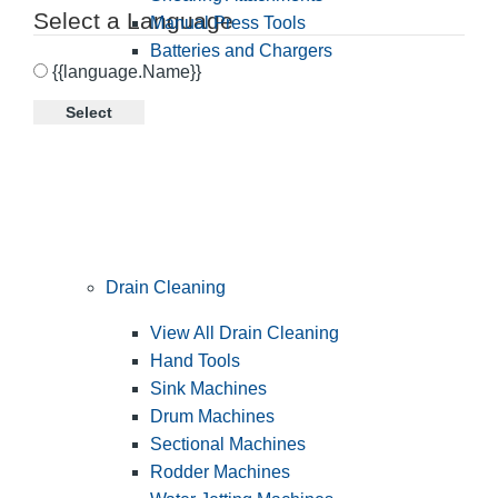
Select a Language
Manual Press Tools
Batteries and Chargers
{{language.Name}}
Select
Drain Cleaning
View All Drain Cleaning
Hand Tools
Sink Machines
Drum Machines
Sectional Machines
Rodder Machines