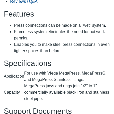
Reviews / Q&A
Features
Press connections can be made on a "wet" system.
Flameless system eliminates the need for hot work
permits.
Enables you to make steel press connections in even
tighter spaces than before.
Specifications
For use with Viega MegaPress, MegaPressG,
Application
and MegaPress Stainless fittings.
MegaPress jaws and rings join 1/2" to 1"
Capacity
commercially available black iron and stainless
steel pipe.
Support Documents