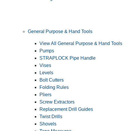
General Purpose & Hand Tools
View All General Purpose & Hand Tools
Pumps
STRAPLOCK Pipe Handle
Vises
Levels
Bolt Cutters
Folding Rules
Pliers
Screw Extractors
Replacement Drill Guides
Twist Drills
Shovels