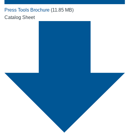
Press Tools Brochure
(11.85 MB)
Catalog Sheet