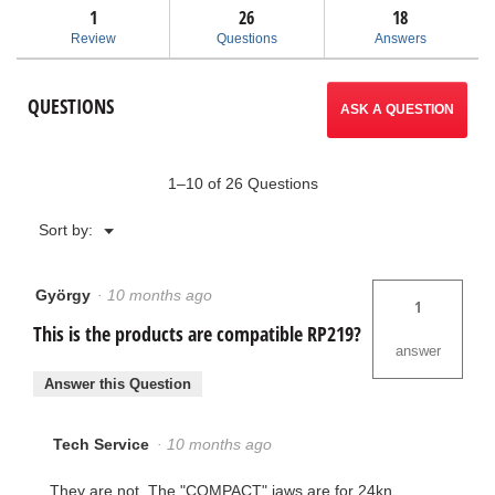
answers
ans
1
26
navigate
18
reviews
for
Review
Questions
Answers
Compact
to
Jaws
for
reviews.
QUESTIONS
½”
ASK A QUESTION
-
1"
MegaPress®
1–10 of 26 Questions
Menu
Sort by:
▼
György
·
10 months ago
1
This is the products are compatible RP219?
answer
Answer this Question
Tech Service
·
10 months ago
They are not. The "COMPACT" jaws are for 24kn