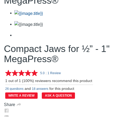
MegaPress®
Compact Jaws for ½” - 1"
MegaPress®
5.0
|
1 Review
Read
a
1 out of 1 (100%) reviewers recommend this product
Review.
Same
and
for this product
26 questions
18 answers
page
link.
WRITE A REVIEW
ASK A QUESTION
Share