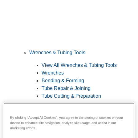
Wrenches & Tubing Tools
View All Wrenches & Tubing Tools
Wrenches
Bending & Forming
Tube Repair & Joining
Tube Cutting & Preparation
By clicking “Accept All Cookies”, you agree to the storing of cookies on your
device to enhance site navigation, analyze site usage, and assist in our
marketing efforts.