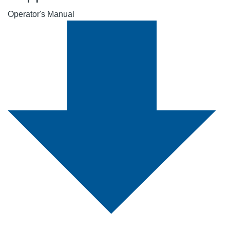
Operator's Manual