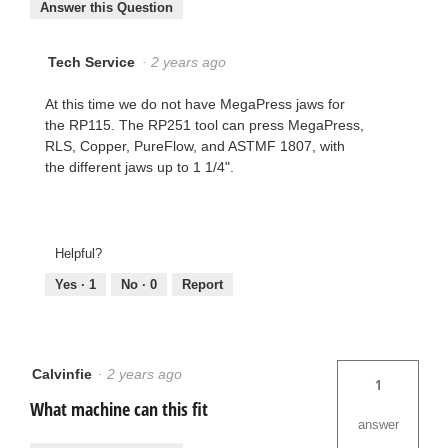
Answer this Question
Tech Service
·
2 years ago
At this time we do not have MegaPress jaws for
the RP115. The RP251 tool can press MegaPress,
RLS, Copper, PureFlow, and ASTMF 1807, with
the different jaws up to 1 1/4".
Helpful?
Yes ·
1
No ·
0
Report
Calvinfie
·
2 years ago
1
What machine can this fit
answer