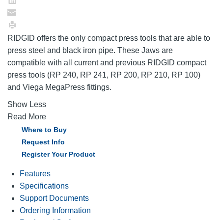
RIDGID offers the only compact press tools that are able to
press steel and black iron pipe. These Jaws are
compatible with all current and previous RIDGID compact
press tools (RP 240, RP 241, RP 200, RP 210, RP 100)
and Viega MegaPress fittings.
Show Less
Read More
Where to Buy
Request Info
Register Your Product
Features
Specifications
Support Documents
Ordering Information