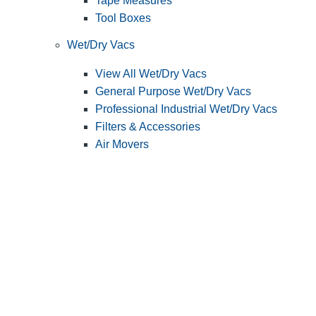
Tape Measures
Tool Boxes
Wet/Dry Vacs
View All Wet/Dry Vacs
General Purpose Wet/Dry Vacs
Professional Industrial Wet/Dry Vacs
Filters & Accessories
Air Movers