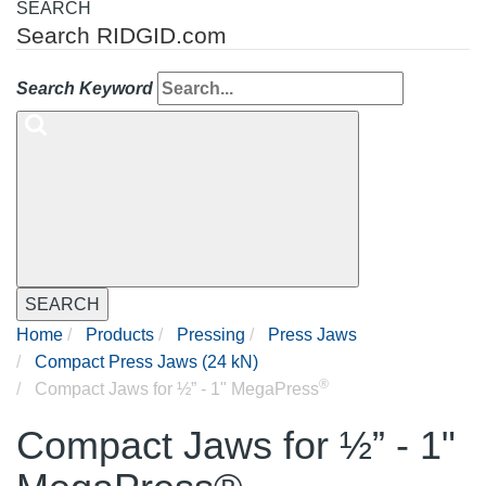
SEARCH
Search RIDGID.com
Search Keyword
SEARCH
Home
Products
Pressing
Press Jaws
Compact Press Jaws (24 kN)
®
Compact Jaws for ½” - 1" MegaPress
Compact Jaws for ½” - 1"