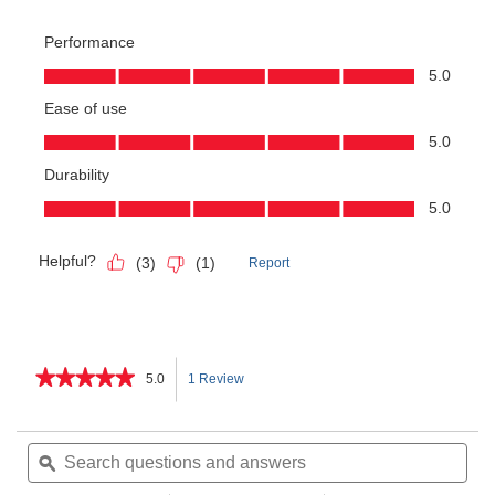
★★★★★
★★★★★
5.0
1 Review
This
5
out
action
of
Search
Sea
5
questions
ϙ
ques
will
stars.
and
and
Read