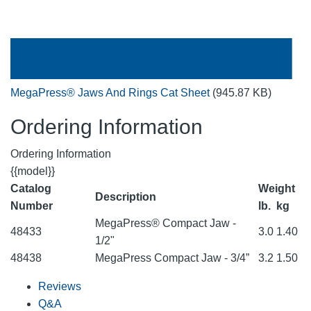
MegaPress® Jaws And Rings Cat Sheet
(945.87 KB)
Ordering Information
Ordering Information
{{model}}
Catalog
Weight
Description
Number
lb.
kg
MegaPress® Compact Jaw -
48433
3.0
1.40
1/2"
48438
MegaPress Compact Jaw - 3/4”
3.2
1.50
Reviews
Q&A