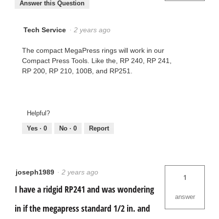
Answer this Question
Tech Service
·
2 years ago
The compact MegaPress rings will work in our
Compact Press Tools. Like the, RP 240, RP 241,
RP 200, RP 210, 100B, and RP251.
Helpful?
Yes ·
0
No ·
0
Report
joseph1989
·
2 years ago
1
I have a ridgid RP241 and was wondering
answer
in if the megapress standard 1/2 in. and