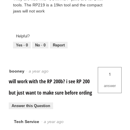
tools. The RP219 is a 19kn tool and the compact
jaws will not work
Helpful?
Yes ·
0
No ·
0
Report
booney
·
a year ago
1
will work with the RP 200b? i see RP 200
answer
but just want to make sure before ording
Answer this Question
Tech Service
·
a year ago