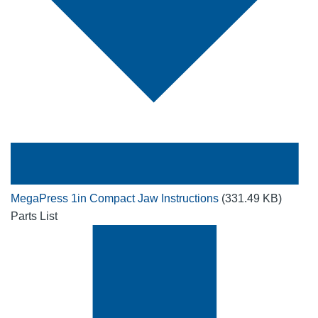
MegaPress 1in Compact Jaw Instructions
(331.49 KB)
Parts List