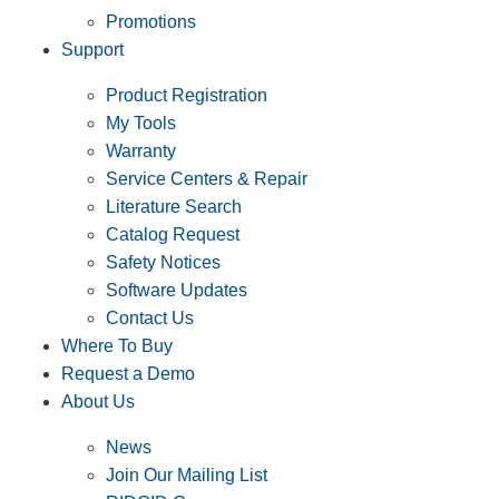
Promotions
Support
Product Registration
My Tools
Warranty
Service Centers & Repair
Literature Search
Catalog Request
Safety Notices
Software Updates
Contact Us
Where To Buy
Request a Demo
About Us
News
Join Our Mailing List