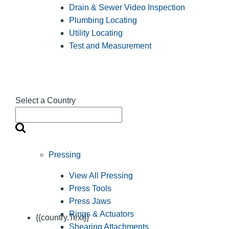
Drain & Sewer Video Inspection
Plumbing Locating
Utility Locating
Test and Measurement
Select a Country
Pressing
View All Pressing
Press Tools
Press Jaws
Rings & Actuators
{{country.Text}}
Shearing Attachments