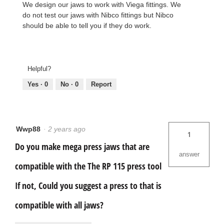
We design our jaws to work with Viega fittings. We
do not test our jaws with Nibco fittings but Nibco
should be able to tell you if they do work.
Helpful?
Yes ·
0
No ·
0
Report
Wwp88
·
2 years ago
1
Do you make mega press jaws that are
answer
compatible with the The RP 115 press tool
If not, Could you suggest a press to that is
compatible with all jaws?