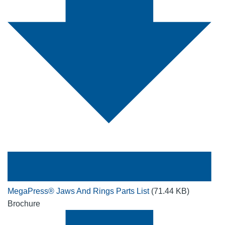
MegaPress® Jaws And Rings Parts List
(71.44 KB)
Brochure