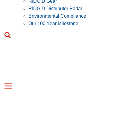
RIDGID Gear
RIDGID Distributor Portal
Environmental Compliance
Our 100 Year Milestone
Toggle
navigation