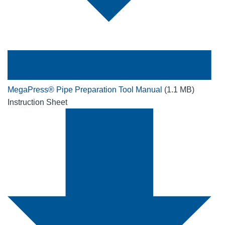
MegaPress® Pipe Preparation Tool Manual
(1.1 MB)
Instruction Sheet