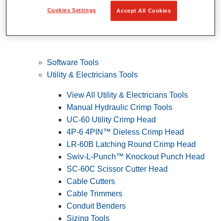
Cookies Settings
Accept All Cookies
Software Tools
Utility & Electricians Tools
View All Utility & Electricians Tools
Manual Hydraulic Crimp Tools
UC-60 Utility Crimp Head
4P-6 4PIN™ Dieless Crimp Head
LR-60B Latching Round Crimp Head
Swiv-L-Punch™ Knockout Punch Head
SC-60C Scissor Cutter Head
Cable Cutters
Cable Trimmers
Conduit Benders
Sizing Tools