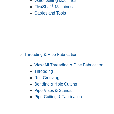
Water Jetting Machines
®
FlexShaft
Machines
Cables and Tools
Threading & Pipe Fabrication
View All Threading & Pipe Fabrication
Threading
Roll Grooving
Bending & Hole Cutting
Pipe Vises & Stands
Pipe Cutting & Fabrication