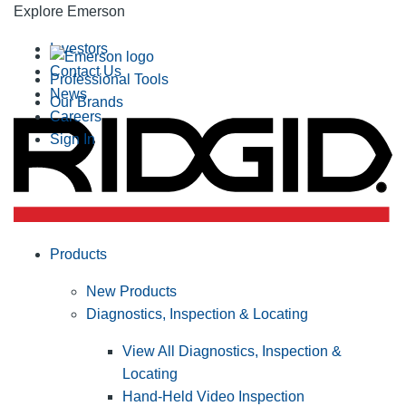
Explore Emerson
Investors
Contact Us
Professional Tools
News
Our Brands
Careers
Sign In
Products
New Products
Diagnostics, Inspection & Locating
View All Diagnostics, Inspection &
Locating
Hand-Held Video Inspection