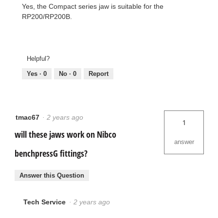
Yes, the Compact series jaw is suitable for the
RP200/RP200B.
Helpful?
Yes ·
0
No ·
0
Report
tmac67
·
2 years ago
1
will these jaws work on Nibco
answer
benchpressG fittings?
Answer this Question
Tech Service
·
2 years ago