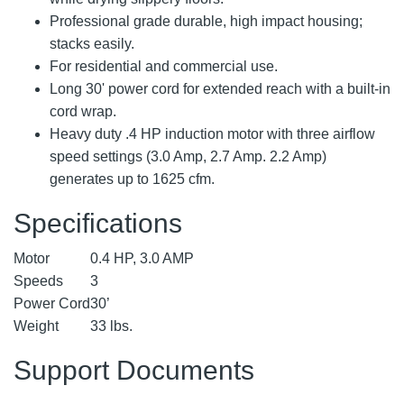
Professional grade durable, high impact housing;
stacks easily.
For residential and commercial use.
Long 30' power cord for extended reach with a built-in
cord wrap.
Heavy duty .4 HP induction motor with three airflow
speed settings (3.0 Amp, 2.7 Amp. 2.2 Amp)
generates up to 1625 cfm.
Specifications
Motor
0.4 HP, 3.0 AMP
Speeds
3
Power Cord
30’
Weight
33 lbs.
Support Documents