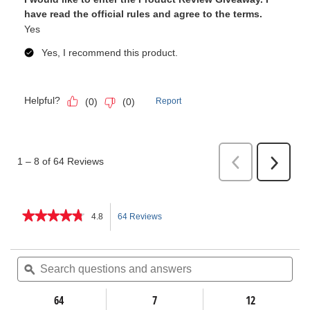
★★★★★
★★★★★
4.8
64 Reviews
This
4.8
out
action
of
Search
Sea
5
questions
ϙ
ques
will
stars.
and
and
Read
answers
ans
64
7
navigate
12
reviews
for