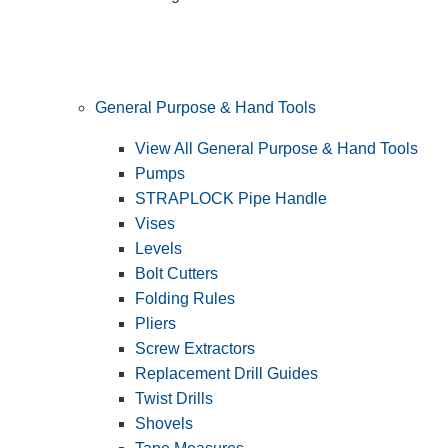
General Purpose & Hand Tools
View All General Purpose & Hand Tools
Pumps
STRAPLOCK Pipe Handle
Vises
Levels
Bolt Cutters
Folding Rules
Pliers
Screw Extractors
Replacement Drill Guides
Twist Drills
Shovels