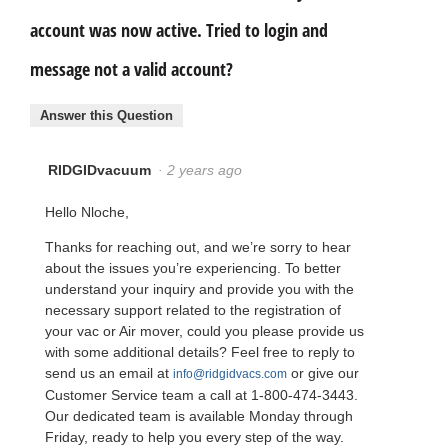
account was now active. Tried to login and
message not a valid account?
Answer this Question
RIDGIDvacuum
·
2 years ago
Hello Nloche,
Thanks for reaching out, and we’re sorry to hear
about the issues you’re experiencing. To better
understand your inquiry and provide you with the
necessary support related to the registration of
your vac or Air mover, could you please provide us
with some additional details? Feel free to reply to
send us an email at
or give our
info@ridgidvacs.com
Customer Service team a call at 1-800-474-3443.
Our dedicated team is available Monday through
Friday, ready to help you every step of the way.