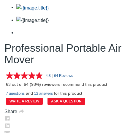
Professional Portable Air
Mover
4.8
|
64 Reviews
Read
64
63 out of 64 (98%) reviewers recommend this product
Reviews.
Same
and
for this product
7 questions
12 answers
page
link.
WRITE A REVIEW
ASK A QUESTION
Share