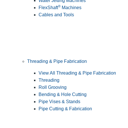
Water Jetting Machines
®
FlexShaft
Machines
Cables and Tools
Threading & Pipe Fabrication
View All Threading & Pipe Fabrication
Threading
Roll Grooving
Bending & Hole Cutting
Pipe Vises & Stands
Pipe Cutting & Fabrication