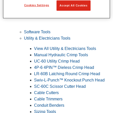
Cookies Settings
Accept All Cookies
Software Tools
Utility & Electricians Tools
View All Utility & Electricians Tools
Manual Hydraulic Crimp Tools
UC-60 Utility Crimp Head
4P-6 4PIN™ Dieless Crimp Head
LR-60B Latching Round Crimp Head
Swiv-L-Punch™ Knockout Punch Head
SC-60C Scissor Cutter Head
Cable Cutters
Cable Trimmers
Conduit Benders
Sizing Tools