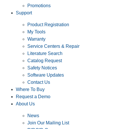
Promotions
Support
Product Registration
My Tools
Warranty
Service Centers & Repair
Literature Search
Catalog Request
Safety Notices
Software Updates
Contact Us
Where To Buy
Request a Demo
About Us
News
Join Our Mailing List