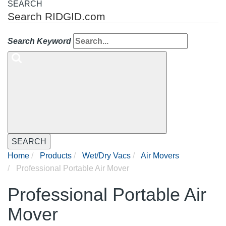
SEARCH
Search RIDGID.com
Search Keyword
SEARCH
Home
Products
Wet/Dry Vacs
Air Movers
Professional Portable Air Mover
Professional Portable Air
Mover