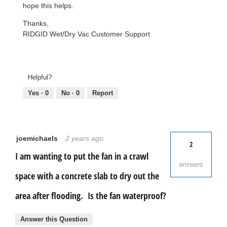
hope this helps.
Thanks,
RIDGID Wet/Dry Vac Customer Support
Helpful?
Yes ·
0
No ·
0
Report
joemichaels
·
2 years ago
2
I am wanting to put the fan in a crawl
answers
space with a concrete slab to dry out the
area after flooding. Is the fan waterproof?
Answer this Question