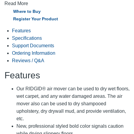
Read More
Where to Buy
Register Your Product
Features
Specifications
Support Documents
Ordering Information
Reviews / Q&A
Features
Our RIDGID® air mover can be used to dry wet floors,
wet carpet, and any water damaged areas. The air
mover also can be used to dry shampooed
upholstery, dry drywall mud, and provide ventilation,
etc.
New, professional styled bold color signals caution
while drying slippery floors.