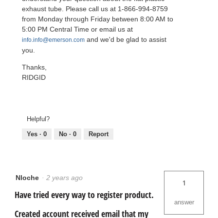
exhaust tube. Please call us at 1-866-994-8759
from Monday through Friday between 8:00 AM to
5:00 PM Central Time or email us at
and we'd be glad to assist
info.info@emerson.com
you.
Thanks,
RIDGID
Helpful?
Yes ·
0
No ·
0
Report
Nloche
·
2 years ago
1
Have tried every way to register product.
answer
Created account received email that my