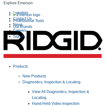
Explore Emerson
Investors
Contact Us
Professional Tools
News
Our Brands
Careers
Sign In
Products
New Products
Diagnostics, Inspection & Locating
View All Diagnostics, Inspection &
Locating
Hand-Held Video Inspection