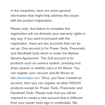
In the meantime, here are some general
information that might help address the issues
with the product registration.
Please note, that failure to complete this
registration will not diminish your warranty rights in
any way. If you want to proceed with the
registration, there are two accounts that can be
set up. One account is for Power Tools, Pneumatic
and Handheld tools which is under the lifetime
Service Agreement. The 2nd account is for
products such as camera system, pressing tool,
drain cleaner or wet/dry vacs or Air Mover. You
can register your vacuum and Air Mover at
. Once, you have created an
https://www.ridgid.com/
account, then you can register all other RIDGID
products except for Power Tools, Pneumatic and
Handheld Tools. Please note that you will be
required to create a new account that is different
from your power tools sign in credentials. We