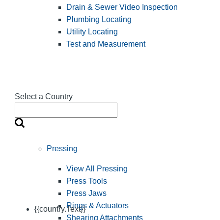
Drain & Sewer Video Inspection
Plumbing Locating
Utility Locating
Test and Measurement
Select a Country
Pressing
View All Pressing
Press Tools
Press Jaws
Rings & Actuators
{{country.Text}}
Shearing Attachments