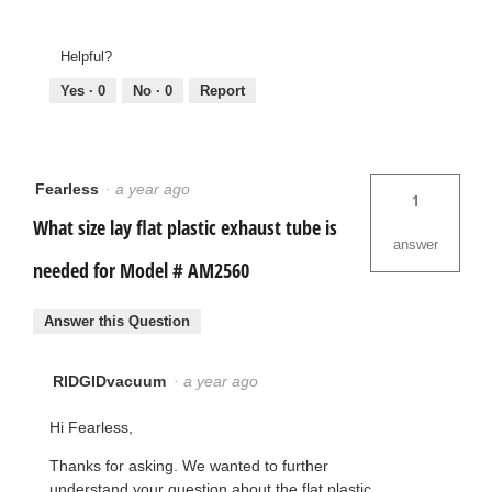
Helpful?
Yes ·
0
No ·
0
Report
Fearless
·
a year ago
1
What size lay flat plastic exhaust tube is
answer
needed for Model # AM2560
Answer this Question
RIDGIDvacuum
·
a year ago
Hi Fearless,
Thanks for asking. We wanted to further
understand your question about the flat plastic