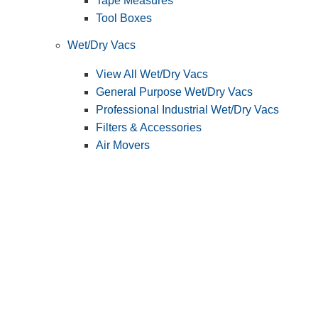
Tape Measures
Tool Boxes
Wet/Dry Vacs
View All Wet/Dry Vacs
General Purpose Wet/Dry Vacs
Professional Industrial Wet/Dry Vacs
Filters & Accessories
Air Movers