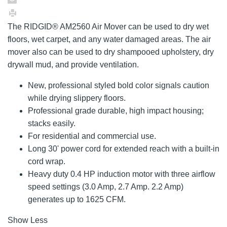
The RIDGID® AM2560 Air Mover can be used to dry wet
floors, wet carpet, and any water damaged areas. The air
mover also can be used to dry shampooed upholstery, dry
drywall mud, and provide ventilation.
New, professional styled bold color signals caution
while drying slippery floors.
Professional grade durable, high impact housing;
stacks easily.
For residential and commercial use.
Long 30' power cord for extended reach with a built-in
cord wrap.
Heavy duty 0.4 HP induction motor with three airflow
speed settings (3.0 Amp, 2.7 Amp. 2.2 Amp)
generates up to 1625 CFM.
Show Less