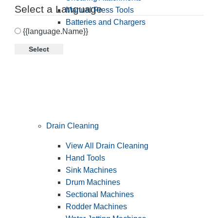
Select a Language
Manual Press Tools
Batteries and Chargers
{{language.Name}}
Select
Drain Cleaning
View All Drain Cleaning
Hand Tools
Sink Machines
Drum Machines
Sectional Machines
Rodder Machines