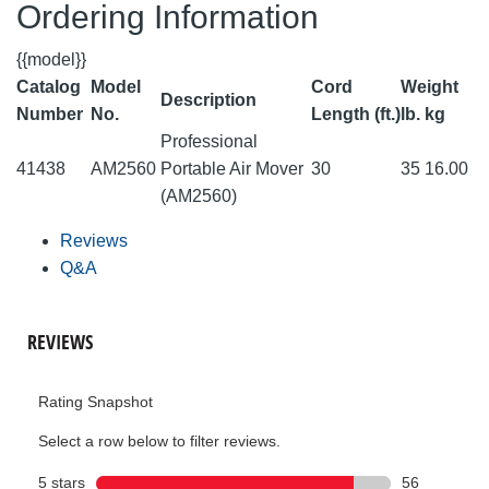
Ordering Information
{{model}}
Catalog
Model
Cord
Weight
Description
Number
No.
Length (ft.)
lb.
kg
Professional
41438
AM2560
Portable Air Mover
30
35
16.00
(AM2560)
Reviews
Q&A