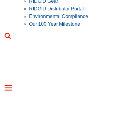
RIDGID Gear
RIDGID Distributor Portal
Environmental Compliance
Our 100 Year Milestone
Toggle
navigation