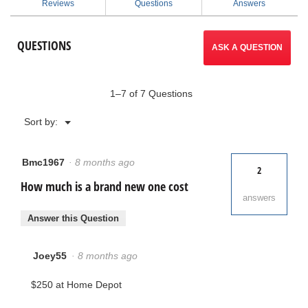
Reviews
Questions
Answers
Professional
to
Portable
Air
reviews.
QUESTIONS
Mover
ASK A QUESTION
1–7 of 7 Questions
Menu
Sort by:
▼
Bmc1967
·
8 months ago
2
How much is a brand new one cost
answers
Answer this Question
Joey55
·
8 months ago
$250 at Home Depot