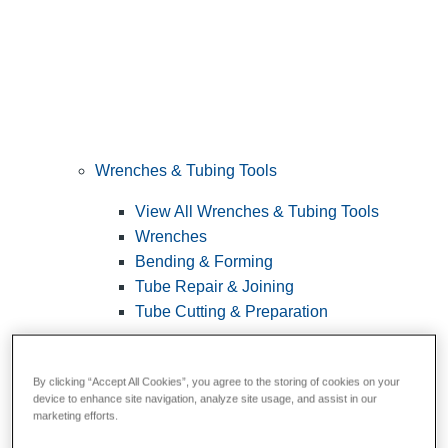
Wrenches & Tubing Tools
View All Wrenches & Tubing Tools
Wrenches
Bending & Forming
Tube Repair & Joining
Tube Cutting & Preparation
By clicking “Accept All Cookies”, you agree to the storing of cookies on your
device to enhance site navigation, analyze site usage, and assist in our
marketing efforts.