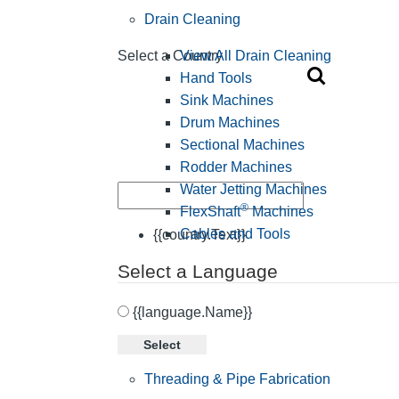
Drain Cleaning
View All Drain Cleaning
Select a Country
Hand Tools
Sink Machines
Drum Machines
Sectional Machines
Rodder Machines
Water Jetting Machines
®
FlexShaft
Machines
Cables and Tools
{{country.Text}}
Select a Language
{{language.Name}}
Select
Threading & Pipe Fabrication