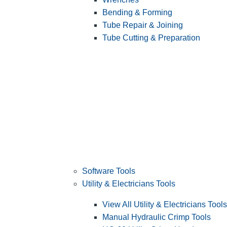
Bending & Forming
Tube Repair & Joining
Tube Cutting & Preparation
Software Tools
Utility & Electricians Tools
View All Utility & Electricians Tools
Manual Hydraulic Crimp Tools