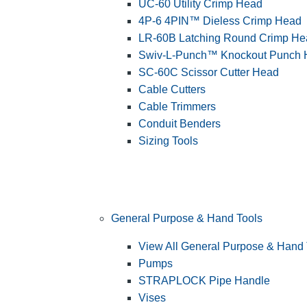
UC-60 Utility Crimp Head
4P-6 4PIN™ Dieless Crimp Head
LR-60B Latching Round Crimp He
Swiv-L-Punch™ Knockout Punch
SC-60C Scissor Cutter Head
Cable Cutters
Cable Trimmers
Conduit Benders
Sizing Tools
General Purpose & Hand Tools
View All General Purpose & Hand 
Pumps
STRAPLOCK Pipe Handle
Vises