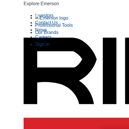
Explore Emerson
Investors
Contact Us
Professional Tools
News
Our Brands
Careers
Sign In