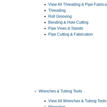
View All Threading & Pipe Fabrica
Threading
Roll Grooving
Bending & Hole Cutting
Pipe Vises & Stands
Pipe Cutting & Fabrication
Wrenches & Tubing Tools
View All Wrenches & Tubing Tools
Wrenches