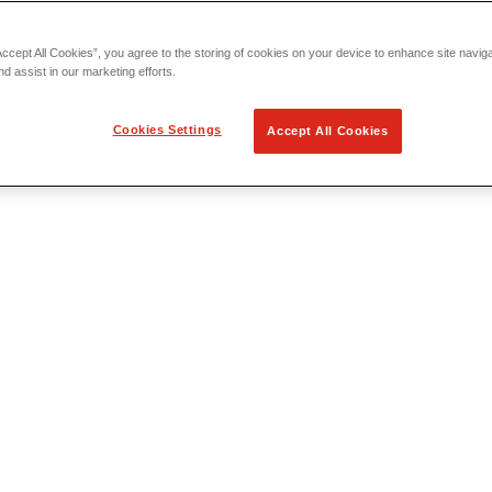
Accept All Cookies”, you agree to the storing of cookies on your device to enhance site navig
nd assist in our marketing efforts.
Cookies Settings
Accept All Cookies
 Locating