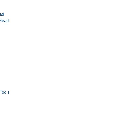
ad
 Head
Tools