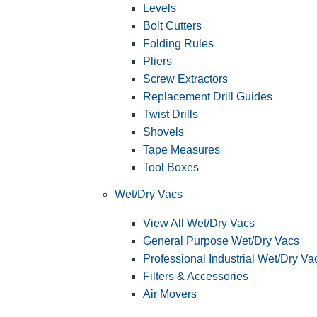
Levels
Bolt Cutters
Folding Rules
Pliers
Screw Extractors
Replacement Drill Guides
Twist Drills
Shovels
Tape Measures
Tool Boxes
Wet/Dry Vacs
View All Wet/Dry Vacs
General Purpose Wet/Dry Vacs
Professional Industrial Wet/Dry Va
Filters & Accessories
Air Movers