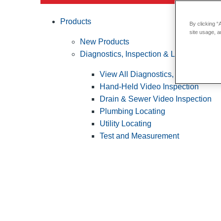
Products
By clicking “
site usage, a
New Products
Diagnostics, Inspection & Locating
View All Diagnostics, Inspection &
Hand-Held Video Inspection
Drain & Sewer Video Inspection
Plumbing Locating
Utility Locating
Test and Measurement