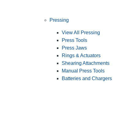
Pressing
View All Pressing
Press Tools
Press Jaws
Rings & Actuators
Shearing Attachments
Manual Press Tools
Batteries and Chargers