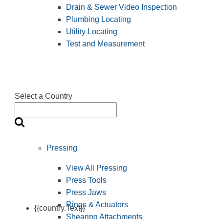
Drain & Sewer Video Inspection
Plumbing Locating
Utility Locating
Test and Measurement
Select a Country
Pressing
View All Pressing
Press Tools
Press Jaws
Rings & Actuators
{{country.Text}}
Shearing Attachments