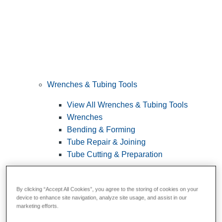
Wrenches & Tubing Tools
View All Wrenches & Tubing Tools
Wrenches
Bending & Forming
Tube Repair & Joining
Tube Cutting & Preparation
By clicking “Accept All Cookies”, you agree to the storing of cookies on your
device to enhance site navigation, analyze site usage, and assist in our
marketing efforts.