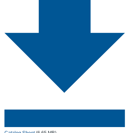
Catalog Sheet
(6.65 MB)