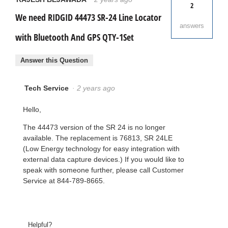
2
We need RIDGID 44473 SR-24 Line Locator
answers
with Bluetooth And GPS QTY-1Set
Answer this Question
Tech Service
·
2 years ago
Hello,
The 44473 version of the SR 24 is no longer
available. The replacement is 76813, SR 24LE
(Low Energy technology for easy integration with
external data capture devices.) If you would like to
speak with someone further, please call Customer
Service at 844-789-8665.
Helpful?