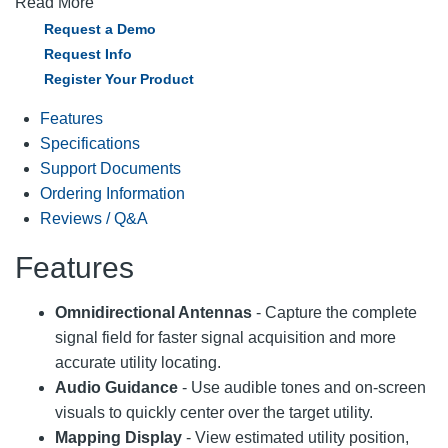
Read More
Request a Demo
Request Info
Register Your Product
Features
Specifications
Support Documents
Ordering Information
Reviews / Q&A
Features
Omnidirectional Antennas
- Capture the complete
signal field for faster signal acquisition and more
accurate utility locating.
Audio Guidance
- Use audible tones and on-screen
visuals to quickly center over the target utility.
Mapping Display
- View estimated utility position,