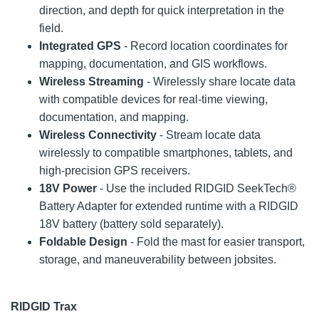
direction, and depth for quick interpretation in the
field.
Integrated GPS
- Record location coordinates for
mapping, documentation, and GIS workflows.
Wireless Streaming
- Wirelessly share locate data
with compatible devices for real-time viewing,
documentation, and mapping.
Wireless Connectivity
- Stream locate data
wirelessly to compatible smartphones, tablets, and
high-precision GPS receivers.
18V Power
- Use the included RIDGID SeekTech®
Battery Adapter for extended runtime with a RIDGID
18V battery (battery sold separately).
Foldable Design
- Fold the mast for easier transport,
storage, and maneuverability between jobsites.
RIDGID Trax