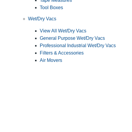
Tape Measures
Tool Boxes
Wet/Dry Vacs
View All Wet/Dry Vacs
General Purpose Wet/Dry Vacs
Professional Industrial Wet/Dry Vacs
Filters & Accessories
Air Movers