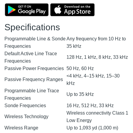
Specifications
Programmable Line & Sonde
Any frequency from 10 Hz to
Frequencies
35 kHz
Default Active Line Trace
128 Hz, 1 kHz, 8 kHz, 33 kHz
Frequencies
Passive Power Frequencies
50 Hz, 60 Hz
<4 kHz, 4–15 kHz, 15–30
Passive Frequency Ranges
kHz
Programmable Line Trace
Up to 35 kHz
Frequencies
Sonde Frequencies
16 Hz, 512 Hz, 33 kHz
Wireless connectivity Class 1
Wireless Technology
Low Energy
Wireless Range
Up to 1,093 yd (1,000 m)