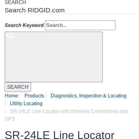
SEARCH
Search RIDGID.com
Search Keyword
SEARCH
Home
Products
Diagnostics, Inspection & Locating
Utility Locating
SR-24LE Line Locator with Wireless Connectivity and
GPS
SR-24LE Line Locator