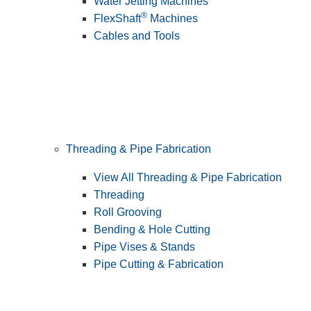
Water Jetting Machines
®
FlexShaft
Machines
Cables and Tools
Threading & Pipe Fabrication
View All Threading & Pipe Fabrication
Threading
Roll Grooving
Bending & Hole Cutting
Pipe Vises & Stands
Pipe Cutting & Fabrication