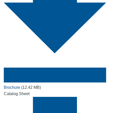
Brochure
(12.42 MB)
Catalog Sheet