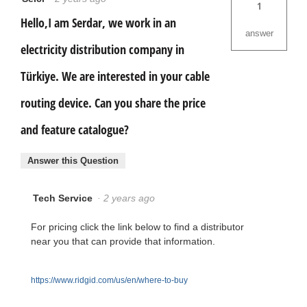
1
Hello,I am Serdar, we work in an
answer
electricity distribution company in
Türkiye. We are interested in your cable
routing device. Can you share the price
and feature catalogue?
Answer this Question
Tech Service
·
2 years ago
For pricing click the link below to find a distributor
near you that can provide that information.
https://www.ridgid.com/us/en/where-to-buy