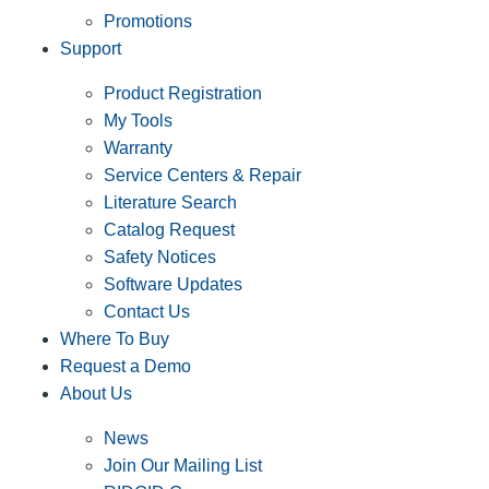
Promotions
Support
Product Registration
My Tools
Warranty
Service Centers & Repair
Literature Search
Catalog Request
Safety Notices
Software Updates
Contact Us
Where To Buy
Request a Demo
About Us
News
Join Our Mailing List