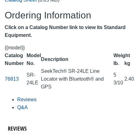
Ordering Information
Click on a Catalog Number link to view its Standard
Equipment.
{{model}}
Catalog
Model
Weight
Description
Number
No.
lb.
kg
SeekTech® SR-24LE Line
SR-
5
76813
Locator with Bluetooth® and
2.40
24LE
3/10
GPS
Reviews
Q&A