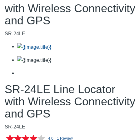
with Wireless Connectivity
and GPS
SR-24LE
SR-24LE Line Locator
with Wireless Connectivity
and GPS
SR-24LE
4.0
|
1 Review