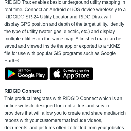
RIDGID Trax enables basic underground utility mapping in
real time. Connect an Android or iOS device wirelessly to a
RIDGID® SR-24 Utility Locator and RIDGIDtrax will
display GPS position and depth of the target utility. Identify
the type of utility (water, gas, electric, etc.) and display
multiple utilities on the same map. A finished map can be
saved and viewed inside the app or exported to a *.KMZ
file for use with popular GIS programs such as Google
Earth®.
RIDGID Connect
This product integrates with RIDGID Connect which is an
online website designed for contractors and service
providers that will allow you to create and share media-rich
reports with your customers that include videos,
documents, and pictures often collected from your jobsites.