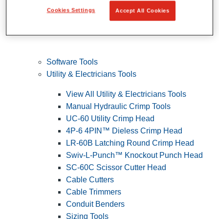
Cookies Settings
Accept All Cookies
Software Tools
Utility & Electricians Tools
View All Utility & Electricians Tools
Manual Hydraulic Crimp Tools
UC-60 Utility Crimp Head
4P-6 4PIN™ Dieless Crimp Head
LR-60B Latching Round Crimp Head
Swiv-L-Punch™ Knockout Punch Head
SC-60C Scissor Cutter Head
Cable Cutters
Cable Trimmers
Conduit Benders
Sizing Tools