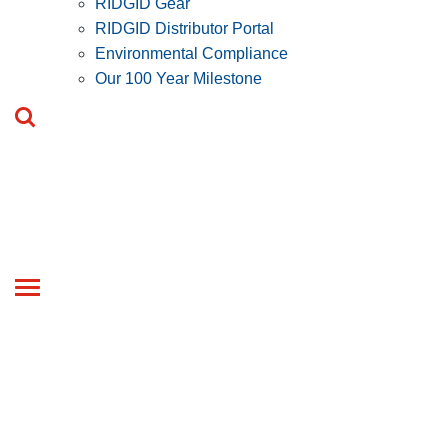
RIDGID Gear
RIDGID Distributor Portal
Environmental Compliance
Our 100 Year Milestone
Toggle
navigation