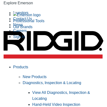
Explore Emerson
Investors
Contact Us
Professional Tools
News
Our Brands
Careers
Sign In
Products
New Products
Diagnostics, Inspection & Locating
View All Diagnostics, Inspection &
Locating
Hand-Held Video Inspection