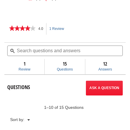
★★★★★
★★★★★
4.0
1 Review
This
4
out
action
of
Search
Sea
5
questions
ϙ
ques
will
stars.
and
and
Read
answers
ans
1
15
navigate
12
reviews
for
Review
Questions
Answers
SR-
to
24LE
Line
reviews.
QUESTIONS
Locator
ASK A QUESTION
with
Wireless
Connectivity
and
1–10 of 15 Questions
GPS
Menu
Sort by:
▼