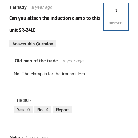
Fairlady
·
a year ago
3
Can you attach the induction clamp to this
answers
unit SR-24LE
Answer this Question
Old man of the trade
·
a year ago
No. The clamp is for the transmitters.
Helpful?
Yes ·
0
No ·
0
Report
Selci
·
2 years ago