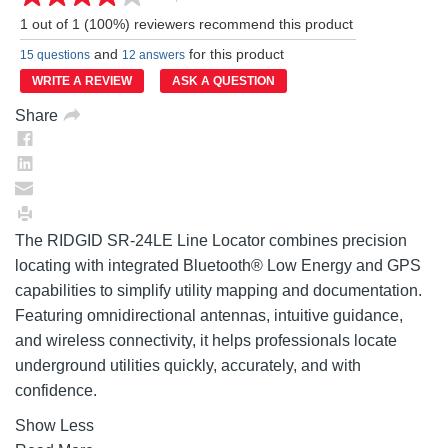
Read
a
1 out of 1 (100%) reviewers recommend this product
Review.
Same
and
for this product
15 questions
12 answers
page
link.
WRITE A REVIEW
ASK A QUESTION
Share
The RIDGID SR-24LE Line Locator combines precision
locating with integrated Bluetooth® Low Energy and GPS
capabilities to simplify utility mapping and documentation.
Featuring omnidirectional antennas, intuitive guidance,
and wireless connectivity, it helps professionals locate
underground utilities quickly, accurately, and with
confidence.
Show Less