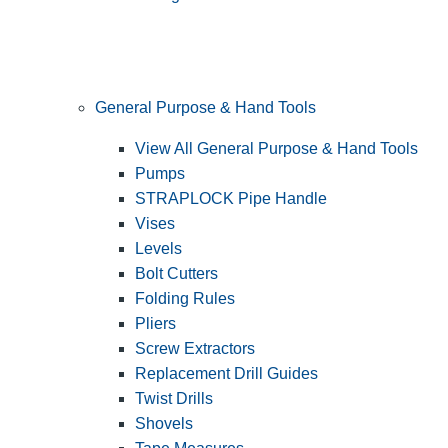
General Purpose & Hand Tools
View All General Purpose & Hand Tools
Pumps
STRAPLOCK Pipe Handle
Vises
Levels
Bolt Cutters
Folding Rules
Pliers
Screw Extractors
Replacement Drill Guides
Twist Drills
Shovels