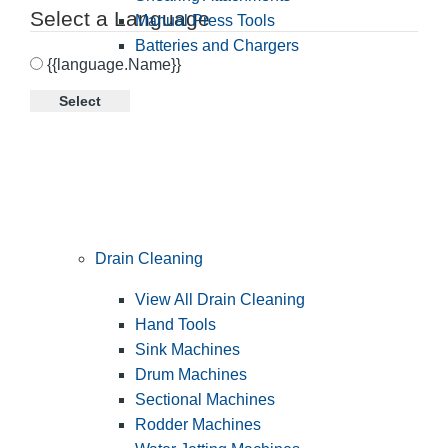
Select a Language
Manual Press Tools
Batteries and Chargers
{{language.Name}}
Select
Drain Cleaning
View All Drain Cleaning
Hand Tools
Sink Machines
Drum Machines
Sectional Machines
Rodder Machines