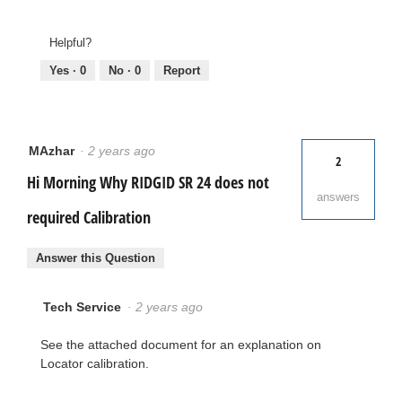
Helpful?
Yes ·
0
No ·
0
Report
MAzhar
·
2 years ago
2
Hi Morning Why RIDGID SR 24 does not
answers
required Calibration
Answer this Question
Tech Service
·
2 years ago
See the attached document for an explanation on
Locator calibration.