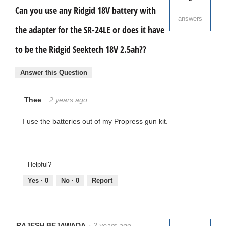
w
Can you use any Ridgid 18V battery with
i
answers
l
l
the adapter for the SR-24LE or does it have
o
p
to be the Ridgid Seektech 18V 2.5ah??
e
n
a
m
Answer this Question
o
d
a
l
Thee
·
2 years ago
d
i
a
I use the batteries out of my Propress gun kit.
l
o
g
.
Helpful?
Yes ·
0
No ·
0
Report
RAJESH BEJAWADA
·
2 years ago