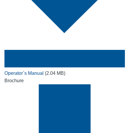
Operator`s Manual
(2.04 MB)
Brochure