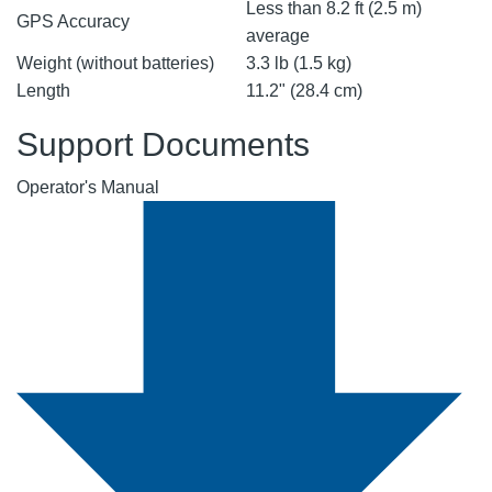
Less than 8.2 ft (2.5 m)
GPS Accuracy
average
Weight (without batteries)
3.3 lb (1.5 kg)
Length
11.2" (28.4 cm)
Support Documents
Operator's Manual