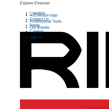
Explore Emerson
Investors
Contact Us
Professional Tools
News
Our Brands
Careers
Sign In