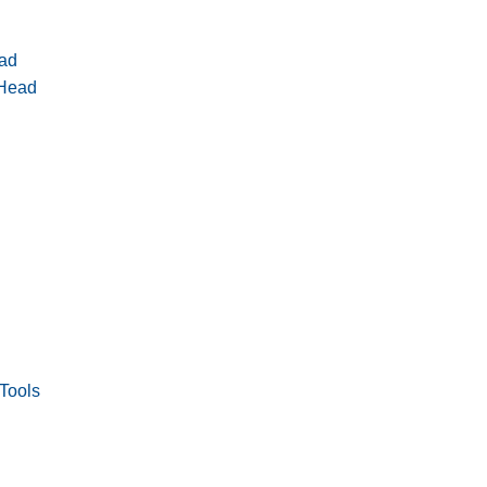
ad
 Head
Tools