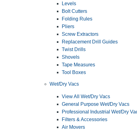
Levels
Bolt Cutters
Folding Rules
Pliers
Screw Extractors
Replacement Drill Guides
Twist Drills
Shovels
Tape Measures
Tool Boxes
Wet/Dry Vacs
View All Wet/Dry Vacs
General Purpose Wet/Dry Vacs
Professional Industrial Wet/Dry Va
Filters & Accessories
Air Movers