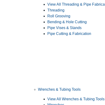
View All Threading & Pipe Fabrica
Threading
Roll Grooving
Bending & Hole Cutting
Pipe Vises & Stands
Pipe Cutting & Fabrication
Wrenches & Tubing Tools
View All Wrenches & Tubing Tools
Wrenches