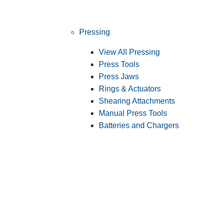
Pressing
View All Pressing
Press Tools
Press Jaws
Rings & Actuators
Shearing Attachments
Manual Press Tools
Batteries and Chargers