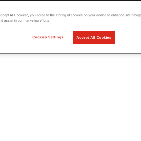
Accept All Cookies”, you agree to the storing of cookies on your device to enhance site navig
nd assist in our marketing efforts.
Cookies Settings
Accept All Cookies
 Locating