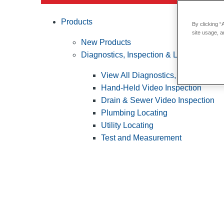
Products
By clicking “
site usage, a
New Products
Diagnostics, Inspection & Locating
View All Diagnostics, Inspection &
Hand-Held Video Inspection
Drain & Sewer Video Inspection
Plumbing Locating
Utility Locating
Test and Measurement