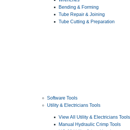
Bending & Forming
Tube Repair & Joining
Tube Cutting & Preparation
Software Tools
Utility & Electricians Tools
View All Utility & Electricians Tools
Manual Hydraulic Crimp Tools