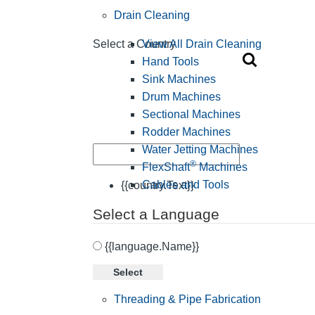
Drain Cleaning
View All Drain Cleaning
Select a Country
Hand Tools
Sink Machines
Drum Machines
Sectional Machines
Rodder Machines
Water Jetting Machines
®
FlexShaft
Machines
Cables and Tools
{{country.Text}}
Select a Language
{{language.Name}}
Select
Threading & Pipe Fabrication