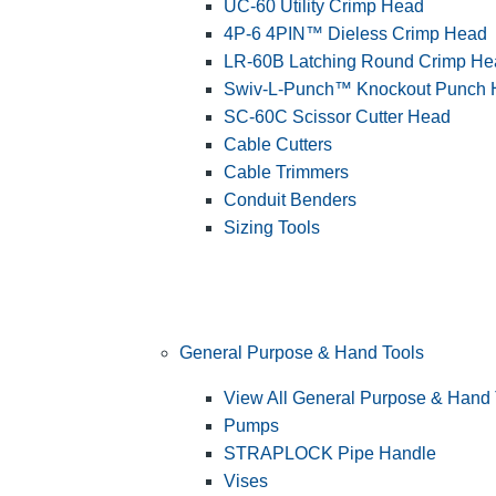
UC-60 Utility Crimp Head
4P-6 4PIN™ Dieless Crimp Head
LR-60B Latching Round Crimp He
Swiv-L-Punch™ Knockout Punch
SC-60C Scissor Cutter Head
Cable Cutters
Cable Trimmers
Conduit Benders
Sizing Tools
General Purpose & Hand Tools
View All General Purpose & Hand 
Pumps
STRAPLOCK Pipe Handle
Vises