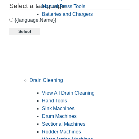
Select a Language
Manual Press Tools
Batteries and Chargers
{{language.Name}}
Select
Drain Cleaning
View All Drain Cleaning
Hand Tools
Sink Machines
Drum Machines
Sectional Machines
Rodder Machines