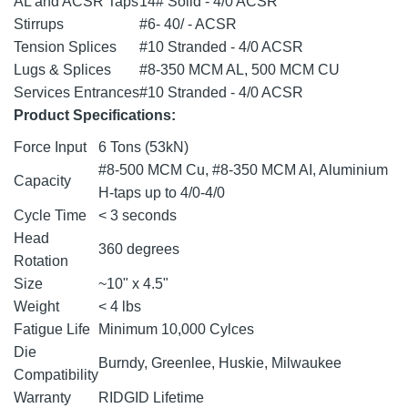
AL and ACSR Taps
14# Solid - 4/0 ACSR
Stirrups
#6- 40/ - ACSR
Tension Splices
#10 Stranded - 4/0 ACSR
Lugs & Splices
#8-350 MCM AL, 500 MCM CU
Services Entrances
#10 Stranded - 4/0 ACSR
Product Specifications:
Force Input
6 Tons (53kN)
#8-500 MCM Cu, #8-350 MCM AI, Aluminium
Capacity
H-taps up to 4/0-4/0
Cycle Time
< 3 seconds
Head
360 degrees
Rotation
Size
~10" x 4.5"
Weight
< 4 lbs
Fatigue Life
Minimum 10,000 Cylces
Die
Burndy, Greenlee, Huskie, Milwaukee
Compatibility
Warranty
RIDGID Lifetime