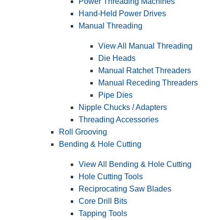
Power Threading Machines
Hand-Held Power Drives
Manual Threading
View All Manual Threading
Die Heads
Manual Ratchet Threaders
Manual Receding Threaders
Pipe Dies
Nipple Chucks / Adapters
Threading Accessories
Roll Grooving
Bending & Hole Cutting
View All Bending & Hole Cutting
Hole Cutting Tools
Reciprocating Saw Blades
Core Drill Bits
Tapping Tools