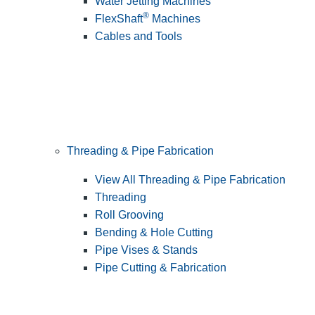
Water Jetting Machines
®
FlexShaft
Machines
Cables and Tools
Threading & Pipe Fabrication
View All Threading & Pipe Fabrication
Threading
Roll Grooving
Bending & Hole Cutting
Pipe Vises & Stands
Pipe Cutting & Fabrication