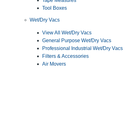
Tape Measures
Tool Boxes
Wet/Dry Vacs
View All Wet/Dry Vacs
General Purpose Wet/Dry Vacs
Professional Industrial Wet/Dry Vacs
Filters & Accessories
Air Movers