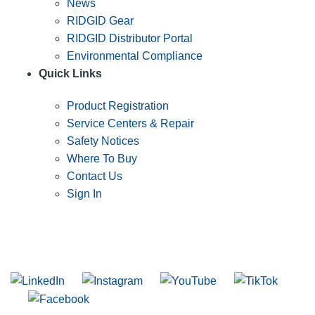
News
RIDGID Gear
RIDGID Distributor Portal
Environmental Compliance
Quick Links
Product Registration
Service Centers & Repair
Safety Notices
Where To Buy
Contact Us
Sign In
SUBSCRIBE TO THE RIDGID PIPELINE ENEWSLETTER
Join our mailing list