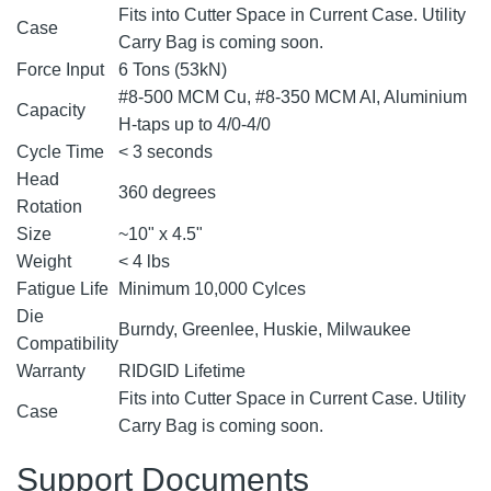
Fits into Cutter Space in Current Case. Utility
Case
Carry Bag is coming soon.
Force Input
6 Tons (53kN)
#8-500 MCM Cu, #8-350 MCM AI, Aluminium
Capacity
H-taps up to 4/0-4/0
Cycle Time
< 3 seconds
Head
360 degrees
Rotation
Size
~10" x 4.5"
Weight
< 4 lbs
Fatigue Life
Minimum 10,000 Cylces
Die
Burndy, Greenlee, Huskie, Milwaukee
Compatibility
Warranty
RIDGID Lifetime
Fits into Cutter Space in Current Case. Utility
Case
Carry Bag is coming soon.
Support Documents