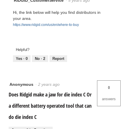
RIDGID_CustomerService
·
5 years ago
Hi, the link below will help you find distributors in
your area.
https://www.ridgid.com/us/en/where-to-buy
Helpful?
Yes ·
0
No ·
2
Report
Anonymous
·
2 years ago
0
Does Ridgid make a jaw for die index C Or
answers
a different battery operated tool that can
do die index C