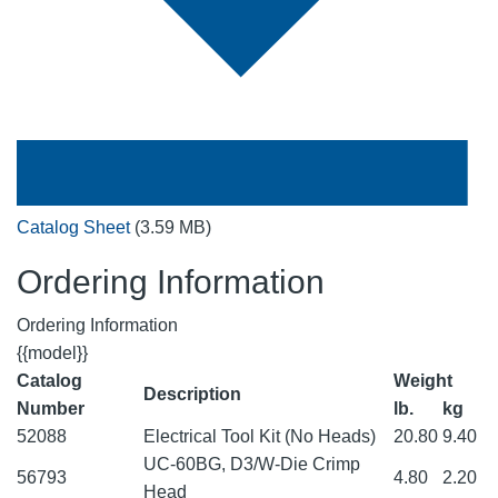
Catalog Sheet
(3.59 MB)
Ordering Information
Ordering Information
{{model}}
Catalog
Weight
Description
Number
lb.
kg
52088
Electrical Tool Kit (No Heads)
20.80
9.40
UC-60BG, D3/W-Die Crimp
56793
4.80
2.20
Head