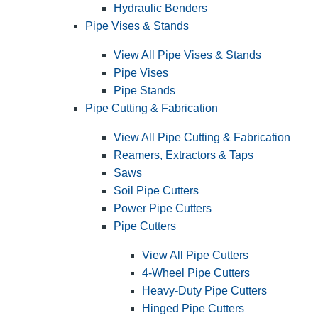
Hydraulic Benders
Pipe Vises & Stands
View All Pipe Vises & Stands
Pipe Vises
Pipe Stands
Pipe Cutting & Fabrication
View All Pipe Cutting & Fabrication
Reamers, Extractors & Taps
Saws
Soil Pipe Cutters
Power Pipe Cutters
Pipe Cutters
View All Pipe Cutters
4-Wheel Pipe Cutters
Heavy-Duty Pipe Cutters
Hinged Pipe Cutters