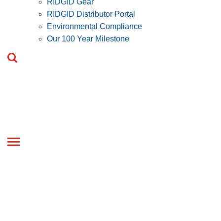
RIDGID Gear
RIDGID Distributor Portal
Environmental Compliance
Our 100 Year Milestone
Toggle
navigation