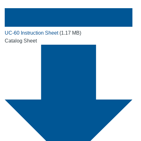
UC-60 Instruction Sheet
(1.17 MB)
Catalog Sheet