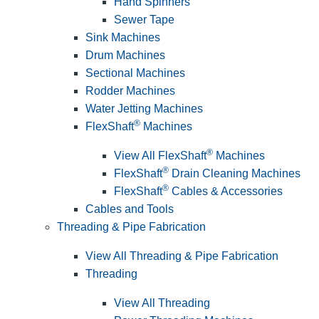
Hand Spinners
Sewer Tape
Sink Machines
Drum Machines
Sectional Machines
Rodder Machines
Water Jetting Machines
®
FlexShaft
Machines
®
View All FlexShaft
Machines
®
FlexShaft
Drain Cleaning Machines
®
FlexShaft
Cables & Accessories
Cables and Tools
Threading & Pipe Fabrication
View All Threading & Pipe Fabrication
Threading
View All Threading