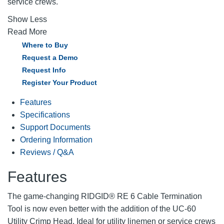
service crews.
Show Less
Read More
Where to Buy
Request a Demo
Request Info
Register Your Product
Features
Specifications
Support Documents
Ordering Information
Reviews / Q&A
Features
The game-changing RIDGID® RE 6 Cable Termination
Tool is now even better with the addition of the UC-60
Utility Crimp Head. Ideal for utility linemen or service crews