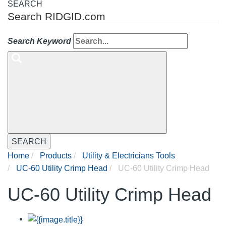
SEARCH
Search RIDGID.com
Search Keyword
SEARCH
Home
Products
Utility & Electricians Tools
UC-60 Utility Crimp Head
UC-60 Utility Crimp Head
UC-60 Utility Crimp Head