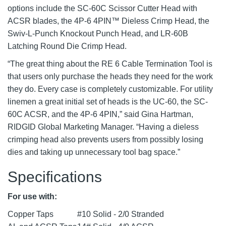
options include the SC-60C Scissor Cutter Head with
ACSR blades, the 4P-6 4PIN™ Dieless Crimp Head, the
Swiv-L-Punch Knockout Punch Head, and LR-60B
Latching Round Die Crimp Head.
“The great thing about the RE 6 Cable Termination Tool is
that users only purchase the heads they need for the work
they do. Every case is completely customizable. For utility
linemen a great initial set of heads is the UC-60, the SC-
60C ACSR, and the 4P-6 4PIN,” said Gina Hartman,
RIDGID Global Marketing Manager. “Having a dieless
crimping head also prevents users from possibly losing
dies and taking up unnecessary tool bag space.”
Specifications
For use with:
Copper Taps
#10 Solid - 2/0 Stranded