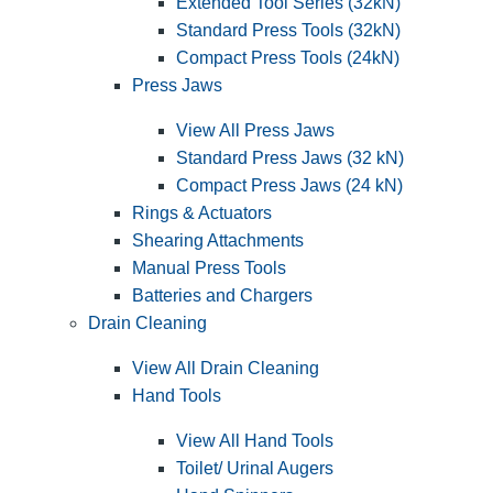
Extended Tool Series (32kN)
Standard Press Tools (32kN)
Compact Press Tools (24kN)
Press Jaws
View All Press Jaws
Standard Press Jaws (32 kN)
Compact Press Jaws (24 kN)
Rings & Actuators
Shearing Attachments
Manual Press Tools
Batteries and Chargers
Drain Cleaning
View All Drain Cleaning
Hand Tools
View All Hand Tools
Toilet/ Urinal Augers