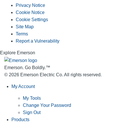
Privacy Notice
Cookie Notice
Cookie Settings
Site Map
Terms
Report a Vulnerability
Explore Emerson
Emerson. Go Boldly.
™
© 2026 Emerson Electric Co. All rights reserved.
My Account
My Tools
Change Your Password
Sign Out
Products