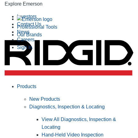
Explore Emerson
Investors
Contact Us
Professional Tools
News
Our Brands
Careers
Sign In
Products
New Products
Diagnostics, Inspection & Locating
View All Diagnostics, Inspection &
Locating
Hand-Held Video Inspection