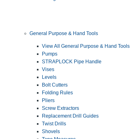
General Purpose & Hand Tools
View All General Purpose & Hand Tools
Pumps
STRAPLOCK Pipe Handle
Vises
Levels
Bolt Cutters
Folding Rules
Pliers
Screw Extractors
Replacement Drill Guides
Twist Drills
Shovels