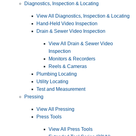
Diagnostics, Inspection & Locating
View All Diagnostics, Inspection & Locating
Hand-Held Video Inspection
Drain & Sewer Video Inspection
View All Drain & Sewer Video
Inspection
Monitors & Recorders
Reels & Cameras
Plumbing Locating
Utility Locating
Test and Measurement
Pressing
View All Pressing
Press Tools
View All Press Tools