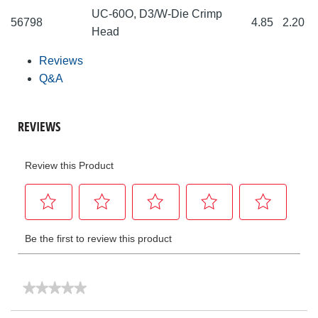
UC-60O, D3/W-Die Crimp
56798
4.85
2.20
Head
Reviews
Q&A
★★★★★
★★★★★
No
rating
Search
Sea