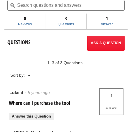
value
questions
ϙ
ques
for
and
and
UC-
answers
ans
60
0
3
1
Utility
Reviews
Questions
Answer
Crimp
Head
QUESTIONS
ASK A QUESTION
1–3 of 3 Questions
Menu
Sort by:
▼
Luke d
·
5 years ago
1
Where can I purchase the tool
answer
Answer this Question