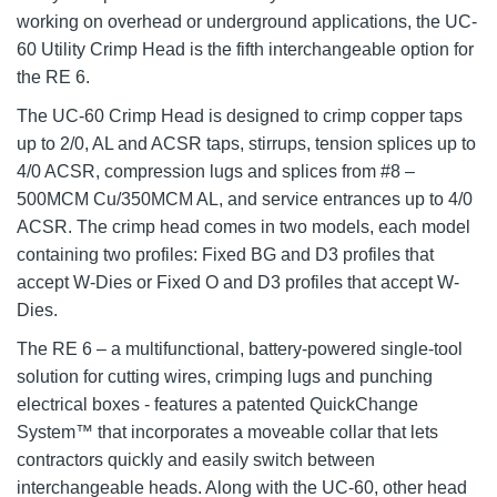
working on overhead or underground applications, the UC-
60 Utility Crimp Head is the fifth interchangeable option for
the RE 6.
The UC-60 Crimp Head is designed to crimp copper taps
up to 2/0, AL and ACSR taps, stirrups, tension splices up to
4/0 ACSR, compression lugs and splices from #8 –
500MCM Cu/350MCM AL, and service entrances up to 4/0
ACSR. The crimp head comes in two models, each model
containing two profiles: Fixed BG and D3 profiles that
accept W-Dies or Fixed O and D3 profiles that accept W-
Dies.
The RE 6 – a multifunctional, battery-powered single-tool
solution for cutting wires, crimping lugs and punching
electrical boxes - features a patented QuickChange
System™ that incorporates a moveable collar that lets
contractors quickly and easily switch between
interchangeable heads. Along with the UC-60, other head