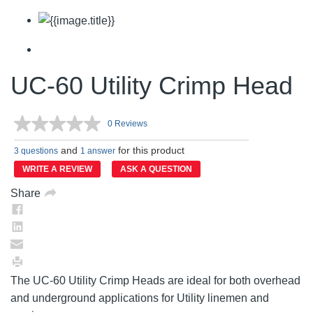
UC-60 Utility Crimp Head
0 Reviews
No
rating
and
for this product
value.
3 questions
1 answer
Same
WRITE A REVIEW
ASK A QUESTION
page
link.
Share
The UC-60 Utility Crimp Heads are ideal for both overhead
and underground applications for Utility linemen and