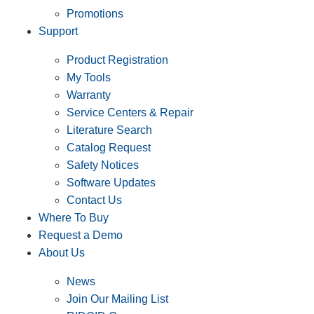
Promotions
Support
Product Registration
My Tools
Warranty
Service Centers & Repair
Literature Search
Catalog Request
Safety Notices
Software Updates
Contact Us
Where To Buy
Request a Demo
About Us
News
Join Our Mailing List