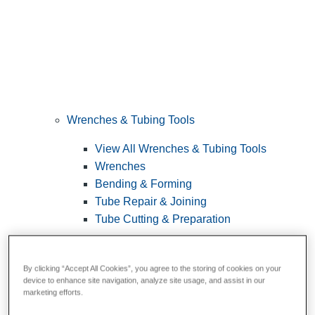
Wrenches & Tubing Tools
View All Wrenches & Tubing Tools
Wrenches
Bending & Forming
Tube Repair & Joining
Tube Cutting & Preparation
By clicking “Accept All Cookies”, you agree to the storing of cookies on your
device to enhance site navigation, analyze site usage, and assist in our
marketing efforts.