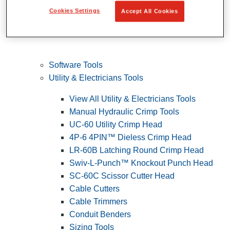
Cookies Settings
Accept All Cookies
Software Tools
Utility & Electricians Tools
View All Utility & Electricians Tools
Manual Hydraulic Crimp Tools
UC-60 Utility Crimp Head
4P-6 4PIN™ Dieless Crimp Head
LR-60B Latching Round Crimp Head
Swiv-L-Punch™ Knockout Punch Head
SC-60C Scissor Cutter Head
Cable Cutters
Cable Trimmers
Conduit Benders
Sizing Tools