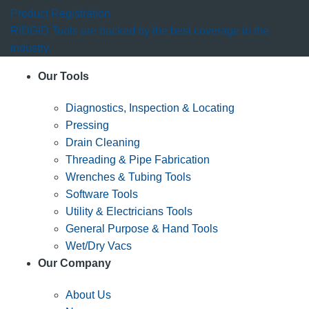
Product Registration
RIDGID Tools are backed by the best coverage in the
industry.
Our Tools
Diagnostics, Inspection & Locating
Pressing
Drain Cleaning
Threading & Pipe Fabrication
Wrenches & Tubing Tools
Software Tools
Utility & Electricians Tools
General Purpose & Hand Tools
Wet/Dry Vacs
Our Company
About Us