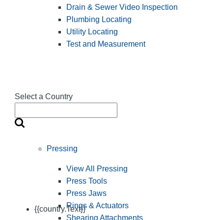
Drain & Sewer Video Inspection
Plumbing Locating
Utility Locating
Test and Measurement
Select a Country
Pressing
View All Pressing
Press Tools
Press Jaws
Rings & Actuators
{{country.Text}}
Shearing Attachments