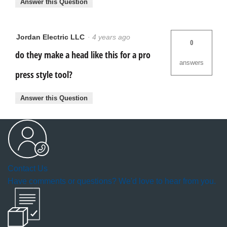
Answer this Question
Jordan Electric LLC
·
4 years ago
0
do they make a head like this for a pro
answers
press style tool?
Answer this Question
Contact Us
Have comments or questions? We'd love to hear from you.