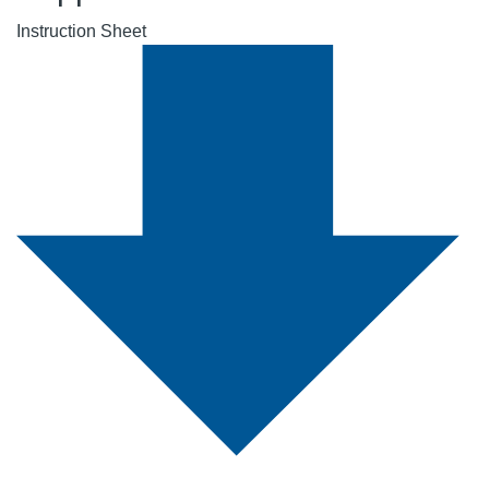
Instruction Sheet