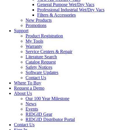
General Purpose Wet/Dry Vacs
Professional Industrial Wet/Dry Vacs
Filters & Accessories
New Products
Promotions
Support
Product Registration
My Tools
Warranty
Service Centers & Repair
Literature Search
Catalog Request
Safety Notices
Software Updates
Contact Us
Where To Buy
Request a Demo
About Us
Our 100 Year Milestone
News
Events
RIDGID Gear
RIDGID Distributor Portal
Contact Us
Sign In