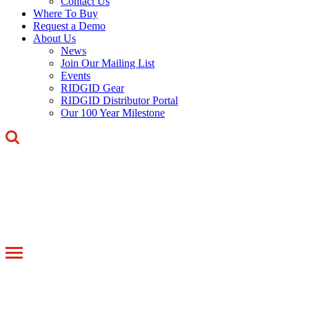
Contact Us
Where To Buy
Request a Demo
About Us
News
Join Our Mailing List
Events
RIDGID Gear
RIDGID Distributor Portal
Our 100 Year Milestone
Toggle
navigation