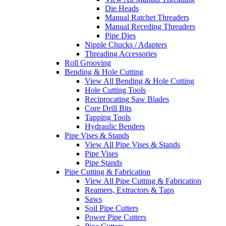
Die Heads
Manual Ratchet Threaders
Manual Receding Threaders
Pipe Dies
Nipple Chucks / Adapters
Threading Accessories
Roll Grooving
Bending & Hole Cutting
View All Bending & Hole Cutting
Hole Cutting Tools
Reciprocating Saw Blades
Core Drill Bits
Tapping Tools
Hydraulic Benders
Pipe Vises & Stands
View All Pipe Vises & Stands
Pipe Vises
Pipe Stands
Pipe Cutting & Fabrication
View All Pipe Cutting & Fabrication
Reamers, Extractors & Taps
Saws
Soil Pipe Cutters
Power Pipe Cutters