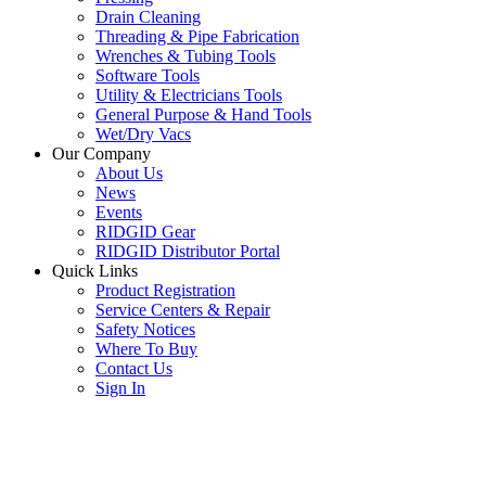
Drain Cleaning
Threading & Pipe Fabrication
Wrenches & Tubing Tools
Software Tools
Utility & Electricians Tools
General Purpose & Hand Tools
Wet/Dry Vacs
Our Company
About Us
News
Events
RIDGID Gear
RIDGID Distributor Portal
Quick Links
Product Registration
Service Centers & Repair
Safety Notices
Where To Buy
Contact Us
Sign In
SUBSCRIBE TO THE RIDGID PIPELINE ENEWSLETTER
Join our mailing list