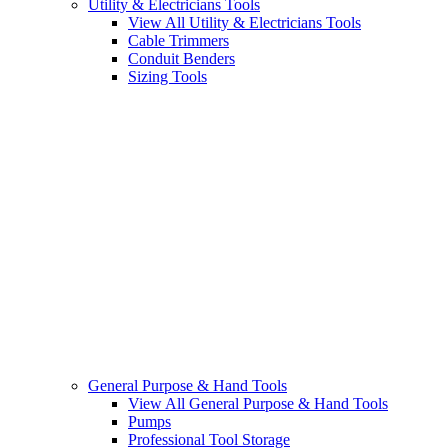
Utility & Electricians Tools
View All Utility & Electricians Tools
Cable Trimmers
Conduit Benders
Sizing Tools
General Purpose & Hand Tools
View All General Purpose & Hand Tools
Pumps
Professional Tool Storage