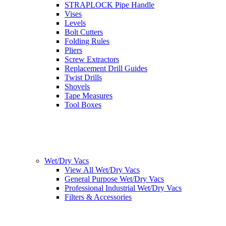
STRAPLOCK Pipe Handle
Vises
Levels
Bolt Cutters
Folding Rules
Pliers
Screw Extractors
Replacement Drill Guides
Twist Drills
Shovels
Tape Measures
Tool Boxes
Wet/Dry Vacs
View All Wet/Dry Vacs
General Purpose Wet/Dry Vacs
Professional Industrial Wet/Dry Vacs
Filters & Accessories