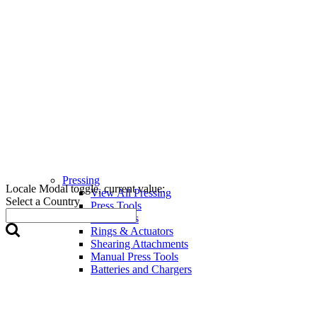
Pressing
Locale Modal toggle, current value:
View All Pressing
Select a Country
Press Tools
Press Jaws
Rings & Actuators
Shearing Attachments
Manual Press Tools
Batteries and Chargers