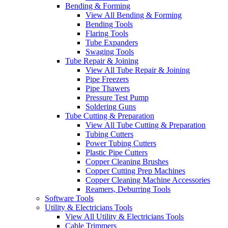
Bending & Forming
View All Bending & Forming
Bending Tools
Flaring Tools
Tube Expanders
Swaging Tools
Tube Repair & Joining
View All Tube Repair & Joining
Pipe Freezers
Pipe Thawers
Pressure Test Pump
Soldering Guns
Tube Cutting & Preparation
View All Tube Cutting & Preparation
Tubing Cutters
Power Tubing Cutters
Plastic Pipe Cutters
Copper Cleaning Brushes
Copper Cutting Prep Machines
Copper Cleaning Machine Accessories
Reamers, Deburring Tools
Software Tools
Utility & Electricians Tools
View All Utility & Electricians Tools
Cable Trimmers