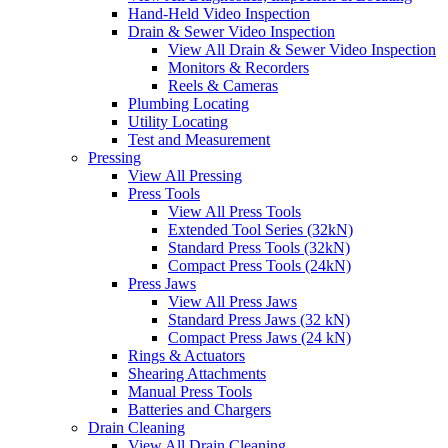
Hand-Held Video Inspection
Drain & Sewer Video Inspection
View All Drain & Sewer Video Inspection
Monitors & Recorders
Reels & Cameras
Plumbing Locating
Utility Locating
Test and Measurement
Pressing
View All Pressing
Press Tools
View All Press Tools
Extended Tool Series (32kN)
Standard Press Tools (32kN)
Compact Press Tools (24kN)
Press Jaws
View All Press Jaws
Standard Press Jaws (32 kN)
Compact Press Jaws (24 kN)
Rings & Actuators
Shearing Attachments
Manual Press Tools
Batteries and Chargers
Drain Cleaning
View All Drain Cleaning