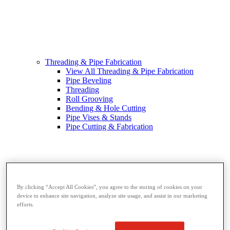
Threading & Pipe Fabrication
View All Threading & Pipe Fabrication
Pipe Beveling
Threading
Roll Grooving
Bending & Hole Cutting
Pipe Vises & Stands
Pipe Cutting & Fabrication
By clicking “Accept All Cookies”, you agree to the storing of cookies on your
device to enhance site navigation, analyze site usage, and assist in our marketing
efforts.