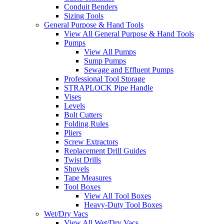
Conduit Benders
Sizing Tools
General Purpose & Hand Tools
View All General Purpose & Hand Tools
Pumps
View All Pumps
Sump Pumps
Sewage and Effluent Pumps
Professional Tool Storage
STRAPLOCK Pipe Handle
Vises
Levels
Bolt Cutters
Folding Rules
Pliers
Screw Extractors
Replacement Drill Guides
Twist Drills
Shovels
Tape Measures
Tool Boxes
View All Tool Boxes
Heavy-Duty Tool Boxes
Wet/Dry Vacs
View All Wet/Dry Vacs