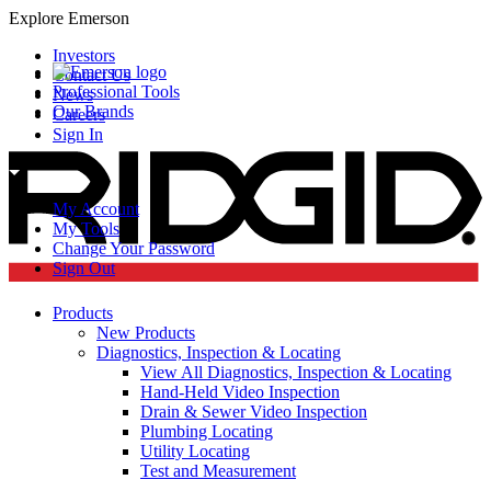
Explore Emerson
Investors
Contact Us
Professional Tools
News
Our Brands
Careers
Sign In
My Account
My Tools
Change Your Password
Sign Out
Products
New Products
Diagnostics, Inspection & Locating
View All Diagnostics, Inspection & Locating
Hand-Held Video Inspection
Drain & Sewer Video Inspection
Plumbing Locating
Utility Locating
Test and Measurement