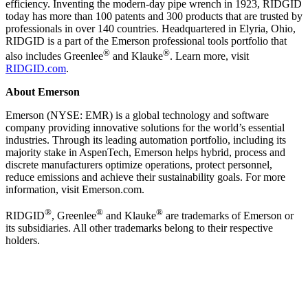
efficiency. Inventing the modern-day pipe wrench in 1923, RIDGID
today has more than 100 patents and 300 products that are trusted by
professionals in over 140 countries. Headquartered in Elyria, Ohio,
RIDGID is a part of the Emerson professional tools portfolio that
®
®
also includes Greenlee
and Klauke
. Learn more, visit
RIDGID.com
.
About Emerson
Emerson (NYSE: EMR) is a global technology and software
company providing innovative solutions for the world’s essential
industries. Through its leading automation portfolio, including its
majority stake in AspenTech, Emerson helps hybrid, process and
discrete manufacturers optimize operations, protect personnel,
reduce emissions and achieve their sustainability goals. For more
information, visit Emerson.com.
®
®
®
RIDGID
, Greenlee
and Klauke
are trademarks of Emerson or
its subsidiaries. All other trademarks belong to their respective
holders.