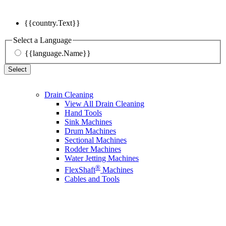
{{country.Text}}
Select a Language
{{language.Name}}
Select
Drain Cleaning
View All Drain Cleaning
Hand Tools
Sink Machines
Drum Machines
Sectional Machines
Rodder Machines
Water Jetting Machines
®
FlexShaft
Machines
Cables and Tools