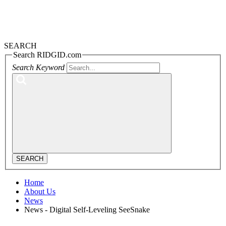
SEARCH
Search RIDGID.com
Search Keyword
SEARCH
Home
About Us
News
News - Digital Self-Leveling SeeSnake