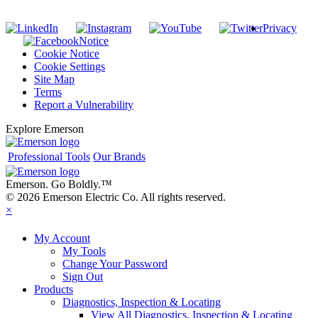
Privacy
Notice
Cookie Notice
Cookie Settings
Site Map
Terms
Report a Vulnerability
Explore Emerson
Professional Tools
Our Brands
Emerson. Go Boldly.
™
© 2026 Emerson Electric Co. All rights reserved.
×
My Account
My Tools
Change Your Password
Sign Out
Products
Diagnostics, Inspection & Locating
View All Diagnostics, Inspection & Locating