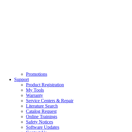
Promotions
Support
Product Registration
My Tools
Warranty
Service Centers & Repair
Literature Search
Catalog Request
Online Trainings
Safety Notices
Software Updates