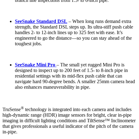
branch line inspections from 1.5- to 6-inch pipe.
SeeSnake Standard DSL
–
When long runs demand extra
strength, the Standard DSL steps up. Its ultra-stiff push cable
handles 2- to 12-inch lines up to 325 feet with ease. It’s
engineered to go the distance—so you can stay ahead of the
toughest jobs.
SeeSnake Mini Pro
– The small yet rugged Mini Pro is
designed to inspect up to 200 feet of 1.5- to 8-inch pipe in
residential settings with its mid-flex push cable that can
navigate hard 90-degree bends. A smaller 25mm camera head
also enhances maneuverability in pipe.
®
TruSense
technology is integrated into each camera and includes
high-dynamic range (HDR) image sensors for bright, clear in-pipe
imaging in difficult lighting conditions and TiltSense™ Inclinometer
that gives professionals a useful indicator of the pitch of the camera
in-pipe.