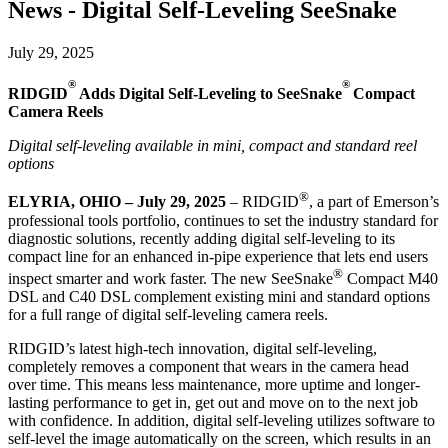
News - Digital Self-Leveling SeeSnake
July 29, 2025
®
®
RIDGID
Adds Digital Self-Leveling to SeeSnake
Compact
Camera Reels
Digital self-leveling available in mini, compact and standard reel
options
®
ELYRIA, OHIO – July 29, 2025
– RIDGID
, a part of Emerson’s
professional tools portfolio, continues to set the industry standard for
diagnostic solutions, recently adding digital self-leveling to its
compact line for an enhanced in-pipe experience that lets end users
®
inspect smarter and work faster. The new SeeSnake
Compact M40
DSL and C40 DSL complement existing mini and standard options
for a full range of digital self-leveling camera reels.
RIDGID’s latest high-tech innovation, digital self-leveling,
completely removes a component that wears in the camera head
over time. This means less maintenance, more uptime and longer-
lasting performance to get in, get out and move on to the next job
with confidence. In addition, digital self-leveling utilizes software to
self-level the image automatically on the screen, which results in an