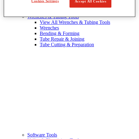
Cookies Settings
Accept All Cookies
Wrenches & Tubing Tools
View All Wrenches & Tubing Tools
Wrenches
Bending & Forming
Tube Repair & Joining
Tube Cutting & Preparation
Software Tools