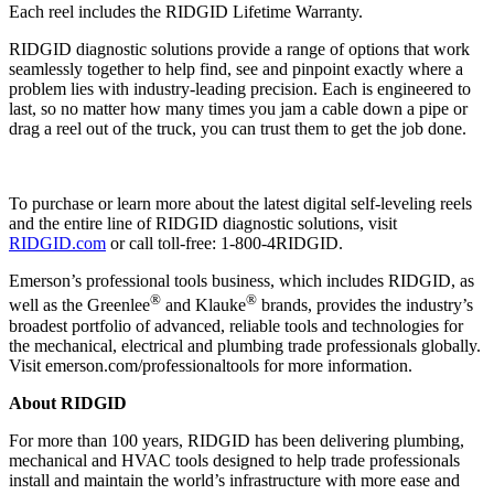
Each reel includes the RIDGID Lifetime Warranty.
RIDGID diagnostic solutions provide a range of options that work
seamlessly together to help find, see and pinpoint exactly where a
problem lies with industry-leading precision. Each is engineered to
last, so no matter how many times you jam a cable down a pipe or
drag a reel out of the truck, you can trust them to get the job done.
To purchase or learn more about the latest digital self-leveling reels
and the entire line of RIDGID diagnostic solutions, visit
RIDGID.com
or call toll-free: 1-800-4RIDGID.
Emerson’s professional tools business, which includes RIDGID, as
®
®
well as the Greenlee
and Klauke
brands, provides the industry’s
broadest portfolio of advanced, reliable tools and technologies for
the mechanical, electrical and plumbing trade professionals globally.
Visit emerson.com/professionaltools for more information.
About RIDGID
For more than 100 years, RIDGID has been delivering plumbing,
mechanical and HVAC tools designed to help trade professionals
install and maintain the world’s infrastructure with more ease and