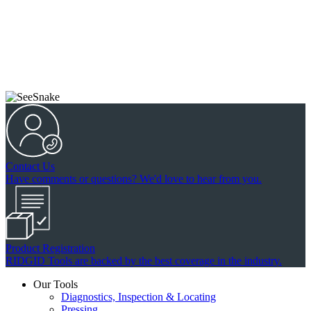
Contact Us
Have comments or questions? We'd love to hear from you.
Product Registration
RIDGID Tools are backed by the best coverage in the industry.
Our Tools
Diagnostics, Inspection & Locating
Pressing