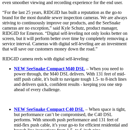
even smoother viewing and recording experience for the end user.
“For the last 25 years, RIDGID has built a reputation as the go-to
brand for the most durable sewer inspection cameras. We are always
striving to continuously improve our products, and the SeeSnake
cameras are no exception,” said Kyle Schutz, product manager,
RIDGID for Emerson. “Digital self-leveling not only looks better on
screen, but it will perform better over time by completely removing a
service interval. Cameras with digital self-leveling are an investment
that will save our customers money down the road.”
RIDGID camera reels with digital self-leveling:
NEW SeeSnake Compact M40 DSL
–
When you need to
power through, the M40 DSL delivers. With 131 feet of mid-
stiff push cable, it’s built to navigate tough 1.5- to 8-inch lines
and delivers quick, confident results - keeping you one step
ahead of every challenge.
NEW SeeSnake Compact C40 DSL
–
When space is tight,
but performance can’t be compromised, the C40 DSL
performs. With smooth push performance and 131 feet of
mid-flex push cable, it’s your go-to for efficient residential and