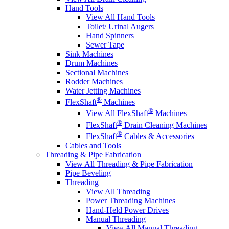
Hand Tools
View All Hand Tools
Toilet/ Urinal Augers
Hand Spinners
Sewer Tape
Sink Machines
Drum Machines
Sectional Machines
Rodder Machines
Water Jetting Machines
®
FlexShaft
Machines
®
View All FlexShaft
Machines
®
FlexShaft
Drain Cleaning Machines
®
FlexShaft
Cables & Accessories
Cables and Tools
Threading & Pipe Fabrication
View All Threading & Pipe Fabrication
Pipe Beveling
Threading
View All Threading
Power Threading Machines
Hand-Held Power Drives
Manual Threading
View All Manual Threading