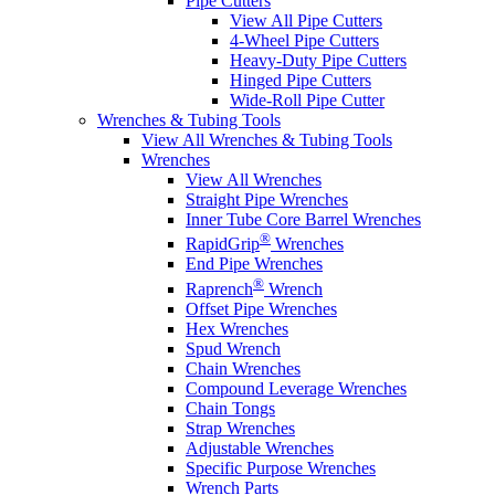
Pipe Cutters
View All Pipe Cutters
4-Wheel Pipe Cutters
Heavy-Duty Pipe Cutters
Hinged Pipe Cutters
Wide-Roll Pipe Cutter
Wrenches & Tubing Tools
View All Wrenches & Tubing Tools
Wrenches
View All Wrenches
Straight Pipe Wrenches
Inner Tube Core Barrel Wrenches
®
RapidGrip
Wrenches
End Pipe Wrenches
®
Raprench
Wrench
Offset Pipe Wrenches
Hex Wrenches
Spud Wrench
Chain Wrenches
Compound Leverage Wrenches
Chain Tongs
Strap Wrenches
Adjustable Wrenches
Specific Purpose Wrenches
Wrench Parts