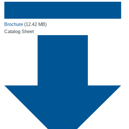
Brochure
(12.42 MB)
Catalog Sheet