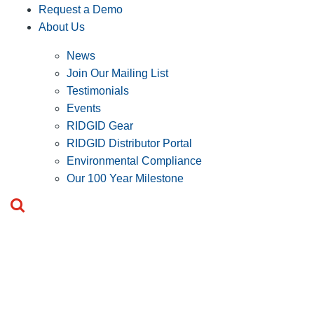
Request a Demo
About Us
News
Join Our Mailing List
Testimonials
Events
RIDGID Gear
RIDGID Distributor Portal
Environmental Compliance
Our 100 Year Milestone