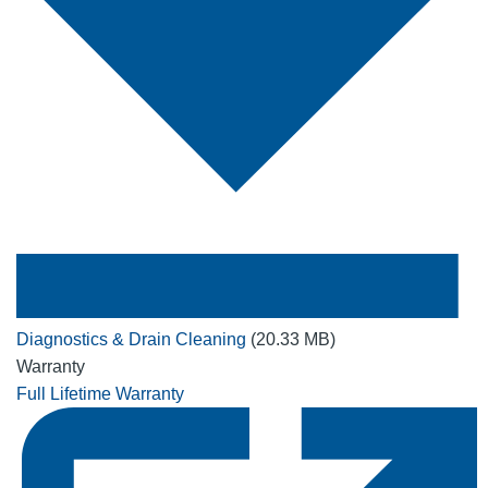
Diagnostics & Drain Cleaning
(20.33 MB)
Warranty
Full Lifetime Warranty