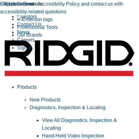
Click to view our Accessibility Policy and contact us with
Skip to Content
Explore Emerson
accessibility-related questions
Investors
Contact Us
Professional Tools
News
Our Brands
Careers
Sign In
Products
New Products
Diagnostics, Inspection & Locating
View All Diagnostics, Inspection &
Locating
Hand-Held Video Inspection