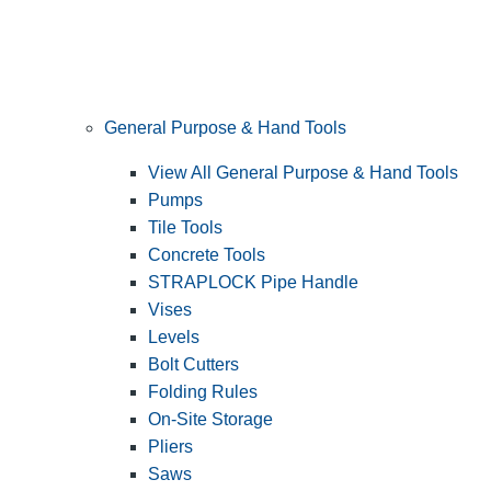
General Purpose & Hand Tools
View All General Purpose & Hand Tools
Pumps
Tile Tools
Concrete Tools
STRAPLOCK Pipe Handle
Vises
Levels
Bolt Cutters
Folding Rules
On-Site Storage
Pliers
Saws