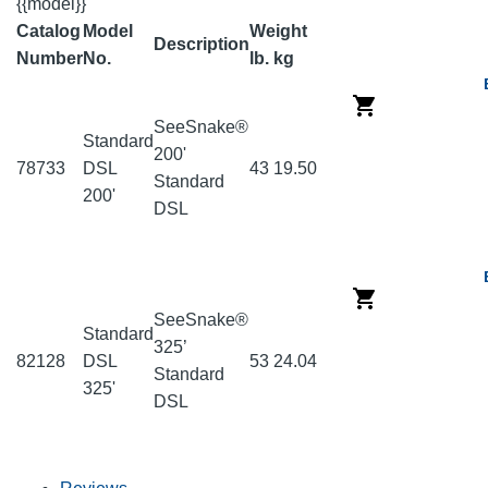
{{model}}
Catalog
Model
Weight
Description
Number
No.
lb.
kg
SeeSnake®
Standard
200'
78733
DSL
43
19.50
Standard
200'
DSL
SeeSnake®
Standard
325’
82128
DSL
53
24.04
Standard
325'
DSL