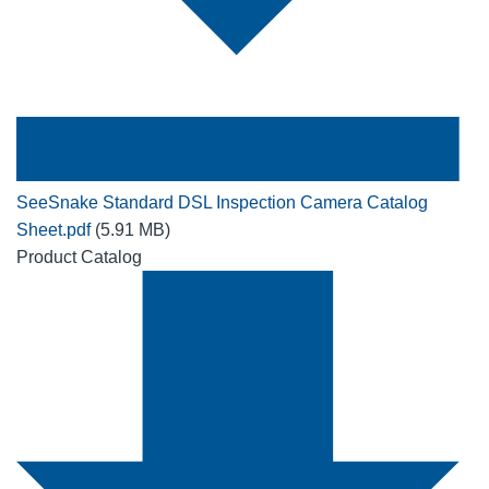
SeeSnake Standard DSL Inspection Camera Catalog
Sheet.pdf
(5.91 MB)
Product Catalog