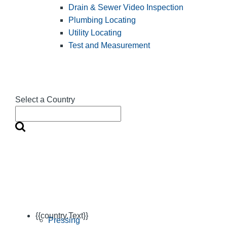
Drain & Sewer Video Inspection
Plumbing Locating
Utility Locating
Test and Measurement
Select a Country
{{country.Text}}
Pressing