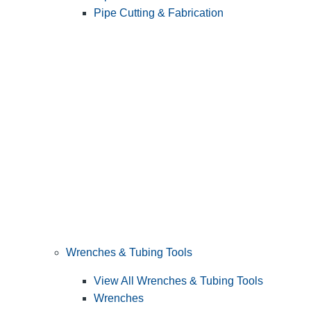
Pipe Cutting & Fabrication
Wrenches & Tubing Tools
View All Wrenches & Tubing Tools
Wrenches