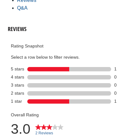
Reviews
Q&A