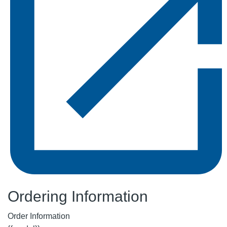
Ordering Information
Order Information