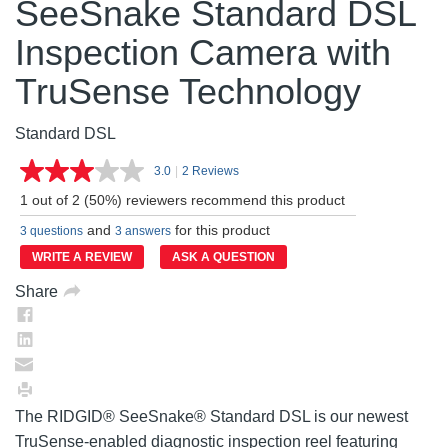
SeeSnake Standard DSL
Inspection Camera with
TruSense Technology
Standard DSL
3.0
|
2 Reviews
Read
2
1 out of 2 (50%) reviewers recommend this product
Reviews.
Same
and
for this product
3 questions
3 answers
page
link.
WRITE A REVIEW
ASK A QUESTION
Share
The RIDGID® SeeSnake® Standard DSL is our newest
TruSense-enabled diagnostic inspection reel featuring