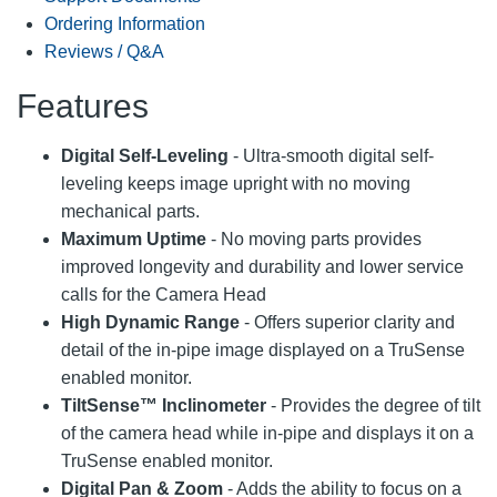
Ordering Information
Reviews / Q&A
Features
Digital Self-Leveling
- Ultra-smooth digital self-
leveling keeps image upright with no moving
mechanical parts.
Maximum Uptime
- No moving parts provides
improved longevity and durability and lower service
calls for the Camera Head
High Dynamic Range
- Offers superior clarity and
detail of the in-pipe image displayed on a TruSense
enabled monitor.
TiltSense™ Inclinometer
- Provides the degree of tilt
of the camera head while in-pipe and displays it on a
TruSense enabled monitor.
Digital Pan & Zoom
- Adds the ability to focus on a