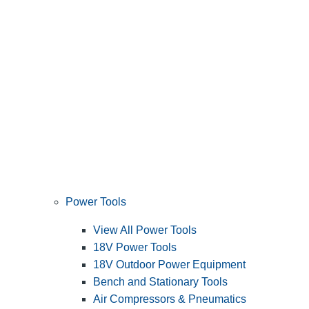
Power Tools
View All Power Tools
18V Power Tools
18V Outdoor Power Equipment
Bench and Stationary Tools
Air Compressors & Pneumatics