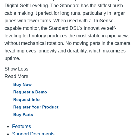
Digital-Self Leveling. The Standard has the stiffest push
cable making it perfect for long runs, particularly in larger
pipes with fewer turns. When used with a TruSense-
capable monitor, the Standard DSL's innovative self-
leveling technology produces the most stable in-pipe view,
without mechanical rotation. No moving parts in the camera
head improves longevity and durability, which maximizes
uptime.
Show Less
Read More
Buy Now
Request a Demo
Request Info
Register Your Product
Buy Parts
Features
Support Documents