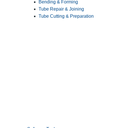
Bending & Forming
Tube Repair & Joining
Tube Cutting & Preparation