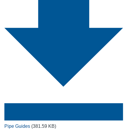
Pipe Guides
(381.59 KB)