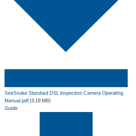
SeeSnake Standard DSL Inspection Camera Operating
Manual.pdf
(3.18 MB)
Guide