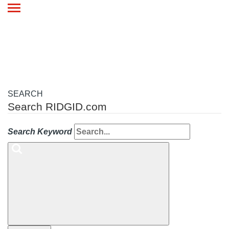
Toggle
navigation
SEARCH
Search RIDGID.com
Search Keyword