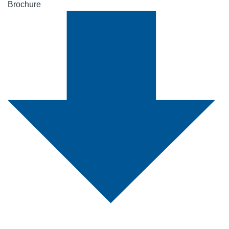
Brochure