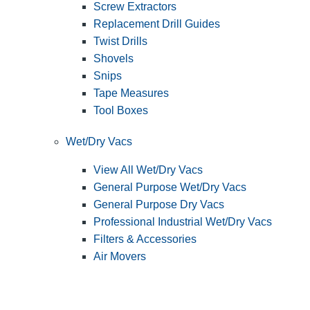
Screw Extractors
Replacement Drill Guides
Twist Drills
Shovels
Snips
Tape Measures
Tool Boxes
Wet/Dry Vacs
View All Wet/Dry Vacs
General Purpose Wet/Dry Vacs
General Purpose Dry Vacs
Professional Industrial Wet/Dry Vacs
Filters & Accessories
Air Movers