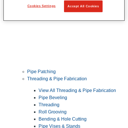
Cookies Settings
Accept All Cookies
Pipe Patching
Threading & Pipe Fabrication
View All Threading & Pipe Fabrication
Pipe Beveling
Threading
Roll Grooving
Bending & Hole Cutting
Pipe Vises & Stands