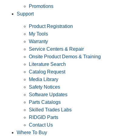
Promotions
Support
Product Registration
My Tools
Warranty
Service Centers & Repair
Onsite Product Demos & Training
Literature Search
Catalog Request
Media Library
Safety Notices
Software Updates
Parts Catalogs
Skilled Trades Labs
RIDGID Parts
Contact Us
Where To Buy