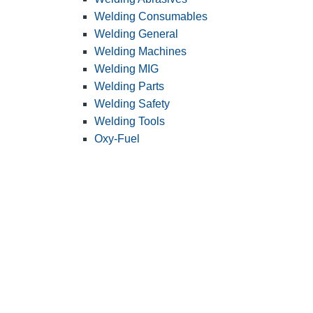
Welding Consumables
Welding General
Welding Machines
Welding MIG
Welding Parts
Welding Safety
Welding Tools
Oxy-Fuel