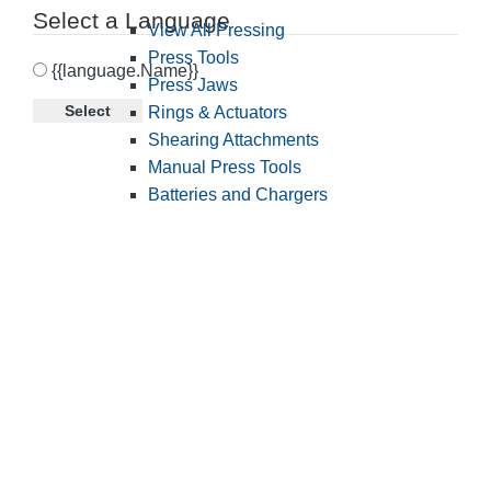
Select a Language
View All Pressing
Press Tools
{{language.Name}}
Press Jaws
Select
Rings & Actuators
Shearing Attachments
Manual Press Tools
Batteries and Chargers