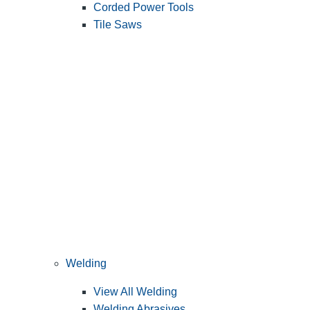
Corded Power Tools
Tile Saws
Welding
View All Welding
Welding Abrasives