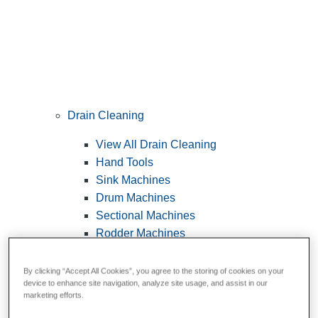
Drain Cleaning
View All Drain Cleaning
Hand Tools
Sink Machines
Drum Machines
Sectional Machines
Rodder Machines
Water Jetting Machines
®
FlexShaft
Machines
By clicking “Accept All Cookies”, you agree to the storing of cookies on your
device to enhance site navigation, analyze site usage, and assist in our
Cables and Tools
marketing efforts.