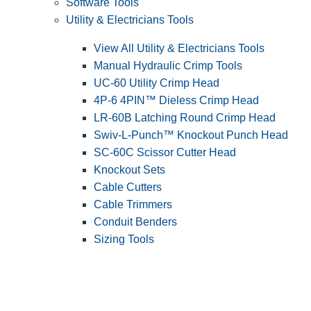
Software Tools
Utility & Electricians Tools
View All Utility & Electricians Tools
Manual Hydraulic Crimp Tools
UC-60 Utility Crimp Head
4P-6 4PIN™ Dieless Crimp Head
LR-60B Latching Round Crimp Head
Swiv-L-Punch™ Knockout Punch Head
SC-60C Scissor Cutter Head
Knockout Sets
Cable Cutters
Cable Trimmers
Conduit Benders
Sizing Tools