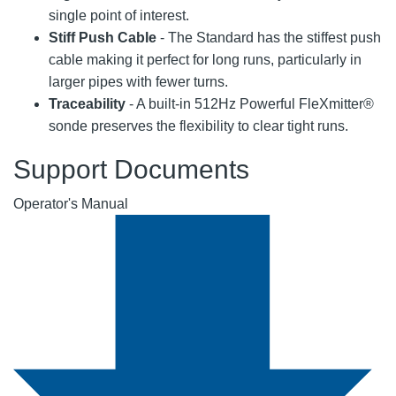
single point of interest.
Stiff Push Cable
- The Standard has the stiffest push
cable making it perfect for long runs, particularly in
larger pipes with fewer turns.
Traceability
- A built-in 512Hz Powerful FleXmitter®
sonde preserves the flexibility to clear tight runs.
Support Documents
Operator's Manual