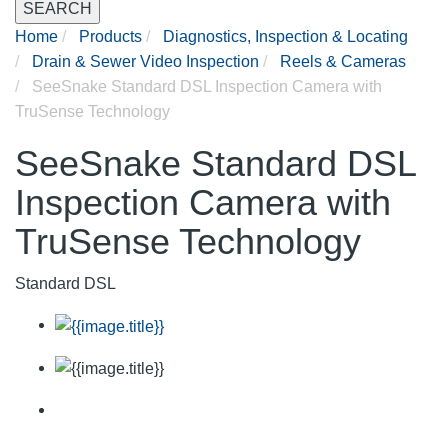
SEARCH
Home
Products
Diagnostics, Inspection & Locating
Drain & Sewer Video Inspection
Reels & Cameras
SeeSnake Standard DSL Inspection Camera with
TruSense Technology
SeeSnake Standard DSL
Inspection Camera with
TruSense Technology
Standard DSL