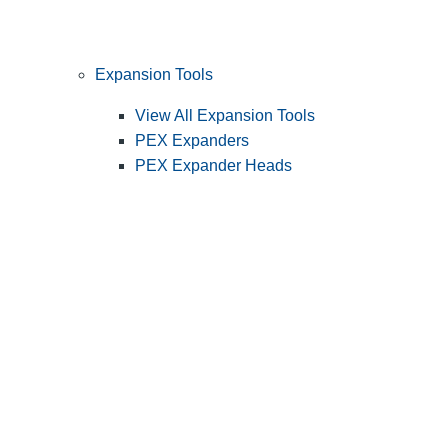
Expansion Tools
View All Expansion Tools
PEX Expanders
PEX Expander Heads