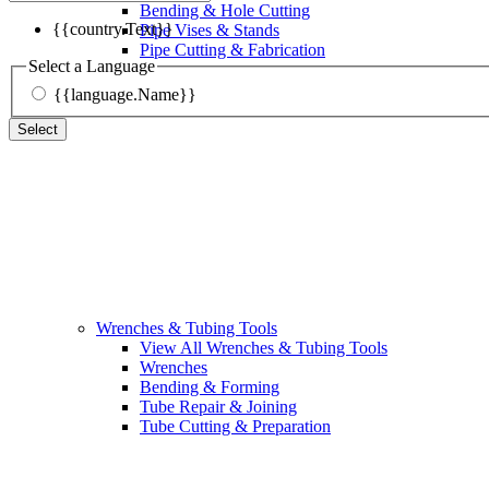
Bending & Hole Cutting
{{country.Text}}
Pipe Vises & Stands
Pipe Cutting & Fabrication
Select a Language
{{language.Name}}
Select
Wrenches & Tubing Tools
View All Wrenches & Tubing Tools
Wrenches
Bending & Forming
Tube Repair & Joining
Tube Cutting & Preparation