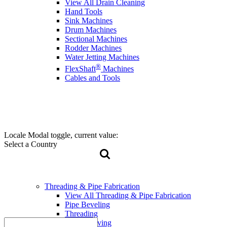
View All Drain Cleaning
Hand Tools
Sink Machines
Drum Machines
Sectional Machines
Rodder Machines
Water Jetting Machines
®
FlexShaft
Machines
Cables and Tools
Locale Modal toggle, current value:
Select a Country
Threading & Pipe Fabrication
View All Threading & Pipe Fabrication
Pipe Beveling
Threading
Roll Grooving