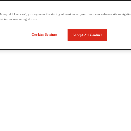
Accept All Cookies”, you agree to the storing of cookies on your device to enhance site navigation
ist in our marketing efforts.
Cookies Settings
Accept All Cookies