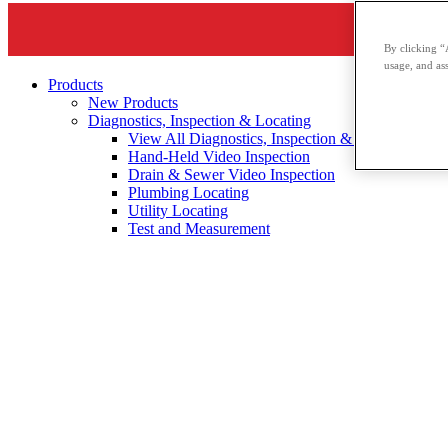
By clicking “
usage, and ass
Products
New Products
Diagnostics, Inspection & Locating
View All Diagnostics, Inspection & Locating
Hand-Held Video Inspection
Drain & Sewer Video Inspection
Plumbing Locating
Utility Locating
Test and Measurement