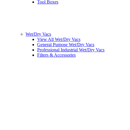
Tool Boxes
Wet/Dry Vacs
View All Wet/Dry Vacs
General Purpose Wet/Dry Vacs
Professional Industrial Wet/Dry Vacs
Filters & Accessories