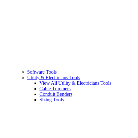
Software Tools
Utility & Electricians Tools
View All Utility & Electricians Tools
Cable Trimmers
Conduit Benders
Sizing Tools