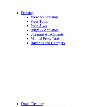
Pressing
View All Pressing
Press Tools
Press Jaws
Rings & Actuators
Shearing Attachments
Manual Press Tools
Batteries and Chargers
Drain Cleaning