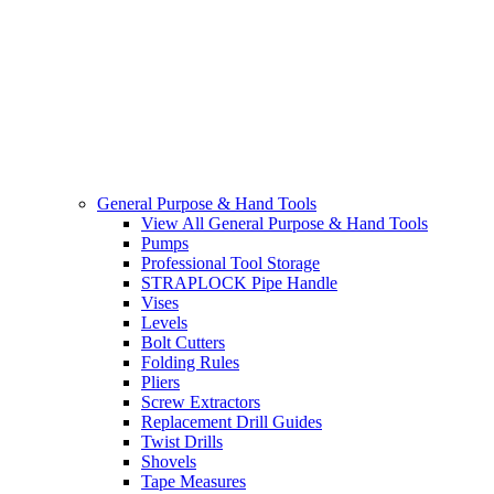
General Purpose & Hand Tools
View All General Purpose & Hand Tools
Pumps
Professional Tool Storage
STRAPLOCK Pipe Handle
Vises
Levels
Bolt Cutters
Folding Rules
Pliers
Screw Extractors
Replacement Drill Guides
Twist Drills
Shovels
Tape Measures