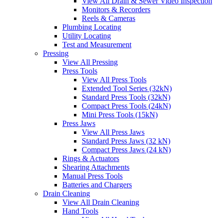
View All Drain & Sewer Video Inspection
Monitors & Recorders
Reels & Cameras
Plumbing Locating
Utility Locating
Test and Measurement
Pressing
View All Pressing
Press Tools
View All Press Tools
Extended Tool Series (32kN)
Standard Press Tools (32kN)
Compact Press Tools (24kN)
Mini Press Tools (15kN)
Press Jaws
View All Press Jaws
Standard Press Jaws (32 kN)
Compact Press Jaws (24 kN)
Rings & Actuators
Shearing Attachments
Manual Press Tools
Batteries and Chargers
Drain Cleaning
View All Drain Cleaning
Hand Tools