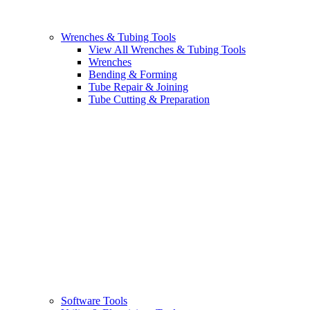
Wrenches & Tubing Tools
View All Wrenches & Tubing Tools
Wrenches
Bending & Forming
Tube Repair & Joining
Tube Cutting & Preparation
Software Tools