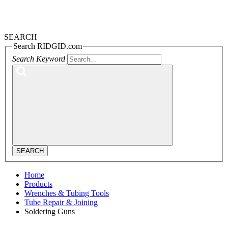
SEARCH
Search RIDGID.com
Search Keyword
SEARCH
Home
Products
Wrenches & Tubing Tools
Tube Repair & Joining
Soldering Guns