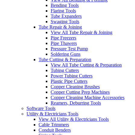
Bending Tools
Flaring Tools
Tube Expanders
Swaging Tools
Tube Repair & Joining
View All Tube Repair & Joining
Pipe Freezers
Pipe Thawers
Pressure Test Pump
Soldering Guns
Tube Cutting & Preparation
View All Tube Cutting & Preparation
Tubing Cutters
Power Tubing Cutters
Plastic Pipe Cutters
Copper Cleaning Brushes
Copper Cutting Prep Machines
Copper Cleaning Machine Accessories
Reamers, Deburring Tools
Software Tools
Utility & Electricians Tools
View All Utility & Electricians Tools
Cable Trimmers
Conduit Benders