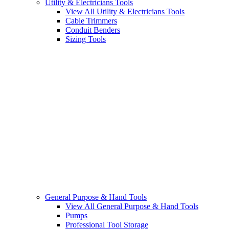
Utility & Electricians Tools
View All Utility & Electricians Tools
Cable Trimmers
Conduit Benders
Sizing Tools
General Purpose & Hand Tools
View All General Purpose & Hand Tools
Pumps
Professional Tool Storage