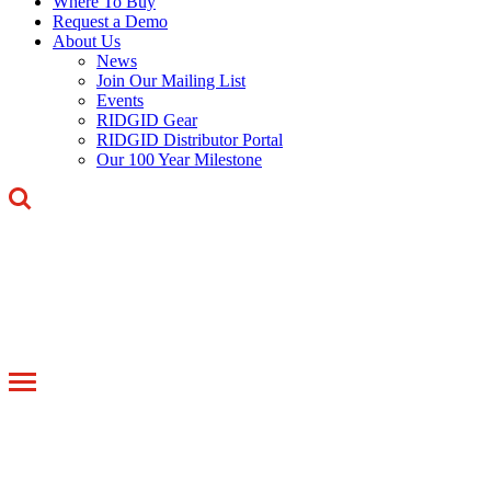
Where To Buy
Request a Demo
About Us
News
Join Our Mailing List
Events
RIDGID Gear
RIDGID Distributor Portal
Our 100 Year Milestone
Toggle
navigation