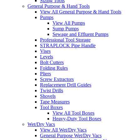
Sizing Tools
General Purpose & Hand Tools
View All General Purpose & Hand Tools
Pumps
View All Pumps
Sump Pumps
Sewage and Effluent Pumps
Professional Tool Storage
STRAPLOCK Pipe Handle
Vises
Levels
Bolt Cutters
Folding Rules
Pliers
Screw Extractors
Replacement Drill Guides
Twist Drills
Shovels
Tape Measures
Tool Boxes
View All Tool Boxes
Heavy-Duty Tool Boxes
Wet/Dry Vacs
View All Wet/Dry Vacs
General Purpose Wet/Dry Vacs