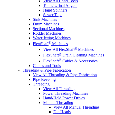
View All Hand Tools
Toilet/ Urinal Augers
Hand Spinners
Sewer Tape
Sink Machines
Drum Machines
Sectional Machines
Rodder Machines
Water Jetting Machines
®
FlexShaft
Machines
®
View All FlexShaft
Machines
®
FlexShaft
Drain Cleaning Machines
®
FlexShaft
Cables & Accessories
Cables and Tools
Threading & Pipe Fabrication
View All Threading & Pipe Fabrication
Pipe Beveling
Threading
View All Threading
Power Threading Machines
Hand-Held Power Drives
Manual Threading
View All Manual Threading
Die Heads