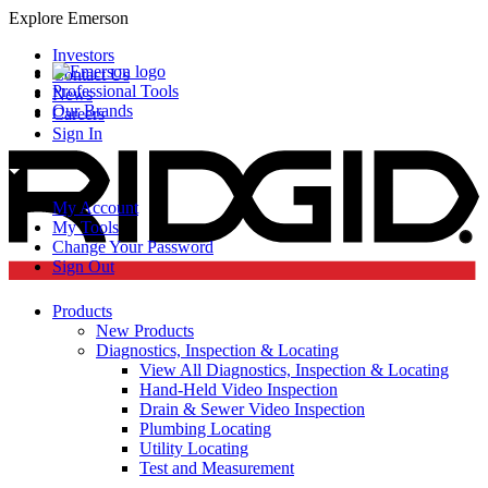
Explore Emerson
Investors
Contact Us
Professional Tools
News
Our Brands
Careers
Sign In
My Account
My Tools
Change Your Password
Sign Out
Products
New Products
Diagnostics, Inspection & Locating
View All Diagnostics, Inspection & Locating
Hand-Held Video Inspection
Drain & Sewer Video Inspection
Plumbing Locating
Utility Locating
Test and Measurement