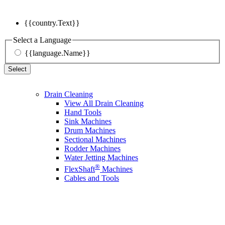
{{country.Text}}
Select a Language
{{language.Name}}
Select
Drain Cleaning
View All Drain Cleaning
Hand Tools
Sink Machines
Drum Machines
Sectional Machines
Rodder Machines
Water Jetting Machines
®
FlexShaft
Machines
Cables and Tools