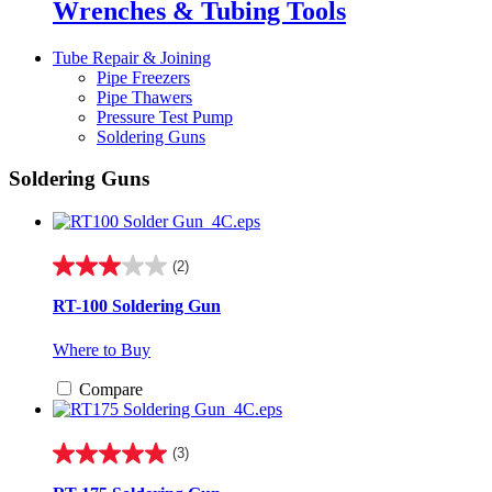
Wrenches & Tubing Tools
Tube Repair & Joining
Pipe Freezers
Pipe Thawers
Pressure Test Pump
Soldering Guns
Soldering Guns
(2)
3.0
out
RT-100 Soldering Gun
of
5
Where to Buy
stars.
2
Compare
reviews
(3)
5.0
out