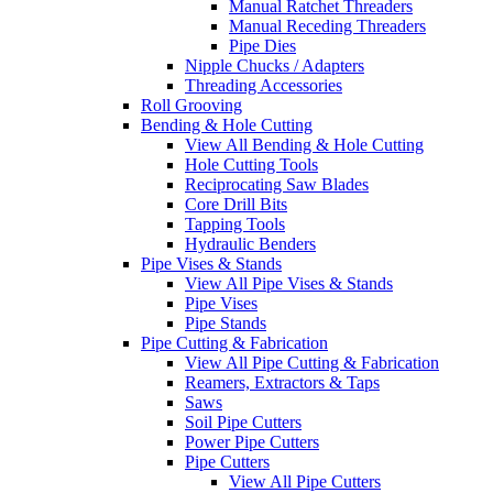
Manual Ratchet Threaders
Manual Receding Threaders
Pipe Dies
Nipple Chucks / Adapters
Threading Accessories
Roll Grooving
Bending & Hole Cutting
View All Bending & Hole Cutting
Hole Cutting Tools
Reciprocating Saw Blades
Core Drill Bits
Tapping Tools
Hydraulic Benders
Pipe Vises & Stands
View All Pipe Vises & Stands
Pipe Vises
Pipe Stands
Pipe Cutting & Fabrication
View All Pipe Cutting & Fabrication
Reamers, Extractors & Taps
Saws
Soil Pipe Cutters
Power Pipe Cutters
Pipe Cutters
View All Pipe Cutters