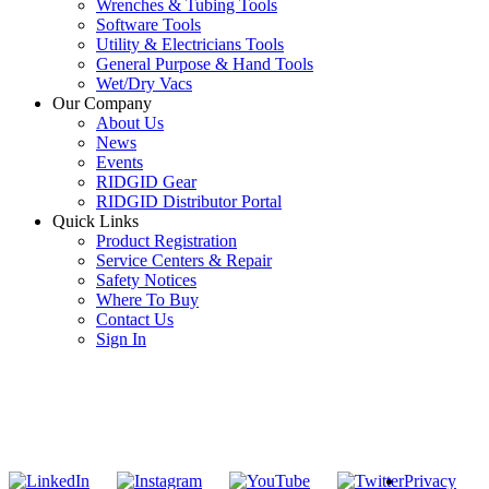
Wrenches & Tubing Tools
Software Tools
Utility & Electricians Tools
General Purpose & Hand Tools
Wet/Dry Vacs
Our Company
About Us
News
Events
RIDGID Gear
RIDGID Distributor Portal
Quick Links
Product Registration
Service Centers & Repair
Safety Notices
Where To Buy
Contact Us
Sign In
SUBSCRIBE TO THE RIDGID PIPELINE ENEWSLETTER
Join our mailing list
Privacy