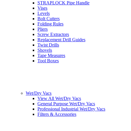
STRAPLOCK Pipe Handle
Vises
Levels
Bolt Cutters
Folding Rules
Pliers
Screw Extractors
Replacement Drill Guides
Twist Drills
Shovels
Tape Measures
Tool Boxes
Wet/Dry Vacs
View All Wet/Dry Vacs
General Purpose Wet/Dry Vacs
Professional Industrial Wet/Dry Vacs
Filters & Accessories