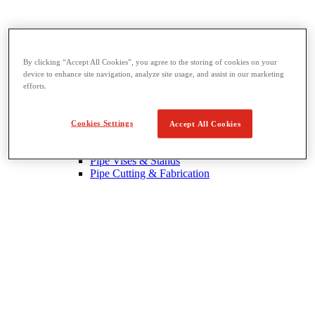
By clicking “Accept All Cookies”, you agree to the storing of cookies on your
device to enhance site navigation, analyze site usage, and assist in our marketing
Threading & Pipe Fabrication
efforts.
View All Threading & Pipe Fabrication
Pipe Beveling
Threading
Cookies Settings
Accept All Cookies
Roll Grooving
Bending & Hole Cutting
Pipe Vises & Stands
Pipe Cutting & Fabrication