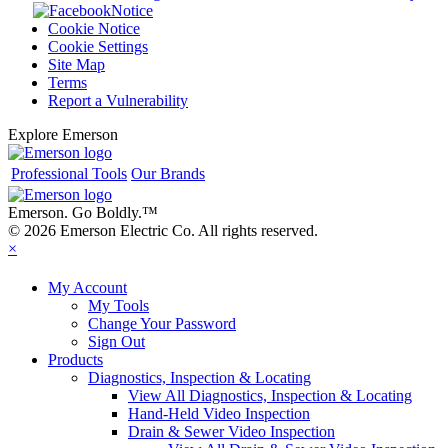
Notice
Cookie Notice
Cookie Settings
Site Map
Terms
Report a Vulnerability
Explore Emerson
Professional Tools
Our Brands
Emerson. Go Boldly.
™
© 2026 Emerson Electric Co. All rights reserved.
×
My Account
My Tools
Change Your Password
Sign Out
Products
Diagnostics, Inspection & Locating
View All Diagnostics, Inspection & Locating
Hand-Held Video Inspection
Drain & Sewer Video Inspection