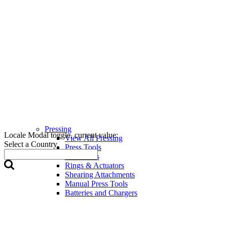
Pressing
Locale Modal toggle, current value:
View All Pressing
Select a Country
Press Tools
Press Jaws
Rings & Actuators
Shearing Attachments
Manual Press Tools
Batteries and Chargers