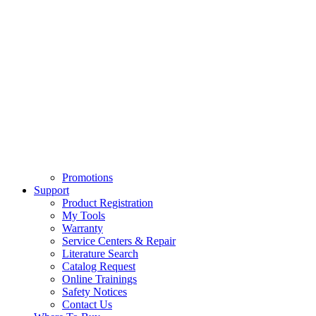
Promotions
Support
Product Registration
My Tools
Warranty
Service Centers & Repair
Literature Search
Catalog Request
Online Trainings
Safety Notices
Contact Us