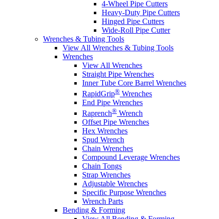
4-Wheel Pipe Cutters
Heavy-Duty Pipe Cutters
Hinged Pipe Cutters
Wide-Roll Pipe Cutter
Wrenches & Tubing Tools
View All Wrenches & Tubing Tools
Wrenches
View All Wrenches
Straight Pipe Wrenches
Inner Tube Core Barrel Wrenches
®
RapidGrip
Wrenches
End Pipe Wrenches
®
Raprench
Wrench
Offset Pipe Wrenches
Hex Wrenches
Spud Wrench
Chain Wrenches
Compound Leverage Wrenches
Chain Tongs
Strap Wrenches
Adjustable Wrenches
Specific Purpose Wrenches
Wrench Parts
Bending & Forming
View All Bending & Forming