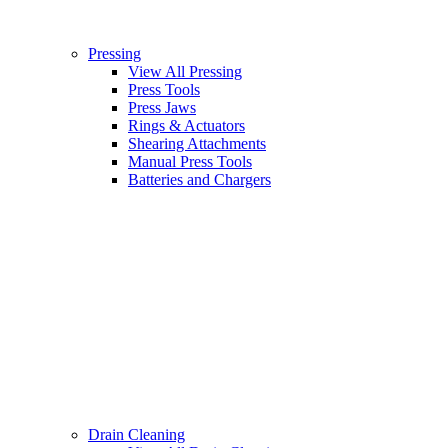
Pressing
View All Pressing
Press Tools
Press Jaws
Rings & Actuators
Shearing Attachments
Manual Press Tools
Batteries and Chargers
Drain Cleaning