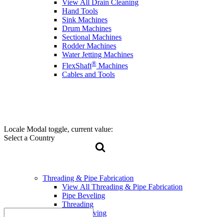
View All Drain Cleaning
Hand Tools
Sink Machines
Drum Machines
Sectional Machines
Rodder Machines
Water Jetting Machines
®
FlexShaft
Machines
Cables and Tools
Locale Modal toggle, current value:
Select a Country
Threading & Pipe Fabrication
View All Threading & Pipe Fabrication
Pipe Beveling
Threading
Roll Grooving