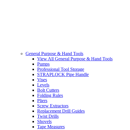
General Purpose & Hand Tools
View All General Purpose & Hand Tools
Pumps
Professional Tool Storage
STRAPLOCK Pipe Handle
Vises
Levels
Bolt Cutters
Folding Rules
Pliers
Screw Extractors
Replacement Drill Guides
Twist Drills
Shovels
Tape Measures