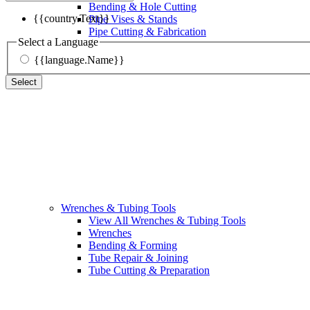
Bending & Hole Cutting
{{country.Text}}
Pipe Vises & Stands
Pipe Cutting & Fabrication
Select a Language
{{language.Name}}
Select
Wrenches & Tubing Tools
View All Wrenches & Tubing Tools
Wrenches
Bending & Forming
Tube Repair & Joining
Tube Cutting & Preparation