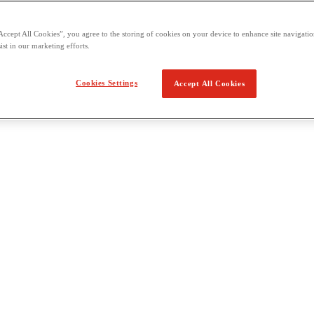
Accept All Cookies”, you agree to the storing of cookies on your device to enhance site navigation
ist in our marketing efforts.
Cookies Settings
Accept All Cookies