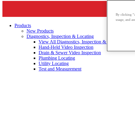
By clicking “
usage, and ass
Products
New Products
Diagnostics, Inspection & Locating
View All Diagnostics, Inspection & Locating
Hand-Held Video Inspection
Drain & Sewer Video Inspection
Plumbing Locating
Utility Locating
Test and Measurement