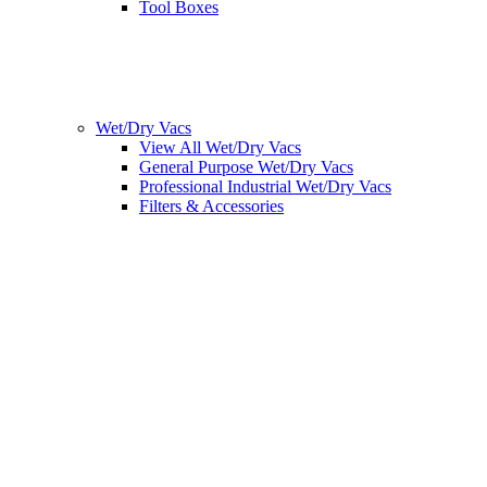
Tool Boxes
Wet/Dry Vacs
View All Wet/Dry Vacs
General Purpose Wet/Dry Vacs
Professional Industrial Wet/Dry Vacs
Filters & Accessories