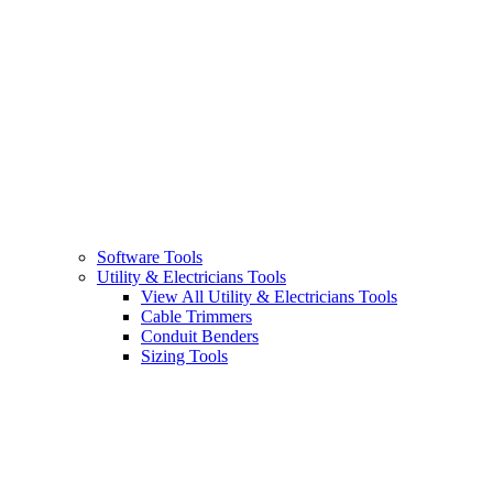
Software Tools
Utility & Electricians Tools
View All Utility & Electricians Tools
Cable Trimmers
Conduit Benders
Sizing Tools