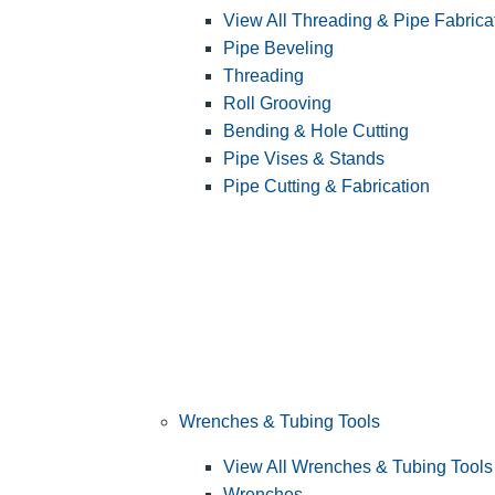
View All Threading & Pipe Fabrica
Pipe Beveling
Threading
Roll Grooving
Bending & Hole Cutting
Pipe Vises & Stands
Pipe Cutting & Fabrication
Wrenches & Tubing Tools
View All Wrenches & Tubing Tools
Wrenches