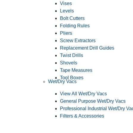
Vises
Levels
Bolt Cutters
Folding Rules
Pliers
Screw Extractors
Replacement Drill Guides
Twist Drills
Shovels
Tape Measures
Tool Boxes
Wet/Dry Vacs
View All Wet/Dry Vacs
General Purpose Wet/Dry Vacs
Professional Industrial Wet/Dry Va
Filters & Accessories