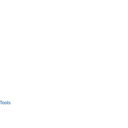
Tools