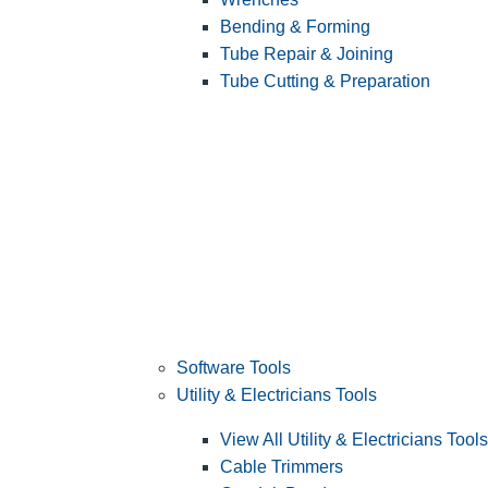
Bending & Forming
Tube Repair & Joining
Tube Cutting & Preparation
Software Tools
Utility & Electricians Tools
View All Utility & Electricians Tools
Cable Trimmers