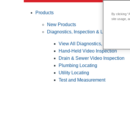
Products
By clicking “
site usage, a
New Products
Diagnostics, Inspection & Locating
View All Diagnostics, Inspection &
Hand-Held Video Inspection
Drain & Sewer Video Inspection
Plumbing Locating
Utility Locating
Test and Measurement