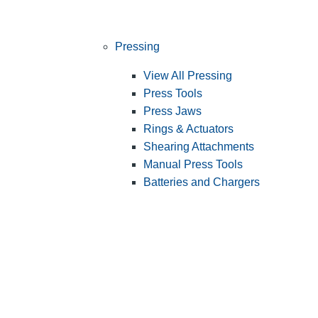
Pressing
View All Pressing
Press Tools
Press Jaws
Rings & Actuators
Shearing Attachments
Manual Press Tools
Batteries and Chargers