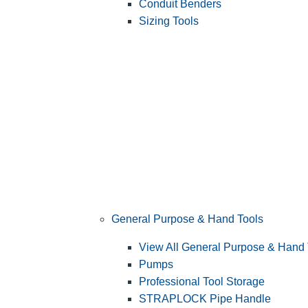
Conduit Benders
Sizing Tools
General Purpose & Hand Tools
View All General Purpose & Hand 
Pumps
Professional Tool Storage
STRAPLOCK Pipe Handle