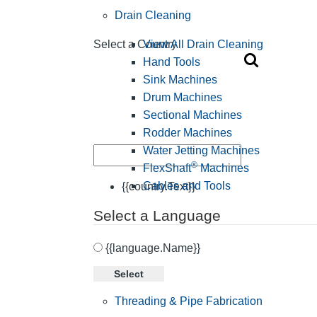
Drain Cleaning
View All Drain Cleaning
Select a Country
Hand Tools
Sink Machines
Drum Machines
Sectional Machines
Rodder Machines
Water Jetting Machines
®
FlexShaft
Machines
Cables and Tools
{{country.Text}}
Select a Language
{{language.Name}}
Select
Threading & Pipe Fabrication