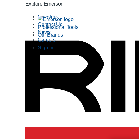
Explore Emerson
Investors
Contact Us
Professional Tools
News
Our Brands
Careers
Sign In