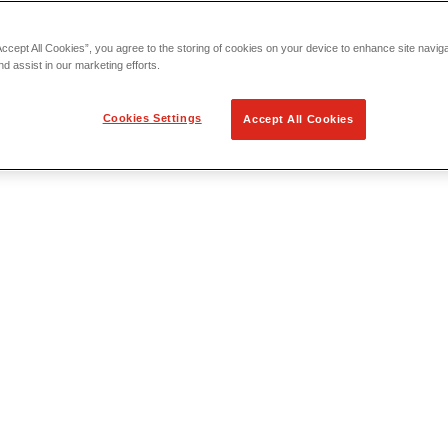
Accept All Cookies”, you agree to the storing of cookies on your device to enhance site navig
nd assist in our marketing efforts.
Cookies Settings
Accept All Cookies
 Locating