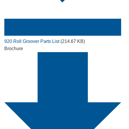
920 Roll Groover Parts List
(214.67 KB)
Brochure