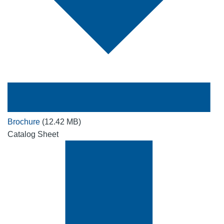
Brochure
(12.42 MB)
Catalog Sheet