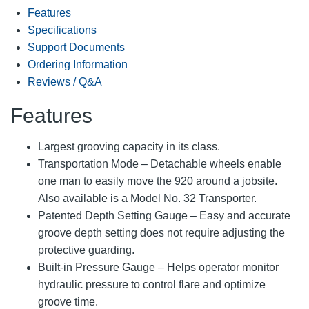
Features
Specifications
Support Documents
Ordering Information
Reviews / Q&A
Features
Largest grooving capacity in its class.
Transportation Mode – Detachable wheels enable
one man to easily move the 920 around a jobsite.
Also available is a Model No. 32 Transporter.
Patented Depth Setting Gauge – Easy and accurate
groove depth setting does not require adjusting the
protective guarding.
Built-in Pressure Gauge – Helps operator monitor
hydraulic pressure to control flare and optimize
groove time.