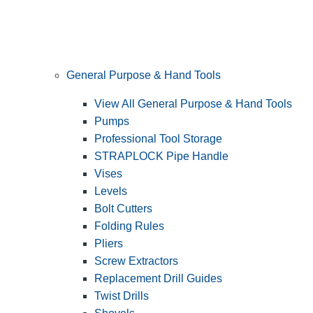
General Purpose & Hand Tools
View All General Purpose & Hand Tools
Pumps
Professional Tool Storage
STRAPLOCK Pipe Handle
Vises
Levels
Bolt Cutters
Folding Rules
Pliers
Screw Extractors
Replacement Drill Guides
Twist Drills