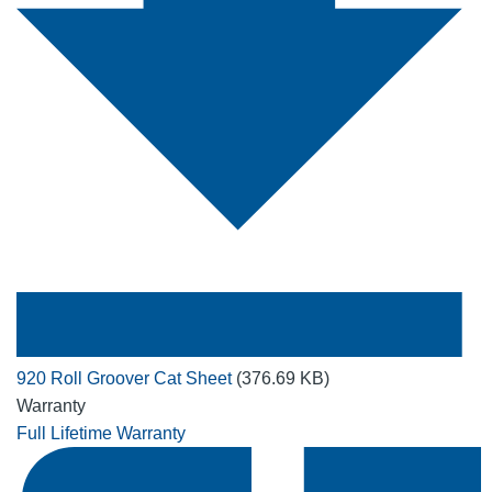
920 Roll Groover Cat Sheet
(376.69 KB)
Warranty
Full Lifetime Warranty