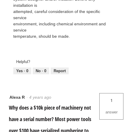
installation is
attempted, careful consideration of the specific
service
environment, including chemical environment and
service
temperature, should be made.
Helpful?
Yes ·
0
No ·
0
Report
Alexa R
·
4 years ago
1
Why does a $10k piece of machinery not
answer
have a serial number? Most power tools
over $100 have serialized numbering to