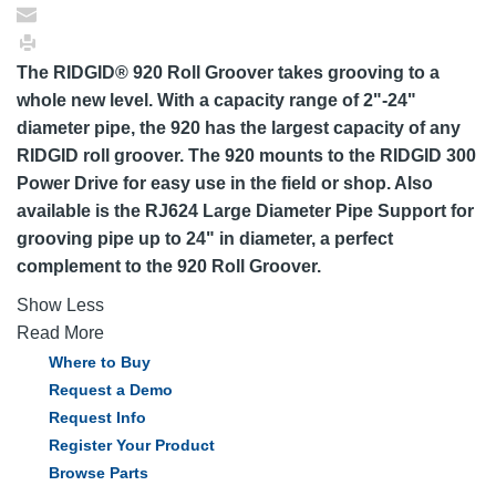
The RIDGID® 920 Roll Groover takes grooving to a
whole new level. With a capacity range of 2"-24"
diameter pipe, the 920 has the largest capacity of any
RIDGID roll groover. The 920 mounts to the RIDGID 300
Power Drive for easy use in the field or shop. Also
available is the RJ624 Large Diameter Pipe Support for
grooving pipe up to 24" in diameter, a perfect
complement to the 920 Roll Groover.
Show Less
Read More
Where to Buy
Request a Demo
Request Info
Register Your Product
Browse Parts