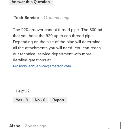
Answer this Question
Tech Service
·
11 months ago
The 920 groover cannot thread pipe. The 300 pd
that you hook the 920 up to can thread pipe.
Depending on the size of the pipe will determine
all the attachments you will need. You can reach
our technical service department with more
detailed questions at
ProToolsTechService@emerson.com
Helpful?
Yes ·
0
No ·
0
Report
Aisha
·
2 years ago
1