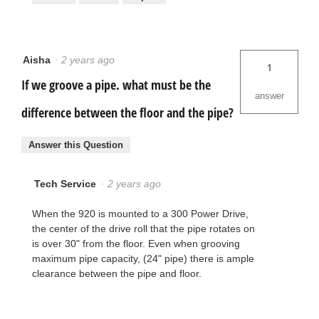
Aisha
·
2 years ago
1
If we groove a pipe. what must be the
answer
difference between the floor and the pipe?
Answer this Question
Tech Service
·
2 years ago
When the 920 is mounted to a 300 Power Drive,
the center of the drive roll that the pipe rotates on
is over 30" from the floor. Even when grooving
maximum pipe capacity, (24" pipe) there is ample
clearance between the pipe and floor.