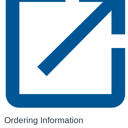
Ordering Information