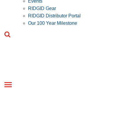
Events
RIDGID Gear
RIDGID Distributor Portal
Our 100 Year Milestone
Toggle
navigation