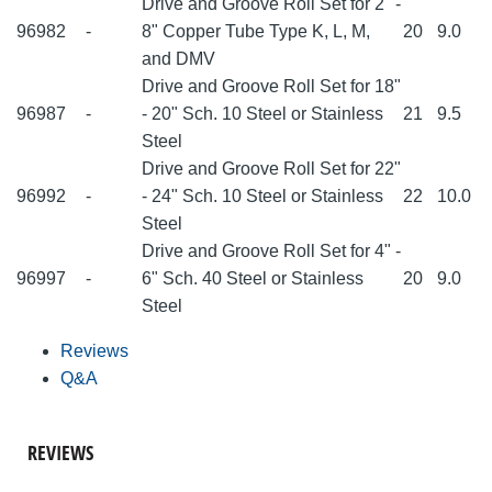
Drive and Groove Roll Set for 2" -
96982
-
8" Copper Tube Type K, L, M,
20
9.0
and DMV
Drive and Groove Roll Set for 18"
96987
-
- 20" Sch. 10 Steel or Stainless
21
9.5
Steel
Drive and Groove Roll Set for 22"
96992
-
- 24" Sch. 10 Steel or Stainless
22
10.0
Steel
Drive and Groove Roll Set for 4" -
96997
-
6" Sch. 40 Steel or Stainless
20
9.0
Steel
Reviews
Q&A