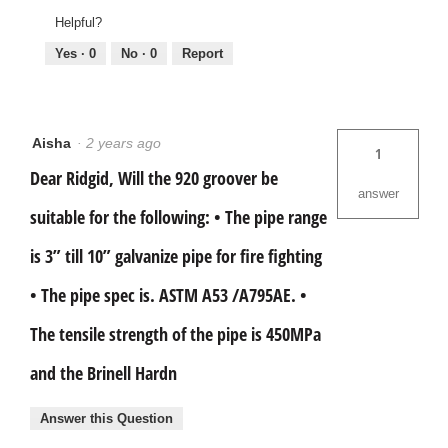
Helpful?
Yes ·
0
No ·
0
Report
Aisha
·
2 years ago
1
Dear Ridgid, Will the 920 groover be
answer
suitable for the following: • The pipe range
is 3” till 10” galvanize pipe for fire fighting
• The pipe spec is. ASTM A53 /A795AE. •
The tensile strength of the pipe is 450MPa
and the Brinell Hardn
Answer this Question