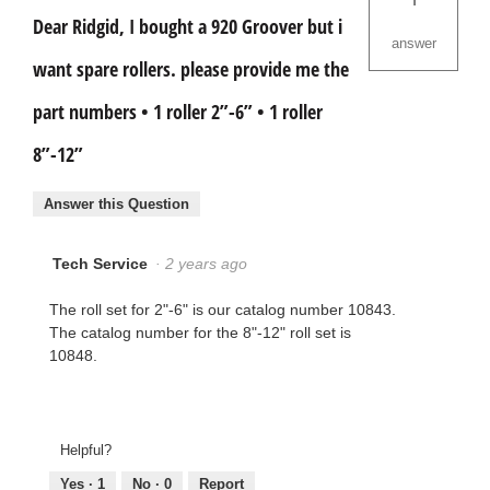
Dear Ridgid, I bought a 920 Groover but i
answer
want spare rollers. please provide me the
part numbers • 1 roller 2”-6” • 1 roller
8”-12”
Answer this Question
Tech Service
·
2 years ago
The roll set for 2"-6" is our catalog number 10843.
The catalog number for the 8"-12" roll set is
10848.
Helpful?
Yes ·
1
No ·
0
Report