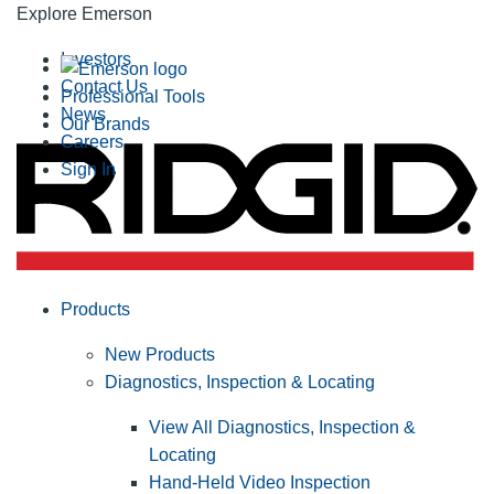
Explore Emerson
Investors
Contact Us
Professional Tools
News
Our Brands
Careers
Sign In
Products
New Products
Diagnostics, Inspection & Locating
View All Diagnostics, Inspection &
Locating
Hand-Held Video Inspection