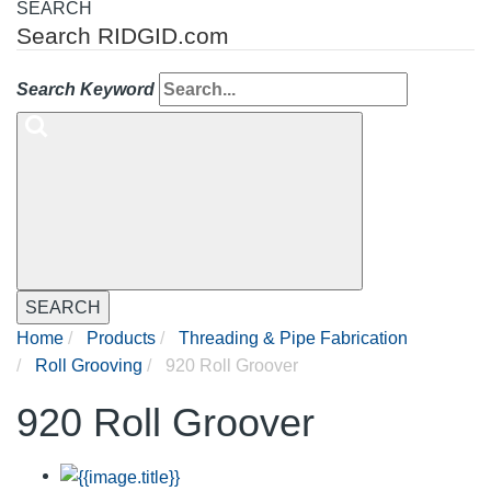
SEARCH
Search RIDGID.com
Search Keyword
SEARCH
Home
Products
Threading & Pipe Fabrication
Roll Grooving
920 Roll Groover
920 Roll Groover