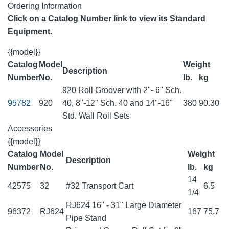
Ordering Information
Click on a Catalog Number link to view its Standard
Equipment.
{{model}}
Catalog
Model
Weight
Description
Number
No.
lb.
kg
920 Roll Groover with 2"- 6" Sch.
95782
920
40, 8"-12" Sch. 40 and 14"-16"
380
90.30
Std. Wall Roll Sets
Accessories
{{model}}
Catalog
Model
Weight
Description
Number
No.
lb.
kg
14
42575
32
#32 Transport Cart
6.5
1/4
RJ624 16" - 31" Large Diameter
96372
RJ624
167
75.7
Pipe Stand