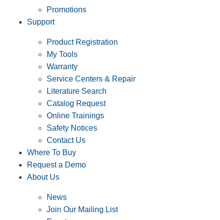
Promotions
Support
Product Registration
My Tools
Warranty
Service Centers & Repair
Literature Search
Catalog Request
Online Trainings
Safety Notices
Contact Us
Where To Buy
Request a Demo
About Us
News
Join Our Mailing List