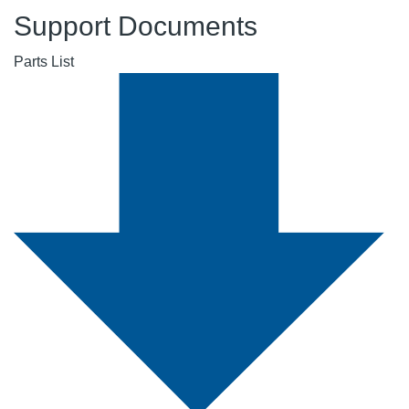
Support Documents
Parts List