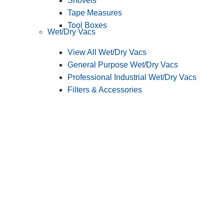
Shovels
Tape Measures
Tool Boxes
Wet/Dry Vacs
View All Wet/Dry Vacs
General Purpose Wet/Dry Vacs
Professional Industrial Wet/Dry Vacs
Filters & Accessories