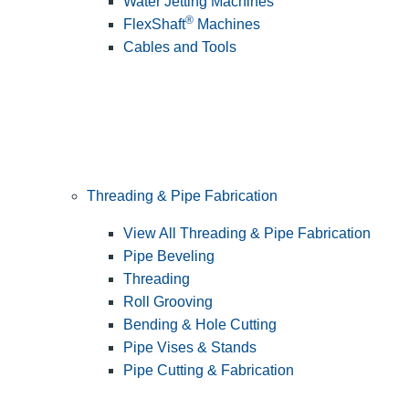
Water Jetting Machines
®
FlexShaft
Machines
Cables and Tools
Threading & Pipe Fabrication
View All Threading & Pipe Fabrication
Pipe Beveling
Threading
Roll Grooving
Bending & Hole Cutting
Pipe Vises & Stands
Pipe Cutting & Fabrication