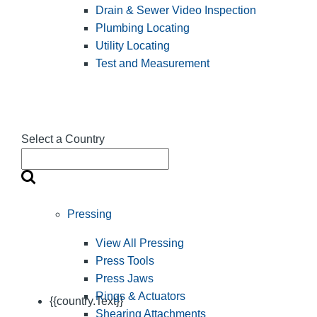
Drain & Sewer Video Inspection
Plumbing Locating
Utility Locating
Test and Measurement
Select a Country
Pressing
View All Pressing
Press Tools
Press Jaws
Rings & Actuators
{{country.Text}}
Shearing Attachments