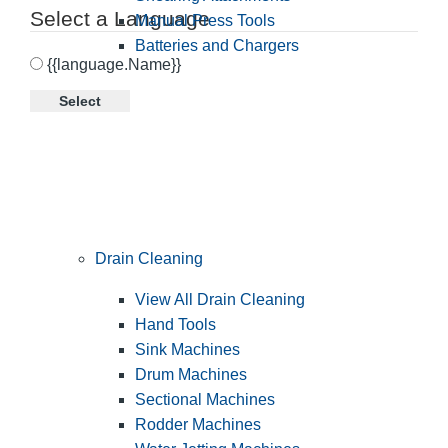
Select a Language
Manual Press Tools
Batteries and Chargers
{{language.Name}}
Select
Drain Cleaning
View All Drain Cleaning
Hand Tools
Sink Machines
Drum Machines
Sectional Machines
Rodder Machines