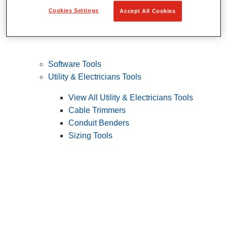
Cookies Settings
Accept All Cookies
Software Tools
Utility & Electricians Tools
View All Utility & Electricians Tools
Cable Trimmers
Conduit Benders
Sizing Tools