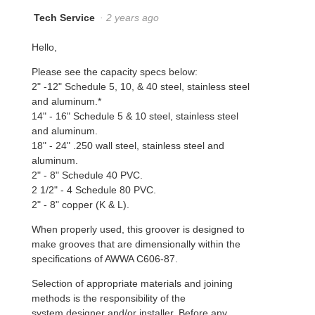
Tech Service
·
2 years ago
Hello,
Please see the capacity specs below:
2" -12" Schedule 5, 10, & 40 steel, stainless steel
and aluminum.*
14" - 16" Schedule 5 & 10 steel, stainless steel
and aluminum.
18" - 24" .250 wall steel, stainless steel and
aluminum.
2" - 8" Schedule 40 PVC.
2 1/2" - 4 Schedule 80 PVC.
2" - 8" copper (K & L).
When properly used, this groover is designed to
make grooves that are dimensionally within the
specifications of AWWA C606-87.
Selection of appropriate materials and joining
methods is the responsibility of the
system designer and/or installer. Before any