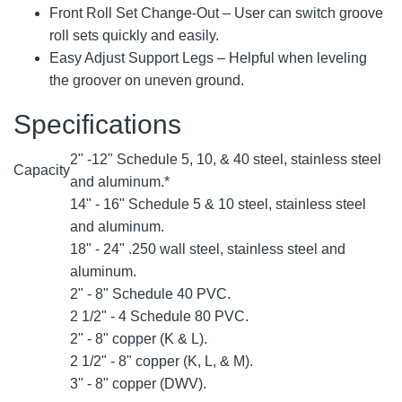
Front Roll Set Change-Out – User can switch groove
roll sets quickly and easily.
Easy Adjust Support Legs – Helpful when leveling
the groover on uneven ground.
Specifications
2" -12" Schedule 5, 10, & 40 steel, stainless steel
Capacity
and aluminum.*
14" - 16" Schedule 5 & 10 steel, stainless steel
and aluminum.
18" - 24" .250 wall steel, stainless steel and
aluminum.
2" - 8" Schedule 40 PVC.
2 1/2" - 4 Schedule 80 PVC.
2" - 8" copper (K & L).
2 1/2" - 8" copper (K, L, & M).
3" - 8" copper (DWV).