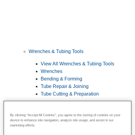
Wrenches & Tubing Tools
View All Wrenches & Tubing Tools
Wrenches
Bending & Forming
Tube Repair & Joining
Tube Cutting & Preparation
By clicking “Accept All Cookies”, you agree to the storing of cookies on your
device to enhance site navigation, analyze site usage, and assist in our
marketing efforts.