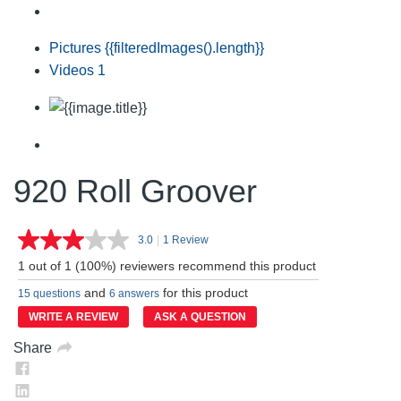
Pictures
{{filteredImages().length}}
Videos
1
920 Roll Groover
3.0
|
1 Review
Read
a
1 out of 1 (100%) reviewers recommend this product
Review.
Same
and
for this product
15 questions
6 answers
page
link.
WRITE A REVIEW
ASK A QUESTION
Share