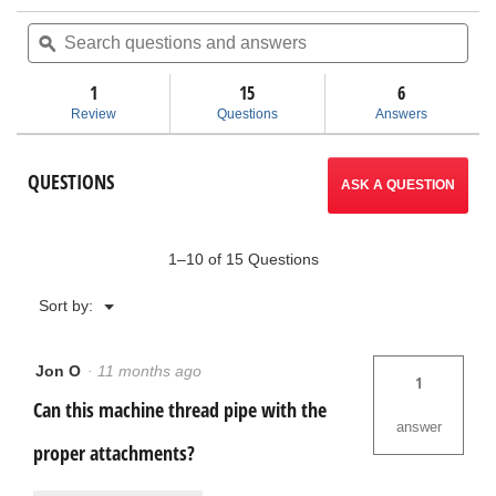
action
of
Search
Sea
5
questions
ϙ
ques
will
stars.
and
and
Read
answers
ans
1
15
navigate
6
reviews
for
Review
Questions
Answers
920
to
Roll
Groover
reviews.
QUESTIONS
ASK A QUESTION
1–10 of 15 Questions
Menu
Sort by:
▼
Jon O
·
11 months ago
1
Can this machine thread pipe with the
answer
proper attachments?