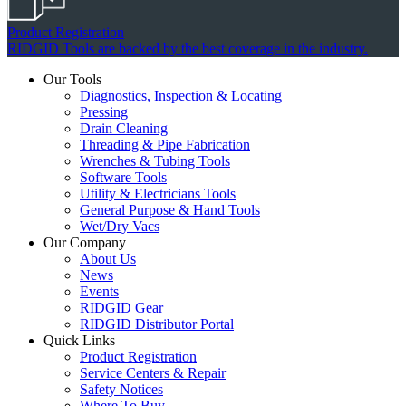
Product Registration
RIDGID Tools are backed by the best coverage in the industry.
Our Tools
Diagnostics, Inspection & Locating
Pressing
Drain Cleaning
Threading & Pipe Fabrication
Wrenches & Tubing Tools
Software Tools
Utility & Electricians Tools
General Purpose & Hand Tools
Wet/Dry Vacs
Our Company
About Us
News
Events
RIDGID Gear
RIDGID Distributor Portal
Quick Links
Product Registration
Service Centers & Repair
Safety Notices
Where To Buy