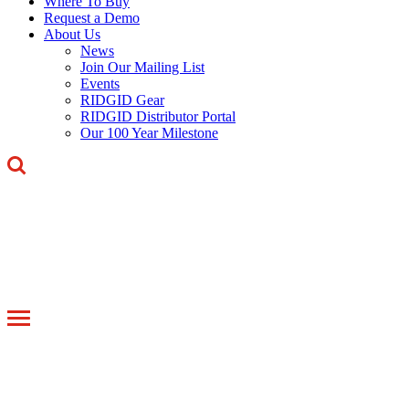
Where To Buy
Request a Demo
About Us
News
Join Our Mailing List
Events
RIDGID Gear
RIDGID Distributor Portal
Our 100 Year Milestone
Toggle
navigation