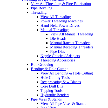
View All Threading & Pipe Fabrication
Pipe Beveling
Threading
View All Threading
Power Threading Machines
Hand-Held Power Drives
Manual Threading
View All Manual Threading
Die Heads
Manual Ratchet Threaders
Manual Receding Threaders
Pipe Dies
Nipple Chucks / Adapters
Threading Accessories
Roll Grooving
Bending & Hole Cutting
View All Bending & Hole Cutting
Hole Cutting Tools
Reciprocating Saw Blades
Core Drill Bits
Tapping Tools
Hydraulic Benders
Pipe Vises & Stands
View All Pipe Vises & Stands
Pipe Vises