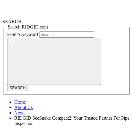
SEARCH
Search RIDGID.com
Search Keyword
SEARCH
Home
About Us
News
RIDGID SeeSnake Compact2: Your Trusted Partner For Pipe
Inspection