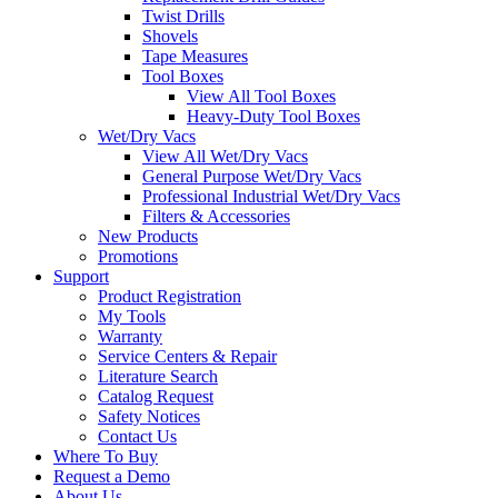
Twist Drills
Shovels
Tape Measures
Tool Boxes
View All Tool Boxes
Heavy-Duty Tool Boxes
Wet/Dry Vacs
View All Wet/Dry Vacs
General Purpose Wet/Dry Vacs
Professional Industrial Wet/Dry Vacs
Filters & Accessories
New Products
Promotions
Support
Product Registration
My Tools
Warranty
Service Centers & Repair
Literature Search
Catalog Request
Safety Notices
Contact Us
Where To Buy
Request a Demo
About Us