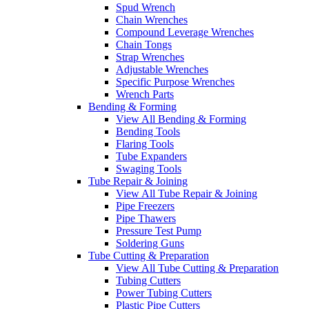
Spud Wrench
Chain Wrenches
Compound Leverage Wrenches
Chain Tongs
Strap Wrenches
Adjustable Wrenches
Specific Purpose Wrenches
Wrench Parts
Bending & Forming
View All Bending & Forming
Bending Tools
Flaring Tools
Tube Expanders
Swaging Tools
Tube Repair & Joining
View All Tube Repair & Joining
Pipe Freezers
Pipe Thawers
Pressure Test Pump
Soldering Guns
Tube Cutting & Preparation
View All Tube Cutting & Preparation
Tubing Cutters
Power Tubing Cutters
Plastic Pipe Cutters