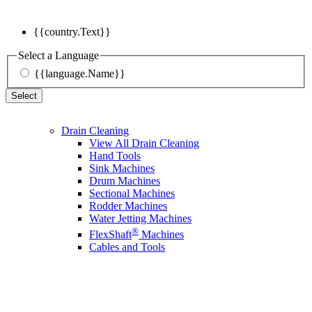
{{country.Text}}
Select a Language
{{language.Name}}
Select
Drain Cleaning
View All Drain Cleaning
Hand Tools
Sink Machines
Drum Machines
Sectional Machines
Rodder Machines
Water Jetting Machines
®
FlexShaft
Machines
Cables and Tools