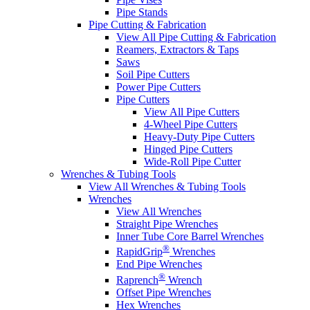
Pipe Stands
Pipe Cutting & Fabrication
View All Pipe Cutting & Fabrication
Reamers, Extractors & Taps
Saws
Soil Pipe Cutters
Power Pipe Cutters
Pipe Cutters
View All Pipe Cutters
4-Wheel Pipe Cutters
Heavy-Duty Pipe Cutters
Hinged Pipe Cutters
Wide-Roll Pipe Cutter
Wrenches & Tubing Tools
View All Wrenches & Tubing Tools
Wrenches
View All Wrenches
Straight Pipe Wrenches
Inner Tube Core Barrel Wrenches
®
RapidGrip
Wrenches
End Pipe Wrenches
®
Raprench
Wrench
Offset Pipe Wrenches
Hex Wrenches