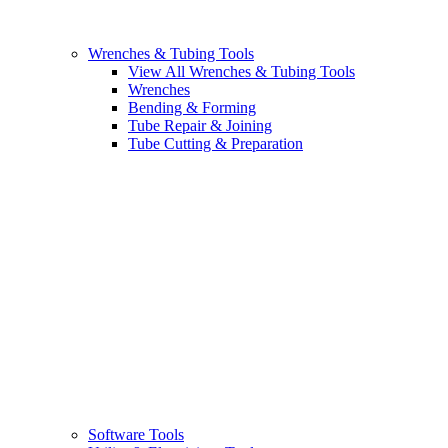
Wrenches & Tubing Tools
View All Wrenches & Tubing Tools
Wrenches
Bending & Forming
Tube Repair & Joining
Tube Cutting & Preparation
Software Tools