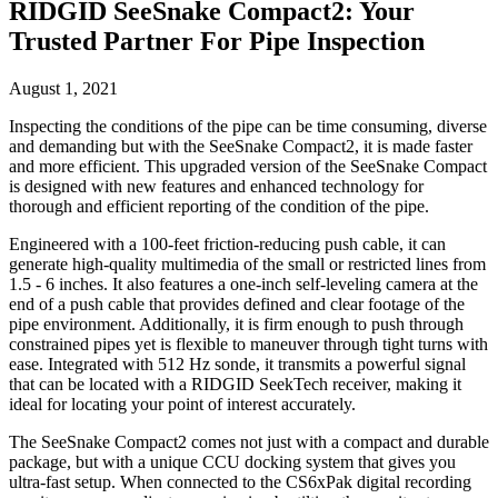
RIDGID SeeSnake Compact2: Your
Trusted Partner For Pipe Inspection
August 1, 2021
Inspecting the conditions of the pipe can be time consuming, diverse
and demanding but with the SeeSnake Compact2, it is made faster
and more efficient. This upgraded version of the SeeSnake Compact
is designed with new features and enhanced technology for
thorough and efficient reporting of the condition of the pipe.
Engineered with a 100-feet friction-reducing push cable, it can
generate high-quality multimedia of the small or restricted lines from
1.5 - 6 inches. It also features a one-inch self-leveling camera at the
end of a push cable that provides defined and clear footage of the
pipe environment. Additionally, it is firm enough to push through
constrained pipes yet is flexible to maneuver through tight turns with
ease. Integrated with 512 Hz sonde, it transmits a powerful signal
that can be located with a RIDGID SeekTech receiver, making it
ideal for locating your point of interest accurately.
The SeeSnake Compact2 comes not just with a compact and durable
package, but with a unique CCU docking system that gives you
ultra-fast setup. When connected to the CS6xPak digital recording