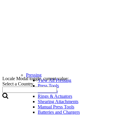
Pressing
Locale Modal toggle, current value:
View All Pressing
Select a Country
Press Tools
Press Jaws
Rings & Actuators
Shearing Attachments
Manual Press Tools
Batteries and Chargers