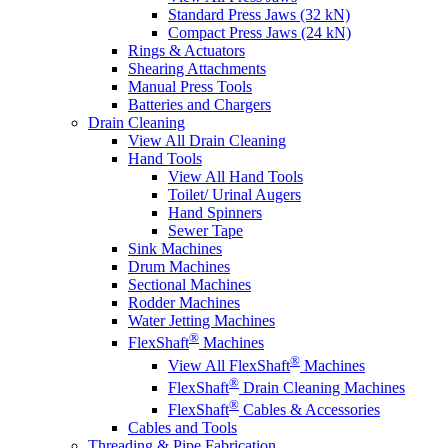
Standard Press Jaws (32 kN)
Compact Press Jaws (24 kN)
Rings & Actuators
Shearing Attachments
Manual Press Tools
Batteries and Chargers
Drain Cleaning
View All Drain Cleaning
Hand Tools
View All Hand Tools
Toilet/ Urinal Augers
Hand Spinners
Sewer Tape
Sink Machines
Drum Machines
Sectional Machines
Rodder Machines
Water Jetting Machines
®
FlexShaft
Machines
®
View All FlexShaft
Machines
®
FlexShaft
Drain Cleaning Machines
®
FlexShaft
Cables & Accessories
Cables and Tools
Threading & Pipe Fabrication