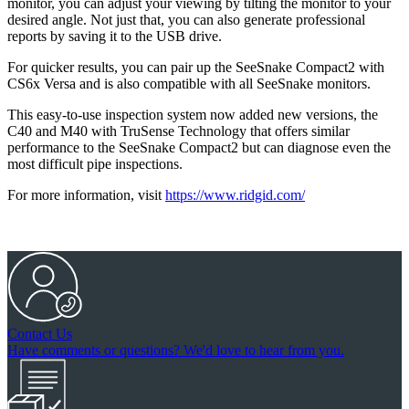
monitor, you can adjust your viewing by tilting the monitor to your
desired angle. Not just that, you can also generate professional
reports by saving it to the USB drive.
For quicker results, you can pair up the SeeSnake Compact2 with
CS6x Versa and is also compatible with all SeeSnake monitors.
This easy-to-use inspection system now added new versions, the
C40 and M40 with TruSense Technology that offers similar
performance to the SeeSnake Compact2 but can diagnose even the
most difficult pipe inspections.
For more information, visit
https://www.ridgid.com/
Contact Us
Have comments or questions? We'd love to hear from you.