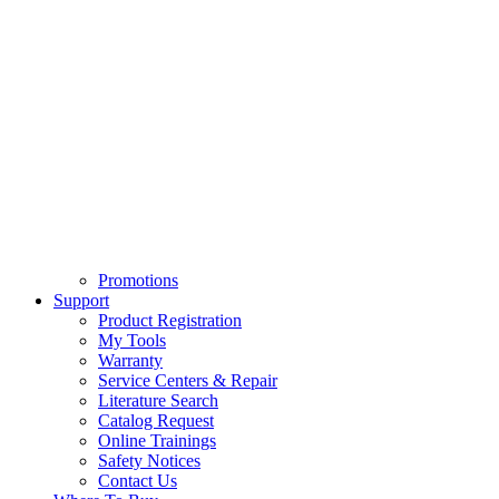
Promotions
Support
Product Registration
My Tools
Warranty
Service Centers & Repair
Literature Search
Catalog Request
Online Trainings
Safety Notices
Contact Us