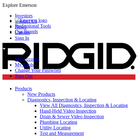
Explore Emerson
Investors
Contact Us
Professional Tools
News
Our Brands
Careers
Sign In
My Account
My Tools
Change Your Password
Sign Out
Products
New Products
Diagnostics, Inspection & Locating
View All Diagnostics, Inspection & Locating
Hand-Held Video Inspection
Drain & Sewer Video Inspection
Plumbing Locating
Utility Locating
Test and Measurement