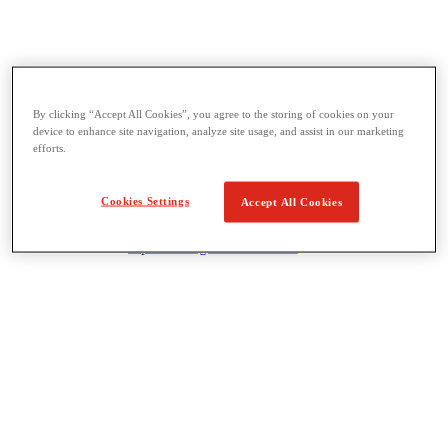
By clicking “Accept All Cookies”, you agree to the storing of cookies on your
Threading & Pipe Fabrication
device to enhance site navigation, analyze site usage, and assist in our marketing
View All Threading & Pipe Fabrication
efforts.
Pipe Beveling
Threading
Roll Grooving
Cookies Settings
Accept All Cookies
Bending & Hole Cutting
Pipe Vises & Stands
Pipe Cutting & Fabrication