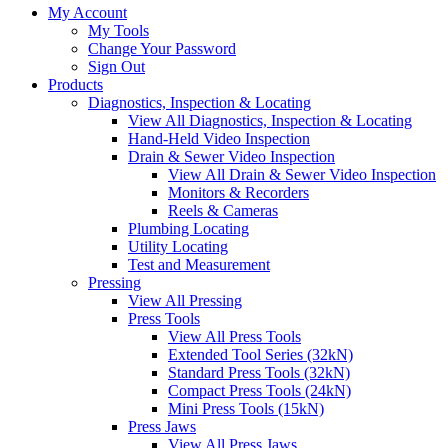
My Account
My Tools
Change Your Password
Sign Out
Products
Diagnostics, Inspection & Locating
View All Diagnostics, Inspection & Locating
Hand-Held Video Inspection
Drain & Sewer Video Inspection
View All Drain & Sewer Video Inspection
Monitors & Recorders
Reels & Cameras
Plumbing Locating
Utility Locating
Test and Measurement
Pressing
View All Pressing
Press Tools
View All Press Tools
Extended Tool Series (32kN)
Standard Press Tools (32kN)
Compact Press Tools (24kN)
Mini Press Tools (15kN)
Press Jaws
View All Press Jaws