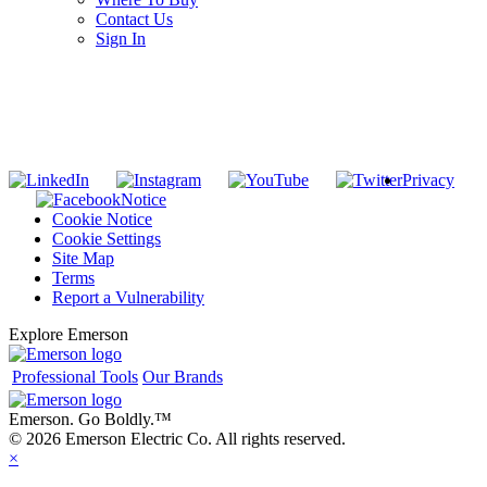
Contact Us
Sign In
SUBSCRIBE TO THE RIDGID PIPELINE ENEWSLETTER
Join our mailing list
Privacy
Notice
Cookie Notice
Cookie Settings
Site Map
Terms
Report a Vulnerability
Explore Emerson
Professional Tools
Our Brands
Emerson. Go Boldly.
™
© 2026 Emerson Electric Co. All rights reserved.
×