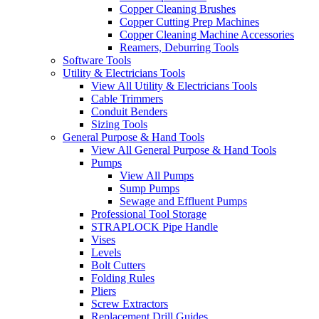
Copper Cleaning Brushes
Copper Cutting Prep Machines
Copper Cleaning Machine Accessories
Reamers, Deburring Tools
Software Tools
Utility & Electricians Tools
View All Utility & Electricians Tools
Cable Trimmers
Conduit Benders
Sizing Tools
General Purpose & Hand Tools
View All General Purpose & Hand Tools
Pumps
View All Pumps
Sump Pumps
Sewage and Effluent Pumps
Professional Tool Storage
STRAPLOCK Pipe Handle
Vises
Levels
Bolt Cutters
Folding Rules
Pliers
Screw Extractors
Replacement Drill Guides