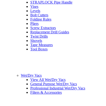
STRAPLOCK Pipe Handle
Vises
Levels
Bolt Cutters
Folding Rules
Pliers
Screw Extractors
Replacement Drill Guides
Twist Drills
Shovels
Tape Measures
Tool Boxes
Wet/Dry Vacs
View All Wet/Dry Vacs
General Purpose Wet/Dry Vacs
Professional Industrial Wet/Dry Vacs
Filters & Accessories