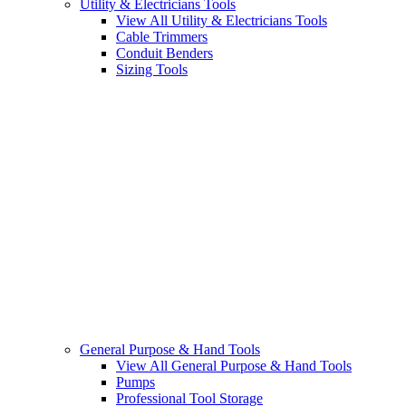
Utility & Electricians Tools
View All Utility & Electricians Tools
Cable Trimmers
Conduit Benders
Sizing Tools
General Purpose & Hand Tools
View All General Purpose & Hand Tools
Pumps
Professional Tool Storage