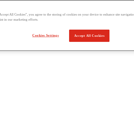
Accept All Cookies”, you agree to the storing of cookies on your device to enhance site navigation
ist in our marketing efforts.
Cookies Settings
Accept All Cookies