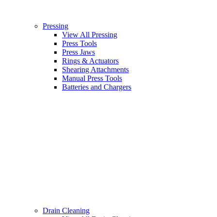
Pressing
View All Pressing
Press Tools
Press Jaws
Rings & Actuators
Shearing Attachments
Manual Press Tools
Batteries and Chargers
Drain Cleaning