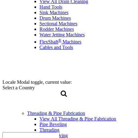
View All Drain Cleaning
Hand Tools
Sink Machines
Drum Machines
Sectional Machines
Rodder Machines
Water Jetting Machines
®
FlexShaft
Machines
Cables and Tools
Locale Modal toggle, current value:
Select a Country
Threading & Pipe Fabrication
View All Threading & Pipe Fabrication
Pipe Beveling
Threading
Roll Grooving