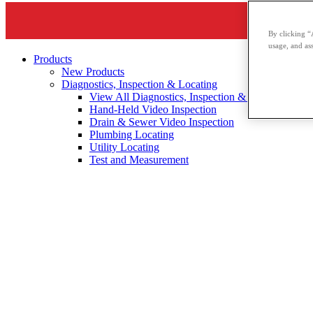
By clicking “
usage, and ass
Products
New Products
Diagnostics, Inspection & Locating
View All Diagnostics, Inspection & Locating
Hand-Held Video Inspection
Drain & Sewer Video Inspection
Plumbing Locating
Utility Locating
Test and Measurement