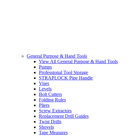
General Purpose & Hand Tools
View All General Purpose & Hand Tools
Pumps
Professional Tool Storage
STRAPLOCK Pipe Handle
Vises
Levels
Bolt Cutters
Folding Rules
Pliers
Screw Extractors
Replacement Drill Guides
Twist Drills
Shovels
Tape Measures