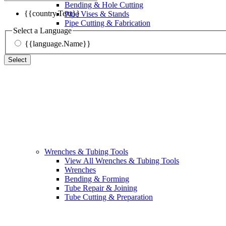
Bending & Hole Cutting
{{country.Text}}
Pipe Vises & Stands
Pipe Cutting & Fabrication
Select a Language
{{language.Name}}
Select
Wrenches & Tubing Tools
View All Wrenches & Tubing Tools
Wrenches
Bending & Forming
Tube Repair & Joining
Tube Cutting & Preparation