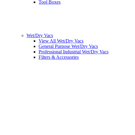
Tool Boxes
Wet/Dry Vacs
View All Wet/Dry Vacs
General Purpose Wet/Dry Vacs
Professional Industrial Wet/Dry Vacs
Filters & Accessories