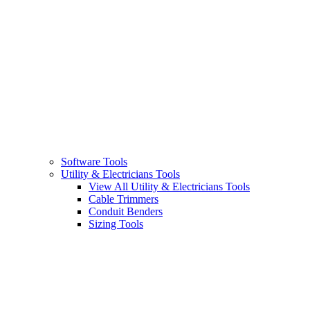
Software Tools
Utility & Electricians Tools
View All Utility & Electricians Tools
Cable Trimmers
Conduit Benders
Sizing Tools