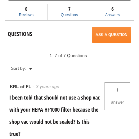
and
and
will
HF1000
answers
ans
HEPA
0
7
6
Filter
open
Reviews
Questions
Answers
with
Pre
a
Filter
QUESTIONS
ASK A QUESTION
modal
dialog.
1–7 of 7 Questions
Menu
Sort by:
▼
KRL of FL
·
3 years ago
1
I been told that should not use a shop vac
answer
with your HEPA HF1000 filter because the
shop vac would not be sealed? Is this
true?