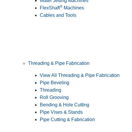
Water Jetting Machines
®
FlexShaft
Machines
Cables and Tools
Threading & Pipe Fabrication
View All Threading & Pipe Fabrication
Pipe Beveling
Threading
Roll Grooving
Bending & Hole Cutting
Pipe Vises & Stands
Pipe Cutting & Fabrication