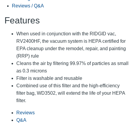
Reviews / Q&A
Features
When used in conjunction with the RIDGID vac,
RV2400HF, the vacuum system is HEPA certified for
EPA cleanup under the remodel, repair, and painting
(RRP) rule
Cleans the air by filtering 99.97% of particles as small
as 0.3 microns
Filter is washable and reusable
Combined use of this filter and the high-efficiency
filter bag, WD3502, will extend the life of your HEPA
filter.
Reviews
Q&A