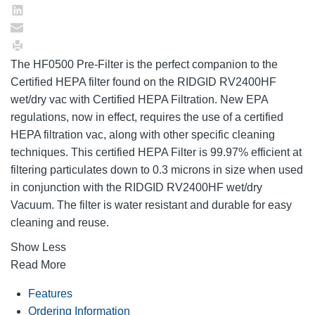
The HF0500 Pre-Filter is the perfect companion to the
Certified HEPA filter found on the RIDGID RV2400HF
wet/dry vac with Certified HEPA Filtration. New EPA
regulations, now in effect, requires the use of a certified
HEPA filtration vac, along with other specific cleaning
techniques. This certified HEPA Filter is 99.97% efficient at
filtering particulates down to 0.3 microns in size when used
in conjunction with the RIDGID RV2400HF wet/dry
Vacuum. The filter is water resistant and durable for easy
cleaning and reuse.
Show Less
Read More
Features
Ordering Information