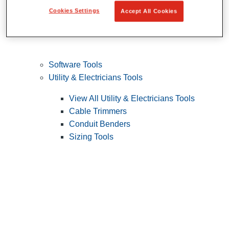
Cookies Settings
Accept All Cookies
Software Tools
Utility & Electricians Tools
View All Utility & Electricians Tools
Cable Trimmers
Conduit Benders
Sizing Tools