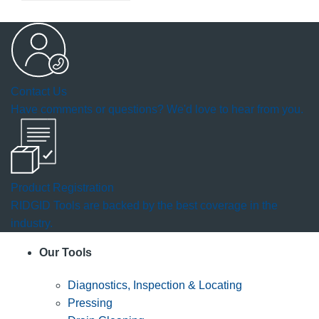
Contact Us
Have comments or questions? We'd love to hear from you.
Product Registration
RIDGID Tools are backed by the best coverage in the
industry.
Our Tools
Diagnostics, Inspection & Locating
Pressing