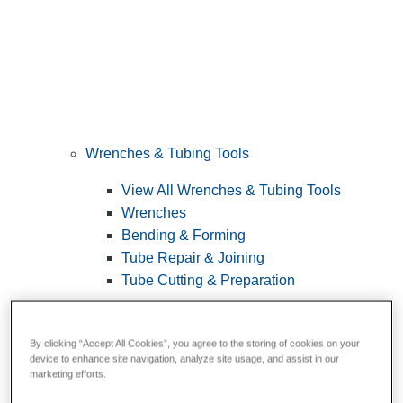
Wrenches & Tubing Tools
View All Wrenches & Tubing Tools
Wrenches
Bending & Forming
Tube Repair & Joining
Tube Cutting & Preparation
By clicking “Accept All Cookies”, you agree to the storing of cookies on your
device to enhance site navigation, analyze site usage, and assist in our
marketing efforts.