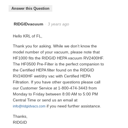
Answer this Question
RIDGIDvacuum
·
3 years ago
Hello KRL of FL,
Thank you for asking. While we don’t know the
model number of your vacuum, please note that
HF1000 fits the RIDGID HEPA vacuum RV2400HF.
The HF0500 Pre-Filter is the perfect companion to
the Certified HEPA filter found on the RIDGID
RV2400HF wet/dry vac with Certified HEPA
Filtration. If you have other questions please call
our Customer Service at 1-800-474-3443 from
Monday to Friday between 8:00 AM to 5:00 PM
Central Time or send us an email at
if you need further assistance.
info@ridgidvacs.com
Thanks,
RIDGID