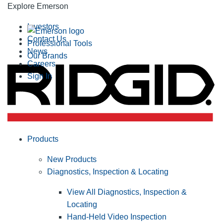
Explore Emerson
Investors
Contact Us
Professional Tools
News
Our Brands
Careers
Sign In
Products
New Products
Diagnostics, Inspection & Locating
View All Diagnostics, Inspection &
Locating
Hand-Held Video Inspection