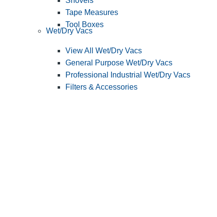
Shovels
Tape Measures
Tool Boxes
Wet/Dry Vacs
View All Wet/Dry Vacs
General Purpose Wet/Dry Vacs
Professional Industrial Wet/Dry Vacs
Filters & Accessories