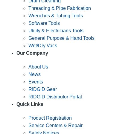
Drain Cleaning
Threading & Pipe Fabrication
Wrenches & Tubing Tools
Software Tools
Utility & Electricians Tools
General Purpose & Hand Tools
Wet/Dry Vacs
Our Company
About Us
News
Events
RIDGID Gear
RIDGID Distributor Portal
Quick Links
Product Registration
Service Centers & Repair
Safety Notices