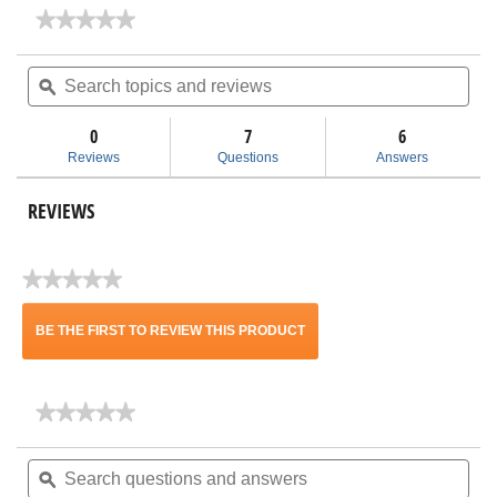
★★★★★
★★★★★
No
rating
Search
Sea
value
topics
ϙ
topi
for
and
and
HF1000
reviews
rev
HEPA
0
7
6
Filter
Reviews
Questions
Answers
with
Pre
Filter
REVIEWS
★★★★★
No
rating
BE THE FIRST TO REVIEW THIS PRODUCT
value
.
★★★★★
★★★★★
This
No
rating
Search
Sea
action
value
questions
ϙ
ques
for