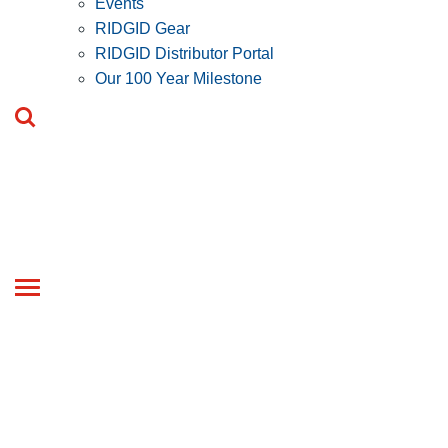
Events
RIDGID Gear
RIDGID Distributor Portal
Our 100 Year Milestone
Toggle
navigation