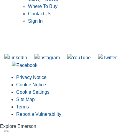
Where To Buy
Contact Us
Sign In
SUBSCRIBE TO THE RIDGID PIPELINE ENEWSLETTER
Join our mailing list
Privacy Notice
Cookie Notice
Cookie Settings
Site Map
Terms
Report a Vulnerability
Explore Emerson