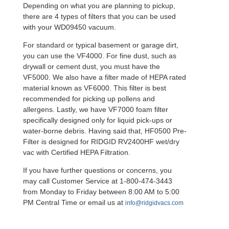
Depending on what you are planning to pickup,
there are 4 types of filters that you can be used
with your WD09450 vacuum.
For standard or typical basement or garage dirt,
you can use the VF4000. For fine dust, such as
drywall or cement dust, you must have the
VF5000. We also have a filter made of HEPA rated
material known as VF6000. This filter is best
recommended for picking up pollens and
allergens. Lastly, we have VF7000 foam filter
specifically designed only for liquid pick-ups or
water-borne debris. Having said that, HF0500 Pre-
Filter is designed for RIDGID RV2400HF wet/dry
vac with Certified HEPA Filtration.
If you have further questions or concerns, you
may call Customer Service at 1-800-474-3443
from Monday to Friday between 8:00 AM to 5:00
PM Central Time or email us at
info@ridgidvacs.com