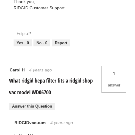
Thank you,
RIDGID Customer Support
Helpful?
Yes ·
0
No ·
0
Report
Carol H
·
4 years ago
1
What ridgid hepa filter fits a ridgid shop
answer
vac model WD06700
Answer this Question
RIDGIDvacuum
·
4 years ago