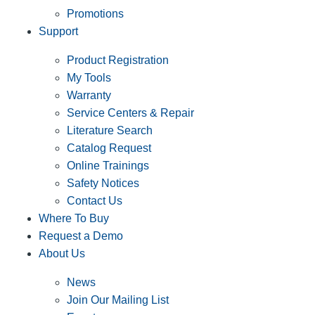
Promotions
Support
Product Registration
My Tools
Warranty
Service Centers & Repair
Literature Search
Catalog Request
Online Trainings
Safety Notices
Contact Us
Where To Buy
Request a Demo
About Us
News
Join Our Mailing List