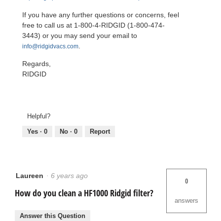
If you have any further questions or concerns, feel
free to call us at 1-800-4-RIDGID (1-800-474-
3443) or you may send your email to
.
info@ridgidvacs.com
Regards,
RIDGID
Helpful?
Yes ·
0
No ·
0
Report
Laureen
·
6 years ago
0
How do you clean a HF1000 Ridgid filter?
answers
Answer this Question