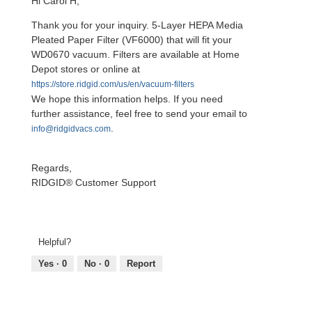
Hi Carol H,
Thank you for your inquiry. 5-Layer HEPA Media
Pleated Paper Filter (VF6000) that will fit your
WD0670 vacuum. Filters are available at Home
Depot stores or online at
https://store.ridgid.com/us/en/vacuum-filters
We hope this information helps. If you need
further assistance, feel free to send your email to
.
info@ridgidvacs.com
Regards,
RIDGID® Customer Support
Helpful?
Yes ·
0
No ·
0
Report