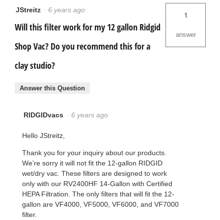
JStreitz
·
6 years ago
1
Will this filter work for my 12 gallon Ridgid
answer
Shop Vac? Do you recommend this for a
clay studio?
Answer this Question
RIDGIDvacs
·
6 years ago
Hello JStreitz,
Thank you for your inquiry about our products.
We’re sorry it will not fit the 12-gallon RIDGID
wet/dry vac. These filters are designed to work
only with our RV2400HF 14-Gallon with Certified
HEPA Filtration. The only filters that will fit the 12-
gallon are VF4000, VF5000, VF6000, and VF7000
filter.