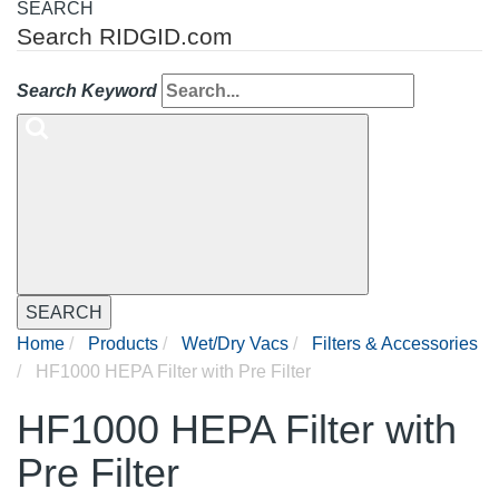
SEARCH
Search RIDGID.com
Search Keyword
SEARCH
Home
Products
Wet/Dry Vacs
Filters & Accessories
HF1000 HEPA Filter with Pre Filter
HF1000 HEPA Filter with
Pre Filter