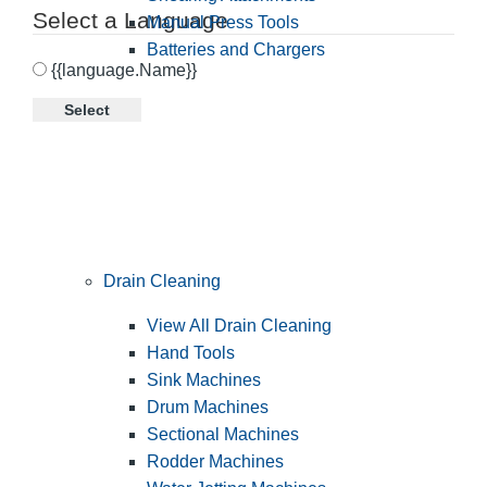
Select a Language
Manual Press Tools
Batteries and Chargers
{{language.Name}}
Select
Drain Cleaning
View All Drain Cleaning
Hand Tools
Sink Machines
Drum Machines
Sectional Machines
Rodder Machines