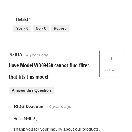
Helpful?
Yes ·
0
No ·
0
Report
Neil13
·
4 years ago
1
Have Model WD09450 cannot find filter
answer
that fits this model
Answer this Question
RIDGIDvacuum
·
4 years ago
Hello Neil13,
Thank you for your inquiry about our products.