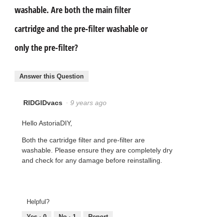
washable. Are both the main filter
cartridge and the pre-filter washable or
only the pre-filter?
Answer this Question
RIDGIDvacs
·
9 years ago
Hello AstoriaDIY,
Both the cartridge filter and pre-filter are
washable. Please ensure they are completely dry
and check for any damage before reinstalling.
Helpful?
Yes ·
0
No ·
1
Report