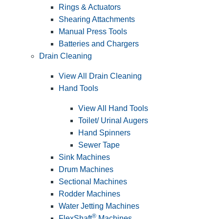
Rings & Actuators
Shearing Attachments
Manual Press Tools
Batteries and Chargers
Drain Cleaning
View All Drain Cleaning
Hand Tools
View All Hand Tools
Toilet/ Urinal Augers
Hand Spinners
Sewer Tape
Sink Machines
Drum Machines
Sectional Machines
Rodder Machines
Water Jetting Machines
®
FlexShaft
Machines