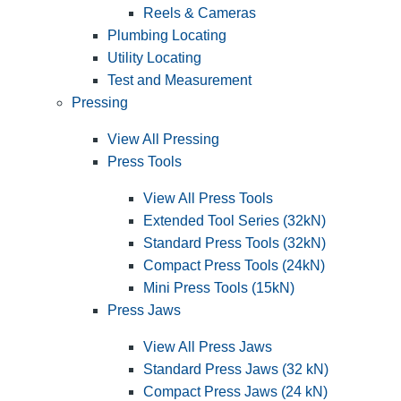
Reels & Cameras
Plumbing Locating
Utility Locating
Test and Measurement
Pressing
View All Pressing
Press Tools
View All Press Tools
Extended Tool Series (32kN)
Standard Press Tools (32kN)
Compact Press Tools (24kN)
Mini Press Tools (15kN)
Press Jaws
View All Press Jaws
Standard Press Jaws (32 kN)
Compact Press Jaws (24 kN)