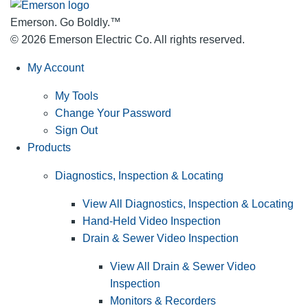
Emerson. Go Boldly.
™
© 2026 Emerson Electric Co. All rights reserved.
My Account
My Tools
Change Your Password
Sign Out
Products
Diagnostics, Inspection & Locating
View All Diagnostics, Inspection & Locating
Hand-Held Video Inspection
Drain & Sewer Video Inspection
View All Drain & Sewer Video
Inspection
Monitors & Recorders