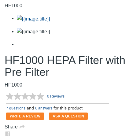
HF1000
HF1000 HEPA Filter with
Pre Filter
HF1000
0 Reviews
No
rating
and
for this product
value.
7 questions
6 answers
Same
WRITE A REVIEW
ASK A QUESTION
page
link.
Share