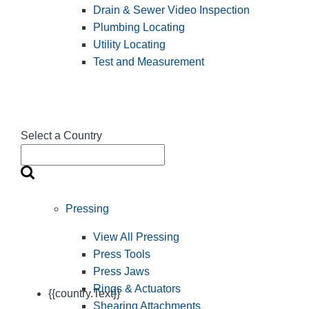
Drain & Sewer Video Inspection
Plumbing Locating
Utility Locating
Test and Measurement
Select a Country
Pressing
View All Pressing
Press Tools
Press Jaws
Rings & Actuators
{{country.Text}}
Shearing Attachments