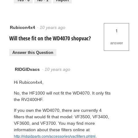
Rubicon4x4
·
10 years ago
1
Will these fit on the WD4070 shopvac?
answer
Answer this Question
RIDGIDvacs
·
10 years ago
Hi Rubicon4x4,
No, the HF1000 will not fit the WD4070. It only fits
the RV2400HF.
If you own the WD4070, there are currently 4
filters that would fit that model: VF3500, VF3400,
VF3600, and VF3700. You may find more
information about these filters online at
.
http://ridgidparts.com/accessories/vacfilters.phtml