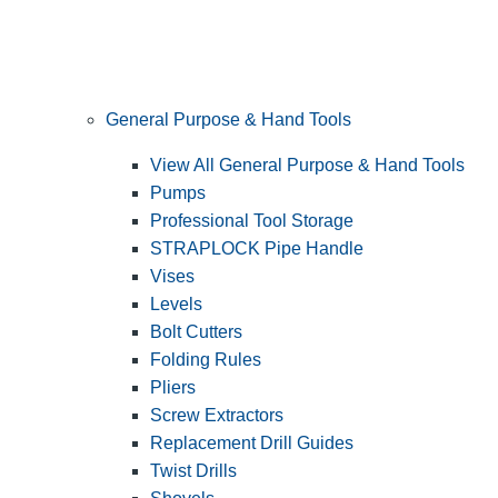
General Purpose & Hand Tools
View All General Purpose & Hand Tools
Pumps
Professional Tool Storage
STRAPLOCK Pipe Handle
Vises
Levels
Bolt Cutters
Folding Rules
Pliers
Screw Extractors
Replacement Drill Guides
Twist Drills