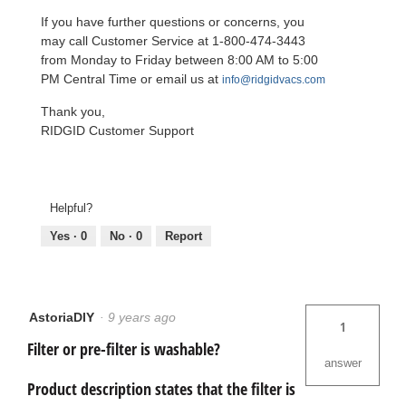
If you have further questions or concerns, you
may call Customer Service at 1-800-474-3443
from Monday to Friday between 8:00 AM to 5:00
PM Central Time or email us at
info@ridgidvacs.com
Thank you,
RIDGID Customer Support
Helpful?
Yes ·
0
No ·
0
Report
AstoriaDIY
·
9 years ago
1
Filter or pre-filter is washable?
answer
Product description states that the filter is