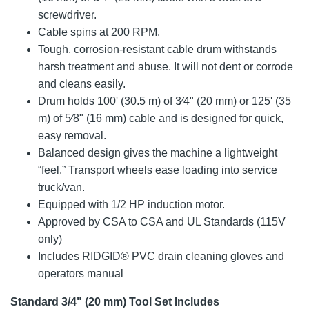
screwdriver.
Cable spins at 200 RPM.
Tough, corrosion-resistant cable drum withstands
harsh treatment and abuse. It will not dent or corrode
and cleans easily.
Drum holds 100' (30.5 m) of 3⁄4" (20 mm) or 125' (35
m) of 5⁄8" (16 mm) cable and is designed for quick,
easy removal.
Balanced design gives the machine a lightweight
“feel.” Transport wheels ease loading into service
truck/van.
Equipped with 1/2 HP induction motor.
Approved by CSA to CSA and UL Standards (115V
only)
Includes RIDGID® PVC drain cleaning gloves and
operators manual
Standard 3/4" (20 mm) Tool Set Includes