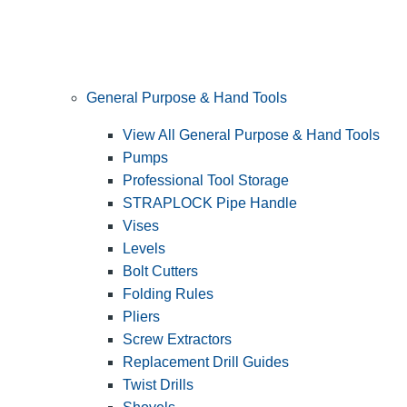
General Purpose & Hand Tools
View All General Purpose & Hand Tools
Pumps
Professional Tool Storage
STRAPLOCK Pipe Handle
Vises
Levels
Bolt Cutters
Folding Rules
Pliers
Screw Extractors
Replacement Drill Guides
Twist Drills