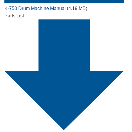
K-750 Drum Machine Manual
(4.19 MB)
Parts List