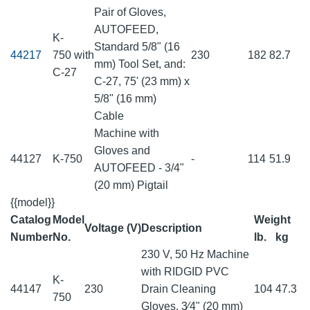
Pair of Gloves,
AUTOFEED,
K-
Standard 5/8" (16
44217
750 with
230
182
82.7
mm) Tool Set, and:
C-27
C-27, 75' (23 mm) x
5/8" (16 mm)
Cable
Machine with
Gloves and
44127
K-750
-
114
51.9
AUTOFEED - 3/4"
(20 mm) Pigtail
{{model}}
Catalog
Model
Weight
Voltage (V)
Description
Number
No.
lb.
kg
230 V, 50 Hz Machine
with RIDGID PVC
K-
44147
230
Drain Cleaning
104
47.3
750
Gloves, 3⁄4" (20 mm)