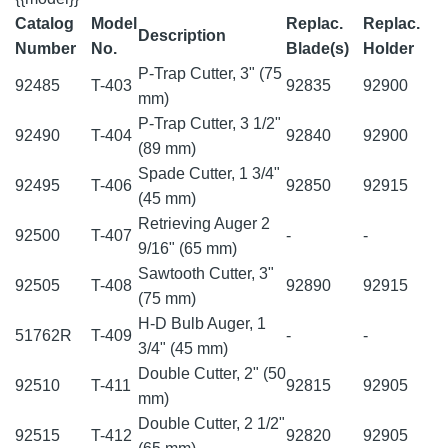
Catalog
Model
Replac.
Replac.
Description
Number
No.
Blade(s)
Holder
P-Trap Cutter, 3" (75
92485
T-403
92835
92900
mm)
P-Trap Cutter, 3 1/2"
92490
T-404
92840
92900
(89 mm)
Spade Cutter, 1 3/4"
92495
T-406
92850
92915
(45 mm)
Retrieving Auger 2
92500
T-407
-
-
9/16" (65 mm)
Sawtooth Cutter, 3"
92505
T-408
92890
92915
(75 mm)
H-D Bulb Auger, 1
51762R
T-409
-
-
3/4" (45 mm)
Double Cutter, 2" (50
92510
T-411
92815
92905
mm)
Double Cutter, 2 1/2"
92515
T-412
92820
92905