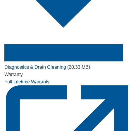
Diagnostics & Drain Cleaning
(20.33 MB)
Warranty
Full Lifetime Warranty