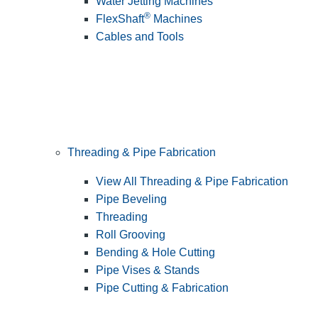
Water Jetting Machines
®
FlexShaft
Machines
Cables and Tools
Threading & Pipe Fabrication
View All Threading & Pipe Fabrication
Pipe Beveling
Threading
Roll Grooving
Bending & Hole Cutting
Pipe Vises & Stands
Pipe Cutting & Fabrication