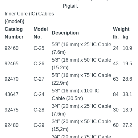
Pigtail.
Inner Core (IC) Cables
{{model}}
Catalog
Model
Weight
Description
Number
No.
lb.
kg
5⁄8" (16 mm) x 25' IC Cable
92460
C-25
24
10.9
(7.6m)
5⁄8" (16 mm) x 50' IC Cable
92465
C-26
43
19.5
(15.2m)
5⁄8" (16 mm) x 75' IC Cable
92470
C-27
63
28.6
(22.9m)
5⁄8" (16 mm) x 100' IC
43647
C-24
84
38.1
Cable (30.5m)
3⁄4" (20 mm) x 25' IC Cable
92475
C-28
30
13.9
(7.6m)
3⁄4" (20 mm) x 50' IC Cable
92480
C-29
60
27.2
(15,2m)
3⁄4" (20 mm) x 75' IC Cable