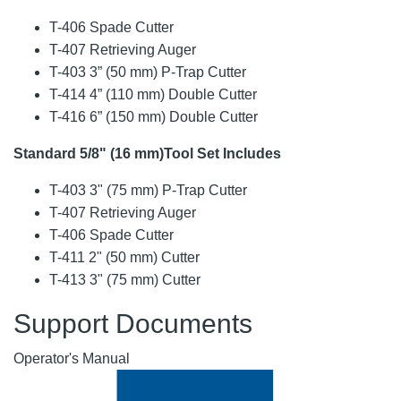
T-406 Spade Cutter
T-407 Retrieving Auger
T-403 3” (50 mm) P-Trap Cutter
T-414 4” (110 mm) Double Cutter
T-416 6” (150 mm) Double Cutter
Standard 5/8" (16 mm)Tool Set Includes
T-403 3" (75 mm) P-Trap Cutter
T-407 Retrieving Auger
T-406 Spade Cutter
T-411 2" (50 mm) Cutter
T-413 3" (75 mm) Cutter
Support Documents
Operator's Manual