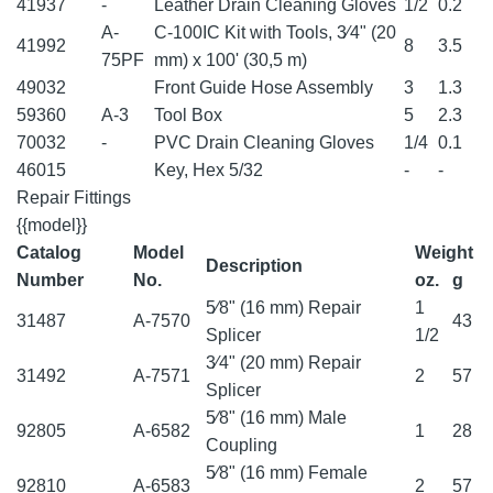
41937
-
Leather Drain Cleaning Gloves
1/2
0.2
A-
C-100IC Kit with Tools, 3⁄4" (20
41992
8
3.5
75PF
mm) x 100' (30,5 m)
49032
Front Guide Hose Assembly
3
1.3
59360
A-3
Tool Box
5
2.3
70032
-
PVC Drain Cleaning Gloves
1/4
0.1
46015
Key, Hex 5/32
-
-
Repair Fittings
{{model}}
Catalog
Model
Weight
Description
Number
No.
oz.
g
5⁄8" (16 mm) Repair
1
31487
A-7570
43
Splicer
1/2
3⁄4" (20 mm) Repair
31492
A-7571
2
57
Splicer
5⁄8" (16 mm) Male
92805
A-6582
1
28
Coupling
5⁄8" (16 mm) Female
92810
A-6583
2
57