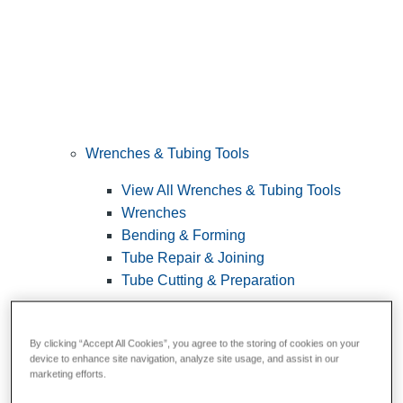
Wrenches & Tubing Tools
View All Wrenches & Tubing Tools
Wrenches
Bending & Forming
Tube Repair & Joining
Tube Cutting & Preparation
By clicking “Accept All Cookies”, you agree to the storing of cookies on your
device to enhance site navigation, analyze site usage, and assist in our
marketing efforts.