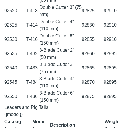
(65 mm)
Double Cutter, 3" (75
92520
T-413
92825
92910
mm)
Double Cutter, 4"
92525
T-414
92830
92910
(110 mm)
Double Cutter, 6"
92530
T-416
92855
92910
(150 mm)
3-Blade Cutter 2"
92535
T-432
92860
92895
(50 mm)
3-Blade Cutter 3"
92540
T-433
92865
92895
(75 mm)
3-Blade Cutter 4"
92545
T-434
92870
92895
(110 mm)
3-Blade Cutter 6"
92550
T-436
92875
92895
(150 mm)
Leaders and Pig Tails
{{model}}
Catalog
Model
Weight
Description