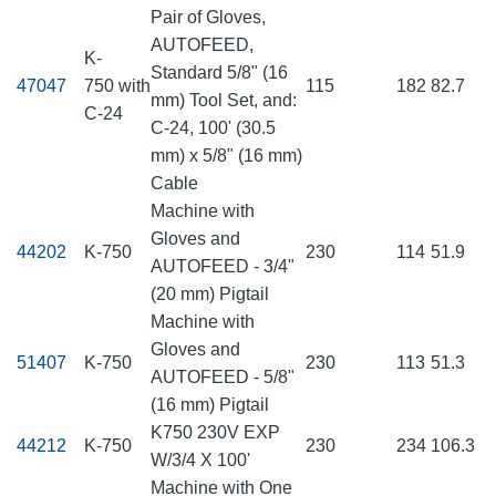
Pair of Gloves,
AUTOFEED,
K-
Standard 5/8" (16
47047
750 with
115
182
82.7
mm) Tool Set, and:
C-24
C-24, 100' (30.5
mm) x 5/8" (16 mm)
Cable
Machine with
Gloves and
44202
K-750
230
114
51.9
AUTOFEED - 3/4"
(20 mm) Pigtail
Machine with
Gloves and
51407
K-750
230
113
51.3
AUTOFEED - 5/8"
(16 mm) Pigtail
K750 230V EXP
44212
K-750
230
234
106.3
W/3/4 X 100'
Machine with One