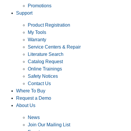
Promotions
Support
Product Registration
My Tools
Warranty
Service Centers & Repair
Literature Search
Catalog Request
Online Trainings
Safety Notices
Contact Us
Where To Buy
Request a Demo
About Us
News
Join Our Mailing List