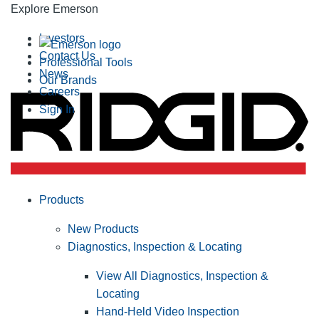
Explore Emerson
Investors
Contact Us
Professional Tools
News
Our Brands
Careers
Sign In
Products
New Products
Diagnostics, Inspection & Locating
View All Diagnostics, Inspection &
Locating
Hand-Held Video Inspection