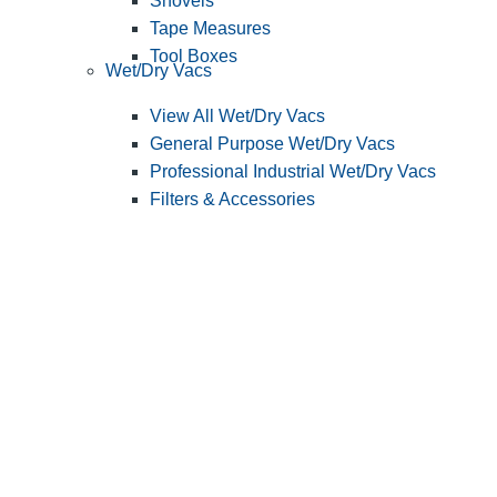
Shovels
Tape Measures
Tool Boxes
Wet/Dry Vacs
View All Wet/Dry Vacs
General Purpose Wet/Dry Vacs
Professional Industrial Wet/Dry Vacs
Filters & Accessories