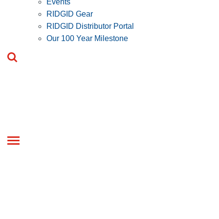
Events
RIDGID Gear
RIDGID Distributor Portal
Our 100 Year Milestone
Toggle
navigation