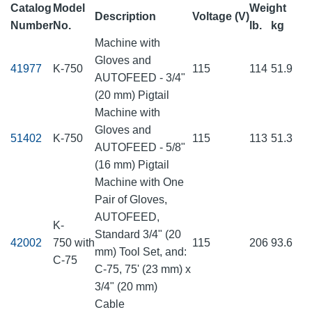
Catalog
Model
Weight
Description
Voltage (V)
Number
No.
lb.
kg
Machine with
Gloves and
41977
K-750
115
114
51.9
AUTOFEED - 3/4"
(20 mm) Pigtail
Machine with
Gloves and
51402
K-750
115
113
51.3
AUTOFEED - 5/8"
(16 mm) Pigtail
Machine with One
Pair of Gloves,
AUTOFEED,
K-
Standard 3/4" (20
42002
750 with
115
206
93.6
mm) Tool Set, and:
C-75
C-75, 75' (23 mm) x
3/4" (20 mm)
Cable