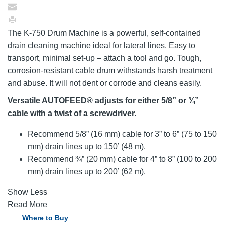
The K-750 Drum Machine is a powerful, self-contained
drain cleaning machine ideal for lateral lines. Easy to
transport, minimal set-up – attach a tool and go. Tough,
corrosion-resistant cable drum withstands harsh treatment
and abuse. It will not dent or corrode and cleans easily.
Versatile AUTOFEED® adjusts for either 5/8” or ¾”
cable with a twist of a screwdriver.
Recommend 5/8” (16 mm) cable for 3” to 6” (75 to 150
mm) drain lines up to 150’ (48 m).
Recommend ¾” (20 mm) cable for 4” to 8” (100 to 200
mm) drain lines up to 200’ (62 m).
Show Less
Read More
Where to Buy