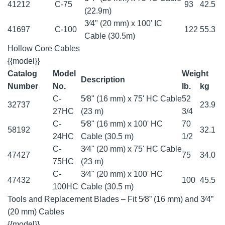
41212
C-75
93
42.5
(22.9m)
3⁄4" (20 mm) x 100' IC
41697
C-100
122
55.3
Cable (30.5m)
Hollow Core Cables
{{model}}
Catalog
Model
Weight
Description
Number
No.
lb.
kg
C-
5⁄8" (16 mm) x 75' HC Cable
52
32737
23.9
27HC
(23 m)
3/4
C-
5⁄8" (16 mm) x 100' HC
70
58192
32.1
24HC
Cable (30.5 m)
1/2
C-
3⁄4" (20 mm) x 75' HC Cable
47427
75
34.0
75HC
(23 m)
C-
3⁄4" (20 mm) x 100' HC
47432
100
45.5
100HC
Cable (30.5 m)
Tools and Replacement Blades – Fit 5⁄8” (16 mm) and 3⁄4”
(20 mm) Cables
{{model}}