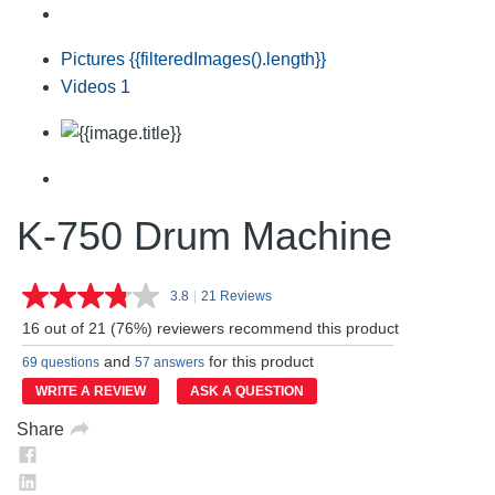
Pictures
{{filteredImages().length}}
Videos
1
K-750 Drum Machine
3.8
|
21 Reviews
Read
21
16 out of 21 (76%) reviewers recommend this product
Reviews.
Same
and
for this product
69 questions
57 answers
page
link.
WRITE A REVIEW
ASK A QUESTION
Share