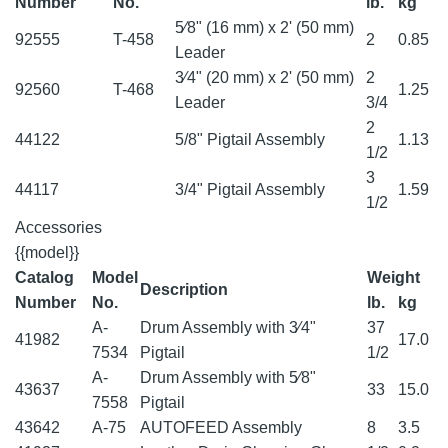
Number
No.
lb.
kg
5⁄8" (16 mm) x 2' (50 mm)
92555
T-458
2
0.85
Leader
3⁄4" (20 mm) x 2' (50 mm)
2
92560
T-468
1.25
Leader
3/4
2
44122
5/8" Pigtail Assembly
1.13
1/2
3
44117
3/4" Pigtail Assembly
1.59
1/2
Accessories
{{model}}
Catalog
Model
Weight
Description
Number
No.
lb.
kg
A-
Drum Assembly with 3⁄4"
37
41982
17.0
7534
Pigtail
1/2
A-
Drum Assembly with 5⁄8"
43637
33
15.0
7558
Pigtail
43642
A-75
AUTOFEED Assembly
8
3.5