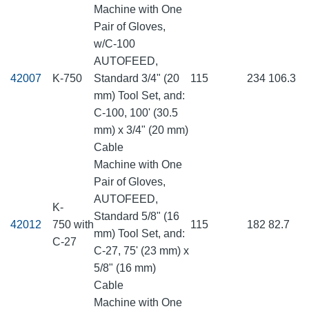
Machine with One
Pair of Gloves,
w/C-100
AUTOFEED,
42007
K-750
Standard 3/4" (20
115
234
106.3
mm) Tool Set, and:
C-100, 100' (30.5
mm) x 3/4" (20 mm)
Cable
Machine with One
Pair of Gloves,
AUTOFEED,
K-
Standard 5/8" (16
42012
750 with
115
182
82.7
mm) Tool Set, and:
C-27
C-27, 75' (23 mm) x
5/8" (16 mm)
Cable
Machine with One