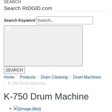
SEARCH
Search RIDGID.com
Search Keyword
SEARCH
Home
Products
Drain Cleaning
Drum Machines
K-750 Drum Machine
K-750 Drum Machine