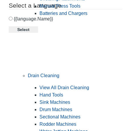
Select a Language
Manual Press Tools
Batteries and Chargers
{{language.Name}}
Select
Drain Cleaning
View All Drain Cleaning
Hand Tools
Sink Machines
Drum Machines
Sectional Machines
Rodder Machines