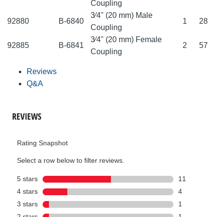
Coupling
3⁄4" (20 mm) Male
92880
B-6840
1
28
Coupling
3⁄4" (20 mm) Female
92885
B-6841
2
57
Coupling
Reviews
Q&A