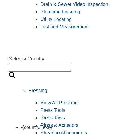
Drain & Sewer Video Inspection
Plumbing Locating
Utility Locating
Test and Measurement
Select a Country
Pressing
View All Pressing
Press Tools
Press Jaws
Rings & Actuators
{{country.Text}}
Shearing Attachments