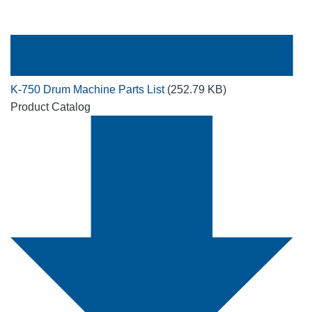
K-750 Drum Machine Parts List
(252.79 KB)
Product Catalog