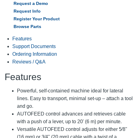
Request a Demo
Request Info
Register Your Product
Browse Parts
Features
Support Documents
Ordering Information
Reviews / Q&A
Features
Powerful, self-contained machine ideal for lateral
lines. Easy to transport, minimal set-up – attach a tool
and go.
AUTOFEED control advances and retrieves cable
with a push of a lever, up to 20' (6 m) per minute.
Versatile AUTOFEED control adjusts for either 5⁄8"
(16 mm) or 3⁄4" (20 mm) cable with a twist of a