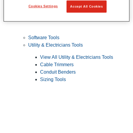
Cookies Settings
Accept All Cookies
Software Tools
Utility & Electricians Tools
View All Utility & Electricians Tools
Cable Trimmers
Conduit Benders
Sizing Tools