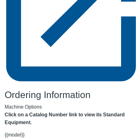
Ordering Information
Machine Options
Click on a Catalog Number link to view its Standard
Equipment.
{{model}}