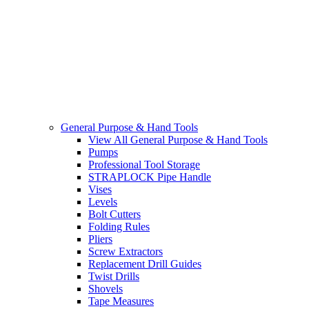
General Purpose & Hand Tools
View All General Purpose & Hand Tools
Pumps
Professional Tool Storage
STRAPLOCK Pipe Handle
Vises
Levels
Bolt Cutters
Folding Rules
Pliers
Screw Extractors
Replacement Drill Guides
Twist Drills
Shovels
Tape Measures