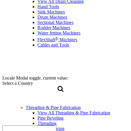
View All Drain Cleaning
Hand Tools
Sink Machines
Drum Machines
Sectional Machines
Rodder Machines
Water Jetting Machines
®
FlexShaft
Machines
Cables and Tools
Locale Modal toggle, current value:
Select a Country
Threading & Pipe Fabrication
View All Threading & Pipe Fabrication
Pipe Beveling
Threading
Roll Grooving