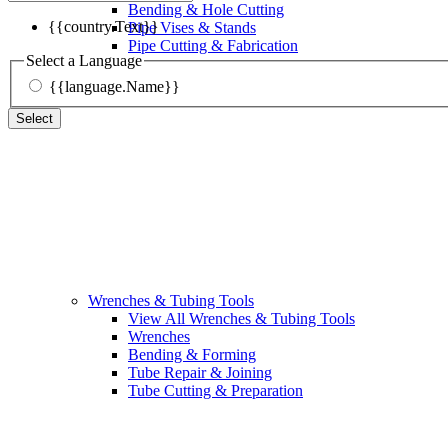
Bending & Hole Cutting
{{country.Text}}
Pipe Vises & Stands
Pipe Cutting & Fabrication
Select a Language
{{language.Name}}
Select
Wrenches & Tubing Tools
View All Wrenches & Tubing Tools
Wrenches
Bending & Forming
Tube Repair & Joining
Tube Cutting & Preparation