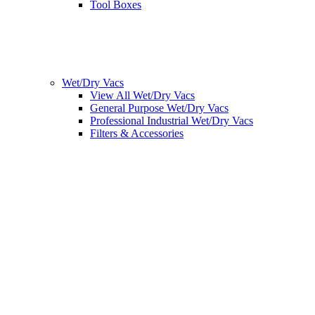
Tool Boxes
Wet/Dry Vacs
View All Wet/Dry Vacs
General Purpose Wet/Dry Vacs
Professional Industrial Wet/Dry Vacs
Filters & Accessories