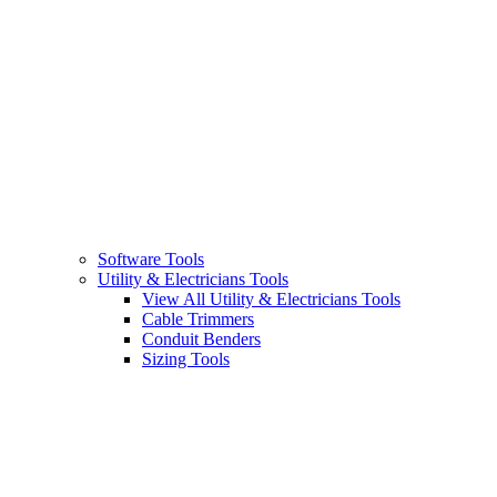
Software Tools
Utility & Electricians Tools
View All Utility & Electricians Tools
Cable Trimmers
Conduit Benders
Sizing Tools