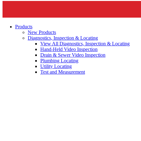
Products
New Products
Diagnostics, Inspection & Locating
View All Diagnostics, Inspection & Locating
Hand-Held Video Inspection
Drain & Sewer Video Inspection
Plumbing Locating
Utility Locating
Test and Measurement