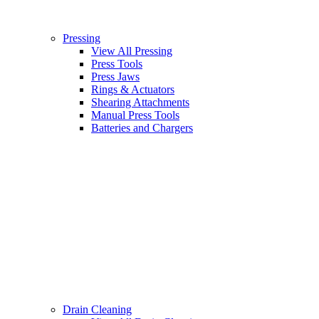
Pressing
View All Pressing
Press Tools
Press Jaws
Rings & Actuators
Shearing Attachments
Manual Press Tools
Batteries and Chargers
Drain Cleaning