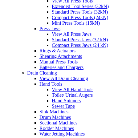
View All Press Tools
Extended Tool Series (32kN)
Standard Press Tools (32kN)
Compact Press Tools (24kN)
Mini Press Tools (15kN)
Press Jaws
View All Press Jaws
Standard Press Jaws (32 kN)
Compact Press Jaws (24 kN)
Rings & Actuators
Shearing Attachments
Manual Press Tools
Batteries and Chargers
Drain Cleaning
View All Drain Cleaning
Hand Tools
View All Hand Tools
Toilet/ Urinal Augers
Hand Spinners
Sewer Tape
Sink Machines
Drum Machines
Sectional Machines
Rodder Machines
Water Jetting Machines