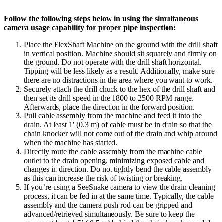
Follow the following steps below in using the simultaneous
camera usage capability for proper pipe inspection:
Place the FlexShaft Machine on the ground with the drill shaft
in vertical position. Machine should sit squarely and firmly on
the ground. Do not operate with the drill shaft horizontal.
Tipping will be less likely as a result. Additionally, make sure
there are no distractions in the area where you want to work.
Securely attach the drill chuck to the hex of the drill shaft and
then set its drill speed in the 1800 to 2500 RPM range.
Afterwards, place the direction in the forward position.
Pull cable assembly from the machine and feed it into the
drain. At least 1' (0.3 m) of cable must be in drain so that the
chain knocker will not come out of the drain and whip around
when the machine has started.
Directly route the cable assembly from the machine cable
outlet to the drain opening, minimizing exposed cable and
changes in direction. Do not tightly bend the cable assembly
as this can increase the risk of twisting or breaking.
If you’re using a SeeSnake camera to view the drain cleaning
process, it can be fed in at the same time. Typically, the cable
assembly and the camera push rod can be gripped and
advanced/retrieved simultaneously. Be sure to keep the