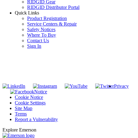
RIDGID Gear
RIDGID Distributor Portal
Quick Links
Product Registration
Service Centers & Repair
Safety Notices
Where To Buy
Contact Us
Sign In
SUBSCRIBE TO THE RIDGID PIPELINE ENEWSLETTER
Join our mailing list
Privacy
Notice
Cookie Notice
Cookie Settings
Site Map
Terms
Report a Vulnerability
Explore Emerson