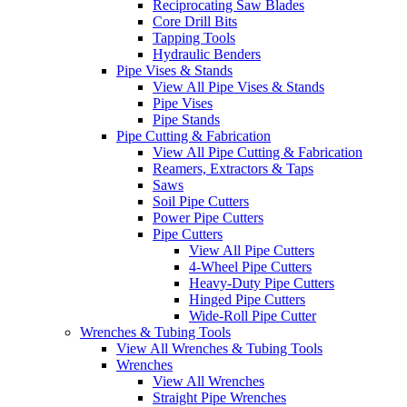
Reciprocating Saw Blades
Core Drill Bits
Tapping Tools
Hydraulic Benders
Pipe Vises & Stands
View All Pipe Vises & Stands
Pipe Vises
Pipe Stands
Pipe Cutting & Fabrication
View All Pipe Cutting & Fabrication
Reamers, Extractors & Taps
Saws
Soil Pipe Cutters
Power Pipe Cutters
Pipe Cutters
View All Pipe Cutters
4-Wheel Pipe Cutters
Heavy-Duty Pipe Cutters
Hinged Pipe Cutters
Wide-Roll Pipe Cutter
Wrenches & Tubing Tools
View All Wrenches & Tubing Tools
Wrenches
View All Wrenches
Straight Pipe Wrenches