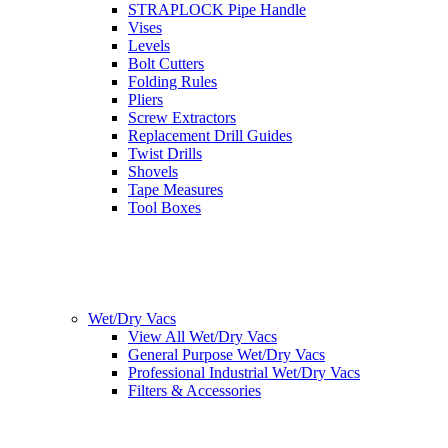
STRAPLOCK Pipe Handle
Vises
Levels
Bolt Cutters
Folding Rules
Pliers
Screw Extractors
Replacement Drill Guides
Twist Drills
Shovels
Tape Measures
Tool Boxes
Wet/Dry Vacs
View All Wet/Dry Vacs
General Purpose Wet/Dry Vacs
Professional Industrial Wet/Dry Vacs
Filters & Accessories