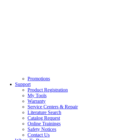
Promotions
Support
Product Registration
My Tools
Warranty
Service Centers & Repair
Literature Search
Catalog Request
Online Trainings
Safety Notices
Contact Us