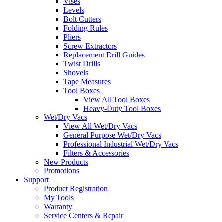
Vises
Levels
Bolt Cutters
Folding Rules
Pliers
Screw Extractors
Replacement Drill Guides
Twist Drills
Shovels
Tape Measures
Tool Boxes
View All Tool Boxes
Heavy-Duty Tool Boxes
Wet/Dry Vacs
View All Wet/Dry Vacs
General Purpose Wet/Dry Vacs
Professional Industrial Wet/Dry Vacs
Filters & Accessories
New Products
Promotions
Support
Product Registration
My Tools
Warranty
Service Centers & Repair