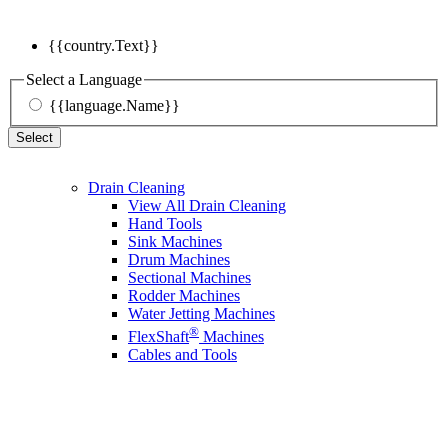
{{country.Text}}
Select a Language
{{language.Name}}
Select
Drain Cleaning
View All Drain Cleaning
Hand Tools
Sink Machines
Drum Machines
Sectional Machines
Rodder Machines
Water Jetting Machines
®
FlexShaft
Machines
Cables and Tools