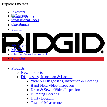
Explore Emerson
Investors
Contact Us
Professional Tools
News
Our Brands
Careers
Sign In
My Account
My Tools
Change Your Password
Sign Out
Products
New Products
Diagnostics, Inspection & Locating
View All Diagnostics, Inspection & Locating
Hand-Held Video Inspection
Drain & Sewer Video Inspection
Plumbing Locating
Utility Locating
Test and Measurement