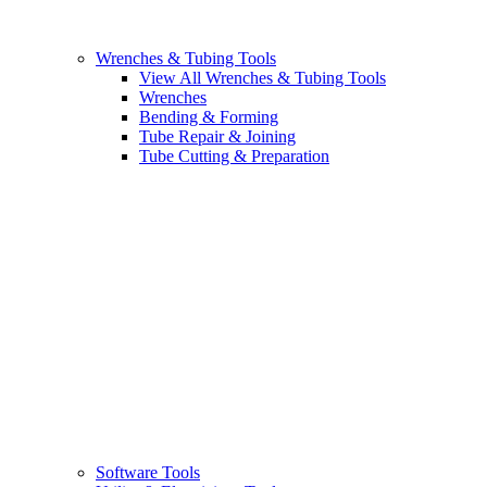
Wrenches & Tubing Tools
View All Wrenches & Tubing Tools
Wrenches
Bending & Forming
Tube Repair & Joining
Tube Cutting & Preparation
Software Tools