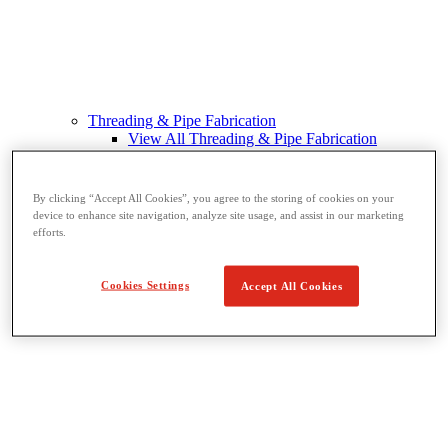
Threading & Pipe Fabrication
View All Threading & Pipe Fabrication
Pipe Beveling
Threading
Roll Grooving
By clicking “Accept All Cookies”, you agree to the storing of cookies on your
Bending & Hole Cutting
device to enhance site navigation, analyze site usage, and assist in our marketing
Pipe Vises & Stands
efforts.
Pipe Cutting & Fabrication
Cookies Settings
Accept All Cookies