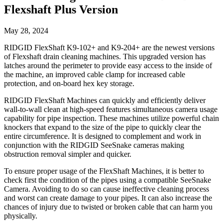
Flexshaft Plus Version
May 28, 2024
RIDGID FlexShaft K9-102+ and K9-204+ are the newest versions
of Flexshaft drain cleaning machines. This upgraded version has
latches around the perimeter to provide easy access to the inside of
the machine, an improved cable clamp for increased cable
protection, and on-board hex key storage.
RIDGID FlexShaft Machines can quickly and efficiently deliver
wall-to-wall clean at high-speed features simultaneous camera usage
capability for pipe inspection. These machines utilize powerful chain
knockers that expand to the size of the pipe to quickly clear the
entire circumference. It is designed to complement and work in
conjunction with the RIDGID SeeSnake cameras making
obstruction removal simpler and quicker.
To ensure proper usage of the FlexShaft Machines, it is better to
check first the condition of the pipes using a compatible SeeSnake
Camera. Avoiding to do so can cause ineffective cleaning process
and worst can create damage to your pipes. It can also increase the
chances of injury due to twisted or broken cable that can harm you
physically.