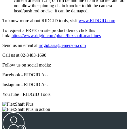
camera at least 1.5’ ( 0.5 m) behind the chain knocker and do
not allow the spinning chain knocker to hit the camera
head/push rod or else, it can be damaged.
To know more about RIDGID tools, visit
www.RIDGID.com
To request a FREE on-site product demo, click this
link:
https://www.ridgid.com/ph/en/flexshaft-machines
Send us an email at
ridgid.asia@emerson.com
Call us at 02-3483-1690
Follow us on social media:
Facebook - RIDGID Asia
Instagram - RIDGID Asia
YouTube - RIDGID Tools