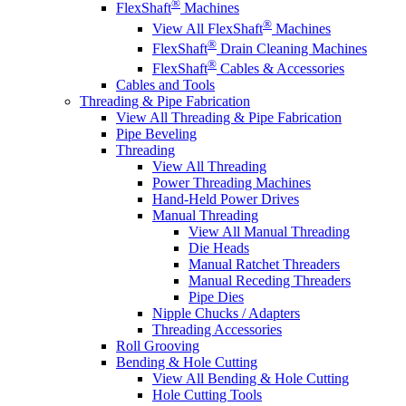
®
FlexShaft
Machines
®
View All FlexShaft
Machines
®
FlexShaft
Drain Cleaning Machines
®
FlexShaft
Cables & Accessories
Cables and Tools
Threading & Pipe Fabrication
View All Threading & Pipe Fabrication
Pipe Beveling
Threading
View All Threading
Power Threading Machines
Hand-Held Power Drives
Manual Threading
View All Manual Threading
Die Heads
Manual Ratchet Threaders
Manual Receding Threaders
Pipe Dies
Nipple Chucks / Adapters
Threading Accessories
Roll Grooving
Bending & Hole Cutting
View All Bending & Hole Cutting
Hole Cutting Tools