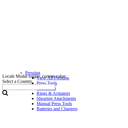
Pressing
Locale Modal toggle, current value:
View All Pressing
Select a Country
Press Tools
Press Jaws
Rings & Actuators
Shearing Attachments
Manual Press Tools
Batteries and Chargers