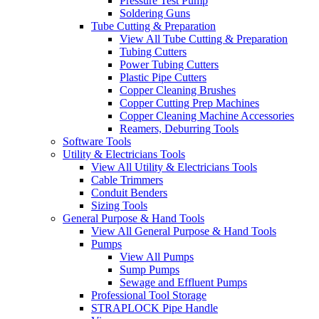
Pressure Test Pump
Soldering Guns
Tube Cutting & Preparation
View All Tube Cutting & Preparation
Tubing Cutters
Power Tubing Cutters
Plastic Pipe Cutters
Copper Cleaning Brushes
Copper Cutting Prep Machines
Copper Cleaning Machine Accessories
Reamers, Deburring Tools
Software Tools
Utility & Electricians Tools
View All Utility & Electricians Tools
Cable Trimmers
Conduit Benders
Sizing Tools
General Purpose & Hand Tools
View All General Purpose & Hand Tools
Pumps
View All Pumps
Sump Pumps
Sewage and Effluent Pumps
Professional Tool Storage
STRAPLOCK Pipe Handle