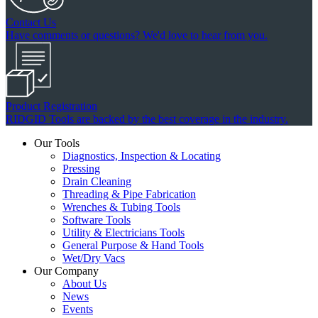
Contact Us
Have comments or questions? We'd love to hear from you.
Product Registration
RIDGID Tools are backed by the best coverage in the industry.
Our Tools
Diagnostics, Inspection & Locating
Pressing
Drain Cleaning
Threading & Pipe Fabrication
Wrenches & Tubing Tools
Software Tools
Utility & Electricians Tools
General Purpose & Hand Tools
Wet/Dry Vacs
Our Company
About Us
News
Events