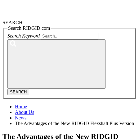
SEARCH
Search RIDGID.com
Search Keyword
SEARCH
Home
About Us
News
The Advantages of the New RIDGID Flexshaft Plus Version
The Advantages of the New RIDGID