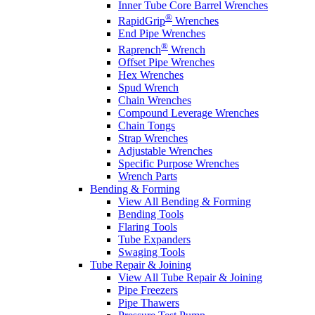
Inner Tube Core Barrel Wrenches
®
RapidGrip
Wrenches
End Pipe Wrenches
®
Raprench
Wrench
Offset Pipe Wrenches
Hex Wrenches
Spud Wrench
Chain Wrenches
Compound Leverage Wrenches
Chain Tongs
Strap Wrenches
Adjustable Wrenches
Specific Purpose Wrenches
Wrench Parts
Bending & Forming
View All Bending & Forming
Bending Tools
Flaring Tools
Tube Expanders
Swaging Tools
Tube Repair & Joining
View All Tube Repair & Joining
Pipe Freezers
Pipe Thawers