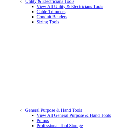
Utility & Electricians Tools
View All Utility & Electricians Tools
Cable Trimmers
Conduit Benders
Sizing Tools
General Purpose & Hand Tools
View All General Purpose & Hand Tools
Pumps
Professional Tool Storage