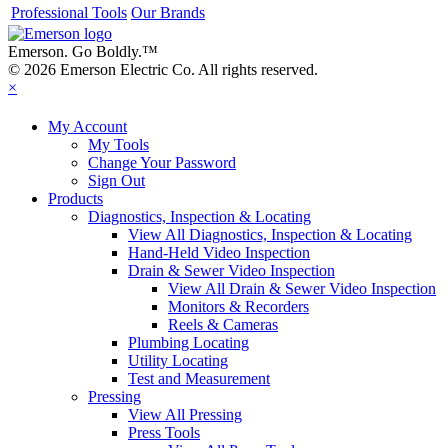
Professional Tools
Our Brands
Emerson. Go Boldly.
™
© 2026 Emerson Electric Co. All rights reserved.
×
My Account
My Tools
Change Your Password
Sign Out
Products
Diagnostics, Inspection & Locating
View All Diagnostics, Inspection & Locating
Hand-Held Video Inspection
Drain & Sewer Video Inspection
View All Drain & Sewer Video Inspection
Monitors & Recorders
Reels & Cameras
Plumbing Locating
Utility Locating
Test and Measurement
Pressing
View All Pressing
Press Tools