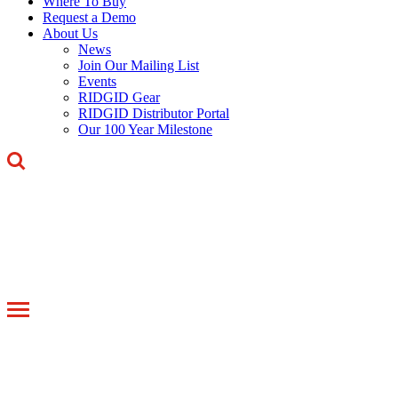
Where To Buy
Request a Demo
About Us
News
Join Our Mailing List
Events
RIDGID Gear
RIDGID Distributor Portal
Our 100 Year Milestone
Toggle
navigation