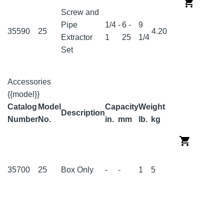
Screw and
Pipe
1/4 -
6 -
9
35590
25
4.20
Extractor
1
25
1/4
Set
Accessories
{{model}}
Catalog
Model
Capacity
Weight
Description
Number
No.
in.
mm
lb.
kg
35700
25
Box Only
-
-
1
5