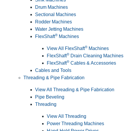
Drum Machines
Sectional Machines
Rodder Machines
Water Jetting Machines
®
FlexShaft
Machines
®
View All FlexShaft
Machines
®
FlexShaft
Drain Cleaning Machines
®
FlexShaft
Cables & Accessories
Cables and Tools
Threading & Pipe Fabrication
View All Threading & Pipe Fabrication
Pipe Beveling
Threading
View All Threading
Power Threading Machines
Hand-Held Power Drives