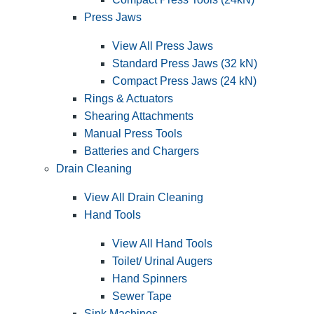
Press Jaws
View All Press Jaws
Standard Press Jaws (32 kN)
Compact Press Jaws (24 kN)
Rings & Actuators
Shearing Attachments
Manual Press Tools
Batteries and Chargers
Drain Cleaning
View All Drain Cleaning
Hand Tools
View All Hand Tools
Toilet/ Urinal Augers
Hand Spinners
Sewer Tape
Sink Machines