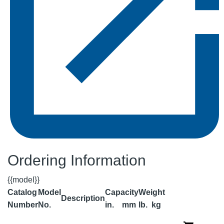
Ordering Information
{{model}}
Catalog
Model
Capacity
Weight
Description
Number
No.
in.
mm
lb.
kg