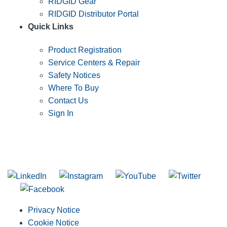
RIDGID Gear
RIDGID Distributor Portal
Quick Links
Product Registration
Service Centers & Repair
Safety Notices
Where To Buy
Contact Us
Sign In
SUBSCRIBE TO THE RIDGID PIPELINE ENEWSLETTER
Join our mailing list
Privacy Notice
Cookie Notice