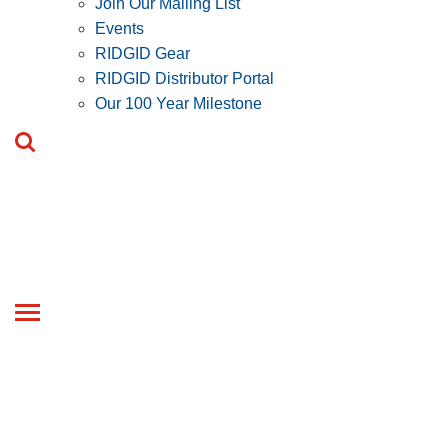
Join Our Mailing List
Events
RIDGID Gear
RIDGID Distributor Portal
Our 100 Year Milestone
Toggle
navigation