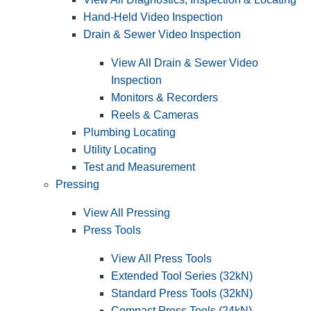
Hand-Held Video Inspection
Drain & Sewer Video Inspection
View All Drain & Sewer Video
Inspection
Monitors & Recorders
Reels & Cameras
Plumbing Locating
Utility Locating
Test and Measurement
Pressing
View All Pressing
Press Tools
View All Press Tools
Extended Tool Series (32kN)
Standard Press Tools (32kN)
Compact Press Tools (24kN)