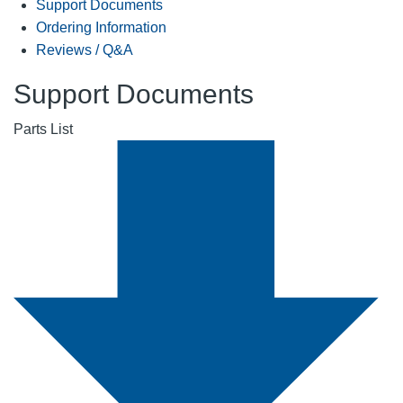
Support Documents
Ordering Information
Reviews / Q&A
Support Documents
Parts List