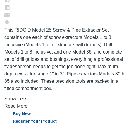
This RIDGID Model 25 Screw & Pipe Extractor Set
contains one each of screw extractors Models 1 to 8
inclusive (Models 1 to 5 Extractors with turnuts); Drill
Models 1 to 8 inclusive, and one Model 36; and complete
set of drill guides and bushings, everything a professional
tradesperson needs to get the job done right. Maximum
depth extractor range 1" to 3". Pipe extractors Models 80 to
85 also included. These precision tools are packed in a
fitted compartment box.
Show Less
Read More
Buy Now
Register Your Product