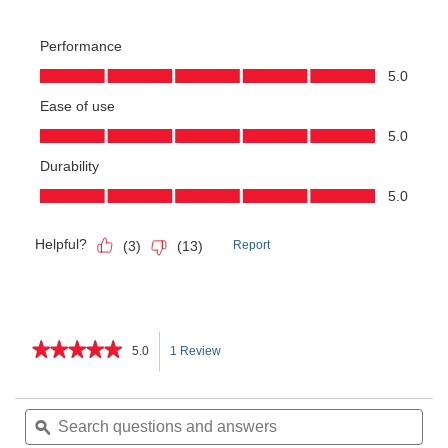
★★★★★
★★★★★
5.0
1 Review
This
5
out
action
of
Search
Sea
5
questions
ϙ
ques
will
stars.
and
and