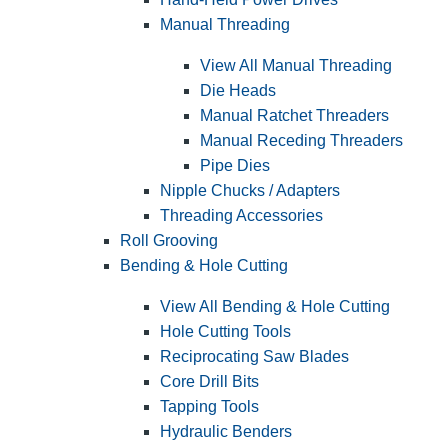
Manual Threading
View All Manual Threading
Die Heads
Manual Ratchet Threaders
Manual Receding Threaders
Pipe Dies
Nipple Chucks / Adapters
Threading Accessories
Roll Grooving
Bending & Hole Cutting
View All Bending & Hole Cutting
Hole Cutting Tools
Reciprocating Saw Blades
Core Drill Bits
Tapping Tools
Hydraulic Benders