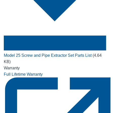
Model 25 Screw and Pipe Extractor Set Parts List
(4.64
KB)
Warranty
Full Lifetime Warranty