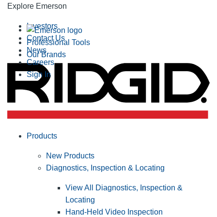
Explore Emerson
Investors
Contact Us
Professional Tools
News
Our Brands
Careers
Sign In
Products
New Products
Diagnostics, Inspection & Locating
View All Diagnostics, Inspection &
Locating
Hand-Held Video Inspection