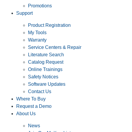
Promotions
Support
Product Registration
My Tools
Warranty
Service Centers & Repair
Literature Search
Catalog Request
Online Trainings
Safety Notices
Software Updates
Contact Us
Where To Buy
Request a Demo
About Us
News