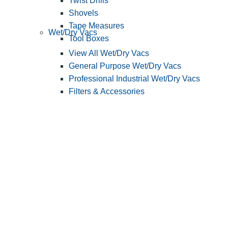
Twist Drills
Shovels
Tape Measures
Wet/Dry Vacs
Tool Boxes
View All Wet/Dry Vacs
General Purpose Wet/Dry Vacs
Professional Industrial Wet/Dry Vacs
Filters & Accessories