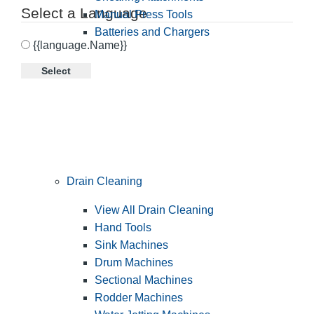
Select a Language
Manual Press Tools
Batteries and Chargers
{{language.Name}}
Select
Drain Cleaning
View All Drain Cleaning
Hand Tools
Sink Machines
Drum Machines
Sectional Machines
Rodder Machines