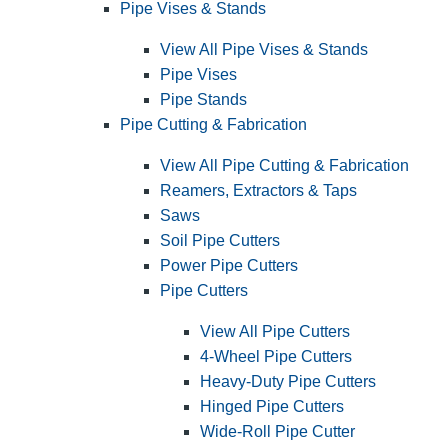
Pipe Vises & Stands
View All Pipe Vises & Stands
Pipe Vises
Pipe Stands
Pipe Cutting & Fabrication
View All Pipe Cutting & Fabrication
Reamers, Extractors & Taps
Saws
Soil Pipe Cutters
Power Pipe Cutters
Pipe Cutters
View All Pipe Cutters
4-Wheel Pipe Cutters
Heavy-Duty Pipe Cutters
Hinged Pipe Cutters
Wide-Roll Pipe Cutter