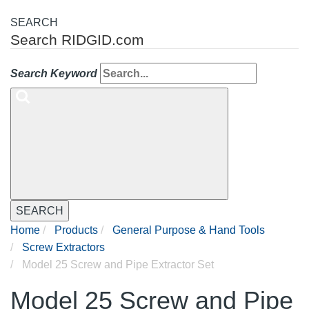
SEARCH
Search RIDGID.com
Search Keyword
SEARCH
Home
Products
General Purpose & Hand Tools
Screw Extractors
Model 25 Screw and Pipe Extractor Set
Model 25 Screw and Pipe