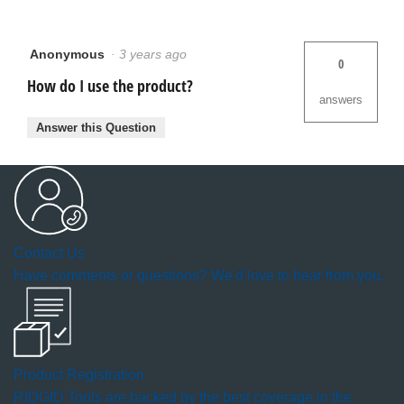
Anonymous
·
3 years ago
0
How do I use the product?
answers
Answer this Question
Contact Us
Have comments or questions? We'd love to hear from you.
Product Registration
RIDGID Tools are backed by the best coverage in the