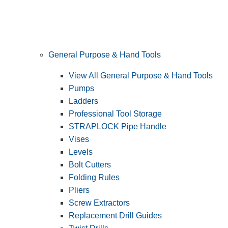
General Purpose & Hand Tools
View All General Purpose & Hand Tools
Pumps
Ladders
Professional Tool Storage
STRAPLOCK Pipe Handle
Vises
Levels
Bolt Cutters
Folding Rules
Pliers
Screw Extractors
Replacement Drill Guides