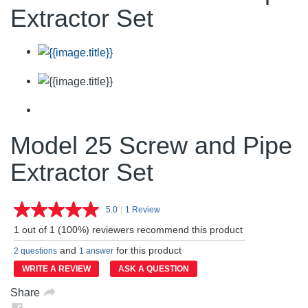
Extractor Set
Model 25 Screw and Pipe
Extractor Set
5.0
|
1 Review
Read
a
1 out of 1 (100%) reviewers recommend this product
Review.
Same
and
for this product
2 questions
1 answer
page
link.
WRITE A REVIEW
ASK A QUESTION
Share