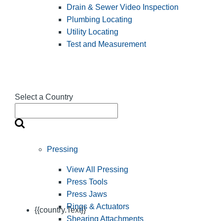
Drain & Sewer Video Inspection
Plumbing Locating
Utility Locating
Test and Measurement
Select a Country
Pressing
View All Pressing
Press Tools
Press Jaws
Rings & Actuators
{{country.Text}}
Shearing Attachments