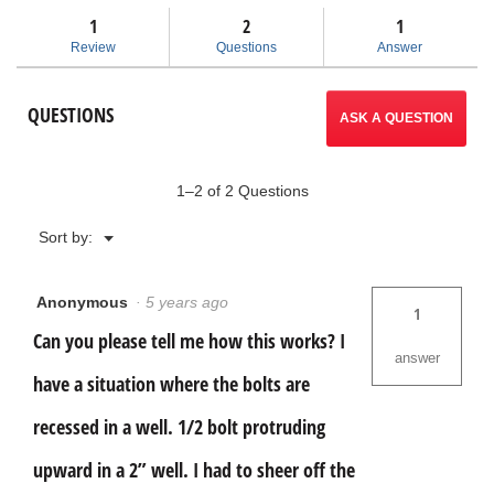
Read
answers
ans
1
2
navigate
1
reviews
for
Review
Questions
Answer
Model
to
25
Screw
reviews.
QUESTIONS
and
ASK A QUESTION
Pipe
Extractor
Set
1–2 of 2 Questions
Menu
Sort by:
▼
Anonymous
·
5 years ago
1
Can you please tell me how this works? I
answer
have a situation where the bolts are
recessed in a well. 1/2 bolt protruding
upward in a 2” well. I had to sheer off the