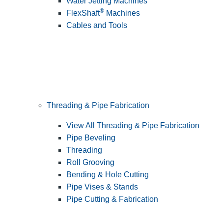
Water Jetting Machines
®
FlexShaft
Machines
Cables and Tools
Threading & Pipe Fabrication
View All Threading & Pipe Fabrication
Pipe Beveling
Threading
Roll Grooving
Bending & Hole Cutting
Pipe Vises & Stands
Pipe Cutting & Fabrication