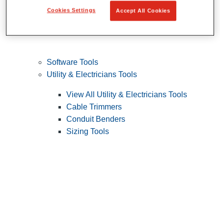
Cookies Settings
Accept All Cookies
Software Tools
Utility & Electricians Tools
View All Utility & Electricians Tools
Cable Trimmers
Conduit Benders
Sizing Tools