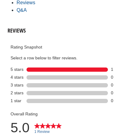
Reviews
Q&A