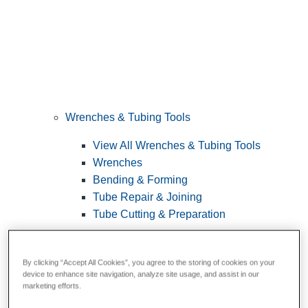
Wrenches & Tubing Tools
View All Wrenches & Tubing Tools
Wrenches
Bending & Forming
Tube Repair & Joining
Tube Cutting & Preparation
By clicking “Accept All Cookies”, you agree to the storing of cookies on your
device to enhance site navigation, analyze site usage, and assist in our
marketing efforts.