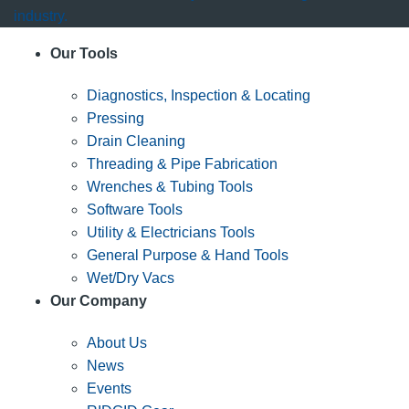
industry.
Our Tools
Diagnostics, Inspection & Locating
Pressing
Drain Cleaning
Threading & Pipe Fabrication
Wrenches & Tubing Tools
Software Tools
Utility & Electricians Tools
General Purpose & Hand Tools
Wet/Dry Vacs
Our Company
About Us
News
Events