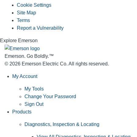
Cookie Settings
Site Map
Terms
Report a Vulnerability
Explore Emerson
Emerson. Go Boldly.
™
© 2026 Emerson Electric Co. All rights reserved.
My Account
My Tools
Change Your Password
Sign Out
Products
Diagnostics, Inspection & Locating
View All Diagnostics, Inspection & Locating