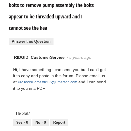
bolts to remove pump assembly the bolts
appear to be threaded upward and I
cannot see the hea
Answer this Question
RIDGID_CustomerService
·
5 years ago
Hi, I have something I can send you but I can't get
it to copy and paste in this forum. Please email us
at
and I can send
ProToolsDomesticCS@Emerson.com
it to you in a PDF.
Helpful?
Yes ·
0
No ·
0
Report