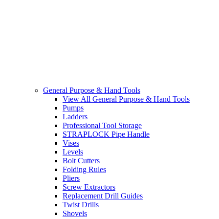
General Purpose & Hand Tools
View All General Purpose & Hand Tools
Pumps
Ladders
Professional Tool Storage
STRAPLOCK Pipe Handle
Vises
Levels
Bolt Cutters
Folding Rules
Pliers
Screw Extractors
Replacement Drill Guides
Twist Drills
Shovels