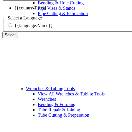
Bending & Hole Cutting
{{country.Text}}
Pipe Vises & Stands
Pipe Cutting & Fabrication
Select a Language
{{language.Name}}
Select
Wrenches & Tubing Tools
View All Wrenches & Tubing Tools
Wrenches
Bending & Forming
Tube Repair & Joining
Tube Cutting & Preparation