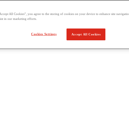
Accept All Cookies”, you agree to the storing of cookies on your device to enhance site navigation
ist in our marketing efforts.
Cookies Settings
Accept All Cookies