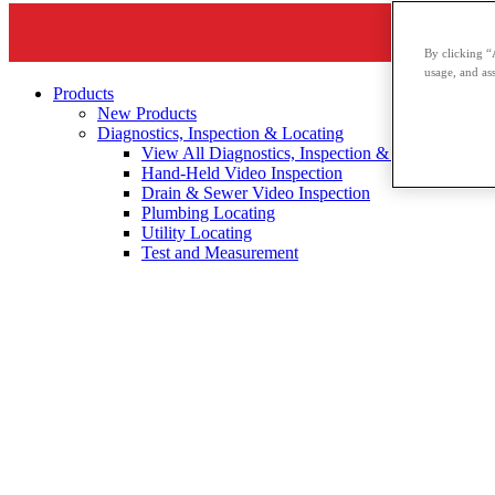
By clicking “
usage, and ass
Products
New Products
Diagnostics, Inspection & Locating
View All Diagnostics, Inspection & Locating
Hand-Held Video Inspection
Drain & Sewer Video Inspection
Plumbing Locating
Utility Locating
Test and Measurement