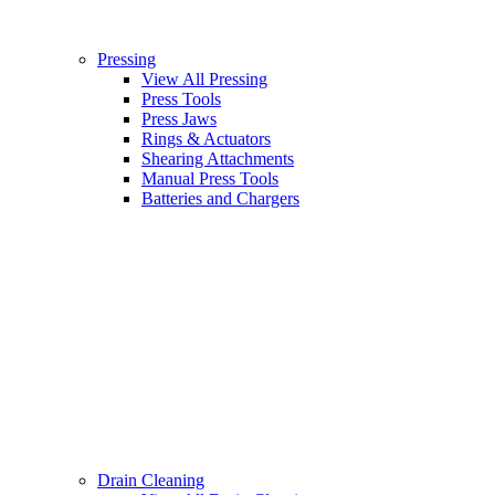
Pressing
View All Pressing
Press Tools
Press Jaws
Rings & Actuators
Shearing Attachments
Manual Press Tools
Batteries and Chargers
Drain Cleaning