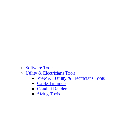
Software Tools
Utility & Electricians Tools
View All Utility & Electricians Tools
Cable Trimmers
Conduit Benders
Sizing Tools