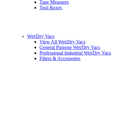
Tape Measures
Tool Boxes
Wet/Dry Vacs
View All Wet/Dry Vacs
General Purpose Wet/Dry Vacs
Professional Industrial Wet/Dry Vacs
Filters & Accessories