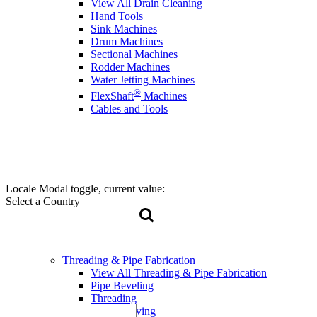
View All Drain Cleaning
Hand Tools
Sink Machines
Drum Machines
Sectional Machines
Rodder Machines
Water Jetting Machines
®
FlexShaft
Machines
Cables and Tools
Locale Modal toggle, current value:
Select a Country
Threading & Pipe Fabrication
View All Threading & Pipe Fabrication
Pipe Beveling
Threading
Roll Grooving