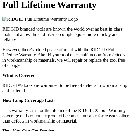
Full Lifetime Warranty
RIDGID branded tools are known the world over as best-in-class
tools that allow the end-user to complete jobs more quickly and
reliably.
However, there’s added peace of mind with the RIDGID Full
Lifetime Warranty. Should your tool ever malfunction from defects
in workmanship or materials, we will repair or replace the tool free
of charge.
What is Covered
RIDGID® tools are warranted to be free of defects in workmanship
and material.
How Long Coverage Lasts
This warranty lasts for the lifetime of the RIDGID® tool. Warranty
coverage ends when the product becomes unusable for reasons other
than defects in workmanship or material.
How You Can Get Service