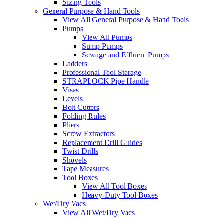
Sizing Tools
General Purpose & Hand Tools
View All General Purpose & Hand Tools
Pumps
View All Pumps
Sump Pumps
Sewage and Effluent Pumps
Ladders
Professional Tool Storage
STRAPLOCK Pipe Handle
Vises
Levels
Bolt Cutters
Folding Rules
Pliers
Screw Extractors
Replacement Drill Guides
Twist Drills
Shovels
Tape Measures
Tool Boxes
View All Tool Boxes
Heavy-Duty Tool Boxes
Wet/Dry Vacs
View All Wet/Dry Vacs