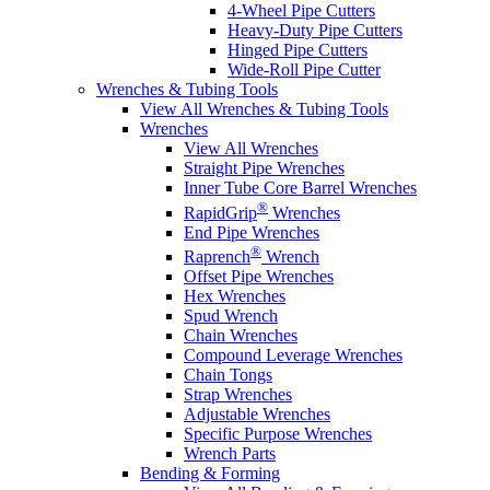
4-Wheel Pipe Cutters
Heavy-Duty Pipe Cutters
Hinged Pipe Cutters
Wide-Roll Pipe Cutter
Wrenches & Tubing Tools
View All Wrenches & Tubing Tools
Wrenches
View All Wrenches
Straight Pipe Wrenches
Inner Tube Core Barrel Wrenches
®
RapidGrip
Wrenches
End Pipe Wrenches
®
Raprench
Wrench
Offset Pipe Wrenches
Hex Wrenches
Spud Wrench
Chain Wrenches
Compound Leverage Wrenches
Chain Tongs
Strap Wrenches
Adjustable Wrenches
Specific Purpose Wrenches
Wrench Parts
Bending & Forming