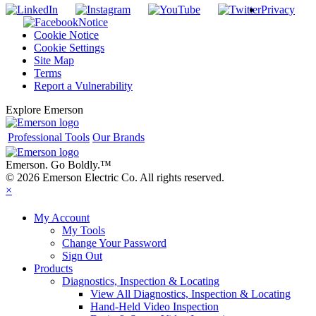
Privacy
Notice
Cookie Notice
Cookie Settings
Site Map
Terms
Report a Vulnerability
Explore Emerson
Professional Tools
Our Brands
Emerson. Go Boldly.
™
© 2026 Emerson Electric Co. All rights reserved.
×
My Account
My Tools
Change Your Password
Sign Out
Products
Diagnostics, Inspection & Locating
View All Diagnostics, Inspection & Locating
Hand-Held Video Inspection