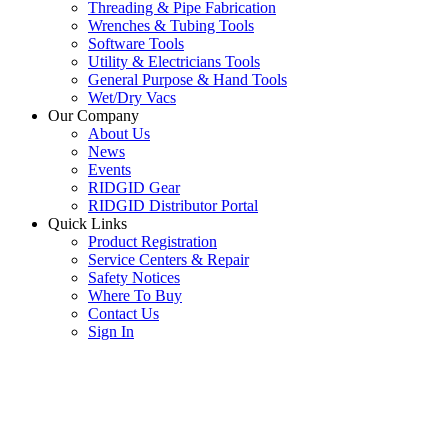
Threading & Pipe Fabrication
Wrenches & Tubing Tools
Software Tools
Utility & Electricians Tools
General Purpose & Hand Tools
Wet/Dry Vacs
Our Company
About Us
News
Events
RIDGID Gear
RIDGID Distributor Portal
Quick Links
Product Registration
Service Centers & Repair
Safety Notices
Where To Buy
Contact Us
Sign In
SUBSCRIBE TO THE RIDGID PIPELINE ENEWSLETTER
Join our mailing list