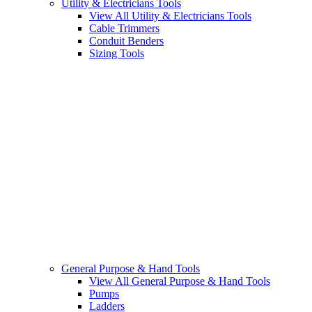
Utility & Electricians Tools
View All Utility & Electricians Tools
Cable Trimmers
Conduit Benders
Sizing Tools
General Purpose & Hand Tools
View All General Purpose & Hand Tools
Pumps
Ladders