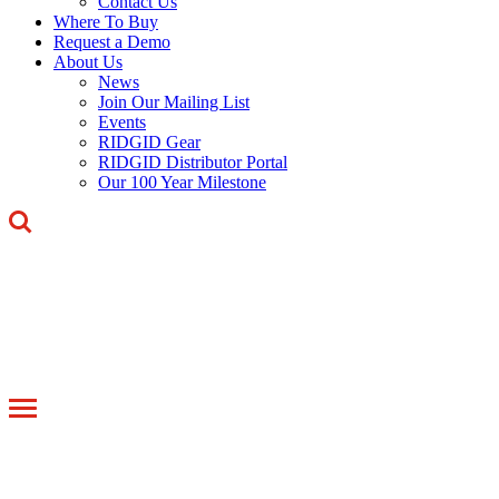
Contact Us
Where To Buy
Request a Demo
About Us
News
Join Our Mailing List
Events
RIDGID Gear
RIDGID Distributor Portal
Our 100 Year Milestone
Toggle
navigation