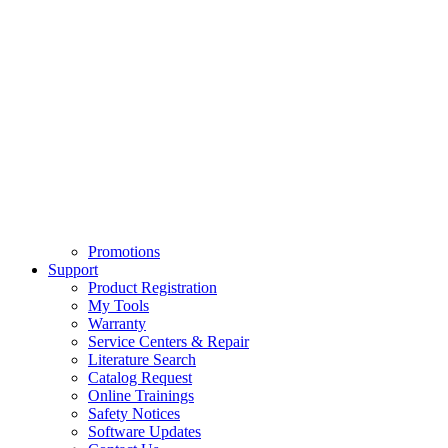
Promotions
Support
Product Registration
My Tools
Warranty
Service Centers & Repair
Literature Search
Catalog Request
Online Trainings
Safety Notices
Software Updates