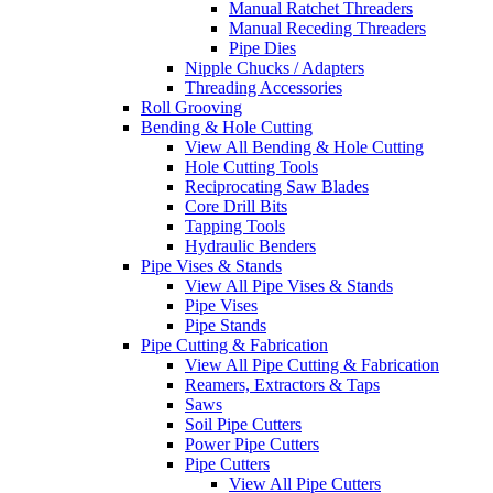
Manual Ratchet Threaders
Manual Receding Threaders
Pipe Dies
Nipple Chucks / Adapters
Threading Accessories
Roll Grooving
Bending & Hole Cutting
View All Bending & Hole Cutting
Hole Cutting Tools
Reciprocating Saw Blades
Core Drill Bits
Tapping Tools
Hydraulic Benders
Pipe Vises & Stands
View All Pipe Vises & Stands
Pipe Vises
Pipe Stands
Pipe Cutting & Fabrication
View All Pipe Cutting & Fabrication
Reamers, Extractors & Taps
Saws
Soil Pipe Cutters
Power Pipe Cutters
Pipe Cutters
View All Pipe Cutters