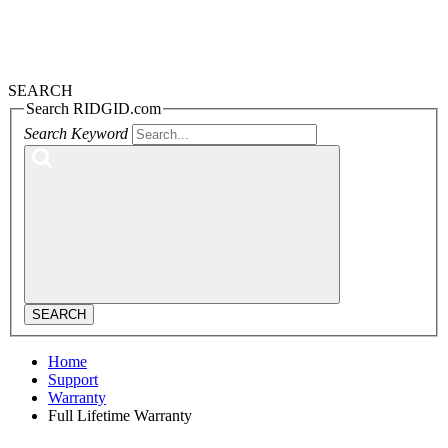
SEARCH
Search RIDGID.com
Search Keyword
SEARCH
Home
Support
Warranty
Full Lifetime Warranty