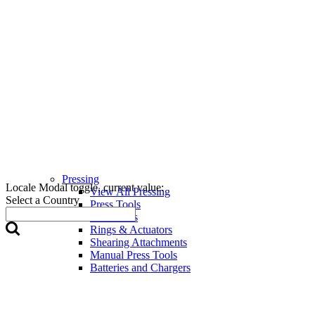
Pressing
Locale Modal toggle, current value:
View All Pressing
Select a Country
Press Tools
Press Jaws
Rings & Actuators
Shearing Attachments
Manual Press Tools
Batteries and Chargers