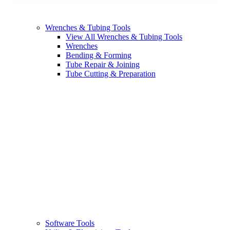
Wrenches & Tubing Tools
View All Wrenches & Tubing Tools
Wrenches
Bending & Forming
Tube Repair & Joining
Tube Cutting & Preparation
Software Tools