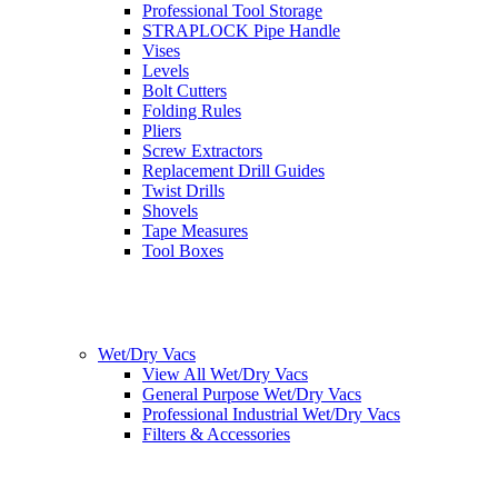
Professional Tool Storage
STRAPLOCK Pipe Handle
Vises
Levels
Bolt Cutters
Folding Rules
Pliers
Screw Extractors
Replacement Drill Guides
Twist Drills
Shovels
Tape Measures
Tool Boxes
Wet/Dry Vacs
View All Wet/Dry Vacs
General Purpose Wet/Dry Vacs
Professional Industrial Wet/Dry Vacs
Filters & Accessories