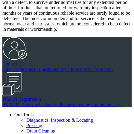
with a defect, to survive under normal use for any extended period
of time. Products that are returned for warranty inspection after
months or years of continuous reliable service are rarely found to be
defective. The most common demand for service is the result of
normal wear and tear issues, which are not considered to be a defect
in materials or workmanship.
Contact Us
Have comments or questions? We'd love to hear from you.
Product Registration
RIDGID Tools are backed by the best coverage in the industry.
Our Tools
Diagnostics, Inspection & Locating
Pressing
Drain Cleaning