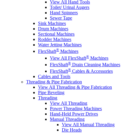
View All Hand Tools
Toilet/ Urinal Augers
Hand Spinners
Sewer Tape
Sink Machines
Drum Machines
Sectional Machines
Rodder Machines
Water Jetting Machines
®
FlexShaft
Machines
®
View All FlexShaft
Machines
®
FlexShaft
Drain Cleaning Machines
®
FlexShaft
Cables & Accessories
Cables and Tools
Threading & Pipe Fabrication
View All Threading & Pipe Fabrication
Pipe Beveling
Threading
View All Threading
Power Threading Machines
Hand-Held Power Drives
Manual Threading
View All Manual Threading
Die Heads