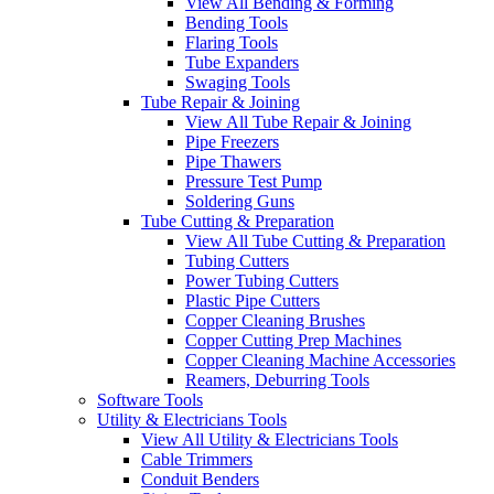
View All Bending & Forming
Bending Tools
Flaring Tools
Tube Expanders
Swaging Tools
Tube Repair & Joining
View All Tube Repair & Joining
Pipe Freezers
Pipe Thawers
Pressure Test Pump
Soldering Guns
Tube Cutting & Preparation
View All Tube Cutting & Preparation
Tubing Cutters
Power Tubing Cutters
Plastic Pipe Cutters
Copper Cleaning Brushes
Copper Cutting Prep Machines
Copper Cleaning Machine Accessories
Reamers, Deburring Tools
Software Tools
Utility & Electricians Tools
View All Utility & Electricians Tools
Cable Trimmers
Conduit Benders