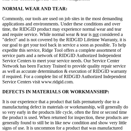
NORMAL WEAR AND TEAR:
Commonly, our tools are used on job sites in the most demanding
applications and environments. Under these conditions and over
time, the RIDGID product may experience normal wear and tear
and require service. While normal wear & tear is
not
considered a
"defect" and is not covered by the RIDGID Lifetime Warranty, it is
our goal to get your tool back in service a soon as possible. To help
expedite this service, Ridge Tool offers a complete assortment of
service parts and a network of RIDGID Authorized Independent
Service Centers to meet your service needs. Our Service Center
Network has been Factory Trained to provide quality repair service
as well as accurate determination & execution of RIDGID warranty
if required. For a complete list of RIDGID Authorized Independent
Service Centers visit www.ridgid.com.
DEFECTS IN MATERIALS OR WORKMANSHIP:
It is our experience that a product that fails prematurely due to a
manufacturing defect in materials or workmanship, will generally do
so very early in the products life cycle, often the first or second time
the product is used. When returned for inspection, these products are
generally found to still be in like new condition and show very little
signs of use. It is uncommon for a product that was manufactured