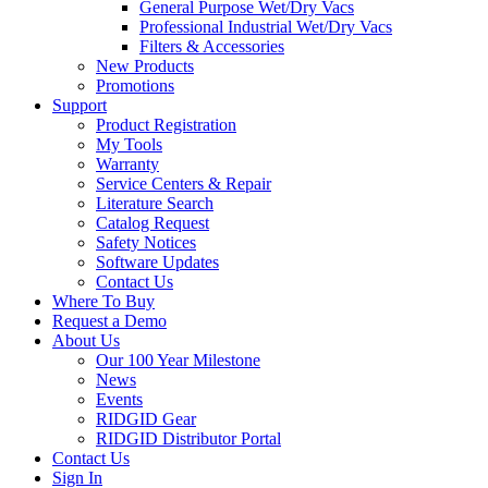
General Purpose Wet/Dry Vacs
Professional Industrial Wet/Dry Vacs
Filters & Accessories
New Products
Promotions
Support
Product Registration
My Tools
Warranty
Service Centers & Repair
Literature Search
Catalog Request
Safety Notices
Software Updates
Contact Us
Where To Buy
Request a Demo
About Us
Our 100 Year Milestone
News
Events
RIDGID Gear
RIDGID Distributor Portal
Contact Us
Sign In