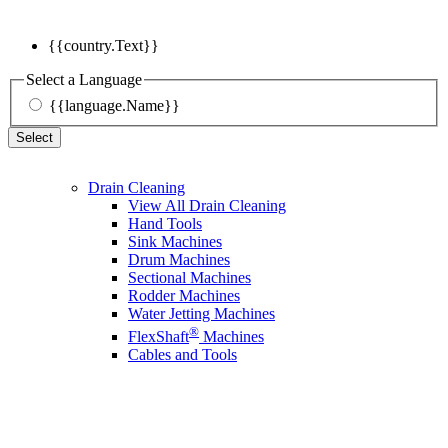
{{country.Text}}
Select a Language
{{language.Name}}
Select
Drain Cleaning
View All Drain Cleaning
Hand Tools
Sink Machines
Drum Machines
Sectional Machines
Rodder Machines
Water Jetting Machines
®
FlexShaft
Machines
Cables and Tools