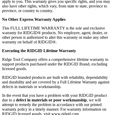
apply to you. This warranty gives you specific rights, and you may
also have other rights, which vary, from state to state, province to
province, or country to country.
No Other Express Warranty Applies
This FULL LIFETIME WARRANTY is the sole and exclusive
warranty for RIDGID® products. No employee, agent, dealer, or
other person is authorized to alter this warranty or make any other
warranty on behalf of RIDGID®.
Executing the RIDGID Lifetime Warranty
Ridge Tool Company offers a comprehensive lifetime warranty to
support products purchased under the RIDGID Brand, excluding
licensed goods.
RIDGID branded products are built with reliability, dependability
and durability and are covered by a Full Lifetime Warranty against
defects in materials or workmanship.
In the event that you have a problem with your RIDGID product
due to a
defect in materials or poor workmanship
, we will
attempt to remedy the problem in accordance with our printed
warranty policy in a timely manner. For warranty information on
RIDGID licensed goods, visit www.ridgid.com