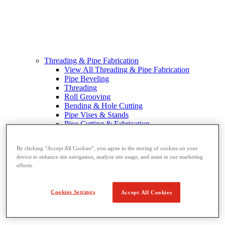
Threading & Pipe Fabrication
View All Threading & Pipe Fabrication
Pipe Beveling
Threading
Roll Grooving
Bending & Hole Cutting
Pipe Vises & Stands
Pipe Cutting & Fabrication
By clicking “Accept All Cookies”, you agree to the storing of cookies on your
device to enhance site navigation, analyze site usage, and assist in our marketing
efforts.
Cookies Settings
Accept All Cookies