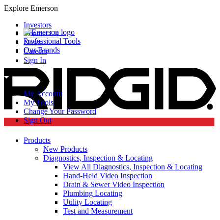
Explore Emerson
Investors
Contact Us
Professional Tools
News
Our Brands
Careers
Sign In
My Account
My Tools
Change Your Password
Sign Out
Products
New Products
Diagnostics, Inspection & Locating
View All Diagnostics, Inspection & Locating
Hand-Held Video Inspection
Drain & Sewer Video Inspection
Plumbing Locating
Utility Locating
Test and Measurement