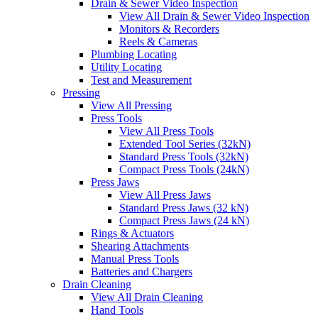
Drain & Sewer Video Inspection
View All Drain & Sewer Video Inspection
Monitors & Recorders
Reels & Cameras
Plumbing Locating
Utility Locating
Test and Measurement
Pressing
View All Pressing
Press Tools
View All Press Tools
Extended Tool Series (32kN)
Standard Press Tools (32kN)
Compact Press Tools (24kN)
Press Jaws
View All Press Jaws
Standard Press Jaws (32 kN)
Compact Press Jaws (24 kN)
Rings & Actuators
Shearing Attachments
Manual Press Tools
Batteries and Chargers
Drain Cleaning
View All Drain Cleaning
Hand Tools