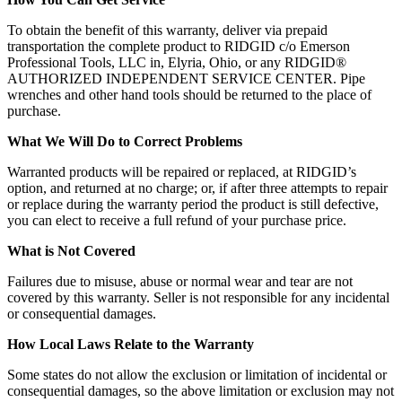
To obtain the benefit of this warranty, deliver via prepaid
transportation the complete product to RIDGID c/o Emerson
Professional Tools, LLC in, Elyria, Ohio, or any RIDGID®
AUTHORIZED INDEPENDENT SERVICE CENTER. Pipe
wrenches and other hand tools should be returned to the place of
purchase.
What We Will Do to Correct Problems
Warranted products will be repaired or replaced, at RIDGID’s
option, and returned at no charge; or, if after three attempts to repair
or replace during the warranty period the product is still defective,
you can elect to receive a full refund of your purchase price.
What is Not Covered
Failures due to misuse, abuse or normal wear and tear are not
covered by this warranty. Seller is not responsible for any incidental
or consequential damages.
How Local Laws Relate to the Warranty
Some states do not allow the exclusion or limitation of incidental or
consequential damages, so the above limitation or exclusion may not