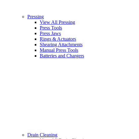
Pressing
View All Pressing
Press Tools
Press Jaws
Rings & Actuators
Shearing Attachments
Manual Press Tools
Batteries and Chargers
Drain Cleaning