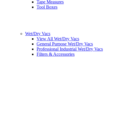
Tape Measures
Tool Boxes
Wet/Dry Vacs
View All Wet/Dry Vacs
General Purpose Wet/Dry Vacs
Professional Industrial Wet/Dry Vacs
Filters & Accessories