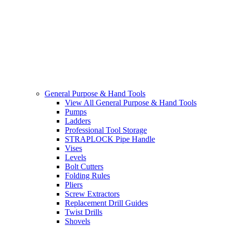
General Purpose & Hand Tools
View All General Purpose & Hand Tools
Pumps
Ladders
Professional Tool Storage
STRAPLOCK Pipe Handle
Vises
Levels
Bolt Cutters
Folding Rules
Pliers
Screw Extractors
Replacement Drill Guides
Twist Drills
Shovels