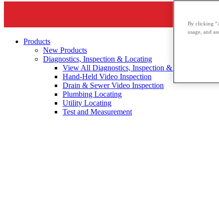
By clicking “
usage, and ass
Products
New Products
Diagnostics, Inspection & Locating
View All Diagnostics, Inspection & Locating
Hand-Held Video Inspection
Drain & Sewer Video Inspection
Plumbing Locating
Utility Locating
Test and Measurement