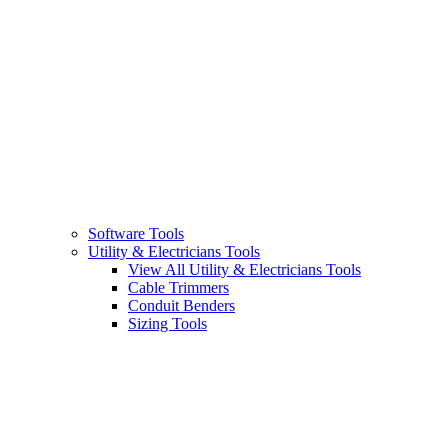
Software Tools
Utility & Electricians Tools
View All Utility & Electricians Tools
Cable Trimmers
Conduit Benders
Sizing Tools