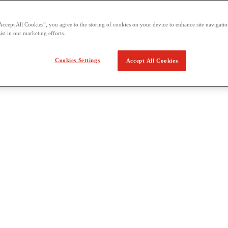
Accept All Cookies”, you agree to the storing of cookies on your device to enhance site navigation
ist in our marketing efforts.
Cookies Settings
Accept All Cookies