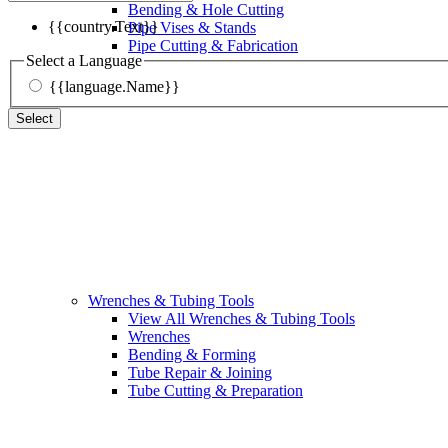
Bending & Hole Cutting
{{country.Text}}
Pipe Vises & Stands
Pipe Cutting & Fabrication
Select a Language
{{language.Name}}
Select
Wrenches & Tubing Tools
View All Wrenches & Tubing Tools
Wrenches
Bending & Forming
Tube Repair & Joining
Tube Cutting & Preparation