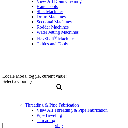
View All Drain Cleaning
Hand Tools
Sink Machines
Drum Machines
Sectional Machines
Rodder Machines
Water Jetting Machines
®
FlexShaft
Machines
Cables and Tools
Locale Modal toggle, current value:
Select a Country
Threading & Pipe Fabrication
View All Threading & Pipe Fabrication
Pipe Beveling
Threading
Roll Grooving