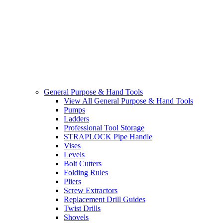
General Purpose & Hand Tools
View All General Purpose & Hand Tools
Pumps
Ladders
Professional Tool Storage
STRAPLOCK Pipe Handle
Vises
Levels
Bolt Cutters
Folding Rules
Pliers
Screw Extractors
Replacement Drill Guides
Twist Drills
Shovels