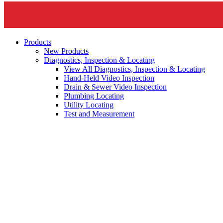
Products
New Products
Diagnostics, Inspection & Locating
View All Diagnostics, Inspection & Locating
Hand-Held Video Inspection
Drain & Sewer Video Inspection
Plumbing Locating
Utility Locating
Test and Measurement