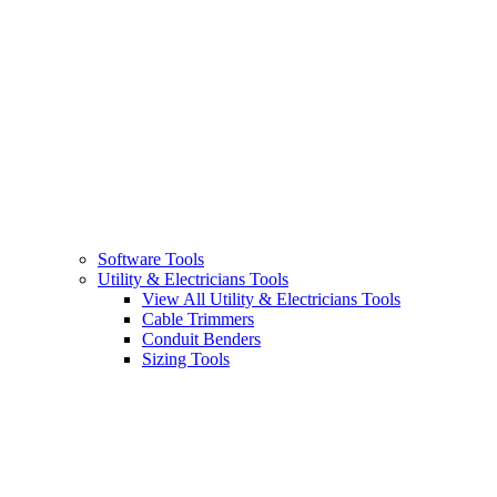
Software Tools
Utility & Electricians Tools
View All Utility & Electricians Tools
Cable Trimmers
Conduit Benders
Sizing Tools