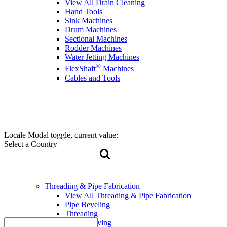
View All Drain Cleaning
Hand Tools
Sink Machines
Drum Machines
Sectional Machines
Rodder Machines
Water Jetting Machines
®
FlexShaft
Machines
Cables and Tools
Locale Modal toggle, current value:
Select a Country
Threading & Pipe Fabrication
View All Threading & Pipe Fabrication
Pipe Beveling
Threading
Roll Grooving