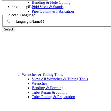
Bending & Hole Cutting
{{country.Text}}
Pipe Vises & Stands
Pipe Cutting & Fabrication
Select a Language
{{language.Name}}
Select
Wrenches & Tubing Tools
View All Wrenches & Tubing Tools
Wrenches
Bending & Forming
Tube Repair & Joining
Tube Cutting & Preparation