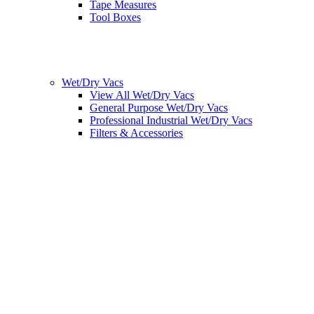
Tape Measures
Tool Boxes
Wet/Dry Vacs
View All Wet/Dry Vacs
General Purpose Wet/Dry Vacs
Professional Industrial Wet/Dry Vacs
Filters & Accessories