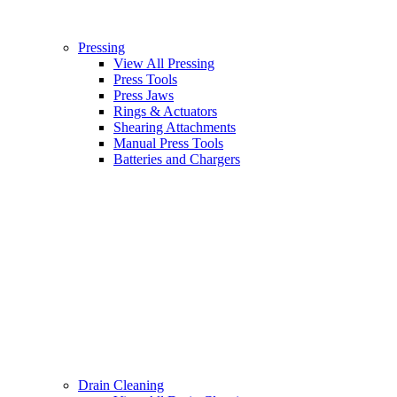
Pressing
View All Pressing
Press Tools
Press Jaws
Rings & Actuators
Shearing Attachments
Manual Press Tools
Batteries and Chargers
Drain Cleaning