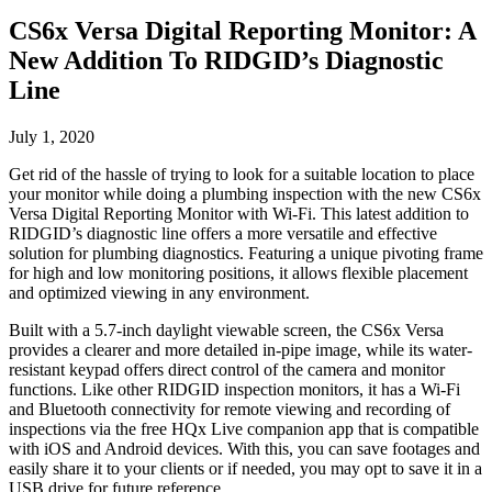
CS6x Versa Digital Reporting Monitor: A
New Addition To RIDGID’s Diagnostic
Line
July 1, 2020
Get rid of the hassle of trying to look for a suitable location to place
your monitor while doing a plumbing inspection with the new CS6x
Versa Digital Reporting Monitor with Wi-Fi. This latest addition to
RIDGID’s diagnostic line offers a more versatile and effective
solution for plumbing diagnostics. Featuring a unique pivoting frame
for high and low monitoring positions, it allows flexible placement
and optimized viewing in any environment.
Built with a 5.7-inch daylight viewable screen, the CS6x Versa
provides a clearer and more detailed in-pipe image, while its water-
resistant keypad offers direct control of the camera and monitor
functions. Like other RIDGID inspection monitors, it has a Wi-Fi
and Bluetooth connectivity for remote viewing and recording of
inspections via the free HQx Live companion app that is compatible
with iOS and Android devices. With this, you can save footages and
easily share it to your clients or if needed, you may opt to save it in a
USB drive for future reference.