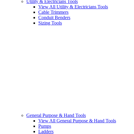
Utility & Electricians Tools
View All Utility & Electricians Tools
Cable Trimmers
Conduit Benders
Sizing Tools
General Purpose & Hand Tools
View All General Purpose & Hand Tools
Pumps
Ladders