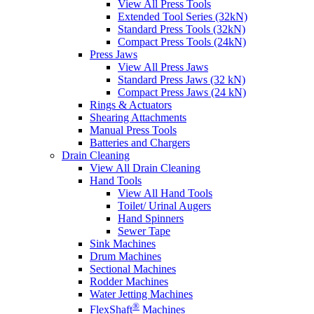
View All Press Tools
Extended Tool Series (32kN)
Standard Press Tools (32kN)
Compact Press Tools (24kN)
Press Jaws
View All Press Jaws
Standard Press Jaws (32 kN)
Compact Press Jaws (24 kN)
Rings & Actuators
Shearing Attachments
Manual Press Tools
Batteries and Chargers
Drain Cleaning
View All Drain Cleaning
Hand Tools
View All Hand Tools
Toilet/ Urinal Augers
Hand Spinners
Sewer Tape
Sink Machines
Drum Machines
Sectional Machines
Rodder Machines
Water Jetting Machines
®
FlexShaft
Machines