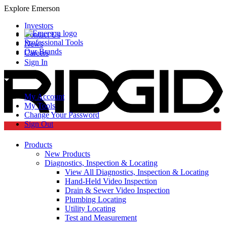
Explore Emerson
Investors
Contact Us
Professional Tools
News
Our Brands
Careers
Sign In
My Account
My Tools
Change Your Password
Sign Out
Products
New Products
Diagnostics, Inspection & Locating
View All Diagnostics, Inspection & Locating
Hand-Held Video Inspection
Drain & Sewer Video Inspection
Plumbing Locating
Utility Locating
Test and Measurement