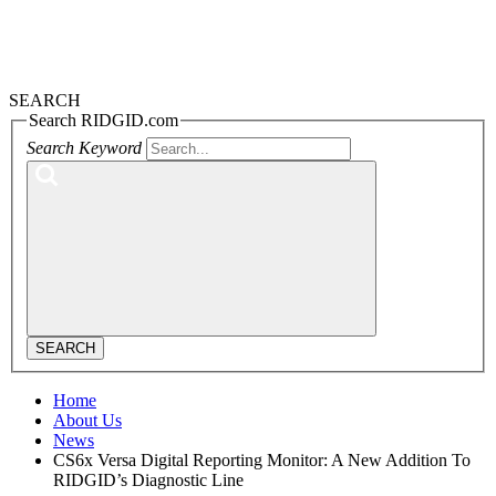
SEARCH
Search RIDGID.com
Search Keyword
SEARCH
Home
About Us
News
CS6x Versa Digital Reporting Monitor: A New Addition To
RIDGID’s Diagnostic Line