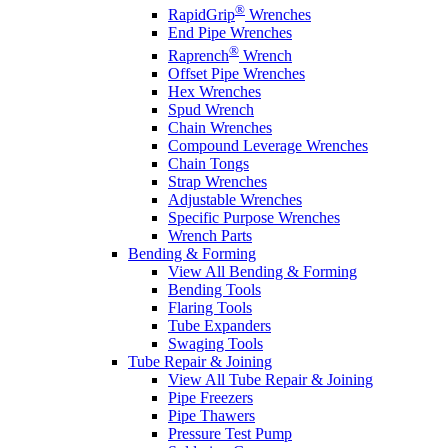
®
RapidGrip
Wrenches
End Pipe Wrenches
®
Raprench
Wrench
Offset Pipe Wrenches
Hex Wrenches
Spud Wrench
Chain Wrenches
Compound Leverage Wrenches
Chain Tongs
Strap Wrenches
Adjustable Wrenches
Specific Purpose Wrenches
Wrench Parts
Bending & Forming
View All Bending & Forming
Bending Tools
Flaring Tools
Tube Expanders
Swaging Tools
Tube Repair & Joining
View All Tube Repair & Joining
Pipe Freezers
Pipe Thawers
Pressure Test Pump