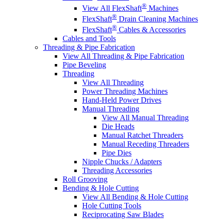
®
View All FlexShaft
Machines
®
FlexShaft
Drain Cleaning Machines
®
FlexShaft
Cables & Accessories
Cables and Tools
Threading & Pipe Fabrication
View All Threading & Pipe Fabrication
Pipe Beveling
Threading
View All Threading
Power Threading Machines
Hand-Held Power Drives
Manual Threading
View All Manual Threading
Die Heads
Manual Ratchet Threaders
Manual Receding Threaders
Pipe Dies
Nipple Chucks / Adapters
Threading Accessories
Roll Grooving
Bending & Hole Cutting
View All Bending & Hole Cutting
Hole Cutting Tools
Reciprocating Saw Blades