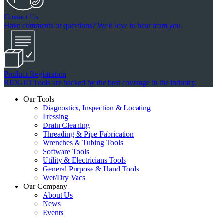
Contact Us
Have comments or questions? We'd love to hear from you.
Product Registration
RIDGID Tools are backed by the best coverage in the industry.
Our Tools
Diagnostics, Inspection & Locating
Pressing
Drain Cleaning
Threading & Pipe Fabrication
Wrenches & Tubing Tools
Software Tools
Utility & Electricians Tools
General Purpose & Hand Tools
Wet/Dry Vacs
Our Company
About Us
News
Events