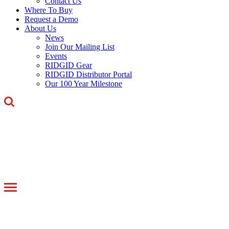
Contact Us
Where To Buy
Request a Demo
About Us
News
Join Our Mailing List
Events
RIDGID Gear
RIDGID Distributor Portal
Our 100 Year Milestone
Toggle
navigation