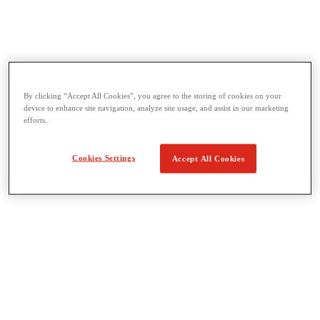
Threading & Pipe Fabrication
By clicking “Accept All Cookies”, you agree to the storing of cookies on your
View All Threading & Pipe Fabrication
device to enhance site navigation, analyze site usage, and assist in our marketing
Pipe Beveling
efforts.
Threading
Roll Grooving
Bending & Hole Cutting
Cookies Settings
Accept All Cookies
Pipe Vises & Stands
Pipe Cutting & Fabrication