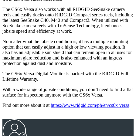
The CS6x Versa also works with all RIDGID SeeSnake camera
reels and easily docks onto RIDGID Compact series reels, including
the latest SeeSnake C40, M40 and Compact2. When utilized with
SeeSnake camera reels with TruSense Technology, it enhances
jobsite speed and efficiency at work.
No matter what the jobsite condition is, it has a multiple mounting
option that can easily adjust in a high or low viewing position. It
also has an adjustable sun shield that can remain open in all uses for
maximum glare reduction and is also enhanced with an ingress
protection against dust and moisture.
The CS6x Versa Digital Monitor is backed with the RIDGID Full
Lifetime Warranty.
With a wide range of jobsite conditions, you don’t need to find a flat
surface for inspection anymore with the CS6x Versa.
Find out more about it at
https://www.ridgid.com/ph/en/cs6x-versa
.