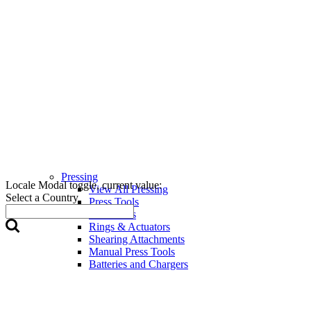
Pressing
Locale Modal toggle, current value:
View All Pressing
Select a Country
Press Tools
Press Jaws
Rings & Actuators
Shearing Attachments
Manual Press Tools
Batteries and Chargers