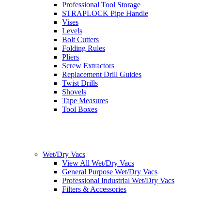
Professional Tool Storage
STRAPLOCK Pipe Handle
Vises
Levels
Bolt Cutters
Folding Rules
Pliers
Screw Extractors
Replacement Drill Guides
Twist Drills
Shovels
Tape Measures
Tool Boxes
Wet/Dry Vacs
View All Wet/Dry Vacs
General Purpose Wet/Dry Vacs
Professional Industrial Wet/Dry Vacs
Filters & Accessories