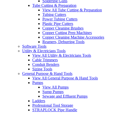
Soldering Guns
Tube Cutting & Preparation
View All Tube Cutting & Preparation
Tubing Cutters
Power Tubing Cutters
Plastic Pipe Cutters
Copper Cleaning Brushes
Copper Cutting Prep Machines
Copper Cleaning Machine Accessories
Reamers, Deburring Tools
Software Tools
Utility & Electricians Tools
View All Utility & Electricians Tools
Cable Trimmers
Conduit Benders
Sizing Tools
General Purpose & Hand Tools
View All General Purpose & Hand Tools
Pumps
View All Pumps
Sump Pumps
Sewage and Effluent Pumps
Ladders
Professional Tool Storage
STRAPLOCK Pipe Handle