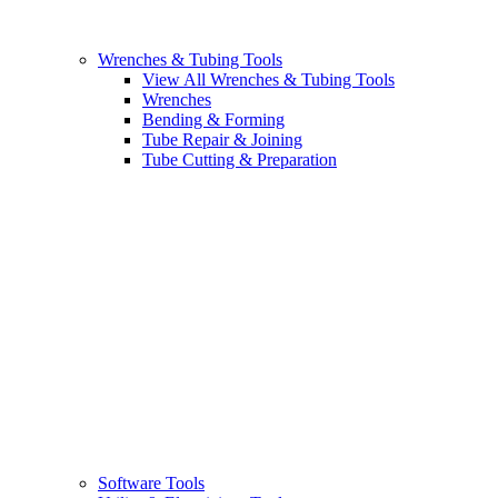
Wrenches & Tubing Tools
View All Wrenches & Tubing Tools
Wrenches
Bending & Forming
Tube Repair & Joining
Tube Cutting & Preparation
Software Tools