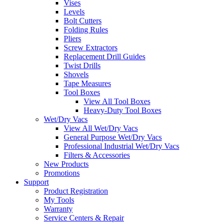
Vises
Levels
Bolt Cutters
Folding Rules
Pliers
Screw Extractors
Replacement Drill Guides
Twist Drills
Shovels
Tape Measures
Tool Boxes
View All Tool Boxes
Heavy-Duty Tool Boxes
Wet/Dry Vacs
View All Wet/Dry Vacs
General Purpose Wet/Dry Vacs
Professional Industrial Wet/Dry Vacs
Filters & Accessories
New Products
Promotions
Support
Product Registration
My Tools
Warranty
Service Centers & Repair