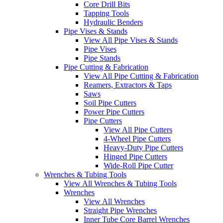
Core Drill Bits
Tapping Tools
Hydraulic Benders
Pipe Vises & Stands
View All Pipe Vises & Stands
Pipe Vises
Pipe Stands
Pipe Cutting & Fabrication
View All Pipe Cutting & Fabrication
Reamers, Extractors & Taps
Saws
Soil Pipe Cutters
Power Pipe Cutters
Pipe Cutters
View All Pipe Cutters
4-Wheel Pipe Cutters
Heavy-Duty Pipe Cutters
Hinged Pipe Cutters
Wide-Roll Pipe Cutter
Wrenches & Tubing Tools
View All Wrenches & Tubing Tools
Wrenches
View All Wrenches
Straight Pipe Wrenches
Inner Tube Core Barrel Wrenches