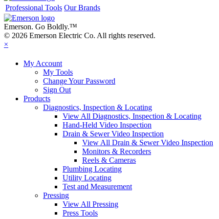
Professional Tools
Our Brands
Emerson. Go Boldly.
™
© 2026 Emerson Electric Co. All rights reserved.
×
My Account
My Tools
Change Your Password
Sign Out
Products
Diagnostics, Inspection & Locating
View All Diagnostics, Inspection & Locating
Hand-Held Video Inspection
Drain & Sewer Video Inspection
View All Drain & Sewer Video Inspection
Monitors & Recorders
Reels & Cameras
Plumbing Locating
Utility Locating
Test and Measurement
Pressing
View All Pressing
Press Tools