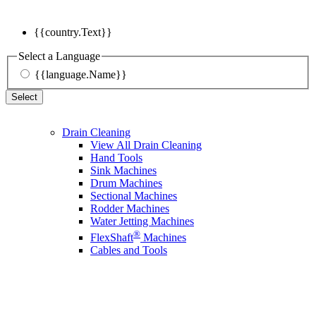
{{country.Text}}
Select a Language
{{language.Name}}
Select
Drain Cleaning
View All Drain Cleaning
Hand Tools
Sink Machines
Drum Machines
Sectional Machines
Rodder Machines
Water Jetting Machines
®
FlexShaft
Machines
Cables and Tools