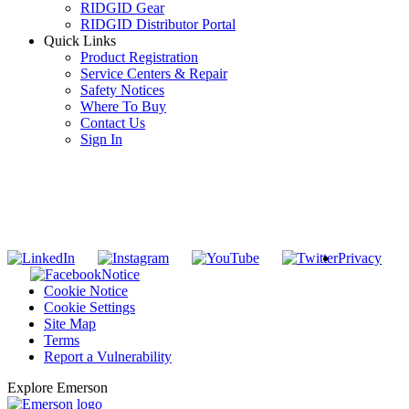
RIDGID Gear
RIDGID Distributor Portal
Quick Links
Product Registration
Service Centers & Repair
Safety Notices
Where To Buy
Contact Us
Sign In
SUBSCRIBE TO THE RIDGID PIPELINE ENEWSLETTER
Join our mailing list
Privacy
Notice
Cookie Notice
Cookie Settings
Site Map
Terms
Report a Vulnerability
Explore Emerson