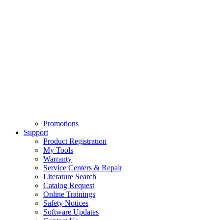
Promotions
Support
Product Registration
My Tools
Warranty
Service Centers & Repair
Literature Search
Catalog Request
Online Trainings
Safety Notices
Software Updates