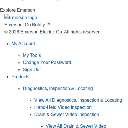
Explore Emerson
Emerson. Go Boldly.
™
© 2026 Emerson Electric Co. All rights reserved.
My Account
My Tools
Change Your Password
Sign Out
Products
Diagnostics, Inspection & Locating
View All Diagnostics, Inspection & Locating
Hand-Held Video Inspection
Drain & Sewer Video Inspection
View All Drain & Sewer Video