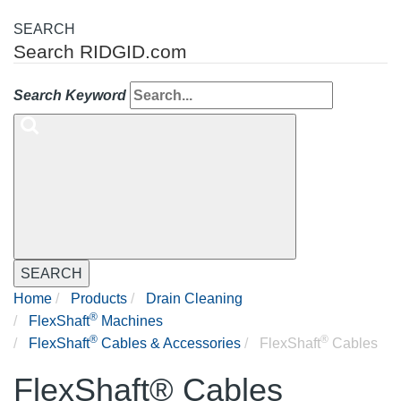
SEARCH
Search RIDGID.com
Search Keyword
SEARCH
Home
Products
Drain Cleaning
®
FlexShaft
Machines
®
®
FlexShaft
Cables & Accessories
FlexShaft
Cables
FlexShaft® Cables