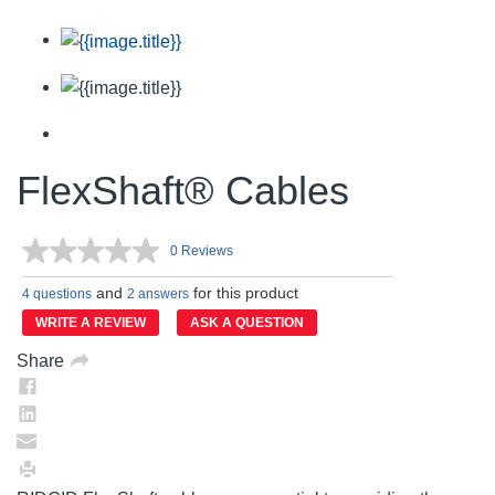
FlexShaft® Cables
0 Reviews
No
rating
and
for this product
value.
4 questions
2 answers
Same
WRITE A REVIEW
ASK A QUESTION
page
link.
Share