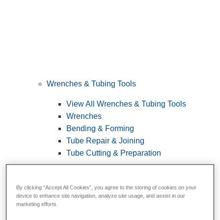
Wrenches & Tubing Tools
View All Wrenches & Tubing Tools
Wrenches
Bending & Forming
Tube Repair & Joining
Tube Cutting & Preparation
By clicking “Accept All Cookies”, you agree to the storing of cookies on your
device to enhance site navigation, analyze site usage, and assist in our
marketing efforts.