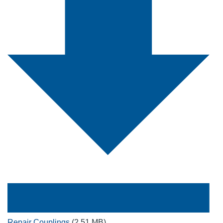
Repair Couplings
(2.51 MB)