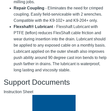
milling jobs.
Repair Coupling
- Eliminates the need for crimped
coupling. Easily field-serviceable with 2 wrenches.
Compatible with the K9-102+ and K9-204+ only.
Flexshaft® Lubricant
- Flexshaft Lubricant with
PTFE (teflon) reduces FlexShaft cable friction and
wear during insertion into the drain. Lubricant should
be applied to any exposed cable on a monthly basis.
Lubricant applied on the outer sheath also improves
push ability around 90 degree cast iron bends to help
push farther in drains. The lubricant is waterproof,
long lasting and viscosity stable.
Support Documents
Instruction Sheet