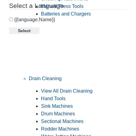
Select a Language
Manual Press Tools
Batteries and Chargers
{{language.Name}}
Select
Drain Cleaning
View All Drain Cleaning
Hand Tools
Sink Machines
Drum Machines
Sectional Machines
Rodder Machines