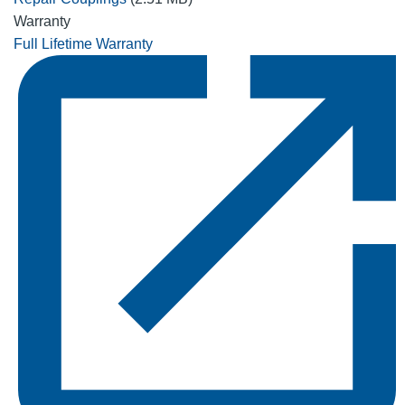
Warranty
Full Lifetime Warranty