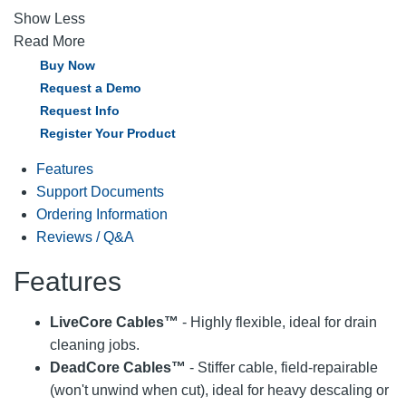
Show Less
Read More
Buy Now
Request a Demo
Request Info
Register Your Product
Features
Support Documents
Ordering Information
Reviews / Q&A
Features
LiveCore Cables™
- Highly flexible, ideal for drain
cleaning jobs.
DeadCore Cables™
- Stiffer cable, field-repairable
(won't unwind when cut), ideal for heavy descaling or