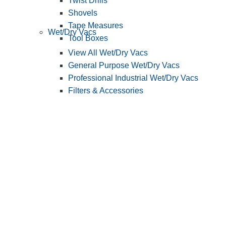
Twist Drills
Shovels
Tape Measures
Wet/Dry Vacs
Tool Boxes
View All Wet/Dry Vacs
General Purpose Wet/Dry Vacs
Professional Industrial Wet/Dry Vacs
Filters & Accessories