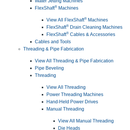
Water Jetting Machines
®
FlexShaft
Machines
®
View All FlexShaft
Machines
®
FlexShaft
Drain Cleaning Machines
®
FlexShaft
Cables & Accessories
Cables and Tools
Threading & Pipe Fabrication
View All Threading & Pipe Fabrication
Pipe Beveling
Threading
View All Threading
Power Threading Machines
Hand-Held Power Drives
Manual Threading
View All Manual Threading
Die Heads