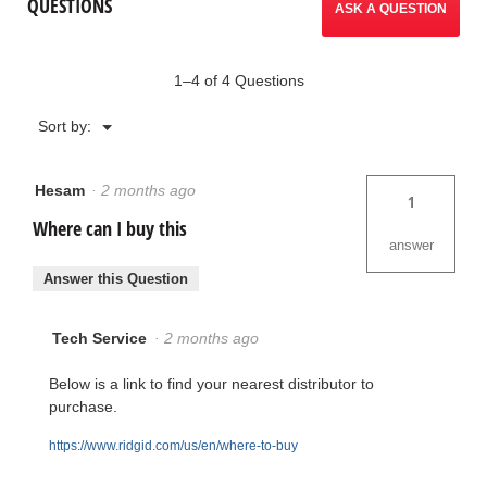
QUESTIONS
ASK A QUESTION
1–4 of 4 Questions
Menu
Sort by:
▼
Hesam
·
2 months ago
1
Where can I buy this
answer
Answer this Question
Tech Service
·
2 months ago
Below is a link to find your nearest distributor to
purchase.
https://www.ridgid.com/us/en/where-to-buy