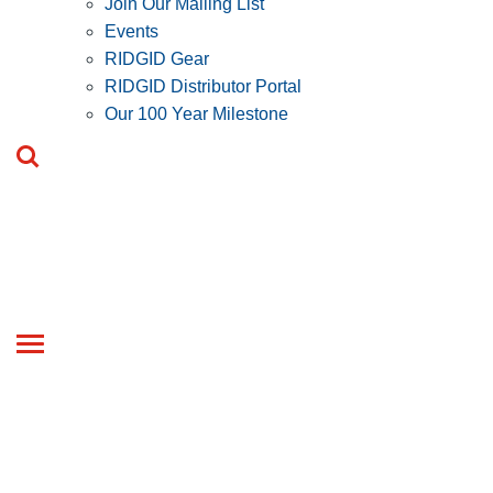
Join Our Mailing List
Events
RIDGID Gear
RIDGID Distributor Portal
Our 100 Year Milestone
Toggle
navigation