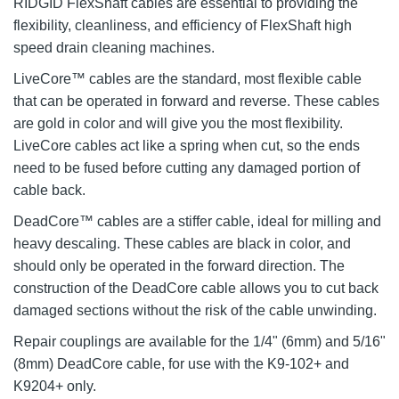
RIDGID FlexShaft cables are essential to providing the
flexibility, cleanliness, and efficiency of FlexShaft high
speed drain cleaning machines.
LiveCore™ cables are the standard, most flexible cable
that can be operated in forward and reverse. These cables
are gold in color and will give you the most flexibility.
LiveCore cables act like a spring when cut, so the ends
need to be fused before cutting any damaged portion of
cable back.
DeadCore™ cables are a stiffer cable, ideal for milling and
heavy descaling. These cables are black in color, and
should only be operated in the forward direction. The
construction of the DeadCore cable allows you to cut back
damaged sections without the risk of the cable unwinding.
Repair couplings are available for the 1/4" (6mm) and 5/16"
(8mm) DeadCore cable, for use with the K9-102+ and
K9204+ only.