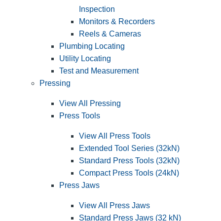
Inspection
Monitors & Recorders
Reels & Cameras
Plumbing Locating
Utility Locating
Test and Measurement
Pressing
View All Pressing
Press Tools
View All Press Tools
Extended Tool Series (32kN)
Standard Press Tools (32kN)
Compact Press Tools (24kN)
Press Jaws
View All Press Jaws
Standard Press Jaws (32 kN)