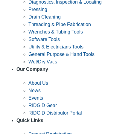
Diagnostics, Inspection & Locating
Pressing
Drain Cleaning
Threading & Pipe Fabrication
Wrenches & Tubing Tools
Software Tools
Utility & Electricians Tools
General Purpose & Hand Tools
Wet/Dry Vacs
Our Company
About Us
News
Events
RIDGID Gear
RIDGID Distributor Portal
Quick Links