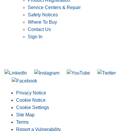
Product Registration
Service Centers & Repair
Safety Notices
Where To Buy
Contact Us
Sign In
SUBSCRIBE TO THE RIDGID PIPELINE ENEWSLETTER
Join our mailing list
Privacy Notice
Cookie Notice
Cookie Settings
Site Map
Terms
Report a Vulnerability