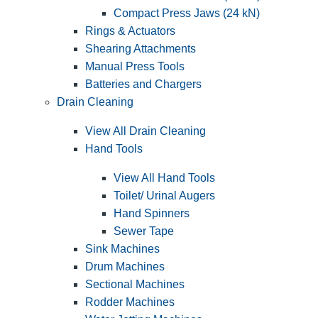
Compact Press Jaws (24 kN)
Rings & Actuators
Shearing Attachments
Manual Press Tools
Batteries and Chargers
Drain Cleaning
View All Drain Cleaning
Hand Tools
View All Hand Tools
Toilet/ Urinal Augers
Hand Spinners
Sewer Tape
Sink Machines
Drum Machines
Sectional Machines
Rodder Machines