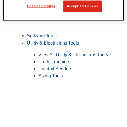
Cookies Settings
Accept All Cookies
Software Tools
Utility & Electricians Tools
View All Utility & Electricians Tools
Cable Trimmers
Conduit Benders
Sizing Tools