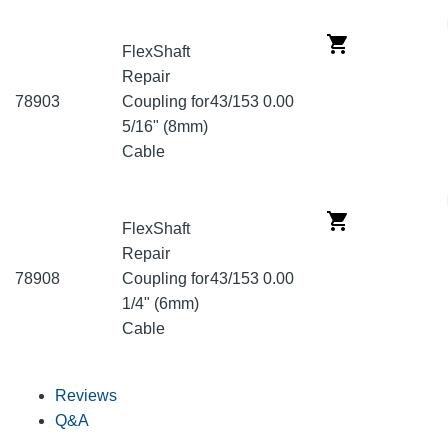
FlexShaft
Repair
78903
Coupling for
43/153
0.00
5/16" (8mm)
Cable
FlexShaft
Repair
78908
Coupling for
43/153
0.00
1/4" (6mm)
Cable
Reviews
Q&A