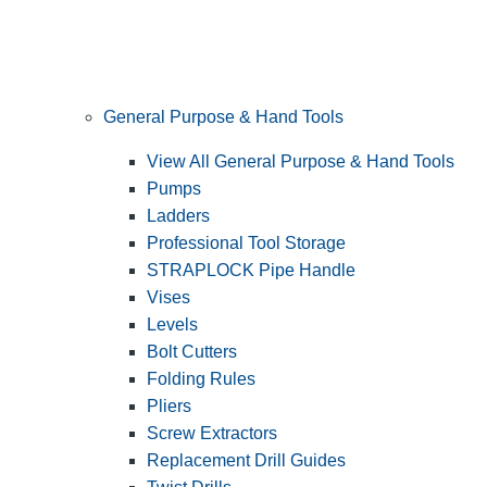
General Purpose & Hand Tools
View All General Purpose & Hand Tools
Pumps
Ladders
Professional Tool Storage
STRAPLOCK Pipe Handle
Vises
Levels
Bolt Cutters
Folding Rules
Pliers
Screw Extractors
Replacement Drill Guides