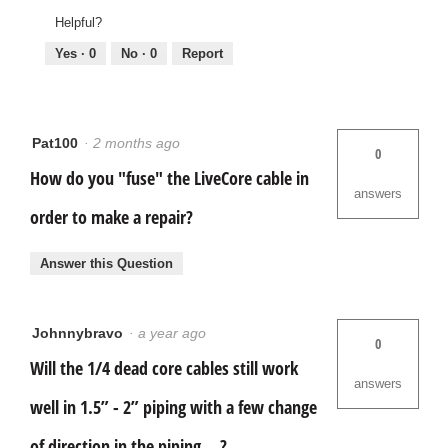
Helpful?
Yes ·
0
No ·
0
Report
Pat100
·
2 months ago
0
How do you "fuse" the LiveCore cable in
answers
order to make a repair?
Answer this Question
Johnnybravo
·
a year ago
0
Will the 1/4 dead core cables still work
answers
well in 1.5” - 2” piping with a few change
of direction in the piping …?