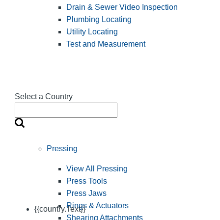
Drain & Sewer Video Inspection
Plumbing Locating
Utility Locating
Test and Measurement
Select a Country
Pressing
View All Pressing
Press Tools
Press Jaws
Rings & Actuators
{{country.Text}}
Shearing Attachments