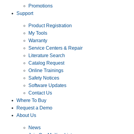
Promotions
Support
Product Registration
My Tools
Warranty
Service Centers & Repair
Literature Search
Catalog Request
Online Trainings
Safety Notices
Software Updates
Contact Us
Where To Buy
Request a Demo
About Us
News