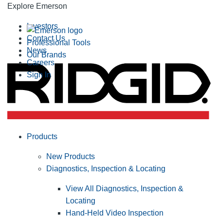
Explore Emerson
Investors
Contact Us
Professional Tools
News
Our Brands
Careers
Sign In
Products
New Products
Diagnostics, Inspection & Locating
View All Diagnostics, Inspection &
Locating
Hand-Held Video Inspection