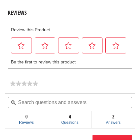
★★★★★
★★★★★
No
rating
Search
Sea
value
questions
ϙ
ques
for
and
and
FlexShaft®
answers
ans
Cables
0
4
2
Reviews
Questions
Answers