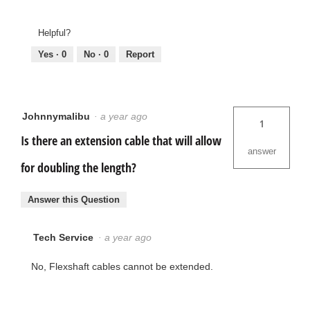
Helpful?
Yes ·
0
No ·
0
Report
Johnnymalibu
·
a year ago
1
Is there an extension cable that will allow
answer
for doubling the length?
Answer this Question
Tech Service
·
a year ago
No, Flexshaft cables cannot be extended.