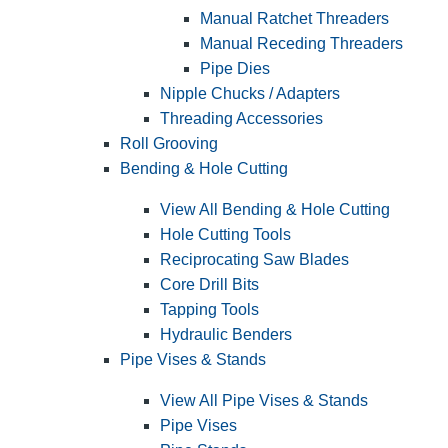
Manual Ratchet Threaders
Manual Receding Threaders
Pipe Dies
Nipple Chucks / Adapters
Threading Accessories
Roll Grooving
Bending & Hole Cutting
View All Bending & Hole Cutting
Hole Cutting Tools
Reciprocating Saw Blades
Core Drill Bits
Tapping Tools
Hydraulic Benders
Pipe Vises & Stands
View All Pipe Vises & Stands
Pipe Vises