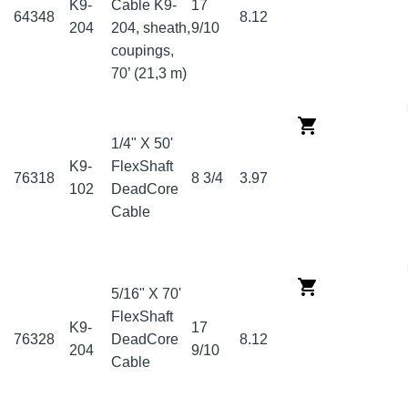
K9-
Cable K9-
17
64348
8.12
204
204, sheath,
9/10
coupings,
70’ (21,3 m)
1/4" X 50'
K9-
FlexShaft
76318
8 3/4
3.97
102
DeadCore
Cable
5/16" X 70'
FlexShaft
K9-
17
76328
DeadCore
8.12
204
9/10
Cable