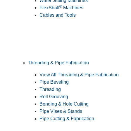
Water Jetting Machines
®
FlexShaft
Machines
Cables and Tools
Threading & Pipe Fabrication
View All Threading & Pipe Fabrication
Pipe Beveling
Threading
Roll Grooving
Bending & Hole Cutting
Pipe Vises & Stands
Pipe Cutting & Fabrication