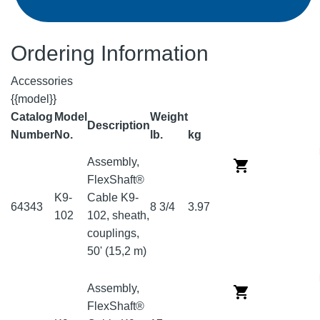
Ordering Information
Accessories
{{model}}
Catalog
Model
Weight
Description
Number
No.
lb.
kg
Assembly,
FlexShaft®
K9-
Cable K9-
64343
8 3/4
3.97
102
102, sheath,
couplings,
50' (15,2 m)
Assembly,
FlexShaft®