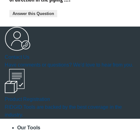
Answer this Question
Contact Us
Have comments or questions? We'd love to hear from you.
Product Registration
RIDGID Tools are backed by the best coverage in the
industry.
Our Tools