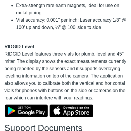
Extra-strength rare earth magnets, ideal for use on
metal piping.
Vial accuracy: 0.001” per inch; Laser accuracy 1/8” @
100’ up and down, ¼” @ 100’ side to side
RIDGID Level
RIDGID Level features three vials for plumb, level and 45°
miter. The display shows the exact measurements currently
being reported by the sensors and it supports overlaying
leveling information on top of the camera. The application
also allows you to calibrate both the vertical and horizontal
vials for phones with buttons on the side or cameras on the
rear which can interfere with your readings.
Support Documents