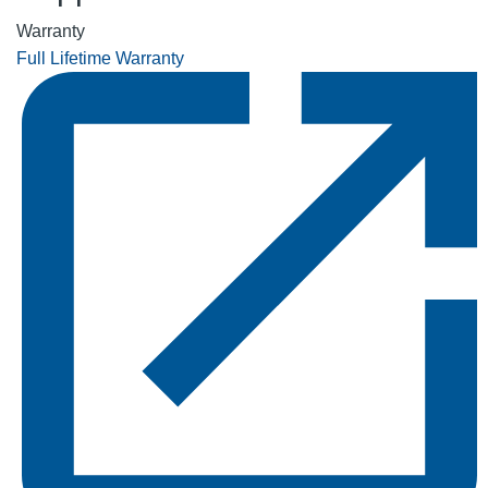
Warranty
Full Lifetime Warranty