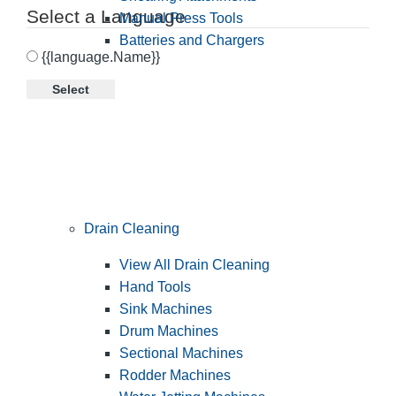
Select a Language
Manual Press Tools
Batteries and Chargers
{{language.Name}}
Select
Drain Cleaning
View All Drain Cleaning
Hand Tools
Sink Machines
Drum Machines
Sectional Machines
Rodder Machines