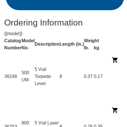
Ordering Information
{{model}}
Catalog
Model
Weight
Description
Length (in.)
Number
No.
lb.
kg
5 Vial
500
36248
Torpedo
8
0.37
0.17
UM
Level
800
5 Vial Laser
36253
8
0.76
0.35