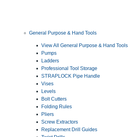
General Purpose & Hand Tools
View All General Purpose & Hand Tools
Pumps
Ladders
Professional Tool Storage
STRAPLOCK Pipe Handle
Vises
Levels
Bolt Cutters
Folding Rules
Pliers
Screw Extractors
Replacement Drill Guides