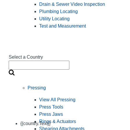
Drain & Sewer Video Inspection
Plumbing Locating
Utility Locating
Test and Measurement
Select a Country
Pressing
View All Pressing
Press Tools
Press Jaws
Rings & Actuators
{{country.Text}}
Shearing Attachments