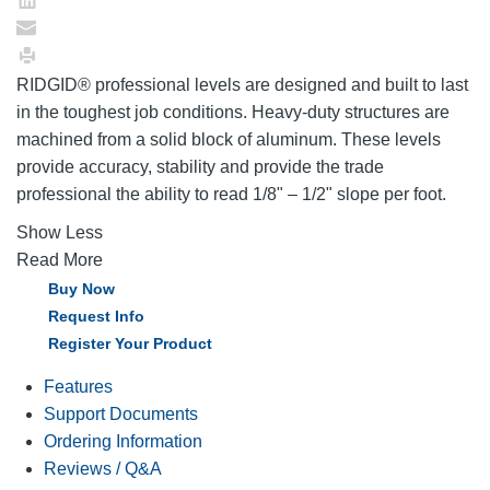
RIDGID® professional levels are designed and built to last
in the toughest job conditions. Heavy-duty structures are
machined from a solid block of aluminum. These levels
provide accuracy, stability and provide the trade
professional the ability to read 1/8" – 1/2" slope per foot.
Show Less
Read More
Buy Now
Request Info
Register Your Product
Features
Support Documents
Ordering Information
Reviews / Q&A