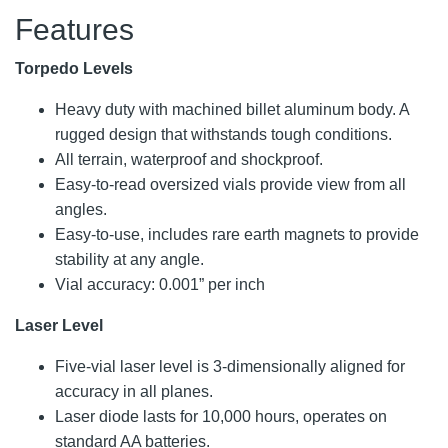
Features
Torpedo Levels
Heavy duty with machined billet aluminum body. A
rugged design that withstands tough conditions.
All terrain, waterproof and shockproof.
Easy-to-read oversized vials provide view from all
angles.
Easy-to-use, includes rare earth magnets to provide
stability at any angle.
Vial accuracy: 0.001” per inch
Laser Level
Five-vial laser level is 3-dimensionally aligned for
accuracy in all planes.
Laser diode lasts for 10,000 hours, operates on
standard AA batteries.