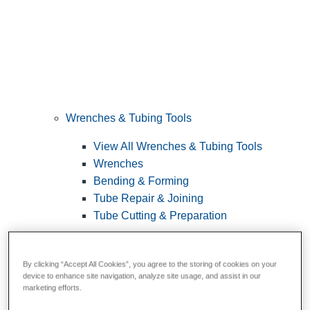
Wrenches & Tubing Tools
View All Wrenches & Tubing Tools
Wrenches
Bending & Forming
Tube Repair & Joining
Tube Cutting & Preparation
By clicking “Accept All Cookies”, you agree to the storing of cookies on your
device to enhance site navigation, analyze site usage, and assist in our
marketing efforts.