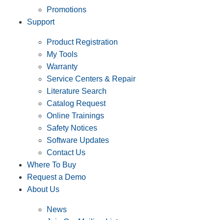
Promotions
Support
Product Registration
My Tools
Warranty
Service Centers & Repair
Literature Search
Catalog Request
Online Trainings
Safety Notices
Software Updates
Contact Us
Where To Buy
Request a Demo
About Us
News