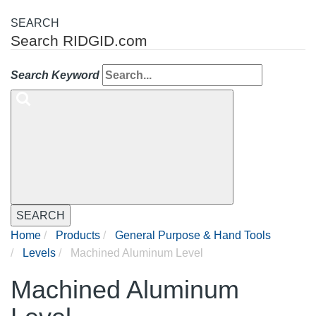
SEARCH
Search RIDGID.com
Search Keyword
SEARCH
Home
Products
General Purpose & Hand Tools
Levels
Machined Aluminum Level
Machined Aluminum