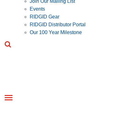
Join Our Mailing List
Events
RIDGID Gear
RIDGID Distributor Portal
Our 100 Year Milestone
Toggle
navigation