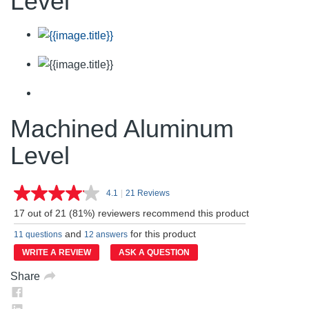
Level
Machined Aluminum
Level
4.1
|
21 Reviews
Read
21
17 out of 21 (81%) reviewers recommend this product
Reviews.
Same
and
for this product
11 questions
12 answers
page
link.
WRITE A REVIEW
ASK A QUESTION
Share