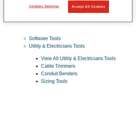
Cookies Settings
Accept All Cookies
Software Tools
Utility & Electricians Tools
View All Utility & Electricians Tools
Cable Trimmers
Conduit Benders
Sizing Tools