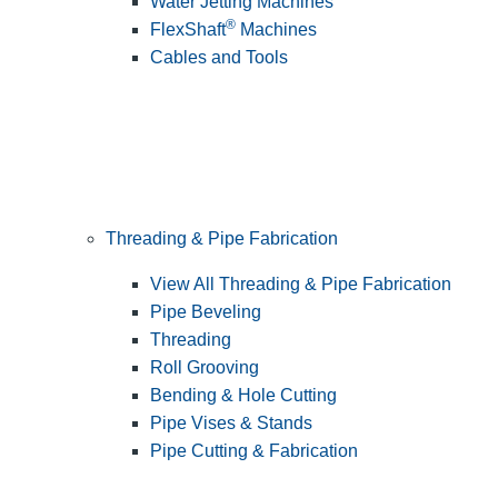
Water Jetting Machines
®
FlexShaft
Machines
Cables and Tools
Threading & Pipe Fabrication
View All Threading & Pipe Fabrication
Pipe Beveling
Threading
Roll Grooving
Bending & Hole Cutting
Pipe Vises & Stands
Pipe Cutting & Fabrication