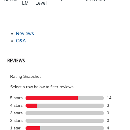
LMI
Level
Reviews
Q&A