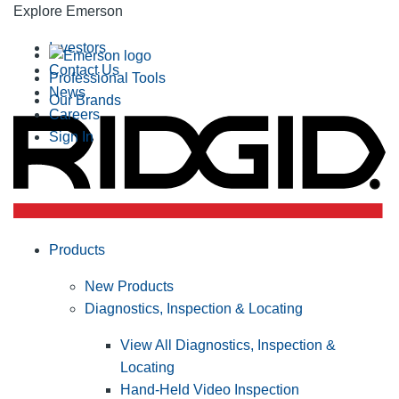
Explore Emerson
Investors
Contact Us
Professional Tools
News
Our Brands
Careers
Sign In
Products
New Products
Diagnostics, Inspection & Locating
View All Diagnostics, Inspection &
Locating
Hand-Held Video Inspection