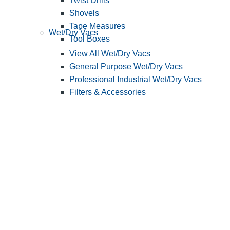
Twist Drills
Shovels
Tape Measures
Wet/Dry Vacs
Tool Boxes
View All Wet/Dry Vacs
General Purpose Wet/Dry Vacs
Professional Industrial Wet/Dry Vacs
Filters & Accessories