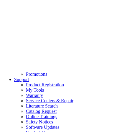
Promotions
Support
Product Registration
My Tools
Warranty
Service Centers & Repair
Literature Search
Catalog Request
Online Trainings
Safety Notices
Software Updates