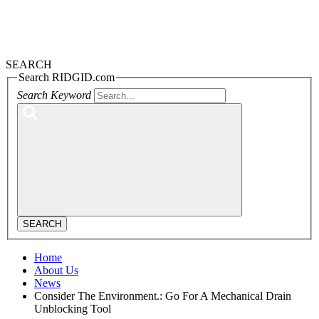
SEARCH
Search RIDGID.com
Search Keyword
SEARCH
Home
About Us
News
Consider The Environment.: Go For A Mechanical Drain
Unblocking Tool