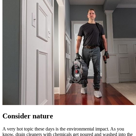
Consider nature
A very hot topic these days is the environmental impact. As you
know, drain cleaners with chemicals get poured and washed into the