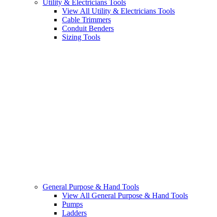
Utility & Electricians Tools
View All Utility & Electricians Tools
Cable Trimmers
Conduit Benders
Sizing Tools
General Purpose & Hand Tools
View All General Purpose & Hand Tools
Pumps
Ladders