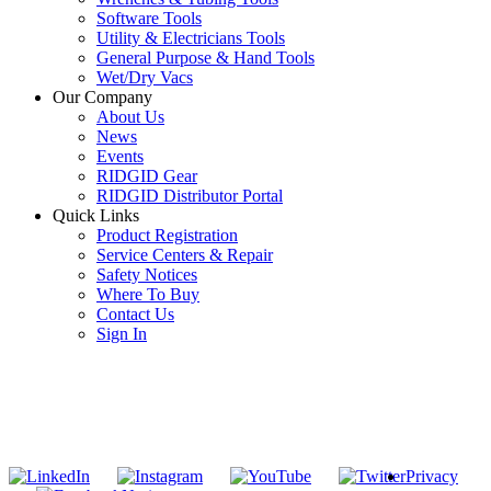
Software Tools
Utility & Electricians Tools
General Purpose & Hand Tools
Wet/Dry Vacs
Our Company
About Us
News
Events
RIDGID Gear
RIDGID Distributor Portal
Quick Links
Product Registration
Service Centers & Repair
Safety Notices
Where To Buy
Contact Us
Sign In
SUBSCRIBE TO THE RIDGID PIPELINE ENEWSLETTER
Join our mailing list
Privacy