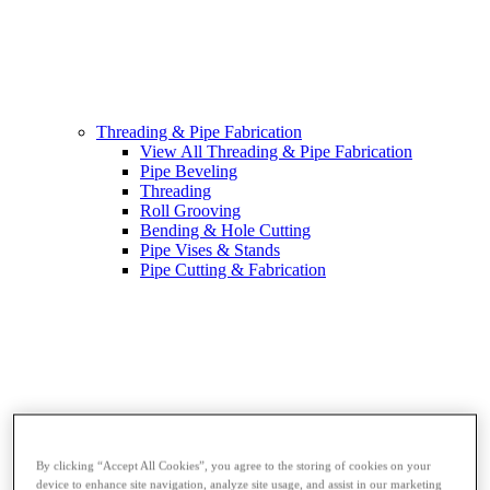
Threading & Pipe Fabrication
View All Threading & Pipe Fabrication
Pipe Beveling
Threading
Roll Grooving
Bending & Hole Cutting
Pipe Vises & Stands
Pipe Cutting & Fabrication
By clicking “Accept All Cookies”, you agree to the storing of cookies on your
device to enhance site navigation, analyze site usage, and assist in our marketing