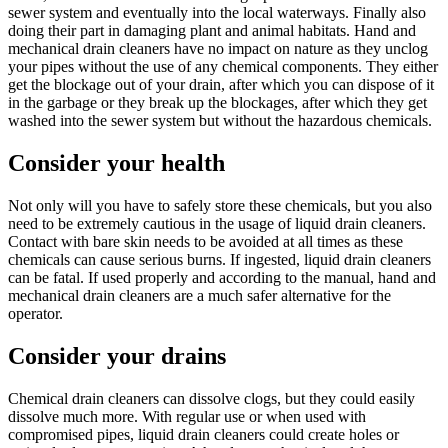
sewer system and eventually into the local waterways. Finally also
doing their part in damaging plant and animal habitats. Hand and
mechanical drain cleaners have no impact on nature as they unclog
your pipes without the use of any chemical components. They either
get the blockage out of your drain, after which you can dispose of it
in the garbage or they break up the blockages, after which they get
washed into the sewer system but without the hazardous chemicals.
Consider your health
Not only will you have to safely store these chemicals, but you also
need to be extremely cautious in the usage of liquid drain cleaners.
Contact with bare skin needs to be avoided at all times as these
chemicals can cause serious burns. If ingested, liquid drain cleaners
can be fatal. If used properly and according to the manual, hand and
mechanical drain cleaners are a much safer alternative for the
operator.
Consider your drains
Chemical drain cleaners can dissolve clogs, but they could easily
dissolve much more. With regular use or when used with
compromised pipes, liquid drain cleaners could create holes or