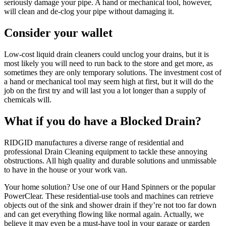
seriously damage your pipe. A hand or mechanical tool, however,
will clean and de-clog your pipe without damaging it.
Consider your wallet
Low-cost liquid drain cleaners could unclog your drains, but it is
most likely you will need to run back to the store and get more, as
sometimes they are only temporary solutions. The investment cost of
a hand or mechanical tool may seem high at first, but it will do the
job on the first try and will last you a lot longer than a supply of
chemicals will.
What if you do have a Blocked Drain?
RIDGID manufactures a diverse range of residential and
professional Drain Cleaning equipment to tackle these annoying
obstructions. All high quality and durable solutions and unmissable
to have in the house or your work van.
Your home solution? Use one of our Hand Spinners or the popular
PowerClear. These residential-use tools and machines can retrieve
objects out of the sink and shower drain if they’re not too far down
and can get everything flowing like normal again. Actually, we
believe it may even be a must-have tool in your garage or garden