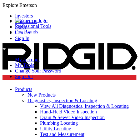
Explore Emerson
Investors
Contact Us
Professional Tools
News
Our Brands
Careers
Sign In
My Account
My Tools
Change Your Password
Sign Out
Products
New Products
Diagnostics, Inspection & Locating
View All Diagnostics, Inspection & Locating
Hand-Held Video Inspection
Drain & Sewer Video Inspection
Plumbing Locating
Utility Locating
Test and Measurement