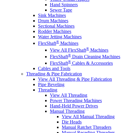
Hand Spinners
Sewer Tape
Sink Machines
Drum Machines
Sectional Machines
Rodder Machines
Water Jetting Machines
®
FlexShaft
Machines
®
View All FlexShaft
Machines
®
FlexShaft
Drain Cleaning Machines
®
FlexShaft
Cables & Accessories
Cables and Tools
Threading & Pipe Fabrication
View All Threading & Pipe Fabrication
Pipe Beveling
Threading
View All Threading
Power Threading Machines
Hand-Held Power Drives
Manual Threading
View All Manual Threading
Die Heads
Manual Ratchet Threaders
Manual Receding Threaders