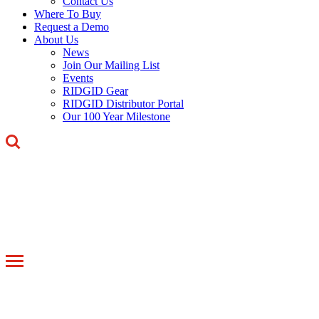
Contact Us
Where To Buy
Request a Demo
About Us
News
Join Our Mailing List
Events
RIDGID Gear
RIDGID Distributor Portal
Our 100 Year Milestone
Toggle
navigation