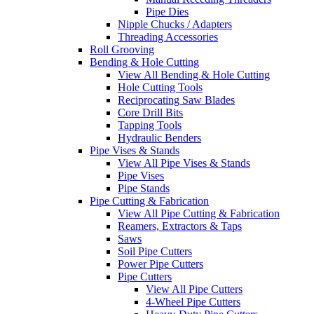
Pipe Dies
Nipple Chucks / Adapters
Threading Accessories
Roll Grooving
Bending & Hole Cutting
View All Bending & Hole Cutting
Hole Cutting Tools
Reciprocating Saw Blades
Core Drill Bits
Tapping Tools
Hydraulic Benders
Pipe Vises & Stands
View All Pipe Vises & Stands
Pipe Vises
Pipe Stands
Pipe Cutting & Fabrication
View All Pipe Cutting & Fabrication
Reamers, Extractors & Taps
Saws
Soil Pipe Cutters
Power Pipe Cutters
Pipe Cutters
View All Pipe Cutters
4-Wheel Pipe Cutters