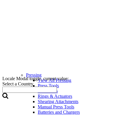
Pressing
Locale Modal toggle, current value:
View All Pressing
Select a Country
Press Tools
Press Jaws
Rings & Actuators
Shearing Attachments
Manual Press Tools
Batteries and Chargers