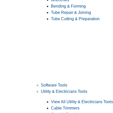
Bending & Forming
Tube Repair & Joining
Tube Cutting & Preparation
Software Tools
Utility & Electricians Tools
View All Utility & Electricians Tools
Cable Trimmers