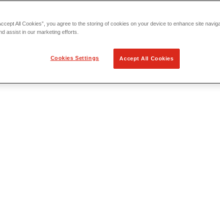
Accept All Cookies”, you agree to the storing of cookies on your device to enhance site navig
nd assist in our marketing efforts.
Cookies Settings
Accept All Cookies
 Locating