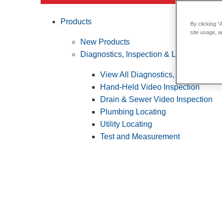
Products
By clicking “
site usage, a
New Products
Diagnostics, Inspection & Locating
View All Diagnostics, Inspection &
Hand-Held Video Inspection
Drain & Sewer Video Inspection
Plumbing Locating
Utility Locating
Test and Measurement