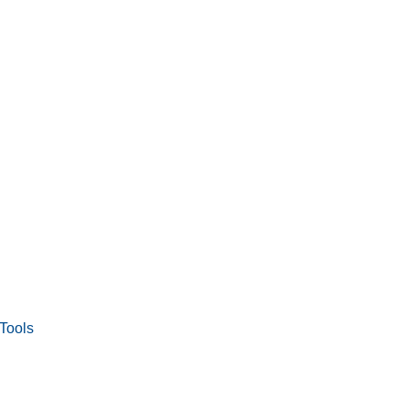
Tools