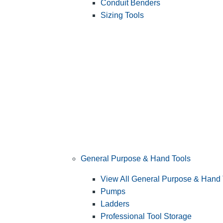
Conduit Benders
Sizing Tools
General Purpose & Hand Tools
View All General Purpose & Hand 
Pumps
Ladders
Professional Tool Storage