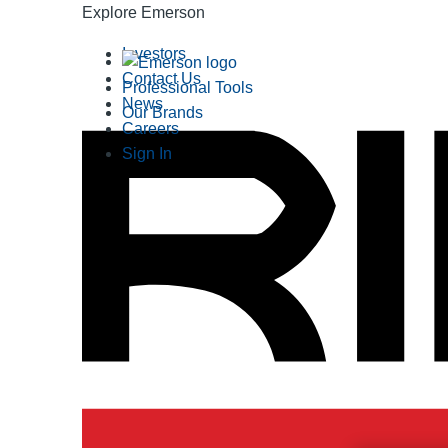
Explore Emerson
Investors
Contact Us
Professional Tools
News
Our Brands
Careers
Sign In