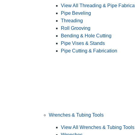
View All Threading & Pipe Fabrica
Pipe Beveling
Threading
Roll Grooving
Bending & Hole Cutting
Pipe Vises & Stands
Pipe Cutting & Fabrication
Wrenches & Tubing Tools
View All Wrenches & Tubing Tools
Wrenches