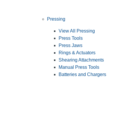
Pressing
View All Pressing
Press Tools
Press Jaws
Rings & Actuators
Shearing Attachments
Manual Press Tools
Batteries and Chargers