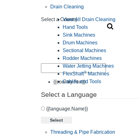
Drain Cleaning
View All Drain Cleaning
Select a Country
Hand Tools
Sink Machines
Drum Machines
Sectional Machines
Rodder Machines
Water Jetting Machines
®
FlexShaft
Machines
Cables and Tools
{{country.Text}}
Select a Language
{{language.Name}}
Select
Threading & Pipe Fabrication