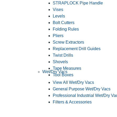
STRAPLOCK Pipe Handle
Vises
Levels
Bolt Cutters
Folding Rules
Pliers
Screw Extractors
Replacement Drill Guides
Twist Drills
Shovels
Tape Measures
Wet/Dry Vacs
Tool Boxes
View All Wet/Dry Vacs
General Purpose Wet/Dry Vacs
Professional Industrial Wet/Dry Va
Filters & Accessories