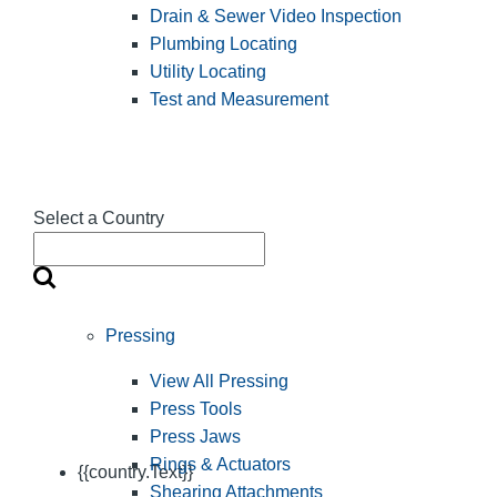
Drain & Sewer Video Inspection
Plumbing Locating
Utility Locating
Test and Measurement
Select a Country
Pressing
View All Pressing
Press Tools
Press Jaws
Rings & Actuators
{{country.Text}}
Shearing Attachments