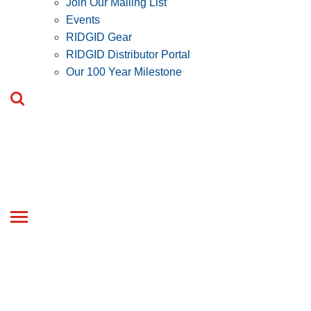
Join Our Mailing List
Events
RIDGID Gear
RIDGID Distributor Portal
Our 100 Year Milestone
Toggle
navigation