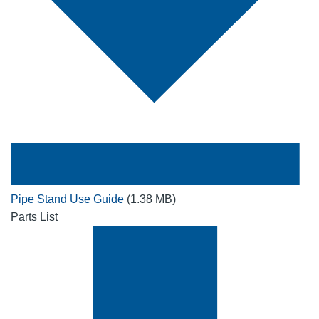
Pipe Stand Use Guide
(1.38 MB)
Parts List