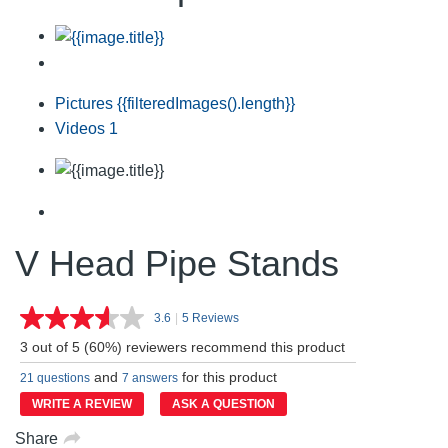
Pictures
{{filteredImages().length}}
Videos
1
V Head Pipe Stands
3.6
|
5 Reviews
Read
5
3 out of 5 (60%) reviewers recommend this product
Reviews.
Same
and
for this product
21 questions
7 answers
page
link.
WRITE A REVIEW
ASK A QUESTION
Share