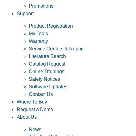
Promotions
Support
Product Registration
My Tools
Warranty
Service Centers & Repair
Literature Search
Catalog Request
Online Trainings
Safety Notices
Software Updates
Contact Us
Where To Buy
Request a Demo
About Us
News