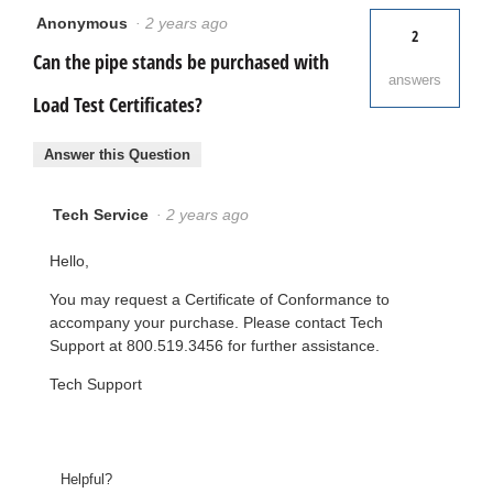
Anonymous
·
2 years ago
2
Can the pipe stands be purchased with
answers
Load Test Certificates?
Answer this Question
Tech Service
·
2 years ago
Hello,
You may request a Certificate of Conformance to
accompany your purchase. Please contact Tech
Support at 800.519.3456 for further assistance.
Tech Support
Helpful?