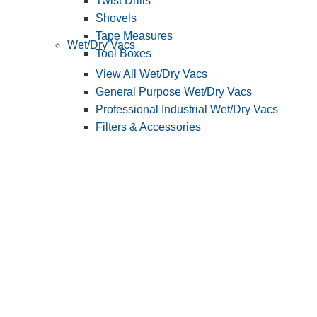
Twist Drills
Shovels
Tape Measures
Wet/Dry Vacs
Tool Boxes
View All Wet/Dry Vacs
General Purpose Wet/Dry Vacs
Professional Industrial Wet/Dry Vacs
Filters & Accessories