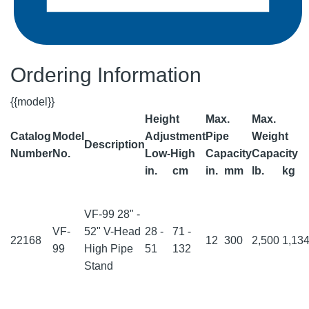
Ordering Information
{{model}}
Height
Max.
Max.
Catalog
Model
Adjustment
Pipe
Weight
Description
Number
No.
Low-High
Capacity
Capacity
in.
cm
in.
mm
lb.
kg
VF-99 28" -
VF-
52" V-Head
28 -
71 -
22168
12
300
2,500
1,13
99
High Pipe
51
132
Stand