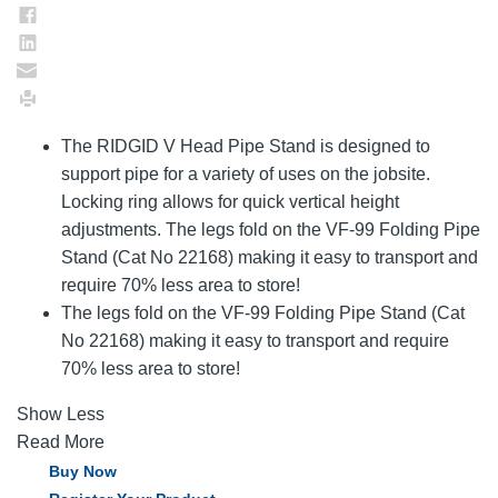
The RIDGID V Head Pipe Stand is designed to
support pipe for a variety of uses on the jobsite.
Locking ring allows for quick vertical height
adjustments. The legs fold on the VF-99 Folding Pipe
Stand (Cat No 22168) making it easy to transport and
require 70% less area to store!
The legs fold on the VF-99 Folding Pipe Stand (Cat
No 22168) making it easy to transport and require
70% less area to store!
Show Less
Read More
Buy Now