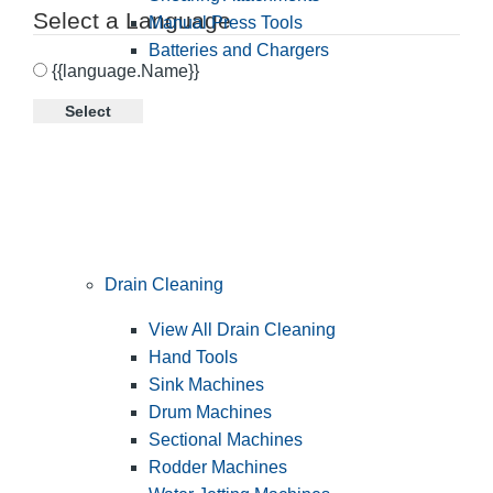
Select a Language
Manual Press Tools
Batteries and Chargers
{{language.Name}}
Select
Drain Cleaning
View All Drain Cleaning
Hand Tools
Sink Machines
Drum Machines
Sectional Machines
Rodder Machines