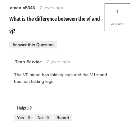
cmcnic5346
·
2 years ago
1
What is the difference between the vf and
answer
vj?
Answer this Question
Tech Service
·
2 years ago
The VF stand has folding legs and the VJ stand
has non folding legs.
Helpful?
Yes ·
0
No ·
0
Report