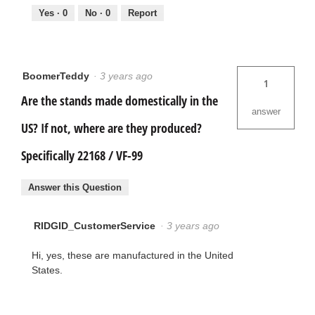
Yes ·
0
No ·
0
Report
BoomerTeddy
·
3 years ago
1
Are the stands made domestically in the
answer
US? If not, where are they produced?
Specifically 22168 / VF-99
Answer this Question
RIDGID_CustomerService
·
3 years ago
Hi, yes, these are manufactured in the United
States.