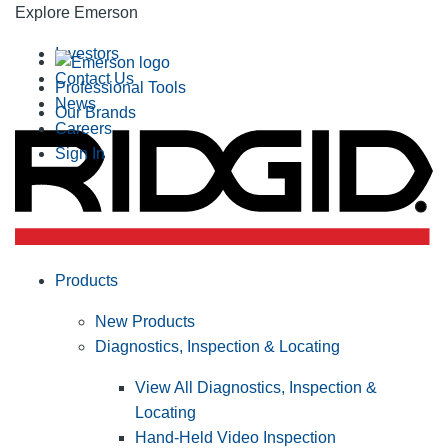
Explore Emerson
Investors
Contact Us
Professional Tools
News
Our Brands
Careers
Sign In
Products
New Products
Diagnostics, Inspection & Locating
View All Diagnostics, Inspection &
Locating
Hand-Held Video Inspection