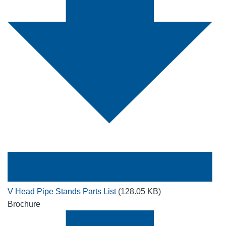
V Head Pipe Stands Parts List
(128.05 KB)
Brochure