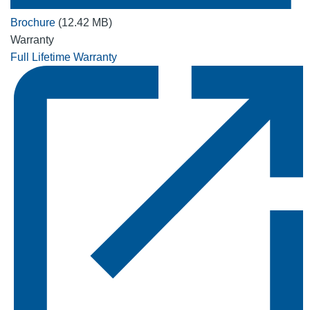
Brochure
(12.42 MB)
Warranty
Full Lifetime Warranty