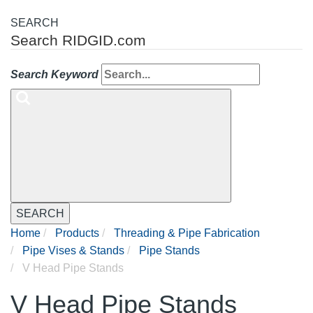
SEARCH
Search RIDGID.com
Search Keyword
SEARCH
Home
Products
Threading & Pipe Fabrication
Pipe Vises & Stands
Pipe Stands
V Head Pipe Stands
V Head Pipe Stands