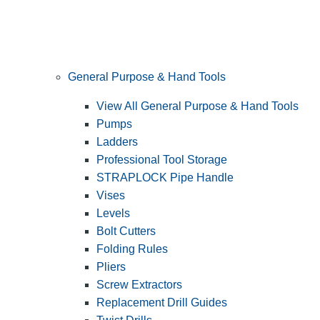
General Purpose & Hand Tools
View All General Purpose & Hand Tools
Pumps
Ladders
Professional Tool Storage
STRAPLOCK Pipe Handle
Vises
Levels
Bolt Cutters
Folding Rules
Pliers
Screw Extractors
Replacement Drill Guides