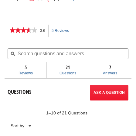
★★★★★
★★★★★
3.6
5 Reviews
This
3.6
out
action
of
Search
Sea
5
questions
ϙ
ques
will
stars.
and
and
Read
answers
ans
5
21
navigate
7
reviews
for
Reviews
Questions
Answers
V
to
Head
Pipe
reviews.
QUESTIONS
Stands
ASK A QUESTION
1–10 of 21 Questions
Menu
Sort by:
▼