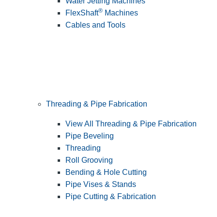
Water Jetting Machines
®
FlexShaft
Machines
Cables and Tools
Threading & Pipe Fabrication
View All Threading & Pipe Fabrication
Pipe Beveling
Threading
Roll Grooving
Bending & Hole Cutting
Pipe Vises & Stands
Pipe Cutting & Fabrication