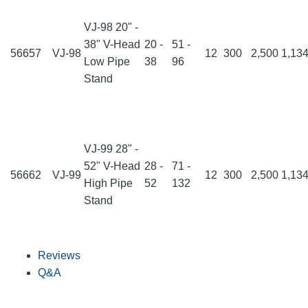
VJ-98 20" -
38" V-Head
20 -
51 -
56657
VJ-98
12
300
2,500
1,13
Low Pipe
38
96
Stand
VJ-99 28" -
52" V-Head
28 -
71 -
56662
VJ-99
12
300
2,500
1,13
High Pipe
52
132
Stand
Reviews
Q&A