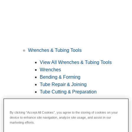
Wrenches & Tubing Tools
View All Wrenches & Tubing Tools
Wrenches
Bending & Forming
Tube Repair & Joining
Tube Cutting & Preparation
By clicking “Accept All Cookies”, you agree to the storing of cookies on your
device to enhance site navigation, analyze site usage, and assist in our
marketing efforts.