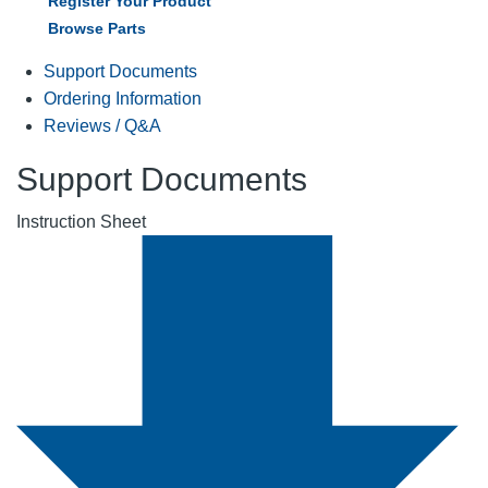
Register Your Product
Browse Parts
Support Documents
Ordering Information
Reviews / Q&A
Support Documents
Instruction Sheet