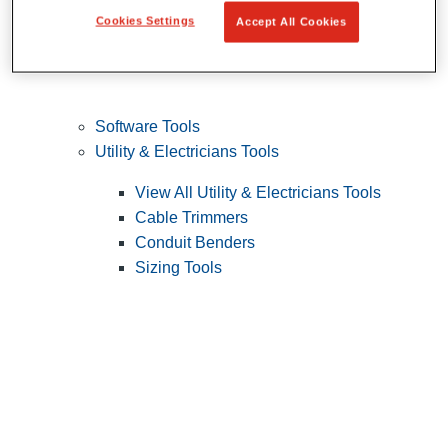
Cookies Settings
Accept All Cookies
Software Tools
Utility & Electricians Tools
View All Utility & Electricians Tools
Cable Trimmers
Conduit Benders
Sizing Tools