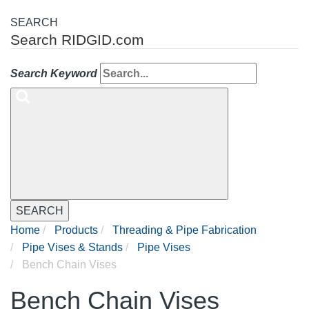
SEARCH
Search RIDGID.com
Search Keyword
SEARCH
Home
Products
Threading & Pipe Fabrication
Pipe Vises & Stands
Pipe Vises
Bench Chain Vises
Bench Chain Vises