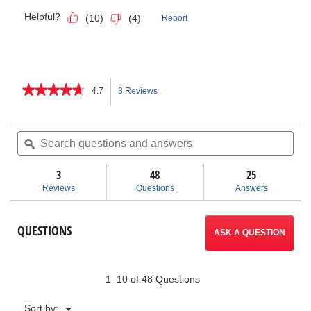
★★★★★
★★★★★
4.7
3 Reviews
This
4.7
out
action
of
Search
Sea
5
questions
ϙ
ques
will
stars.
and
and
Read
answers
ans
3
48
navigate
25
reviews
for
Reviews
Questions
Answers
Bench
to
Chain
Vises
reviews.
QUESTIONS
ASK A QUESTION
1–10 of 48 Questions
Menu
Sort by:
▼