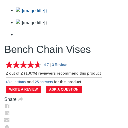
Bench Chain Vises
4.7
|
3 Reviews
Read
3
2 out of 2 (100%) reviewers recommend this product
Reviews.
Same
and
for this product
48 questions
25 answers
page
link.
WRITE A REVIEW
ASK A QUESTION
Share