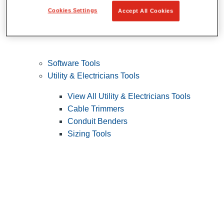
Cookies Settings
Accept All Cookies
Software Tools
Utility & Electricians Tools
View All Utility & Electricians Tools
Cable Trimmers
Conduit Benders
Sizing Tools