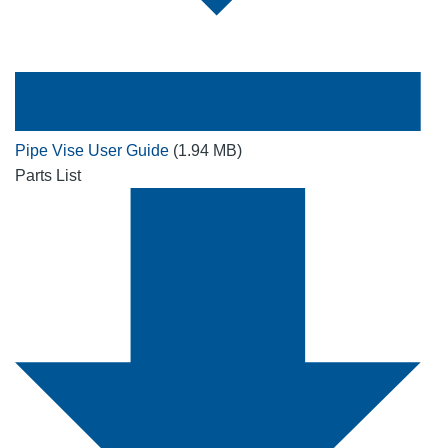
Pipe Vise User Guide
(1.94 MB)
Parts List