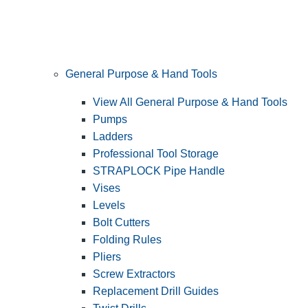
General Purpose & Hand Tools
View All General Purpose & Hand Tools
Pumps
Ladders
Professional Tool Storage
STRAPLOCK Pipe Handle
Vises
Levels
Bolt Cutters
Folding Rules
Pliers
Screw Extractors
Replacement Drill Guides