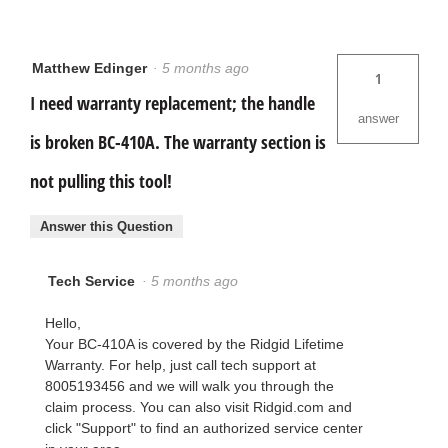
Matthew Edinger
·
5 months ago
1
I need warranty replacement; the handle
answer
is broken BC-410A. The warranty section is
not pulling this tool!
Answer this Question
Tech Service
·
5 months ago
Hello,
Your BC-410A is covered by the Ridgid Lifetime
Warranty. For help, just call tech support at
8005193456 and we will walk you through the
claim process. You can also visit Ridgid.com and
click "Support" to find an authorized service center