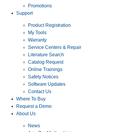
Promotions
Support
Product Registration
My Tools
Warranty
Service Centers & Repair
Literature Search
Catalog Request
Online Trainings
Safety Notices
Software Updates
Contact Us
Where To Buy
Request a Demo
About Us
News