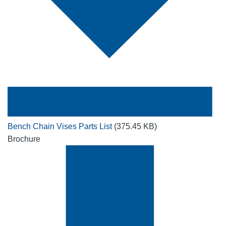
Bench Chain Vises Parts List
(375.45 KB)
Brochure