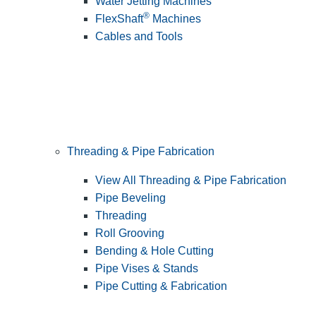
Water Jetting Machines
®
FlexShaft
Machines
Cables and Tools
Threading & Pipe Fabrication
View All Threading & Pipe Fabrication
Pipe Beveling
Threading
Roll Grooving
Bending & Hole Cutting
Pipe Vises & Stands
Pipe Cutting & Fabrication