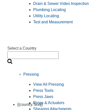
Drain & Sewer Video Inspection
Plumbing Locating
Utility Locating
Test and Measurement
Select a Country
Pressing
View All Pressing
Press Tools
Press Jaws
Rings & Actuators
{{country.Text}}
Shearing Attachments