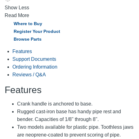
Show Less
Read More
Where to Buy
Register Your Product
Browse Parts
Features
Support Documents
Ordering Information
Reviews / Q&A
Features
Crank handle is anchored to base.
Rugged cast-iron base has handy pipe rest and
bender. Capacities of 1/8" through 8".
Two models available for plastic pipe. Toothless jaws
are neoprene-coated to prevent scoring of pipe.