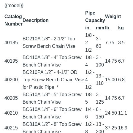
{{model}}
Pipe
Catalog
Weight
Description
Capacity
Number
in.
mm
lb.
kg
1/8 -
BC210A 1/8" - 2-1/2" Top
3 -
40185
2
7.75
3.5
Screw Bench Chain Vise
60
1/2
BC410A 1/8" - 4" Top Screw
1/8 -
3 -
40195
14.75
6.7
Bench Chain Vise
4
100
BC210PA 1/2" - 4-1/2" OD
1/2 -
13 -
40200
Top Screw Bench Chain Vise
4
15.00
6.8
110
for Plastic Pipe
*
1/2
BC510A 1/8" - 5" Top Screw
1/8 -
3 -
40205
14.75
6.7
Bench Chain Vise
5
125
BC610A 1/4" - 6" Top Screw
1/4 -
6 -
40210
24.50
11.1
Bench Chain Vise
6
150
BC810A 1/2" - 8" Top Screw
1/2 -
13 -
40215
37.25
16.9
Bench Chain Vise
8
200