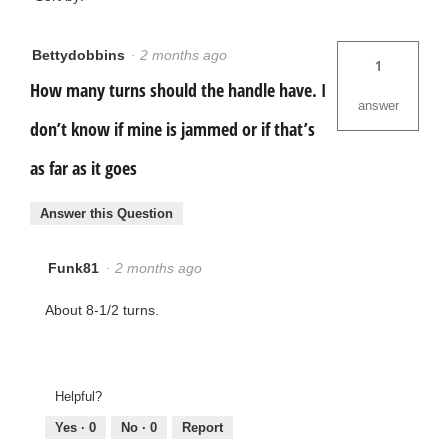
Bettydobbins
·
2 months ago
1
How many turns should the handle have. I
answer
don’t know if mine is jammed or if that’s
as far as it goes
Answer this Question
Funk81
·
2 months ago
About 8-1/2 turns.
Helpful?
Yes ·
0
No ·
0
Report