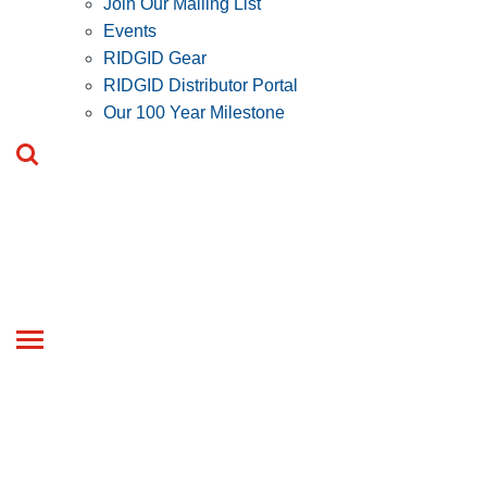
Join Our Mailing List
Events
RIDGID Gear
RIDGID Distributor Portal
Our 100 Year Milestone
Toggle
navigation