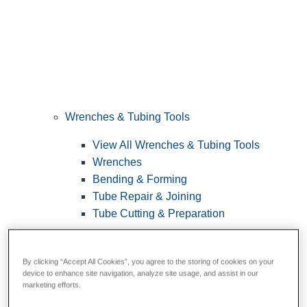
Wrenches & Tubing Tools
View All Wrenches & Tubing Tools
Wrenches
Bending & Forming
Tube Repair & Joining
Tube Cutting & Preparation
By clicking “Accept All Cookies”, you agree to the storing of cookies on your
device to enhance site navigation, analyze site usage, and assist in our
marketing efforts.