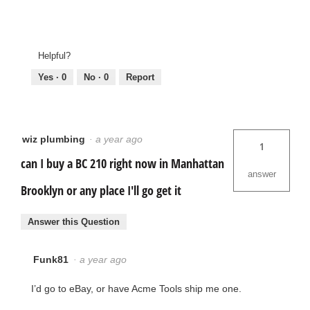
Helpful?
Yes ·
0
No ·
0
Report
wiz plumbing
·
a year ago
1
can I buy a BC 210 right now in Manhattan
answer
Brooklyn or any place I'll go get it
Answer this Question
Funk81
·
a year ago
I’d go to eBay, or have Acme Tools ship me one.