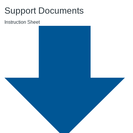
Support Documents
Instruction Sheet