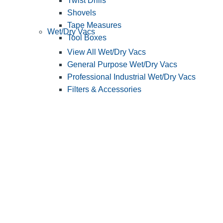
Twist Drills
Shovels
Tape Measures
Wet/Dry Vacs
Tool Boxes
View All Wet/Dry Vacs
General Purpose Wet/Dry Vacs
Professional Industrial Wet/Dry Vacs
Filters & Accessories