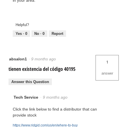
in your area.
Helpful?
Yes ·
0
No ·
0
Report
absalon1
·
9 months ago
1
tienen existencia del código 40195
answer
Answer this Question
Tech Service
·
9 months ago
Click the link below to find a distributor that can
provide stock
https://www.ridgid.com/us/en/where-to-buy