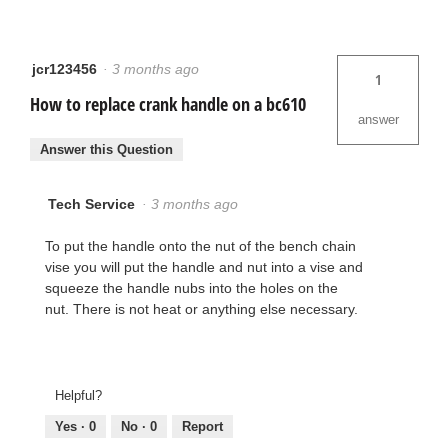
jcr123456
·
3 months ago
1
How to replace crank handle on a bc610
answer
Answer this Question
Tech Service
·
3 months ago
To put the handle onto the nut of the bench chain
vise you will put the handle and nut into a vise and
squeeze the handle nubs into the holes on the
nut. There is not heat or anything else necessary.
Helpful?
Yes ·
0
No ·
0
Report