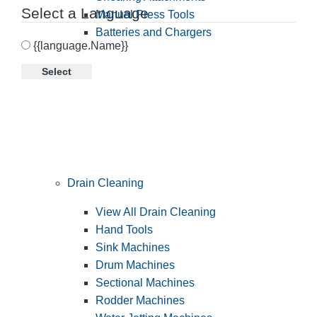
Select a Language
Manual Press Tools
Batteries and Chargers
{{language.Name}}
Select
Drain Cleaning
View All Drain Cleaning
Hand Tools
Sink Machines
Drum Machines
Sectional Machines
Rodder Machines