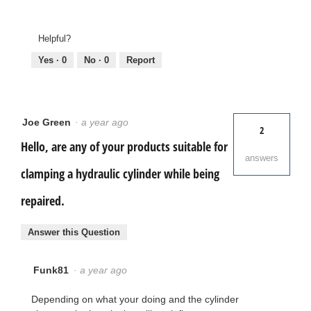
Helpful?
Yes ·
0
No ·
0
Report
Joe Green
·
a year ago
2
Hello, are any of your products suitable for
answers
clamping a hydraulic cylinder while being
repaired.
Answer this Question
Funk81
·
a year ago
Depending on what your doing and the cylinder