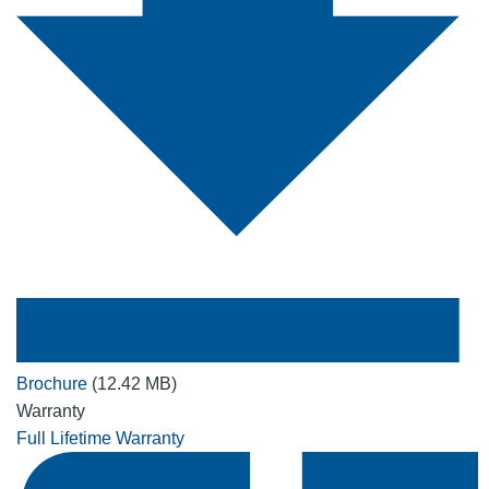
Brochure
(12.42 MB)
Warranty
Full Lifetime Warranty