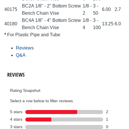
BC2A 1/8" - 2" Bottom Screw
1/8 -
3 -
40175
6.00
2.7
Bench Chain Vise
2
50
BC4A 1/8" - 4" Bottom Screw
1/8 -
3 -
40180
13.25
6.0
Bench Chain Vise
4
100
*
For Plastic Pipe and Tube
Reviews
Q&A