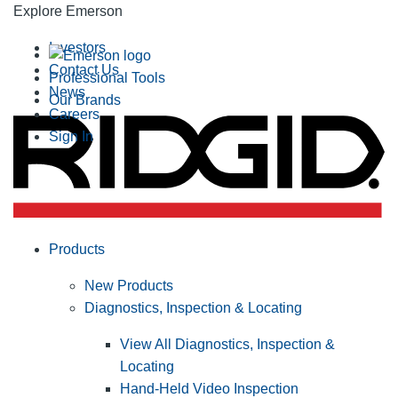
Explore Emerson
Investors
Contact Us
Professional Tools
News
Our Brands
Careers
Sign In
Products
New Products
Diagnostics, Inspection & Locating
View All Diagnostics, Inspection &
Locating
Hand-Held Video Inspection