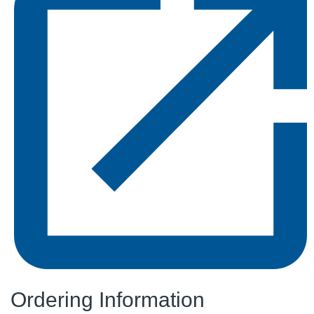
Ordering Information