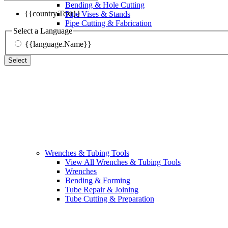
Bending & Hole Cutting
{{country.Text}}
Pipe Vises & Stands
Pipe Cutting & Fabrication
Select a Language
{{language.Name}}
Select
Wrenches & Tubing Tools
View All Wrenches & Tubing Tools
Wrenches
Bending & Forming
Tube Repair & Joining
Tube Cutting & Preparation