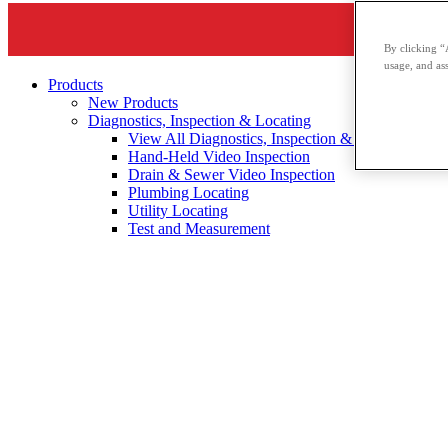
By clicking “
usage, and ass
Products
New Products
Diagnostics, Inspection & Locating
View All Diagnostics, Inspection & Locating
Hand-Held Video Inspection
Drain & Sewer Video Inspection
Plumbing Locating
Utility Locating
Test and Measurement