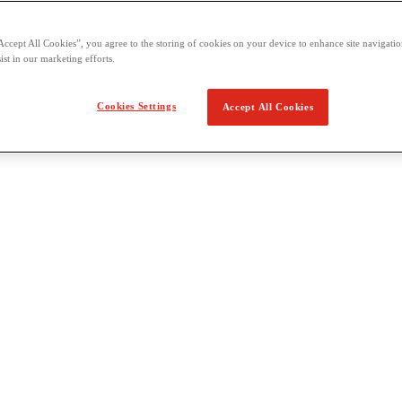
Accept All Cookies”, you agree to the storing of cookies on your device to enhance site navigation
ist in our marketing efforts.
Cookies Settings
Accept All Cookies