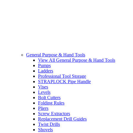
General Purpose & Hand Tools
View All General Purpose & Hand Tools
Pumps
Ladders
Professional Tool Storage
STRAPLOCK Pipe Handle
Vises
Levels
Bolt Cutters
Folding Rules
Pliers
Screw Extractors
Replacement Drill Guides
Twist Drills
Shovels