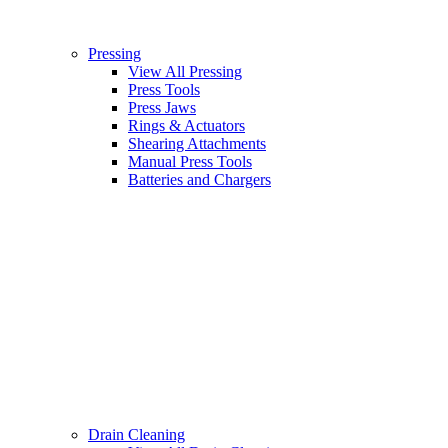
Pressing
View All Pressing
Press Tools
Press Jaws
Rings & Actuators
Shearing Attachments
Manual Press Tools
Batteries and Chargers
Drain Cleaning