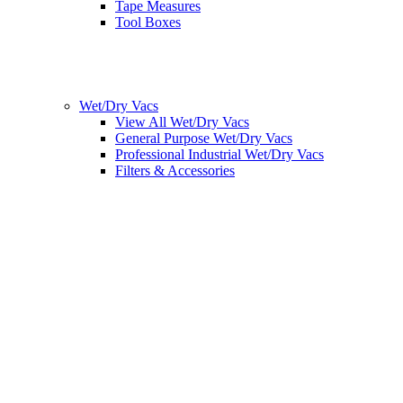
Tape Measures
Tool Boxes
Wet/Dry Vacs
View All Wet/Dry Vacs
General Purpose Wet/Dry Vacs
Professional Industrial Wet/Dry Vacs
Filters & Accessories