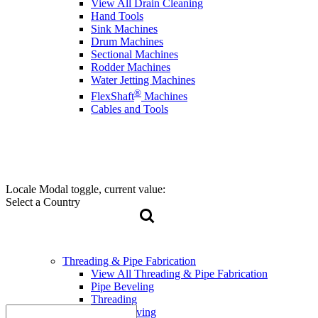
View All Drain Cleaning
Hand Tools
Sink Machines
Drum Machines
Sectional Machines
Rodder Machines
Water Jetting Machines
®
FlexShaft
Machines
Cables and Tools
Locale Modal toggle, current value:
Select a Country
Threading & Pipe Fabrication
View All Threading & Pipe Fabrication
Pipe Beveling
Threading
Roll Grooving