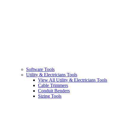
Software Tools
Utility & Electricians Tools
View All Utility & Electricians Tools
Cable Trimmers
Conduit Benders
Sizing Tools