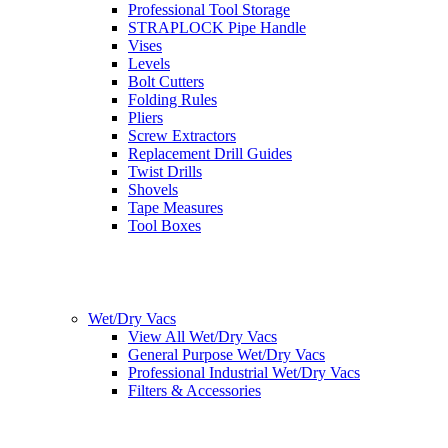
Professional Tool Storage
STRAPLOCK Pipe Handle
Vises
Levels
Bolt Cutters
Folding Rules
Pliers
Screw Extractors
Replacement Drill Guides
Twist Drills
Shovels
Tape Measures
Tool Boxes
Wet/Dry Vacs
View All Wet/Dry Vacs
General Purpose Wet/Dry Vacs
Professional Industrial Wet/Dry Vacs
Filters & Accessories