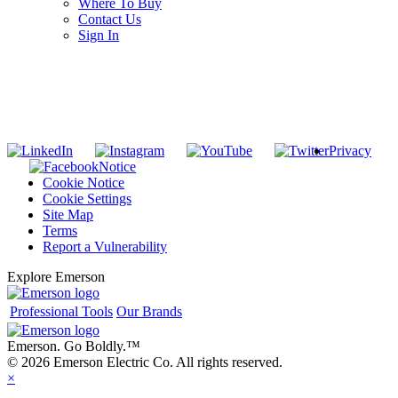
Where To Buy
Contact Us
Sign In
SUBSCRIBE TO THE RIDGID PIPELINE ENEWSLETTER
Join our mailing list
Privacy
Notice
Cookie Notice
Cookie Settings
Site Map
Terms
Report a Vulnerability
Explore Emerson
Professional Tools
Our Brands
Emerson. Go Boldly.
™
© 2026 Emerson Electric Co. All rights reserved.
×