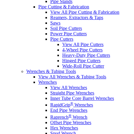
Pipe Stands
Pipe Cutting & Fabrication
View All Pipe Cutting & Fabrication
Reamers, Extractors & Taps
Saws
Soil Pipe Cutters
Power Pipe Cutters
Pipe Cutters
View All Pipe Cutters
4-Wheel Pipe Cutters
Heavy-Duty Pipe Cutters
Hinged Pipe Cutters
Wide-Roll Pipe Cutter
Wrenches & Tubing Tools
View All Wrenches & Tubing Tools
Wrenches
View All Wrenches
Straight Pipe Wrenches
Inner Tube Core Barrel Wrenches
®
RapidGrip
Wrenches
End Pipe Wrenches
®
Raprench
Wrench
Offset Pipe Wrenches
Hex Wrenches
Spud Wrench