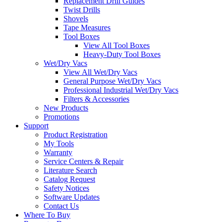
Replacement Drill Guides
Twist Drills
Shovels
Tape Measures
Tool Boxes
View All Tool Boxes
Heavy-Duty Tool Boxes
Wet/Dry Vacs
View All Wet/Dry Vacs
General Purpose Wet/Dry Vacs
Professional Industrial Wet/Dry Vacs
Filters & Accessories
New Products
Promotions
Support
Product Registration
My Tools
Warranty
Service Centers & Repair
Literature Search
Catalog Request
Safety Notices
Software Updates
Contact Us
Where To Buy