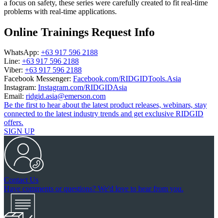
a focus on safety, these series were carefully created to fit real-time
problems with real-time applications.
Online Trainings Request Info
WhatsApp:
+63 917 596 2188
Line:
+63 917 596 2188
Viber:
+63 917 596 2188
Facebook Messenger:
Facebook.com/RIDGIDTools.Asia
Instagram:
Instagram.com/RIDGIDAsia
Email:
ridgid.asia@emerson.com
Be the first to hear about the latest product releases, webinars, stay
connected to the latest industry trends and get exclusive RIDGID
offers.
SIGN UP
Contact Us
Have comments or questions? We'd love to hear from you.