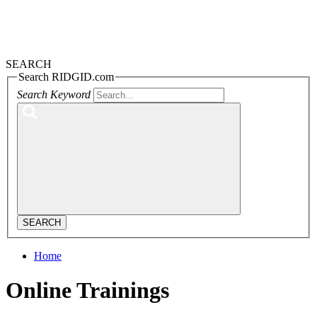
SEARCH
Search RIDGID.com
Search Keyword
SEARCH
Home
Online Trainings