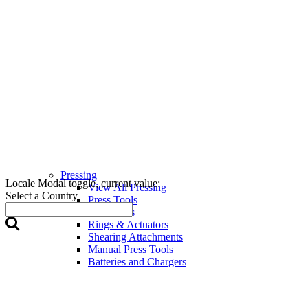
Pressing
Locale Modal toggle, current value:
View All Pressing
Select a Country
Press Tools
Press Jaws
Rings & Actuators
Shearing Attachments
Manual Press Tools
Batteries and Chargers