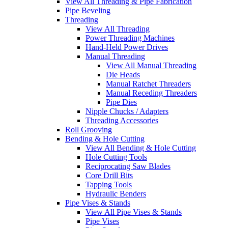
View All Threading & Pipe Fabrication
Pipe Beveling
Threading
View All Threading
Power Threading Machines
Hand-Held Power Drives
Manual Threading
View All Manual Threading
Die Heads
Manual Ratchet Threaders
Manual Receding Threaders
Pipe Dies
Nipple Chucks / Adapters
Threading Accessories
Roll Grooving
Bending & Hole Cutting
View All Bending & Hole Cutting
Hole Cutting Tools
Reciprocating Saw Blades
Core Drill Bits
Tapping Tools
Hydraulic Benders
Pipe Vises & Stands
View All Pipe Vises & Stands
Pipe Vises