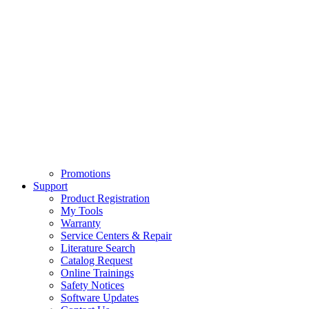
Promotions
Support
Product Registration
My Tools
Warranty
Service Centers & Repair
Literature Search
Catalog Request
Online Trainings
Safety Notices
Software Updates