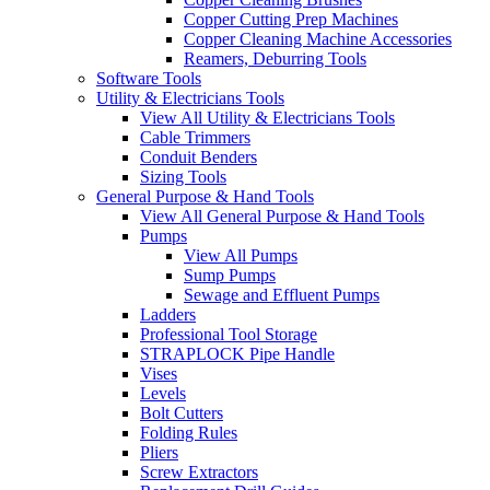
Copper Cutting Prep Machines
Copper Cleaning Machine Accessories
Reamers, Deburring Tools
Software Tools
Utility & Electricians Tools
View All Utility & Electricians Tools
Cable Trimmers
Conduit Benders
Sizing Tools
General Purpose & Hand Tools
View All General Purpose & Hand Tools
Pumps
View All Pumps
Sump Pumps
Sewage and Effluent Pumps
Ladders
Professional Tool Storage
STRAPLOCK Pipe Handle
Vises
Levels
Bolt Cutters
Folding Rules
Pliers
Screw Extractors