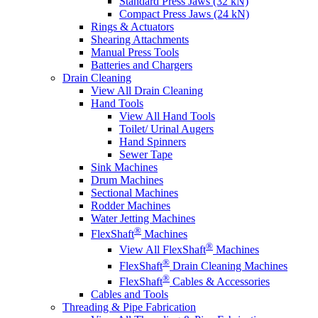
Standard Press Jaws (32 kN)
Compact Press Jaws (24 kN)
Rings & Actuators
Shearing Attachments
Manual Press Tools
Batteries and Chargers
Drain Cleaning
View All Drain Cleaning
Hand Tools
View All Hand Tools
Toilet/ Urinal Augers
Hand Spinners
Sewer Tape
Sink Machines
Drum Machines
Sectional Machines
Rodder Machines
Water Jetting Machines
®
FlexShaft
Machines
®
View All FlexShaft
Machines
®
FlexShaft
Drain Cleaning Machines
®
FlexShaft
Cables & Accessories
Cables and Tools
Threading & Pipe Fabrication