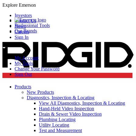
Explore Emerson
Investors
Contact Us
Professional Tools
News
Our Brands
Careers
Sign In
My Account
My Tools
Change Your Password
Sign Out
Products
New Products
Diagnostics, Inspection & Locating
View All Diagnostics, Inspection & Locating
Hand-Held Video Inspection
Drain & Sewer Video Inspection
Plumbing Locating
Utility Locating
Test and Measurement