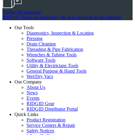
Product Registration
RIDGID Tools are backed by the best coverage in the industry.
Our Tools
Diagnostics, Inspection & Locating
Pressing
Drain Cleaning
Threading & Pipe Fabrication
Wrenches & Tubing Tools
Software Tools
Utility & Electricians Tools
General Purpose & Hand Tools
Wet/Dry Vacs
Our Company
About Us
News
Events
RIDGID Gear
RIDGID Distributor Portal
Quick Links
Product Registration
Service Centers & Repair
Safety Notices