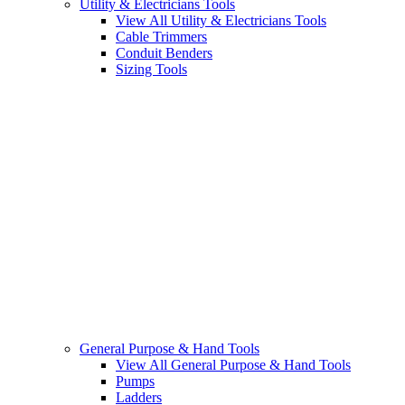
Utility & Electricians Tools
View All Utility & Electricians Tools
Cable Trimmers
Conduit Benders
Sizing Tools
General Purpose & Hand Tools
View All General Purpose & Hand Tools
Pumps
Ladders