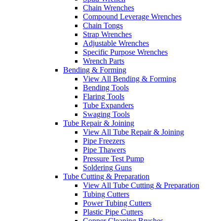
Chain Wrenches
Compound Leverage Wrenches
Chain Tongs
Strap Wrenches
Adjustable Wrenches
Specific Purpose Wrenches
Wrench Parts
Bending & Forming
View All Bending & Forming
Bending Tools
Flaring Tools
Tube Expanders
Swaging Tools
Tube Repair & Joining
View All Tube Repair & Joining
Pipe Freezers
Pipe Thawers
Pressure Test Pump
Soldering Guns
Tube Cutting & Preparation
View All Tube Cutting & Preparation
Tubing Cutters
Power Tubing Cutters
Plastic Pipe Cutters
Copper Cleaning Brushes