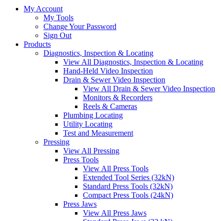
My Account
My Tools
Change Your Password
Sign Out
Products
Diagnostics, Inspection & Locating
View All Diagnostics, Inspection & Locating
Hand-Held Video Inspection
Drain & Sewer Video Inspection
View All Drain & Sewer Video Inspection
Monitors & Recorders
Reels & Cameras
Plumbing Locating
Utility Locating
Test and Measurement
Pressing
View All Pressing
Press Tools
View All Press Tools
Extended Tool Series (32kN)
Standard Press Tools (32kN)
Compact Press Tools (24kN)
Press Jaws
View All Press Jaws