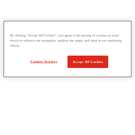
By clicking “Accept All Cookies”, you agree to the storing of cookies on your
Threading & Pipe Fabrication
device to enhance site navigation, analyze site usage, and assist in our marketing
View All Threading & Pipe Fabrication
efforts.
Pipe Beveling
Threading
Roll Grooving
Cookies Settings
Accept All Cookies
Bending & Hole Cutting
Pipe Vises & Stands
Pipe Cutting & Fabrication