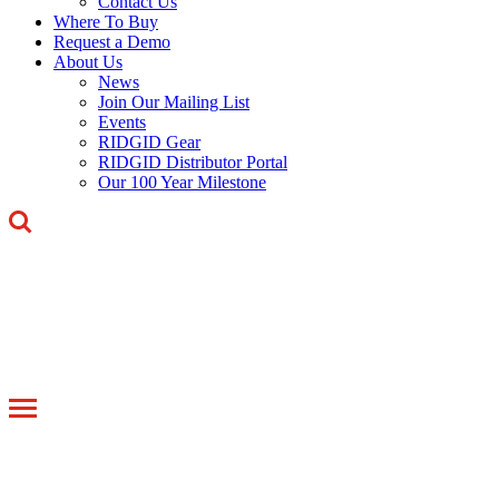
Contact Us
Where To Buy
Request a Demo
About Us
News
Join Our Mailing List
Events
RIDGID Gear
RIDGID Distributor Portal
Our 100 Year Milestone
Toggle
navigation