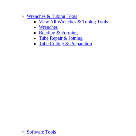
Wrenches & Tubing Tools
View All Wrenches & Tubing Tools
Wrenches
Bending & Forming
Tube Repair & Joining
Tube Cutting & Preparation
Software Tools