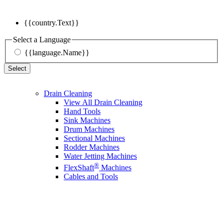
{{country.Text}}
Select a Language
{{language.Name}}
Select
Drain Cleaning
View All Drain Cleaning
Hand Tools
Sink Machines
Drum Machines
Sectional Machines
Rodder Machines
Water Jetting Machines
®
FlexShaft
Machines
Cables and Tools