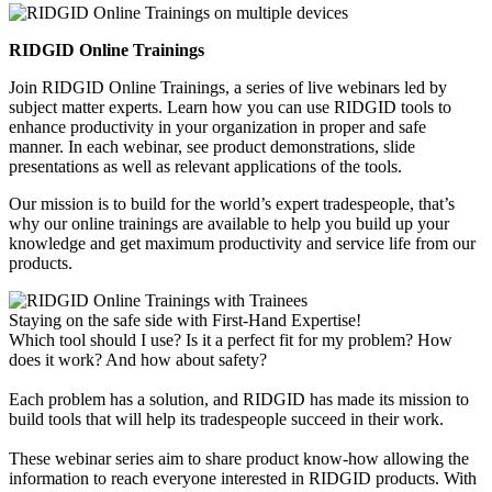
RIDGID Online Trainings
Join RIDGID Online Trainings, a series of live webinars led by
subject matter experts. Learn how you can use RIDGID tools to
enhance productivity in your organization in proper and safe
manner. In each webinar, see product demonstrations, slide
presentations as well as relevant applications of the tools.
Our mission is to build for the world’s expert tradespeople, that’s
why our online trainings are available to help you build up your
knowledge and get maximum productivity and service life from our
products.
Staying on the safe side with First-Hand Expertise!
Which tool should I use? Is it a perfect fit for my problem? How
does it work? And how about safety?
Each problem has a solution, and RIDGID has made its mission to
build tools that will help its tradespeople succeed in their work.
These webinar series aim to share product know-how allowing the
information to reach everyone interested in RIDGID products. With