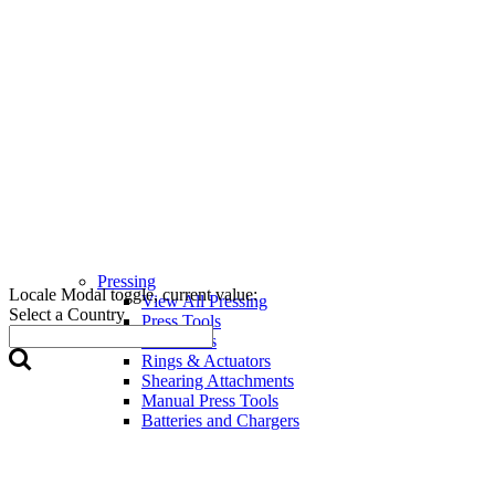
Pressing
Locale Modal toggle, current value:
View All Pressing
Select a Country
Press Tools
Press Jaws
Rings & Actuators
Shearing Attachments
Manual Press Tools
Batteries and Chargers