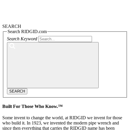
SEARCH
Search RIDGID.com
Search Keyword
SEARCH
Built For Those Who Know.™
Some invent to change the world, at RIDGID we invent for those
who build it. In 1923, we invented the modern pipe wrench and
since then everything that carries the RIDGID name has been