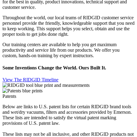
for the best in quality, product innovations, technical support and
customer service.
Throughout the world, our local teams of RIDGID customer service
personnel provide the friendly, knowledgeable support that you need
to keep working. This support helps you select, obtain and use the
proper tools to get jobs done right.
Our training centers are available to help you get maximum
productivity and service life from our products. We offer you
custom, hands-on training by expert instructors.
Some Inventions Change the World. Ours Built It.
View The RIDGID Timeline
Patents
Below are links to U.S. patent lists for certain RIDGID brand tools
and wet/dry vacuums, filters and accessories provided by Emerson.
These lists are intended to satisfy the virtual patent marking
provisions of U.S. patent law.
These lists may not be
all inclusive
, and other RIDGID products not