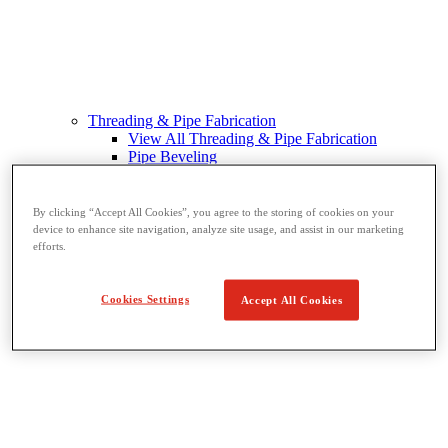
Threading & Pipe Fabrication
View All Threading & Pipe Fabrication
Pipe Beveling
Threading
Roll Grooving
Bending & Hole Cutting
By clicking “Accept All Cookies”, you agree to the storing of cookies on your
Pipe Vises & Stands
device to enhance site navigation, analyze site usage, and assist in our marketing
Pipe Cutting & Fabrication
efforts.
Cookies Settings
Accept All Cookies