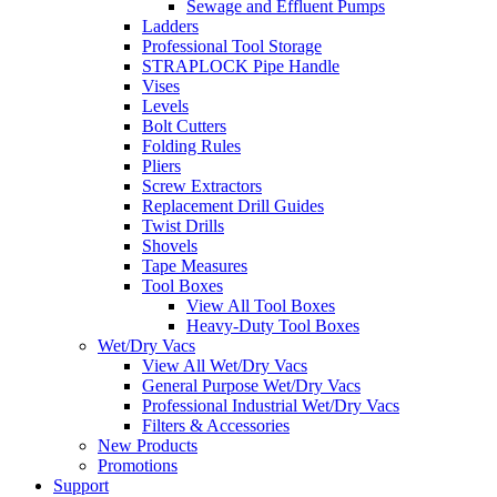
Sewage and Effluent Pumps
Ladders
Professional Tool Storage
STRAPLOCK Pipe Handle
Vises
Levels
Bolt Cutters
Folding Rules
Pliers
Screw Extractors
Replacement Drill Guides
Twist Drills
Shovels
Tape Measures
Tool Boxes
View All Tool Boxes
Heavy-Duty Tool Boxes
Wet/Dry Vacs
View All Wet/Dry Vacs
General Purpose Wet/Dry Vacs
Professional Industrial Wet/Dry Vacs
Filters & Accessories
New Products
Promotions
Support