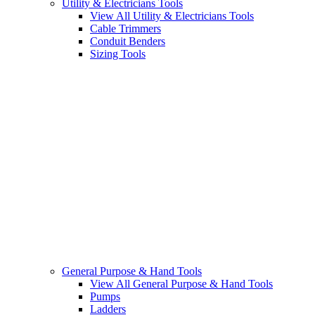
Utility & Electricians Tools
View All Utility & Electricians Tools
Cable Trimmers
Conduit Benders
Sizing Tools
General Purpose & Hand Tools
View All General Purpose & Hand Tools
Pumps
Ladders