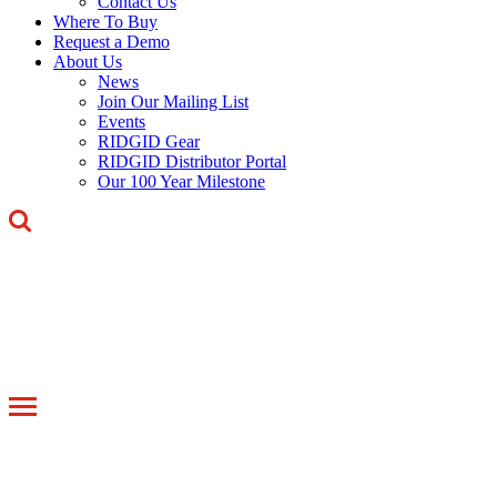
Contact Us
Where To Buy
Request a Demo
About Us
News
Join Our Mailing List
Events
RIDGID Gear
RIDGID Distributor Portal
Our 100 Year Milestone
Toggle
navigation