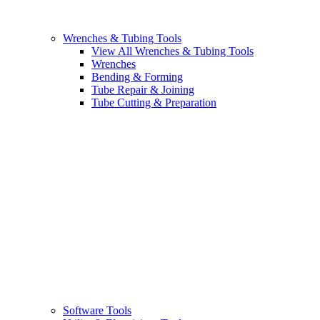
Wrenches & Tubing Tools
View All Wrenches & Tubing Tools
Wrenches
Bending & Forming
Tube Repair & Joining
Tube Cutting & Preparation
Software Tools