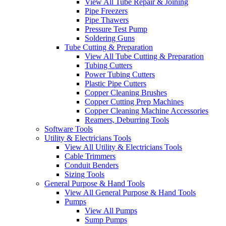
View All Tube Repair & Joining
Pipe Freezers
Pipe Thawers
Pressure Test Pump
Soldering Guns
Tube Cutting & Preparation
View All Tube Cutting & Preparation
Tubing Cutters
Power Tubing Cutters
Plastic Pipe Cutters
Copper Cleaning Brushes
Copper Cutting Prep Machines
Copper Cleaning Machine Accessories
Reamers, Deburring Tools
Software Tools
Utility & Electricians Tools
View All Utility & Electricians Tools
Cable Trimmers
Conduit Benders
Sizing Tools
General Purpose & Hand Tools
View All General Purpose & Hand Tools
Pumps
View All Pumps
Sump Pumps