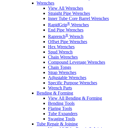
Wrenches
View All Wrenches
Straight Pipe Wrenches
Inner Tube Core Barrel Wrenches
®
RapidGrip
Wrenches
End Pipe Wrenches
®
Raprench
Wrench
Offset Pipe Wrenches
Hex Wrenches
Spud Wrench
Chain Wrenches
Compound Leverage Wrenches
Chain Tongs
Strap Wrenches
Adjustable Wrenches
Specific Purpose Wrenches
Wrench Parts
Bending & Forming
View All Bending & Forming
Bending Tools
Flaring Tools
Tube Expanders
Swaging Tools
Tube Repair & Joining