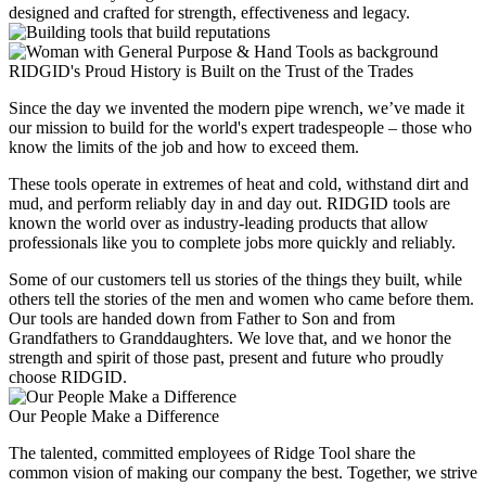
designed and crafted for strength, effectiveness and legacy.
RIDGID's Proud History is Built on the Trust of the Trades
Since the day we invented the modern pipe wrench, we’ve made it
our mission to build for the world's expert tradespeople – those who
know the limits of the job and how to exceed them.
These tools operate in extremes of heat and cold, withstand dirt and
mud, and perform reliably day in and day out. RIDGID tools are
known the world over as industry-leading products that allow
professionals like you to complete jobs more quickly and reliably.
Some of our customers tell us stories of the things they built, while
others tell the stories of the men and women who came before them.
Our tools are handed down from Father to Son and from
Grandfathers to Granddaughters. We love that, and we honor the
strength and spirit of those past, present and future who proudly
choose RIDGID.
Our People Make a Difference
The talented, committed employees of Ridge Tool share the
common vision of making our company the best. Together, we strive