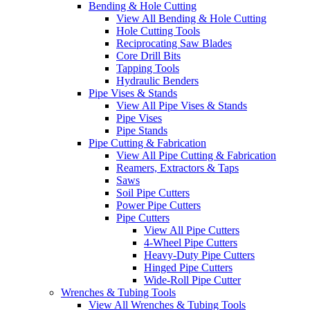
Bending & Hole Cutting
View All Bending & Hole Cutting
Hole Cutting Tools
Reciprocating Saw Blades
Core Drill Bits
Tapping Tools
Hydraulic Benders
Pipe Vises & Stands
View All Pipe Vises & Stands
Pipe Vises
Pipe Stands
Pipe Cutting & Fabrication
View All Pipe Cutting & Fabrication
Reamers, Extractors & Taps
Saws
Soil Pipe Cutters
Power Pipe Cutters
Pipe Cutters
View All Pipe Cutters
4-Wheel Pipe Cutters
Heavy-Duty Pipe Cutters
Hinged Pipe Cutters
Wide-Roll Pipe Cutter
Wrenches & Tubing Tools
View All Wrenches & Tubing Tools