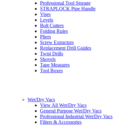
Professional Tool Storage
STRAPLOCK Pipe Handle
Vises
Levels
Bolt Cutters
Folding Rules
Pliers
Screw Extractors
Replacement Drill Guides
Twist Drills
Shovels
Tape Measures
Tool Boxes
Wet/Dry Vacs
View All Wet/Dry Vacs
General Purpose Wet/Dry Vacs
Professional Industrial Wet/Dry Vacs
Filters & Accessories