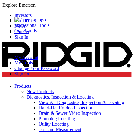
Explore Emerson
Investors
Contact Us
Professional Tools
News
Our Brands
Careers
Sign In
My Account
My Tools
Change Your Password
Sign Out
Products
New Products
Diagnostics, Inspection & Locating
View All Diagnostics, Inspection & Locating
Hand-Held Video Inspection
Drain & Sewer Video Inspection
Plumbing Locating
Utility Locating
Test and Measurement