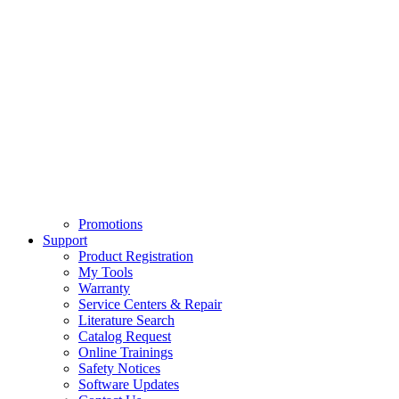
Promotions
Support
Product Registration
My Tools
Warranty
Service Centers & Repair
Literature Search
Catalog Request
Online Trainings
Safety Notices
Software Updates