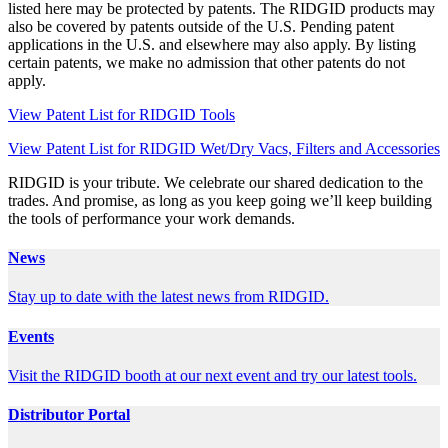
listed here may be protected by patents. The RIDGID products may
also be covered by patents outside of the U.S. Pending patent
applications in the U.S. and elsewhere may also apply. By listing
certain patents, we make no admission that other patents do not
apply.
View Patent List for RIDGID Tools
View Patent List for RIDGID Wet/Dry Vacs, Filters and Accessories
RIDGID is your tribute. We celebrate our shared dedication to the
trades. And promise, as long as you keep going we’ll keep building
the tools of performance your work demands.
News
Stay up to date with the latest news from RIDGID.
Events
Visit the RIDGID booth at our next event and try our latest tools.
Distributor Portal