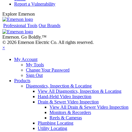
Report a Vulnerability
Explore Emerson
Professional Tools
Our Brands
Emerson. Go Boldly.
™
© 2026 Emerson Electric Co. All rights reserved.
×
My Account
My Tools
Change Your Password
Sign Out
Products
Diagnostics, Inspection & Locating
View All Diagnostics, Inspection & Locating
Hand-Held Video Inspection
Drain & Sewer Video Inspection
View All Drain & Sewer Video Inspection
Monitors & Recorders
Reels & Cameras
Plumbing Locating
Utility Locating