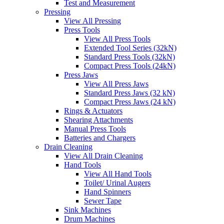
Test and Measurement
Pressing
View All Pressing
Press Tools
View All Press Tools
Extended Tool Series (32kN)
Standard Press Tools (32kN)
Compact Press Tools (24kN)
Press Jaws
View All Press Jaws
Standard Press Jaws (32 kN)
Compact Press Jaws (24 kN)
Rings & Actuators
Shearing Attachments
Manual Press Tools
Batteries and Chargers
Drain Cleaning
View All Drain Cleaning
Hand Tools
View All Hand Tools
Toilet/ Urinal Augers
Hand Spinners
Sewer Tape
Sink Machines
Drum Machines