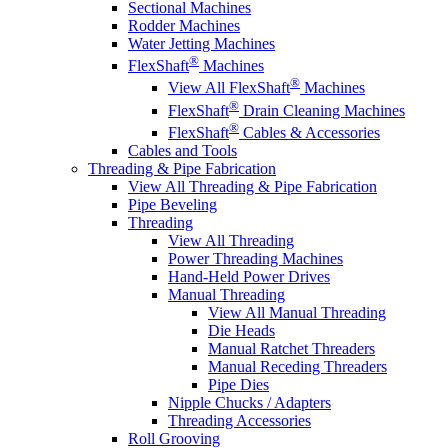
Sectional Machines
Rodder Machines
Water Jetting Machines
®
FlexShaft
Machines
®
View All FlexShaft
Machines
®
FlexShaft
Drain Cleaning Machines
®
FlexShaft
Cables & Accessories
Cables and Tools
Threading & Pipe Fabrication
View All Threading & Pipe Fabrication
Pipe Beveling
Threading
View All Threading
Power Threading Machines
Hand-Held Power Drives
Manual Threading
View All Manual Threading
Die Heads
Manual Ratchet Threaders
Manual Receding Threaders
Pipe Dies
Nipple Chucks / Adapters
Threading Accessories
Roll Grooving