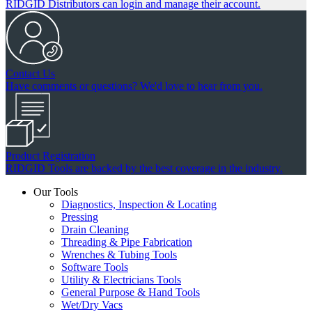
RIDGID Distributors can login and manage their account.
Contact Us
Have comments or questions? We'd love to hear from you.
Product Registration
RIDGID Tools are backed by the best coverage in the industry.
Our Tools
Diagnostics, Inspection & Locating
Pressing
Drain Cleaning
Threading & Pipe Fabrication
Wrenches & Tubing Tools
Software Tools
Utility & Electricians Tools
General Purpose & Hand Tools
Wet/Dry Vacs