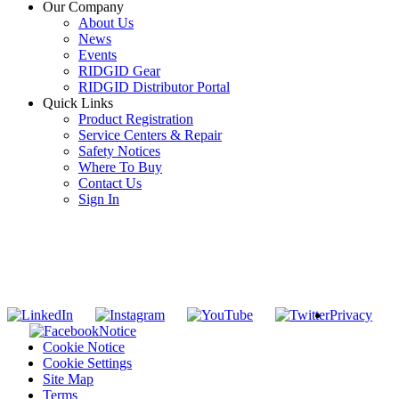
Our Company
About Us
News
Events
RIDGID Gear
RIDGID Distributor Portal
Quick Links
Product Registration
Service Centers & Repair
Safety Notices
Where To Buy
Contact Us
Sign In
SUBSCRIBE TO THE RIDGID PIPELINE ENEWSLETTER
Join our mailing list
Privacy
Notice
Cookie Notice
Cookie Settings
Site Map
Terms