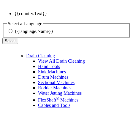
{{country.Text}}
Select a Language
{{language.Name}}
Select
Drain Cleaning
View All Drain Cleaning
Hand Tools
Sink Machines
Drum Machines
Sectional Machines
Rodder Machines
Water Jetting Machines
®
FlexShaft
Machines
Cables and Tools