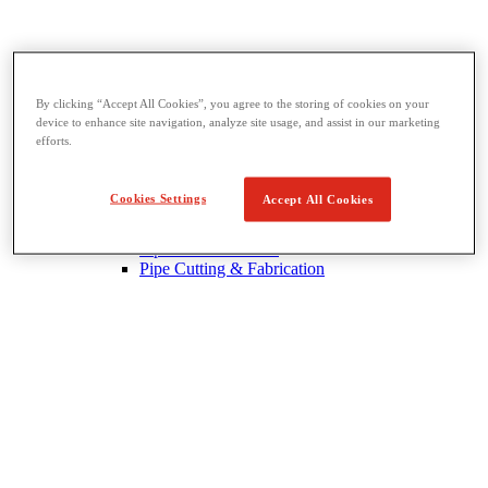
By clicking “Accept All Cookies”, you agree to the storing of cookies on your
device to enhance site navigation, analyze site usage, and assist in our marketing
Threading & Pipe Fabrication
efforts.
View All Threading & Pipe Fabrication
Pipe Beveling
Threading
Cookies Settings
Accept All Cookies
Roll Grooving
Bending & Hole Cutting
Pipe Vises & Stands
Pipe Cutting & Fabrication