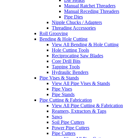
Die Heads
Manual Ratchet Threaders
Manual Receding Threaders
Pipe Dies
Nipple Chucks / Adapters
Threading Accessories
Roll Grooving
Bending & Hole Cutting
View All Bending & Hole Cutting
Hole Cutting Tools
Reciprocating Saw Blades
Core Drill Bits
Tapping Tools
Hydraulic Benders
Pipe Vises & Stands
View All Pipe Vises & Stands
Pipe Vises
Pipe Stands
Pipe Cutting & Fabrication
View All Pipe Cutting & Fabrication
Reamers, Extractors & Taps
Saws
Soil Pipe Cutters
Power Pipe Cutters
Pipe Cutters