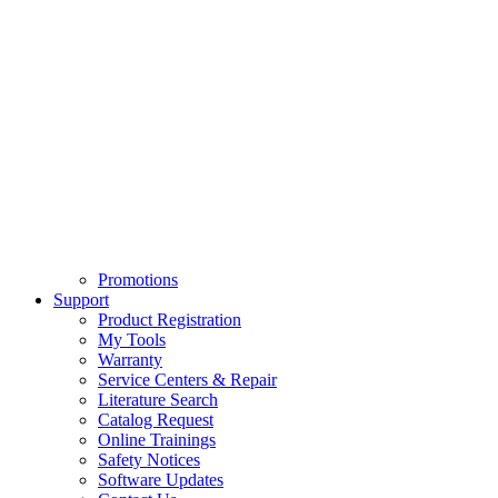
Promotions
Support
Product Registration
My Tools
Warranty
Service Centers & Repair
Literature Search
Catalog Request
Online Trainings
Safety Notices
Software Updates