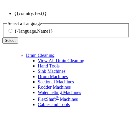
{{country.Text}}
Select a Language
{{language.Name}}
Select
Drain Cleaning
View All Drain Cleaning
Hand Tools
Sink Machines
Drum Machines
Sectional Machines
Rodder Machines
Water Jetting Machines
®
FlexShaft
Machines
Cables and Tools