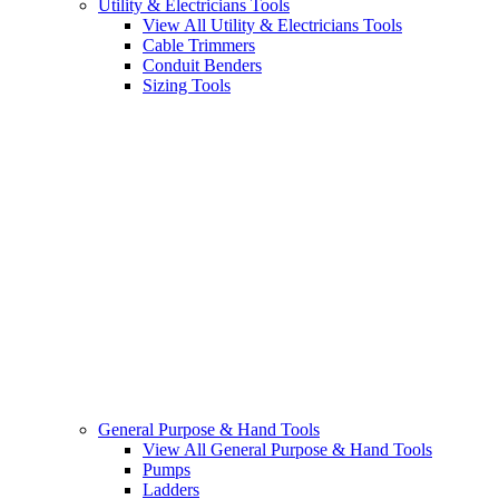
Utility & Electricians Tools
View All Utility & Electricians Tools
Cable Trimmers
Conduit Benders
Sizing Tools
General Purpose & Hand Tools
View All General Purpose & Hand Tools
Pumps
Ladders