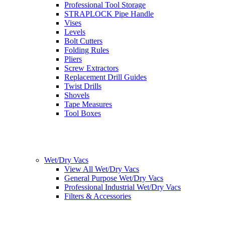
Professional Tool Storage
STRAPLOCK Pipe Handle
Vises
Levels
Bolt Cutters
Folding Rules
Pliers
Screw Extractors
Replacement Drill Guides
Twist Drills
Shovels
Tape Measures
Tool Boxes
Wet/Dry Vacs
View All Wet/Dry Vacs
General Purpose Wet/Dry Vacs
Professional Industrial Wet/Dry Vacs
Filters & Accessories