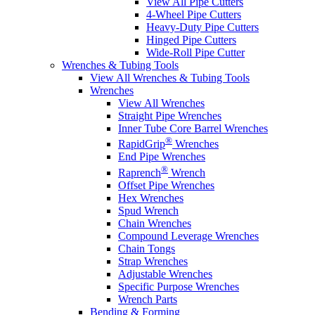
View All Pipe Cutters
4-Wheel Pipe Cutters
Heavy-Duty Pipe Cutters
Hinged Pipe Cutters
Wide-Roll Pipe Cutter
Wrenches & Tubing Tools
View All Wrenches & Tubing Tools
Wrenches
View All Wrenches
Straight Pipe Wrenches
Inner Tube Core Barrel Wrenches
®
RapidGrip
Wrenches
End Pipe Wrenches
®
Raprench
Wrench
Offset Pipe Wrenches
Hex Wrenches
Spud Wrench
Chain Wrenches
Compound Leverage Wrenches
Chain Tongs
Strap Wrenches
Adjustable Wrenches
Specific Purpose Wrenches
Wrench Parts
Bending & Forming