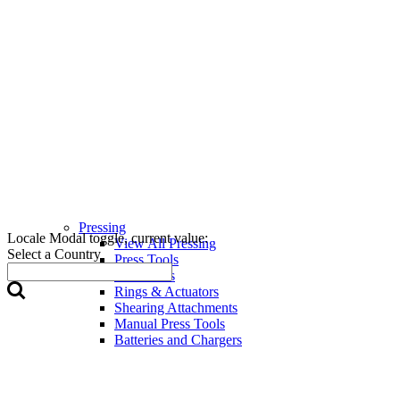
Pressing
Locale Modal toggle, current value:
View All Pressing
Select a Country
Press Tools
Press Jaws
Rings & Actuators
Shearing Attachments
Manual Press Tools
Batteries and Chargers