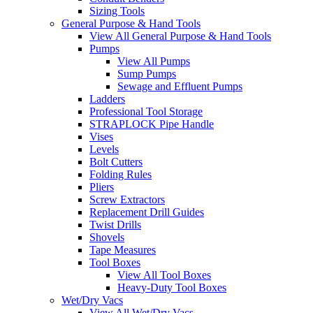
Sizing Tools
General Purpose & Hand Tools
View All General Purpose & Hand Tools
Pumps
View All Pumps
Sump Pumps
Sewage and Effluent Pumps
Ladders
Professional Tool Storage
STRAPLOCK Pipe Handle
Vises
Levels
Bolt Cutters
Folding Rules
Pliers
Screw Extractors
Replacement Drill Guides
Twist Drills
Shovels
Tape Measures
Tool Boxes
View All Tool Boxes
Heavy-Duty Tool Boxes
Wet/Dry Vacs
View All Wet/Dry Vacs