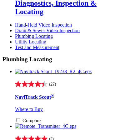
Diagnostics, Inspection &
Locating
Hand-Held Video Inspection
Drain & Sewer Video Inspection
Plumbing Locating
Utility Locating
Test and Measurement
Plumbing Locating
(27)
4.4
out
®
NaviTrack Scout
of
5
stars.
Where to Buy
27
reviews
Compare
(2)