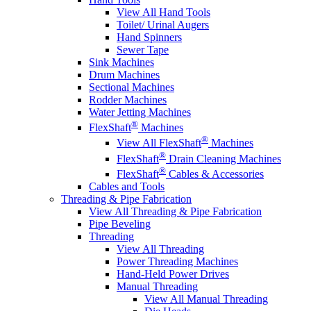
View All Hand Tools
Toilet/ Urinal Augers
Hand Spinners
Sewer Tape
Sink Machines
Drum Machines
Sectional Machines
Rodder Machines
Water Jetting Machines
®
FlexShaft
Machines
®
View All FlexShaft
Machines
®
FlexShaft
Drain Cleaning Machines
®
FlexShaft
Cables & Accessories
Cables and Tools
Threading & Pipe Fabrication
View All Threading & Pipe Fabrication
Pipe Beveling
Threading
View All Threading
Power Threading Machines
Hand-Held Power Drives
Manual Threading
View All Manual Threading