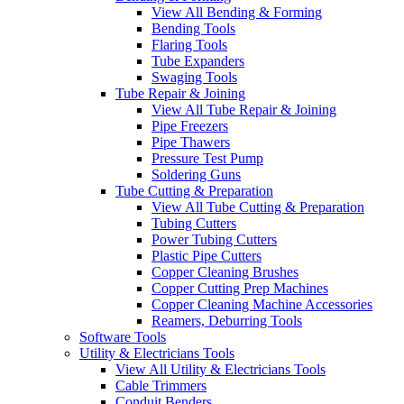
View All Bending & Forming
Bending Tools
Flaring Tools
Tube Expanders
Swaging Tools
Tube Repair & Joining
View All Tube Repair & Joining
Pipe Freezers
Pipe Thawers
Pressure Test Pump
Soldering Guns
Tube Cutting & Preparation
View All Tube Cutting & Preparation
Tubing Cutters
Power Tubing Cutters
Plastic Pipe Cutters
Copper Cleaning Brushes
Copper Cutting Prep Machines
Copper Cleaning Machine Accessories
Reamers, Deburring Tools
Software Tools
Utility & Electricians Tools
View All Utility & Electricians Tools
Cable Trimmers
Conduit Benders