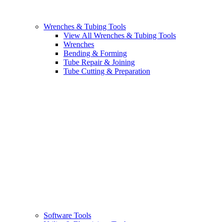
Wrenches & Tubing Tools
View All Wrenches & Tubing Tools
Wrenches
Bending & Forming
Tube Repair & Joining
Tube Cutting & Preparation
Software Tools