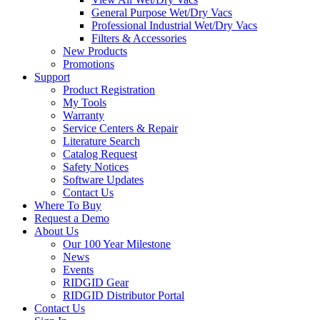
General Purpose Wet/Dry Vacs
Professional Industrial Wet/Dry Vacs
Filters & Accessories
New Products
Promotions
Support
Product Registration
My Tools
Warranty
Service Centers & Repair
Literature Search
Catalog Request
Safety Notices
Software Updates
Contact Us
Where To Buy
Request a Demo
About Us
Our 100 Year Milestone
News
Events
RIDGID Gear
RIDGID Distributor Portal
Contact Us