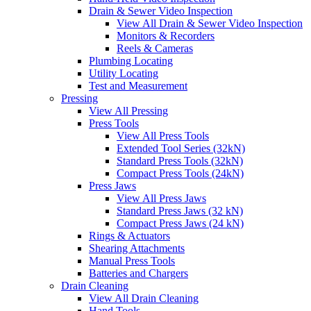
Drain & Sewer Video Inspection
View All Drain & Sewer Video Inspection
Monitors & Recorders
Reels & Cameras
Plumbing Locating
Utility Locating
Test and Measurement
Pressing
View All Pressing
Press Tools
View All Press Tools
Extended Tool Series (32kN)
Standard Press Tools (32kN)
Compact Press Tools (24kN)
Press Jaws
View All Press Jaws
Standard Press Jaws (32 kN)
Compact Press Jaws (24 kN)
Rings & Actuators
Shearing Attachments
Manual Press Tools
Batteries and Chargers
Drain Cleaning
View All Drain Cleaning
Hand Tools