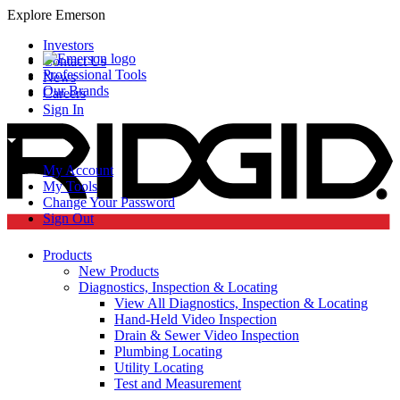
Explore Emerson
Investors
Contact Us
Professional Tools
News
Our Brands
Careers
Sign In
My Account
My Tools
Change Your Password
Sign Out
Products
New Products
Diagnostics, Inspection & Locating
View All Diagnostics, Inspection & Locating
Hand-Held Video Inspection
Drain & Sewer Video Inspection
Plumbing Locating
Utility Locating
Test and Measurement