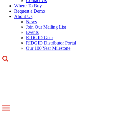
Contact Us
Where To Buy
Request a Demo
About Us
News
Join Our Mailing List
Events
RIDGID Gear
RIDGID Distributor Portal
Our 100 Year Milestone
Toggle
navigation