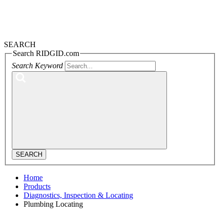
SEARCH
Search RIDGID.com
Search Keyword
SEARCH
Home
Products
Diagnostics, Inspection & Locating
Plumbing Locating