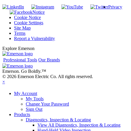
Privacy
Notice
Cookie Notice
Cookie Settings
Site Map
Terms
Report a Vulnerability
Explore Emerson
Professional Tools
Our Brands
Emerson. Go Boldly.
™
© 2026 Emerson Electric Co. All rights reserved.
×
My Account
My Tools
Change Your Password
Sign Out
Products
Diagnostics, Inspection & Locating
View All Diagnostics, Inspection & Locating
Hand-Held Video Inspection