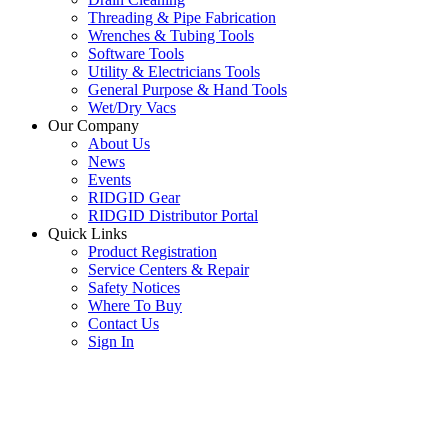
Threading & Pipe Fabrication
Wrenches & Tubing Tools
Software Tools
Utility & Electricians Tools
General Purpose & Hand Tools
Wet/Dry Vacs
Our Company
About Us
News
Events
RIDGID Gear
RIDGID Distributor Portal
Quick Links
Product Registration
Service Centers & Repair
Safety Notices
Where To Buy
Contact Us
Sign In
SUBSCRIBE TO THE RIDGID PIPELINE ENEWSLETTER
Join our mailing list