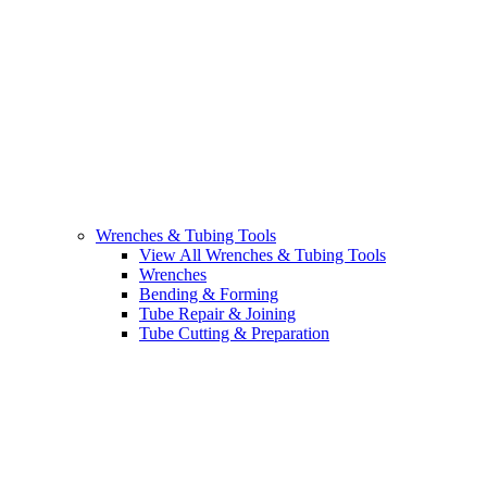
Wrenches & Tubing Tools
View All Wrenches & Tubing Tools
Wrenches
Bending & Forming
Tube Repair & Joining
Tube Cutting & Preparation