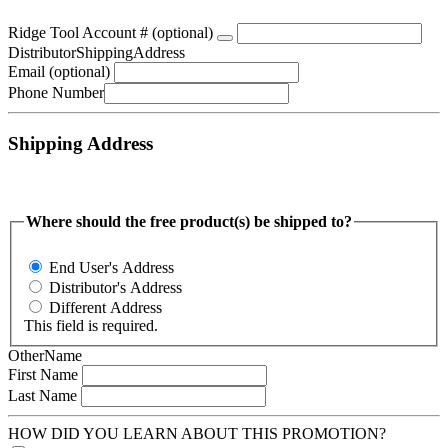
Ridge Tool Account #
 (optional)
DistributorShippingAddress
Email
 (optional)
Phone Number
Shipping Address
Where should the free product(s) be shipped to?
End User's Address
Distributor's Address
Different Address
This field is required.
OtherName
First Name
Last Name
HOW DID YOU LEARN ABOUT THIS PROMOTION?