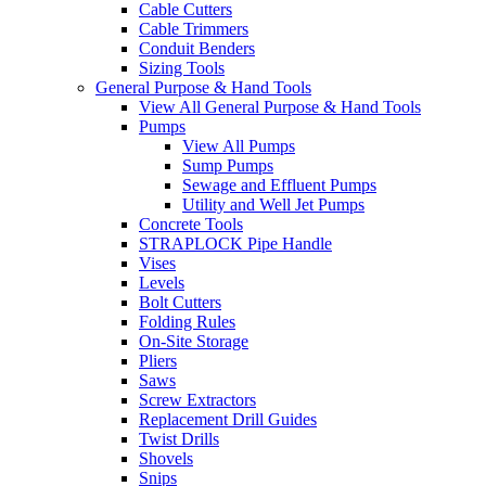
Cable Cutters
Cable Trimmers
Conduit Benders
Sizing Tools
General Purpose & Hand Tools
View All General Purpose & Hand Tools
Pumps
View All Pumps
Sump Pumps
Sewage and Effluent Pumps
Utility and Well Jet Pumps
Concrete Tools
STRAPLOCK Pipe Handle
Vises
Levels
Bolt Cutters
Folding Rules
On-Site Storage
Pliers
Saws
Screw Extractors
Replacement Drill Guides
Twist Drills
Shovels
Snips