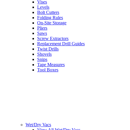
Vises
Levels
Bolt Cutters
Folding Rules
On-Site Storage
Pliers
Saws
Screw Extractors
Replacement Drill Guides
Twist Drills
Shovels
Snips
Tape Measures
Tool Boxes
Wet/Dry Vacs
View All Wet/Dry Vacs