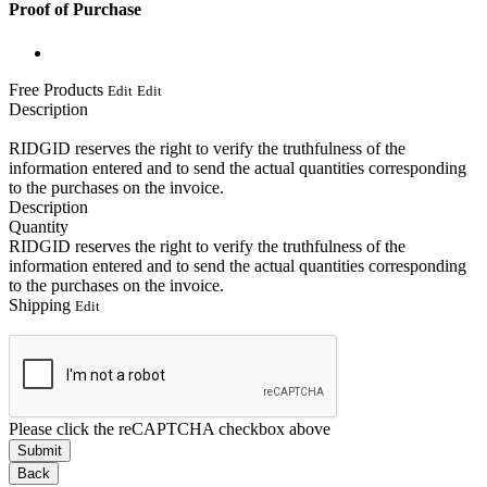
Proof of Purchase
Free Products
Edit
Edit
Description
RIDGID reserves the right to verify the truthfulness of the
information entered and to send the actual quantities corresponding
to the purchases on the invoice.
Description
Quantity
RIDGID reserves the right to verify the truthfulness of the
information entered and to send the actual quantities corresponding
to the purchases on the invoice.
Shipping
Edit
Please click the reCAPTCHA checkbox above
Submit
Back