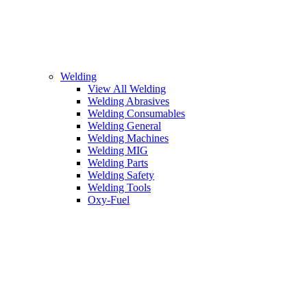
Welding
View All Welding
Welding Abrasives
Welding Consumables
Welding General
Welding Machines
Welding MIG
Welding Parts
Welding Safety
Welding Tools
Oxy-Fuel