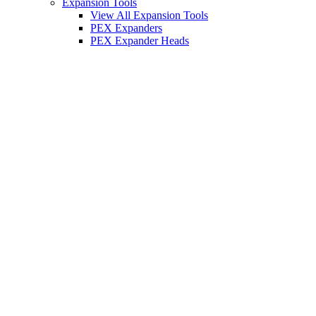
Expansion Tools
View All Expansion Tools
PEX Expanders
PEX Expander Heads