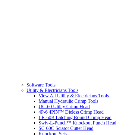
Software Tools
Utility & Electricians Tools
View All Utility & Electricians Tools
Manual Hydraulic Crimp Tools
UC-60 Utility Crimp Head
4P-6 4PIN™ Dieless Crimp Head
LR-60B Latching Round Crimp Head
Swiv-L-Punch™ Knockout Punch Head
SC-60C Scissor Cutter Head
Knockout Sets