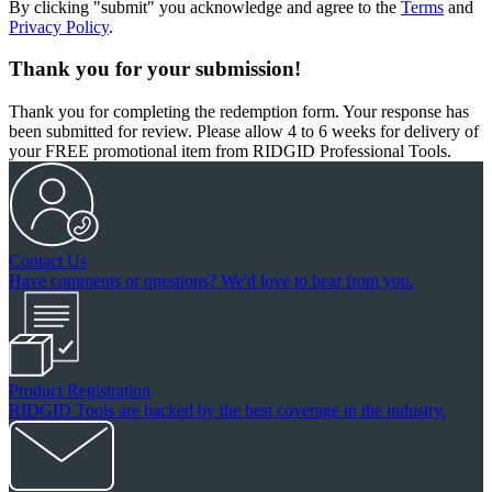
By clicking "submit" you acknowledge and agree to the
Terms
and
Privacy Policy
.
Thank you for your submission!
Thank you for completing the redemption form. Your response has
been submitted for review. Please allow 4 to 6 weeks for delivery of
your FREE promotional item from RIDGID Professional Tools.
Contact Us
Have comments or questions? We'd love to hear from you.
Product Registration
RIDGID Tools are backed by the best coverage in the industry.