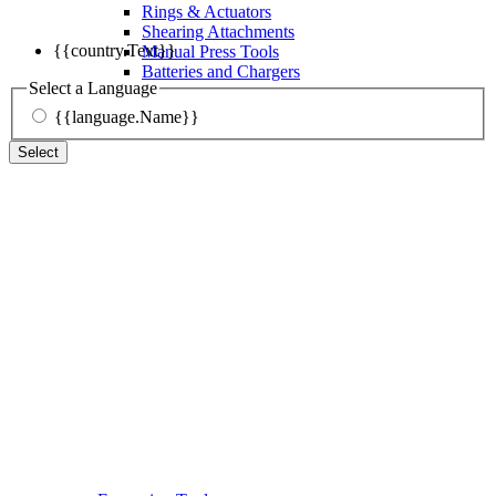
Rings & Actuators
Shearing Attachments
{{country.Text}}
Manual Press Tools
Batteries and Chargers
Select a Language
{{language.Name}}
Select