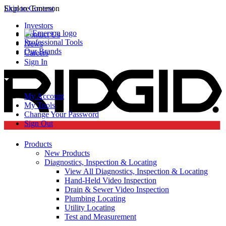
Skip to Content
Explore Emerson
Investors
Contact Us
Professional Tools
News
Our Brands
Careers
Sign In
My Account
My Tools
Change Your Password
Sign Out
Products
New Products
Diagnostics, Inspection & Locating
View All Diagnostics, Inspection & Locating
Hand-Held Video Inspection
Drain & Sewer Video Inspection
Plumbing Locating
Utility Locating
Test and Measurement