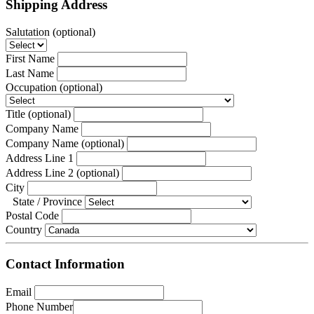
Shipping Address
Salutation
 (optional)
First Name
Last Name
Occupation
 (optional)
Title
 (optional)
Company Name
Company Name
 (optional)
Address Line 1
Address Line 2
 (optional)
City
State / Province
Postal Code
Country
Contact Information
Email
Phone Number