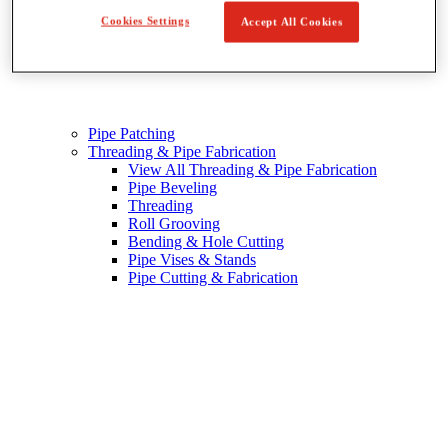
Cookies Settings
Accept All Cookies
Pipe Patching
Threading & Pipe Fabrication
View All Threading & Pipe Fabrication
Pipe Beveling
Threading
Roll Grooving
Bending & Hole Cutting
Pipe Vises & Stands
Pipe Cutting & Fabrication