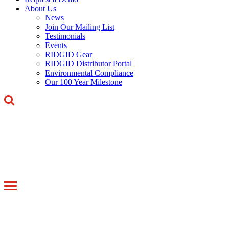
About Us
News
Join Our Mailing List
Testimonials
Events
RIDGID Gear
RIDGID Distributor Portal
Environmental Compliance
Our 100 Year Milestone
Toggle
navigation