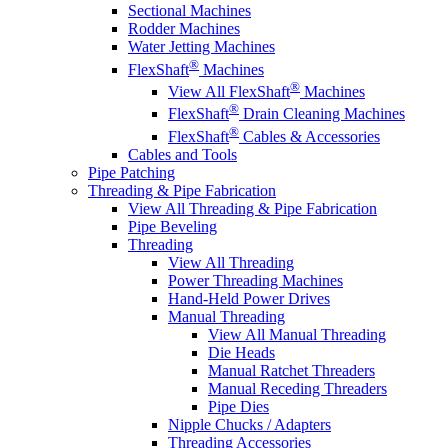
Sectional Machines
Rodder Machines
Water Jetting Machines
®
FlexShaft
Machines
®
View All FlexShaft
Machines
®
FlexShaft
Drain Cleaning Machines
®
FlexShaft
Cables & Accessories
Cables and Tools
Pipe Patching
Threading & Pipe Fabrication
View All Threading & Pipe Fabrication
Pipe Beveling
Threading
View All Threading
Power Threading Machines
Hand-Held Power Drives
Manual Threading
View All Manual Threading
Die Heads
Manual Ratchet Threaders
Manual Receding Threaders
Pipe Dies
Nipple Chucks / Adapters
Threading Accessories