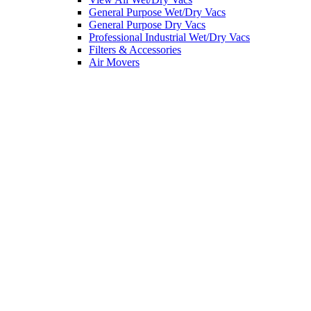
General Purpose Wet/Dry Vacs
General Purpose Dry Vacs
Professional Industrial Wet/Dry Vacs
Filters & Accessories
Air Movers