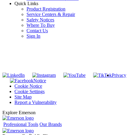
Quick Links
Product Registration
Service Centers & Repair
Safety Notices
Where To Buy
Contact Us
Sign In
SUBSCRIBE TO THE RIDGID PIPELINE ENEWSLETTER
Join our mailing list
Privacy
Notice
Cookie Notice
Cookie Settings
Site Map
Report a Vulnerability
Explore Emerson
Professional Tools
Our Brands