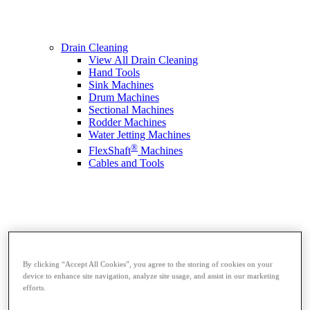
Drain Cleaning
View All Drain Cleaning
Hand Tools
Sink Machines
Drum Machines
Sectional Machines
Rodder Machines
Water Jetting Machines
®
FlexShaft
Machines
Cables and Tools
By clicking “Accept All Cookies”, you agree to the storing of cookies on your
device to enhance site navigation, analyze site usage, and assist in our marketing
efforts.