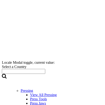
Locale Modal toggle, current value:
Select a Country
Pressing
View All Pressing
Press Tools
Press Jaws