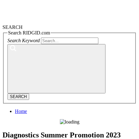
SEARCH
Search RIDGID.com
Search Keyword
SEARCH
Home
Diagnostics Summer Promotion 2023