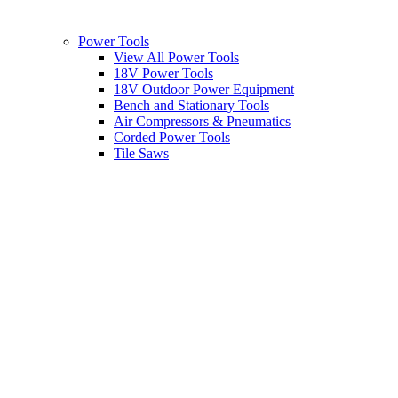
Power Tools
View All Power Tools
18V Power Tools
18V Outdoor Power Equipment
Bench and Stationary Tools
Air Compressors & Pneumatics
Corded Power Tools
Tile Saws