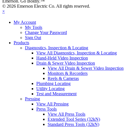
Emerson. Go Boldly.
™
© 2026 Emerson Electric Co. All rights reserved.
×
My Account
My Tools
Change Your Password
Sign Out
Products
Diagnostics, Inspection & Locating
View All Diagnostics, Inspection & Locating
Hand-Held Video Inspection
Drain & Sewer Video Inspection
View All Drain & Sewer Video Inspection
Monitors & Recorders
Reels & Cameras
Plumbing Locating
Utility Locating
Test and Measurement
Pressing
View All Pressing
Press Tools
View All Press Tools
Extended Tool Series (32kN)
Standard Press Tools (32kN)