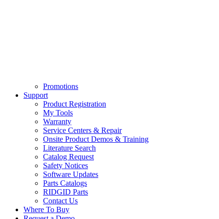
Promotions
Support
Product Registration
My Tools
Warranty
Service Centers & Repair
Onsite Product Demos & Training
Literature Search
Catalog Request
Safety Notices
Software Updates
Parts Catalogs
RIDGID Parts
Contact Us
Where To Buy
Request a Demo