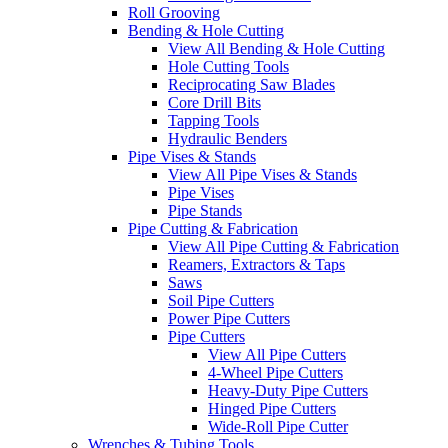
Roll Grooving
Bending & Hole Cutting
View All Bending & Hole Cutting
Hole Cutting Tools
Reciprocating Saw Blades
Core Drill Bits
Tapping Tools
Hydraulic Benders
Pipe Vises & Stands
View All Pipe Vises & Stands
Pipe Vises
Pipe Stands
Pipe Cutting & Fabrication
View All Pipe Cutting & Fabrication
Reamers, Extractors & Taps
Saws
Soil Pipe Cutters
Power Pipe Cutters
Pipe Cutters
View All Pipe Cutters
4-Wheel Pipe Cutters
Heavy-Duty Pipe Cutters
Hinged Pipe Cutters
Wide-Roll Pipe Cutter
Wrenches & Tubing Tools