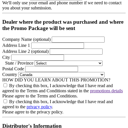
We'll only use your email and phone number if we need to contact
you about your submission.
Dealer where the product was purchased and where
the Promo Package will be sent
Company Name
 (optional)
Address Line 1
Address Line 2
 (optional)
City
State / Province
Postal Code
Country
HOW DID YOU LEARN ABOUT THIS PROMOTION?
By checking this box, I acknowledge that I have read and
agreed to the Terms and Conditions stated in the
promotions details
Please agree to the Terms and Conditions.
By checking this box, I acknowledge that I have read and
agreed to the
privacy policy
.
Please agree to the privacy policy.
Distributor's Information