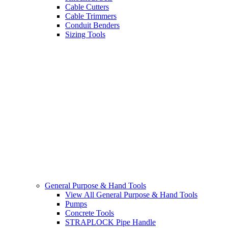
Cable Cutters
Cable Trimmers
Conduit Benders
Sizing Tools
General Purpose & Hand Tools
View All General Purpose & Hand Tools
Pumps
Concrete Tools
STRAPLOCK Pipe Handle