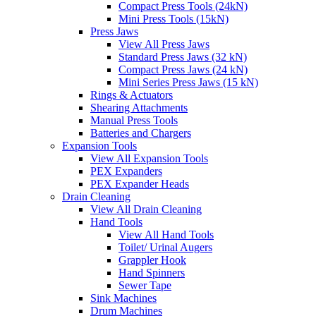
Compact Press Tools (24kN)
Mini Press Tools (15kN)
Press Jaws
View All Press Jaws
Standard Press Jaws (32 kN)
Compact Press Jaws (24 kN)
Mini Series Press Jaws (15 kN)
Rings & Actuators
Shearing Attachments
Manual Press Tools
Batteries and Chargers
Expansion Tools
View All Expansion Tools
PEX Expanders
PEX Expander Heads
Drain Cleaning
View All Drain Cleaning
Hand Tools
View All Hand Tools
Toilet/ Urinal Augers
Grappler Hook
Hand Spinners
Sewer Tape
Sink Machines
Drum Machines