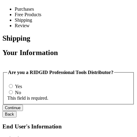
Purchases
Free Products
Shipping
Review
Shipping
Your Information
Are you a RIDGID Professional Tools Distributor?
Yes
No
This field is required.
Continue
Back
End User's Information