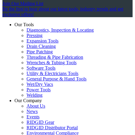
Join Our Mailing List
Be the first to hear about our latest tools, industry trends and get
exclusive offers!
Our Tools
Diagnostics, Inspection & Locating
Pressing
Expansion Tools
Drain Cleaning
Pipe Patching
Threading & Pipe Fabrication
Wrenches & Tubing Tools
Software Tools
Utility & Electricians Tools
General Purpose & Hand Tools
Wet/Dry Vacs
Power Tools
Welding
Our Company
About Us
News
Events
RIDGID Gear
RIDGID Distributor Portal
Environmental Compliance