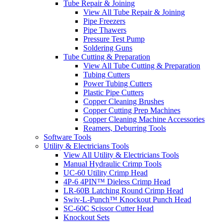
Tube Repair & Joining
View All Tube Repair & Joining
Pipe Freezers
Pipe Thawers
Pressure Test Pump
Soldering Guns
Tube Cutting & Preparation
View All Tube Cutting & Preparation
Tubing Cutters
Power Tubing Cutters
Plastic Pipe Cutters
Copper Cleaning Brushes
Copper Cutting Prep Machines
Copper Cleaning Machine Accessories
Reamers, Deburring Tools
Software Tools
Utility & Electricians Tools
View All Utility & Electricians Tools
Manual Hydraulic Crimp Tools
UC-60 Utility Crimp Head
4P-6 4PIN™ Dieless Crimp Head
LR-60B Latching Round Crimp Head
Swiv-L-Punch™ Knockout Punch Head
SC-60C Scissor Cutter Head
Knockout Sets