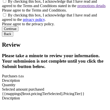
By checking this box, I acknowledge that I have read and
agreed to the Terms and Conditions stated in the
promotions details
Please agree to the Terms and Conditions.
By checking this box, I acknowledge that I have read and
agreed to the
privacy policy
.
Please agree to the privacy policy.
Continue
Back
Review
Please take a minute to review your information.
Your submission is not complete until you click the
Submit button below.
Purchases
Edit
Description
Quantity
Selected amount purchased
{{mappings[$root.pricingTierSelected].PricingTier}}
Description