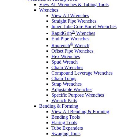
View All Wrenches & Tubing Tools
Wrenches
View All Wrenches
Straight Pipe Wrenches
Inner Tube Core Barrel Wrenches
®
RapidGrip
Wrenches
End Pipe Wrenches
®
Raprench
Wrench
Offset Pipe Wrenches
Hex Wrenches
Spud Wrench
Chain Wrenches
Compound Leverage Wrenches
Chain Tongs
Strap Wrenches
Adjustable Wrenches
Specific Purpose Wrenches
Wrench Parts
Bending & Forming
View All Bending & Forming
Bending Tools
Flaring Tools
Tube Expanders
Swaging Tools