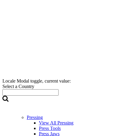
Locale Modal toggle, current value:
Select a Country
Pressing
View All Pressing
Press Tools
Press Jaws