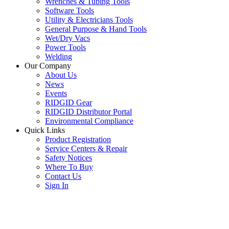
Wrenches & Tubing Tools
Software Tools
Utility & Electricians Tools
General Purpose & Hand Tools
Wet/Dry Vacs
Power Tools
Welding
Our Company
About Us
News
Events
RIDGID Gear
RIDGID Distributor Portal
Environmental Compliance
Quick Links
Product Registration
Service Centers & Repair
Safety Notices
Where To Buy
Contact Us
Sign In
SUBSCRIBE TO THE RIDGID PIPELINE ENEWSLETTER
Join our mailing list