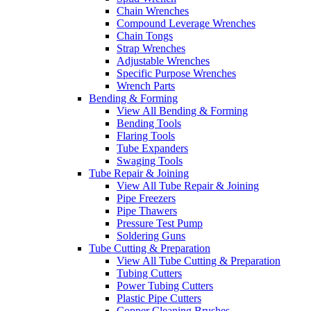
Chain Wrenches
Compound Leverage Wrenches
Chain Tongs
Strap Wrenches
Adjustable Wrenches
Specific Purpose Wrenches
Wrench Parts
Bending & Forming
View All Bending & Forming
Bending Tools
Flaring Tools
Tube Expanders
Swaging Tools
Tube Repair & Joining
View All Tube Repair & Joining
Pipe Freezers
Pipe Thawers
Pressure Test Pump
Soldering Guns
Tube Cutting & Preparation
View All Tube Cutting & Preparation
Tubing Cutters
Power Tubing Cutters
Plastic Pipe Cutters
Copper Cleaning Brushes