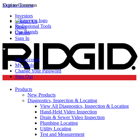
Skip to Content
Explore Emerson
Investors
Contact Us
Professional Tools
News
Our Brands
Careers
Sign In
My Account
My Tools
Change Your Password
Sign Out
Products
New Products
Diagnostics, Inspection & Locating
View All Diagnostics, Inspection & Locating
Hand-Held Video Inspection
Drain & Sewer Video Inspection
Plumbing Locating
Utility Locating
Test and Measurement