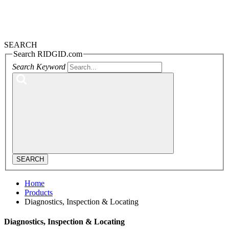
SEARCH
Search RIDGID.com
Search Keyword
SEARCH
Home
Products
Diagnostics, Inspection & Locating
Diagnostics, Inspection & Locating