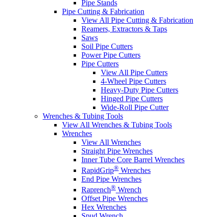
Pipe Stands
Pipe Cutting & Fabrication
View All Pipe Cutting & Fabrication
Reamers, Extractors & Taps
Saws
Soil Pipe Cutters
Power Pipe Cutters
Pipe Cutters
View All Pipe Cutters
4-Wheel Pipe Cutters
Heavy-Duty Pipe Cutters
Hinged Pipe Cutters
Wide-Roll Pipe Cutter
Wrenches & Tubing Tools
View All Wrenches & Tubing Tools
Wrenches
View All Wrenches
Straight Pipe Wrenches
Inner Tube Core Barrel Wrenches
®
RapidGrip
Wrenches
End Pipe Wrenches
®
Raprench
Wrench
Offset Pipe Wrenches
Hex Wrenches
Spud Wrench