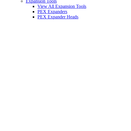
Expansion Tools
View All Expansion Tools
PEX Expanders
PEX Expander Heads