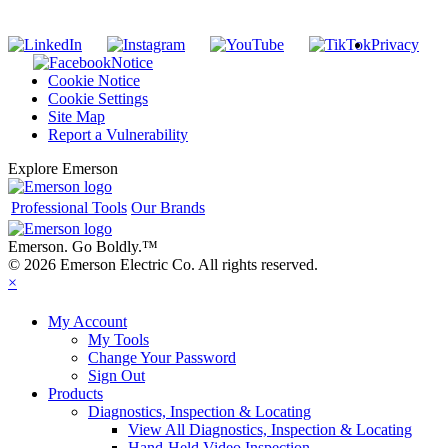
Privacy
Notice
Cookie Notice
Cookie Settings
Site Map
Report a Vulnerability
Explore Emerson
Professional Tools
Our Brands
Emerson. Go Boldly.
™
© 2026 Emerson Electric Co. All rights reserved.
×
My Account
My Tools
Change Your Password
Sign Out
Products
Diagnostics, Inspection & Locating
View All Diagnostics, Inspection & Locating
Hand-Held Video Inspection