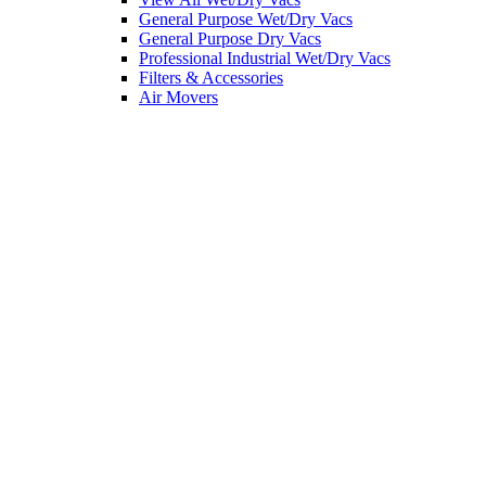
General Purpose Wet/Dry Vacs
General Purpose Dry Vacs
Professional Industrial Wet/Dry Vacs
Filters & Accessories
Air Movers