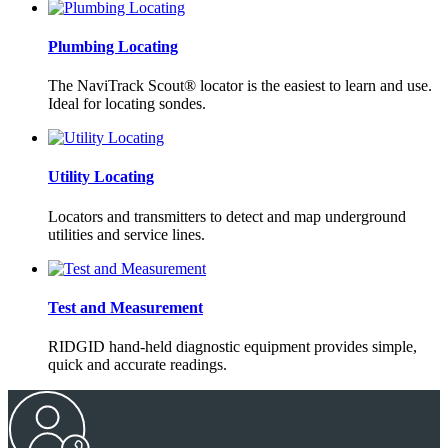
Plumbing Locating
The NaviTrack Scout® locator is the easiest to learn and use.
Ideal for locating sondes.
Utility Locating
Locators and transmitters to detect and map underground
utilities and service lines.
Test and Measurement
RIDGID hand-held diagnostic equipment provides simple,
quick and accurate readings.