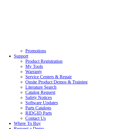
Promotions
Support
Product Registration
My Tools
Warranty
Service Centers & Repair
Onsite Product Demos & Training
Literature Search
Catalog Request
Safety Notices
Software Updates
Parts Catalogs
RIDGID Parts
Contact Us
Where To Buy
Request a Demo