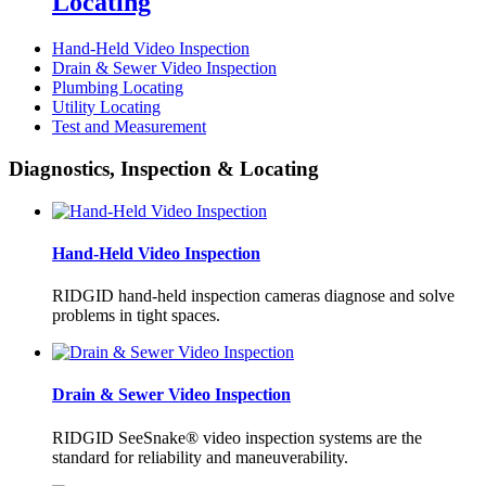
Locating
Hand-Held Video Inspection
Drain & Sewer Video Inspection
Plumbing Locating
Utility Locating
Test and Measurement
Diagnostics, Inspection & Locating
Hand-Held Video Inspection
RIDGID hand-held inspection cameras diagnose and solve
problems in tight spaces.
Drain & Sewer Video Inspection
RIDGID SeeSnake® video inspection systems are the
standard for reliability and maneuverability.