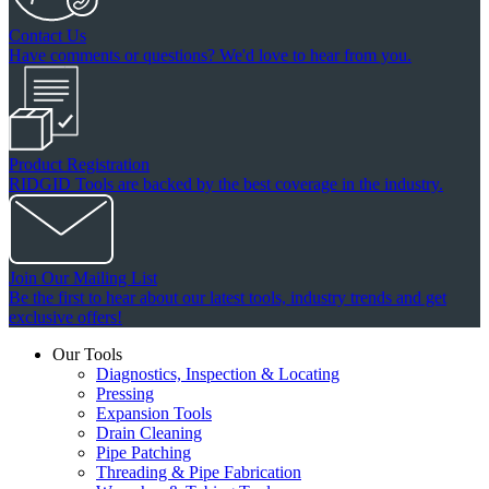
Contact Us
Have comments or questions? We'd love to hear from you.
Product Registration
RIDGID Tools are backed by the best coverage in the industry.
Join Our Mailing List
Be the first to hear about our latest tools, industry trends and get
exclusive offers!
Our Tools
Diagnostics, Inspection & Locating
Pressing
Expansion Tools
Drain Cleaning
Pipe Patching
Threading & Pipe Fabrication