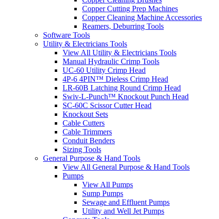
Copper Cutting Prep Machines
Copper Cleaning Machine Accessories
Reamers, Deburring Tools
Software Tools
Utility & Electricians Tools
View All Utility & Electricians Tools
Manual Hydraulic Crimp Tools
UC-60 Utility Crimp Head
4P-6 4PIN™ Dieless Crimp Head
LR-60B Latching Round Crimp Head
Swiv-L-Punch™ Knockout Punch Head
SC-60C Scissor Cutter Head
Knockout Sets
Cable Cutters
Cable Trimmers
Conduit Benders
Sizing Tools
General Purpose & Hand Tools
View All General Purpose & Hand Tools
Pumps
View All Pumps
Sump Pumps
Sewage and Effluent Pumps
Utility and Well Jet Pumps