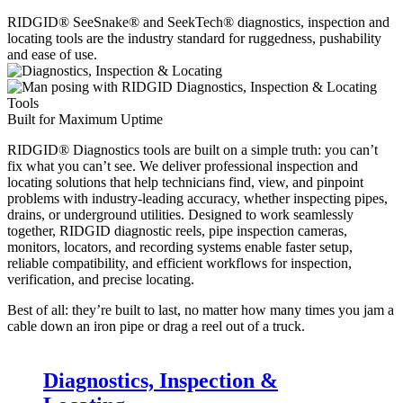
RIDGID® SeeSnake® and SeekTech® diagnostics, inspection and
locating tools are the industry standard for ruggedness, pushability
and ease of use.
Built for Maximum Uptime
RIDGID® Diagnostics tools are built on a simple truth: you can’t
fix what you can’t see. We deliver professional inspection and
locating solutions that help technicians find, view, and pinpoint
problems with industry-leading accuracy, whether inspecting pipes,
drains, or underground utilities. Designed to work seamlessly
together, RIDGID diagnostic reels, pipe inspection cameras,
monitors, locators, and recording systems enable faster setup,
reliable compatibility, and efficient workflows for inspection,
verification, and precise locating.
Best of all: they’re built to last, no matter how many times you jam a
cable down an iron pipe or drag a reel out of a truck.
Diagnostics, Inspection &