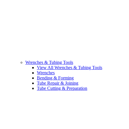
Wrenches & Tubing Tools
View All Wrenches & Tubing Tools
Wrenches
Bending & Forming
Tube Repair & Joining
Tube Cutting & Preparation