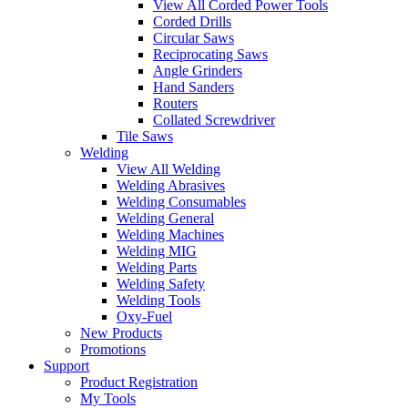
View All Corded Power Tools
Corded Drills
Circular Saws
Reciprocating Saws
Angle Grinders
Hand Sanders
Routers
Collated Screwdriver
Tile Saws
Welding
View All Welding
Welding Abrasives
Welding Consumables
Welding General
Welding Machines
Welding MIG
Welding Parts
Welding Safety
Welding Tools
Oxy-Fuel
New Products
Promotions
Support
Product Registration
My Tools