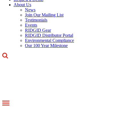
About Us
News
Join Our Mailing List
Testimonials
Events
RIDGID Gear
RIDGID Distributor Portal
Environmental Compliance
Our 100 Year Milestone
Toggle
navigation