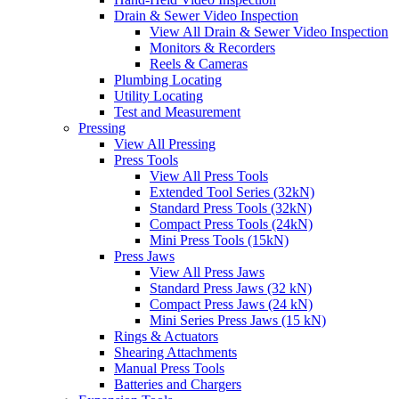
Drain & Sewer Video Inspection
View All Drain & Sewer Video Inspection
Monitors & Recorders
Reels & Cameras
Plumbing Locating
Utility Locating
Test and Measurement
Pressing
View All Pressing
Press Tools
View All Press Tools
Extended Tool Series (32kN)
Standard Press Tools (32kN)
Compact Press Tools (24kN)
Mini Press Tools (15kN)
Press Jaws
View All Press Jaws
Standard Press Jaws (32 kN)
Compact Press Jaws (24 kN)
Mini Series Press Jaws (15 kN)
Rings & Actuators
Shearing Attachments
Manual Press Tools
Batteries and Chargers