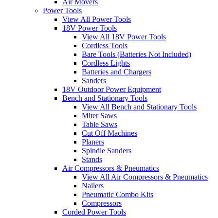
Air Movers
Power Tools
View All Power Tools
18V Power Tools
View All 18V Power Tools
Cordless Tools
Bare Tools (Batteries Not Included)
Cordless Lights
Batteries and Chargers
Sanders
18V Outdoor Power Equipment
Bench and Stationary Tools
View All Bench and Stationary Tools
Miter Saws
Table Saws
Cut Off Machines
Planers
Spindle Sanders
Stands
Air Compressors & Pneumatics
View All Air Compressors & Pneumatics
Nailers
Pneumatic Combo Kits
Compressors
Corded Power Tools