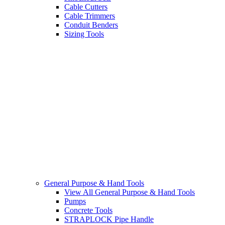
Cable Cutters
Cable Trimmers
Conduit Benders
Sizing Tools
General Purpose & Hand Tools
View All General Purpose & Hand Tools
Pumps
Concrete Tools
STRAPLOCK Pipe Handle