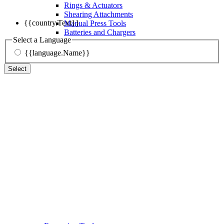
Rings & Actuators
Shearing Attachments
{{country.Text}}
Manual Press Tools
Batteries and Chargers
Select a Language
{{language.Name}}
Select