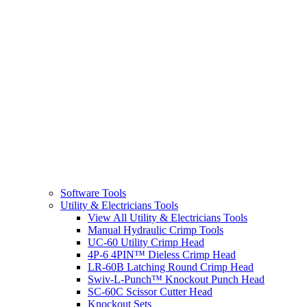
Software Tools
Utility & Electricians Tools
View All Utility & Electricians Tools
Manual Hydraulic Crimp Tools
UC-60 Utility Crimp Head
4P-6 4PIN™ Dieless Crimp Head
LR-60B Latching Round Crimp Head
Swiv-L-Punch™ Knockout Punch Head
SC-60C Scissor Cutter Head
Knockout Sets