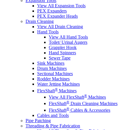
Expansion Tools
View All Expansion Tools
PEX Expanders
PEX Expander Heads
Drain Cleaning
View All Drain Cleaning
Hand Tools
View All Hand Tools
Toilet/ Urinal Augers
Grappler Hook
Hand Spinners
Sewer Tape
Sink Machines
Drum Machines
Sectional Machines
Rodder Machines
Water Jetting Machines
®
FlexShaft
Machines
®
View All FlexShaft
Machines
®
FlexShaft
Drain Cleaning Machines
®
FlexShaft
Cables & Accessories
Cables and Tools
Pipe Patching
Threading & Pipe Fabrication