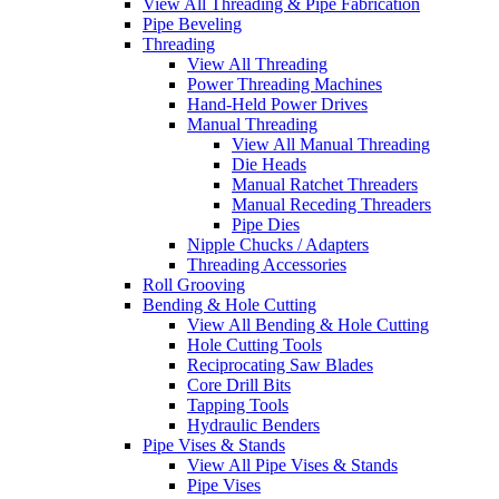
View All Threading & Pipe Fabrication
Pipe Beveling
Threading
View All Threading
Power Threading Machines
Hand-Held Power Drives
Manual Threading
View All Manual Threading
Die Heads
Manual Ratchet Threaders
Manual Receding Threaders
Pipe Dies
Nipple Chucks / Adapters
Threading Accessories
Roll Grooving
Bending & Hole Cutting
View All Bending & Hole Cutting
Hole Cutting Tools
Reciprocating Saw Blades
Core Drill Bits
Tapping Tools
Hydraulic Benders
Pipe Vises & Stands
View All Pipe Vises & Stands
Pipe Vises