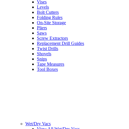
Vises
Levels
Bolt Cutters
Folding Rules
On-Site Storage
Pliers
Saws
Screw Extractors
Replacement Drill Guides
Twist Drills
Shovels
Snips
Tape Measures
Tool Boxes
Wet/Dry Vacs
View All Wet/Dry Vacs