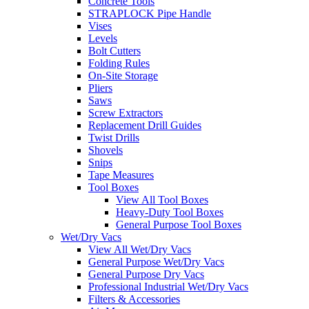
Concrete Tools
STRAPLOCK Pipe Handle
Vises
Levels
Bolt Cutters
Folding Rules
On-Site Storage
Pliers
Saws
Screw Extractors
Replacement Drill Guides
Twist Drills
Shovels
Snips
Tape Measures
Tool Boxes
View All Tool Boxes
Heavy-Duty Tool Boxes
General Purpose Tool Boxes
Wet/Dry Vacs
View All Wet/Dry Vacs
General Purpose Wet/Dry Vacs
General Purpose Dry Vacs
Professional Industrial Wet/Dry Vacs
Filters & Accessories