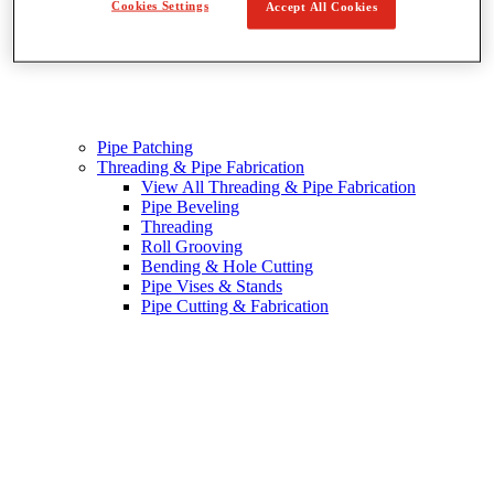
Cookies Settings
Accept All Cookies
Pipe Patching
Threading & Pipe Fabrication
View All Threading & Pipe Fabrication
Pipe Beveling
Threading
Roll Grooving
Bending & Hole Cutting
Pipe Vises & Stands
Pipe Cutting & Fabrication