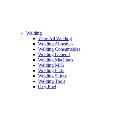
Welding
View All Welding
Welding Abrasives
Welding Consumables
Welding General
Welding Machines
Welding MIG
Welding Parts
Welding Safety
Welding Tools
Oxy-Fuel