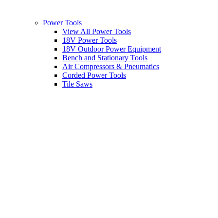
Power Tools
View All Power Tools
18V Power Tools
18V Outdoor Power Equipment
Bench and Stationary Tools
Air Compressors & Pneumatics
Corded Power Tools
Tile Saws