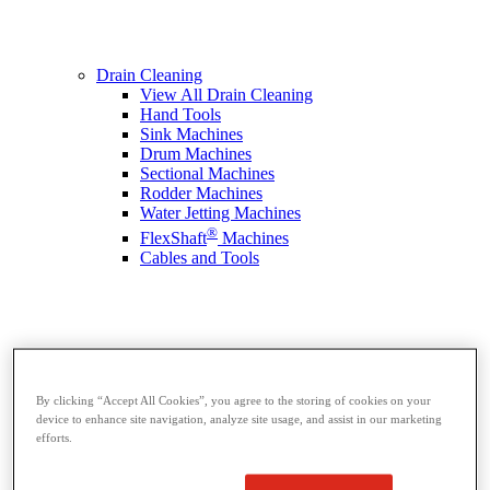
Drain Cleaning
View All Drain Cleaning
Hand Tools
Sink Machines
Drum Machines
Sectional Machines
Rodder Machines
Water Jetting Machines
®
FlexShaft
Machines
Cables and Tools
By clicking “Accept All Cookies”, you agree to the storing of cookies on your
device to enhance site navigation, analyze site usage, and assist in our marketing
efforts.