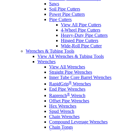
Saws
Soil Pipe Cutters
Power Pipe Cutters
Pipe Cutters
View All Pipe Cutters
4-Wheel Pipe Cutters
Heavy-Duty Pipe Cutters
Hinged Pipe Cutters
Wide-Roll Pipe Cutter
Wrenches & Tubing Tools
View All Wrenches & Tubing Tools
Wrenches
View All Wrenches
Straight Pipe Wrenches
Inner Tube Core Barrel Wrenches
®
RapidGrip
Wrenches
End Pipe Wrenches
®
Raprench
Wrench
Offset Pipe Wrenches
Hex Wrenches
Spud Wrench
Chain Wrenches
Compound Leverage Wrenches
Chain Tongs