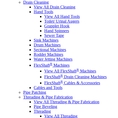
Drain Cleaning
View All Drain Cleaning
Hand Tools
View All Hand Tools
Toilet/ Urinal Augers
Grappler Hook
Hand Spinners
Sewer Tape
Sink Machines
Drum Machines
Sectional Machines
Rodder Machines
Water Jetting Machines
®
FlexShaft
Machines
®
View All FlexShaft
Machines
®
FlexShaft
Drain Cleaning Machines
®
FlexShaft
Cables & Accessories
Cables and Tools
Pipe Patching
Threading & Pipe Fabrication
View All Threading & Pipe Fabrication
Pipe Beveling
Threading
View All Threading