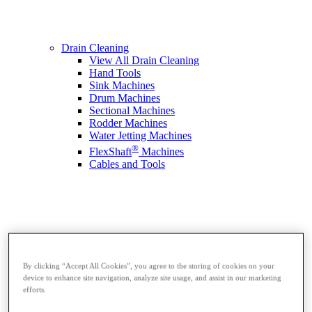
Drain Cleaning
View All Drain Cleaning
Hand Tools
Sink Machines
Drum Machines
Sectional Machines
Rodder Machines
Water Jetting Machines
®
FlexShaft
Machines
Cables and Tools
By clicking “Accept All Cookies”, you agree to the storing of cookies on your
device to enhance site navigation, analyze site usage, and assist in our marketing
efforts.