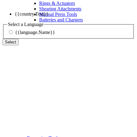
Rings & Actuators
Shearing Attachments
{{country.Text}}
Manual Press Tools
Batteries and Chargers
Select a Language
{{language.Name}}
Select