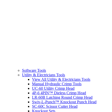
Software Tools
Utility & Electricians Tools
View All Utility & Electricians Tools
Manual Hydraulic Crimp Tools
UC-60 Utility Crimp Head
4P-6 4PIN™ Dieless Crimp Head
LR-60B Latching Round Crimp Head
Swiv-L-Punch™ Knockout Punch Head
SC-60C Scissor Cutter Head
Knockout Sets