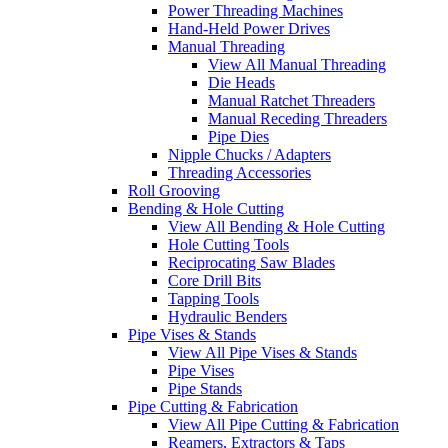
Power Threading Machines
Hand-Held Power Drives
Manual Threading
View All Manual Threading
Die Heads
Manual Ratchet Threaders
Manual Receding Threaders
Pipe Dies
Nipple Chucks / Adapters
Threading Accessories
Roll Grooving
Bending & Hole Cutting
View All Bending & Hole Cutting
Hole Cutting Tools
Reciprocating Saw Blades
Core Drill Bits
Tapping Tools
Hydraulic Benders
Pipe Vises & Stands
View All Pipe Vises & Stands
Pipe Vises
Pipe Stands
Pipe Cutting & Fabrication
View All Pipe Cutting & Fabrication
Reamers, Extractors & Taps