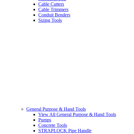
Cable Cutters
Cable Trimmers
Conduit Benders
Sizing Tools
General Purpose & Hand Tools
View All General Purpose & Hand Tools
Pumps
Concrete Tools
STRAPLOCK Pipe Handle