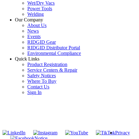
Wet/Dry Vacs
Power Tools
Welding
Our Company
About Us
News
Events
RIDGID Gear
RIDGID Distributor Portal
Environmental Compliance
Quick Links
Product Registration
Service Centers & Repair
Safety Notices
Where To Buy
Contact Us
Sign In
SUBSCRIBE TO THE RIDGID PIPELINE ENEWSLETTER
Join our mailing list
Privacy
Notice