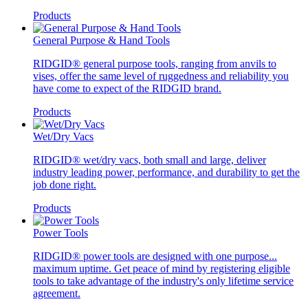
Products
General Purpose & Hand Tools
RIDGID® general purpose tools, ranging from anvils to
vises, offer the same level of ruggedness and reliability you
have come to expect of the RIDGID brand.
Products
Wet/Dry Vacs
RIDGID® wet/dry vacs, both small and large, deliver
industry leading power, performance, and durability to get the
job done right.
Products
Power Tools
RIDGID® power tools are designed with one purpose...
maximum uptime. Get peace of mind by registering eligible
tools to take advantage of the industry's only lifetime service
agreement.