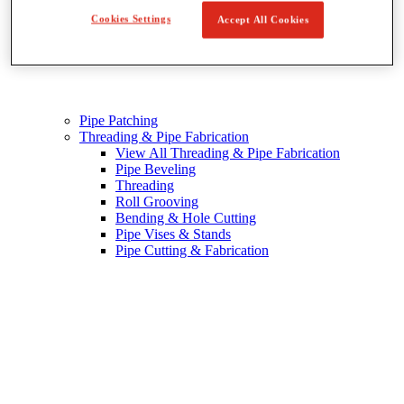
Cookies Settings
Accept All Cookies
Pipe Patching
Threading & Pipe Fabrication
View All Threading & Pipe Fabrication
Pipe Beveling
Threading
Roll Grooving
Bending & Hole Cutting
Pipe Vises & Stands
Pipe Cutting & Fabrication