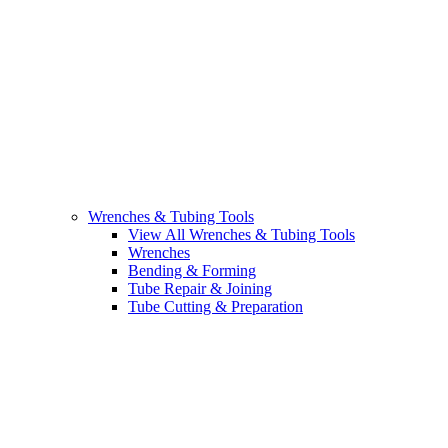
Wrenches & Tubing Tools
View All Wrenches & Tubing Tools
Wrenches
Bending & Forming
Tube Repair & Joining
Tube Cutting & Preparation