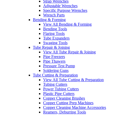
Strap Wrenches
Adjustable Wrenches
Specific Purpose Wrenches
Wrench Parts
Bending & Forming
View All Bending & Forming
Bending Tools
Flaring Tools
Tube Expanders
Swaging Tools
Tube Repair & Joining
View All Tube Repair & Joining
Pipe Freezers
Pipe Thawers
Pressure Test Pump
Soldering Guns
Tube Cutting & Preparation
View All Tube Cutting & Preparation
Tubing Cutters
Power Tubing Cutters
Plastic Pipe Cutters
Copper Cleaning Brushes
Copper Cutting Prep Machines
Copper Cleaning Machine Accessories
Reamers, Deburring Tools