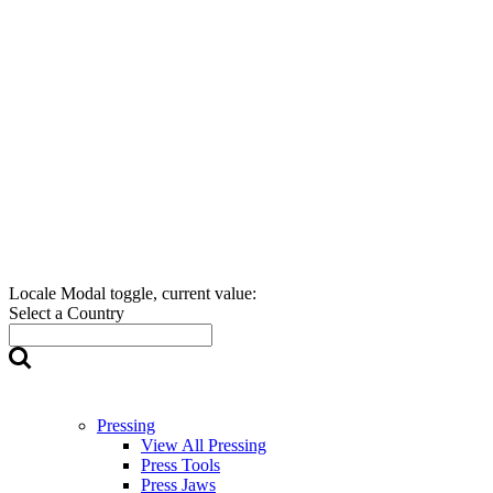
Locale Modal toggle, current value:
Select a Country
Pressing
View All Pressing
Press Tools
Press Jaws