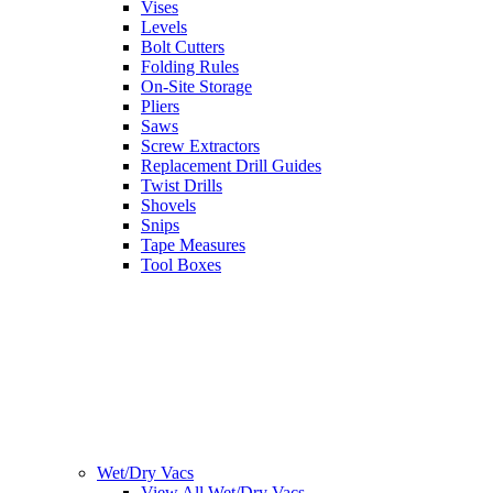
Vises
Levels
Bolt Cutters
Folding Rules
On-Site Storage
Pliers
Saws
Screw Extractors
Replacement Drill Guides
Twist Drills
Shovels
Snips
Tape Measures
Tool Boxes
Wet/Dry Vacs
View All Wet/Dry Vacs