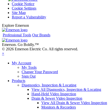
Cookie Notice
Cookie Settings
Site Map
Report a Vulnerability
Explore Emerson
Professional Tools
Our Brands
Emerson. Go Boldly.
™
© 2026 Emerson Electric Co. All rights reserved.
×
My Account
My Tools
Change Your Password
Sign Out
Products
Diagnostics, Inspection & Locating
View All Diagnostics, Inspection & Locating
Hand-Held Video Inspection
Drain & Sewer Video Inspection
View All Drain & Sewer Video Inspection
Monitors & Recorders