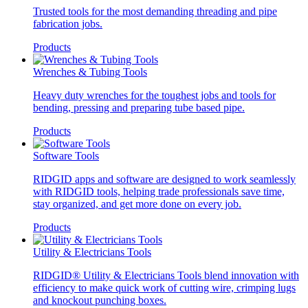
Trusted tools for the most demanding threading and pipe
fabrication jobs.
Products
Wrenches & Tubing Tools
Heavy duty wrenches for the toughest jobs and tools for
bending, pressing and preparing tube based pipe.
Products
Software Tools
RIDGID apps and software are designed to work seamlessly
with RIDGID tools, helping trade professionals save time,
stay organized, and get more done on every job.
Products
Utility & Electricians Tools
RIDGID® Utility & Electricians Tools blend innovation with
efficiency to make quick work of cutting wire, crimping lugs
and knockout punching boxes.