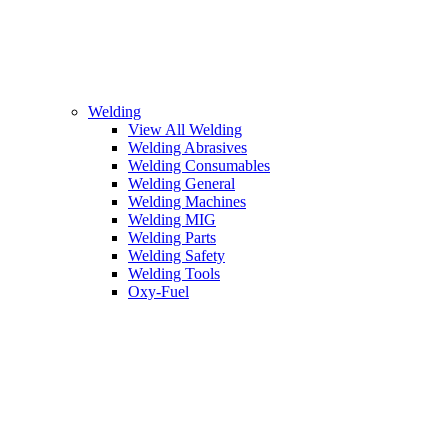
Welding
View All Welding
Welding Abrasives
Welding Consumables
Welding General
Welding Machines
Welding MIG
Welding Parts
Welding Safety
Welding Tools
Oxy-Fuel