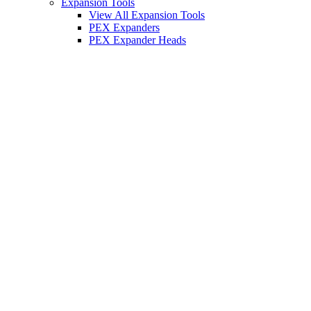
Expansion Tools
View All Expansion Tools
PEX Expanders
PEX Expander Heads