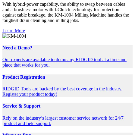
With hybrid-power capability, the ability to swap between cables
and a brushless motor with I-Clutch technology for protection
against cable breakage, the KM-1004 Milling Machine handles the
toughest drain cleaning and milling jobs.
Learn More
Need a Demo?
Our experts are available to demo any RIDGID tool at a time and
place that works for you.
Product Registration
RIDGID Tools are backed by the best coverage in the industry.
Register your product today!
Service & Support
Rely on the industry’s largest customer service network for 24/7
product and field support.