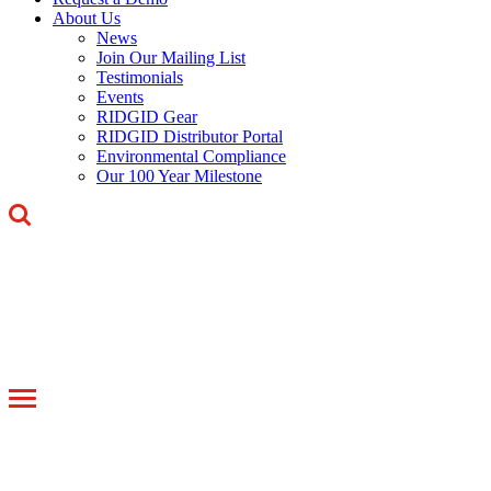
About Us
News
Join Our Mailing List
Testimonials
Events
RIDGID Gear
RIDGID Distributor Portal
Environmental Compliance
Our 100 Year Milestone
Toggle
navigation