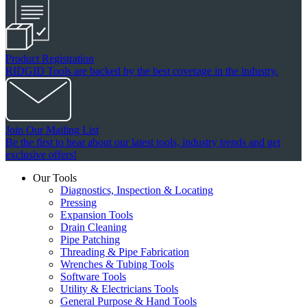
Product Registration
RIDGID Tools are backed by the best coverage in the industry.
Join Our Mailing List
Be the first to hear about our latest tools, industry trends and get
exclusive offers!
Our Tools
Diagnostics, Inspection & Locating
Pressing
Expansion Tools
Drain Cleaning
Pipe Patching
Threading & Pipe Fabrication
Wrenches & Tubing Tools
Software Tools
Utility & Electricians Tools
General Purpose & Hand Tools