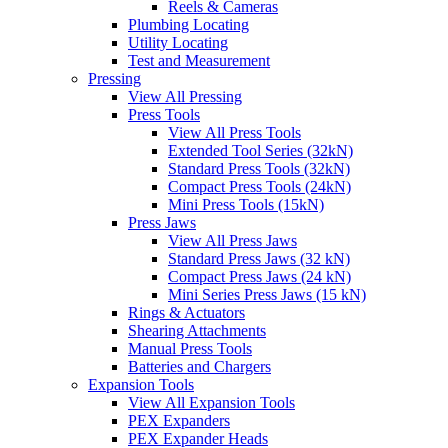
Reels & Cameras
Plumbing Locating
Utility Locating
Test and Measurement
Pressing
View All Pressing
Press Tools
View All Press Tools
Extended Tool Series (32kN)
Standard Press Tools (32kN)
Compact Press Tools (24kN)
Mini Press Tools (15kN)
Press Jaws
View All Press Jaws
Standard Press Jaws (32 kN)
Compact Press Jaws (24 kN)
Mini Series Press Jaws (15 kN)
Rings & Actuators
Shearing Attachments
Manual Press Tools
Batteries and Chargers
Expansion Tools
View All Expansion Tools
PEX Expanders
PEX Expander Heads