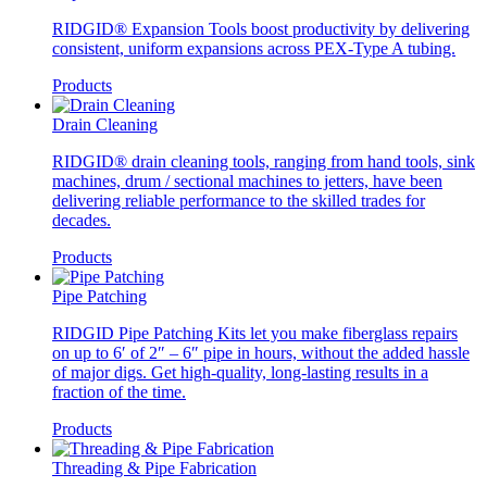
RIDGID® Expansion Tools boost productivity by delivering
consistent, uniform expansions across PEX-Type A tubing.
Products
Drain Cleaning
RIDGID® drain cleaning tools, ranging from hand tools, sink
machines, drum / sectional machines to jetters, have been
delivering reliable performance to the skilled trades for
decades.
Products
Pipe Patching
RIDGID Pipe Patching Kits let you make fiberglass repairs
on up to 6′ of 2″ – 6″ pipe in hours, without the added hassle
of major digs. Get high-quality, long-lasting results in a
fraction of the time.
Products
Threading & Pipe Fabrication