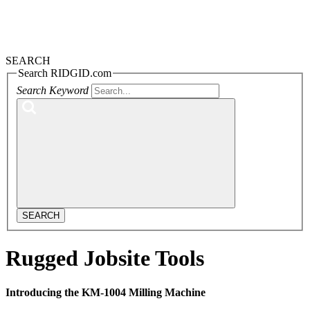
SEARCH
Search RIDGID.com
Search Keyword
SEARCH
Rugged Jobsite Tools
Introducing the KM-1004 Milling Machine