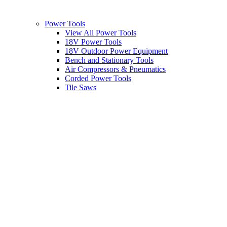
Power Tools
View All Power Tools
18V Power Tools
18V Outdoor Power Equipment
Bench and Stationary Tools
Air Compressors & Pneumatics
Corded Power Tools
Tile Saws