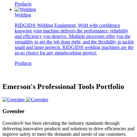
Products
Welding
RIDGID® Welding Equipment, Weld with confidence
knowing your machine delivers the performance, reliability
and efficiency you deserve. Multiple processes offer you the
versatility to get the job done right, and the flexibility to tackle
small and large projects. RIDGID® welding machines are the
go-to choice for any metalworking project.
Products
Emerson's Professional Tools Portfolio
Greenlee
Greenlee® has been elevating the industry standards through
delivering innovative products and solutions to drive efficiencies and
improve safety to meet the demands and needs of our customers.