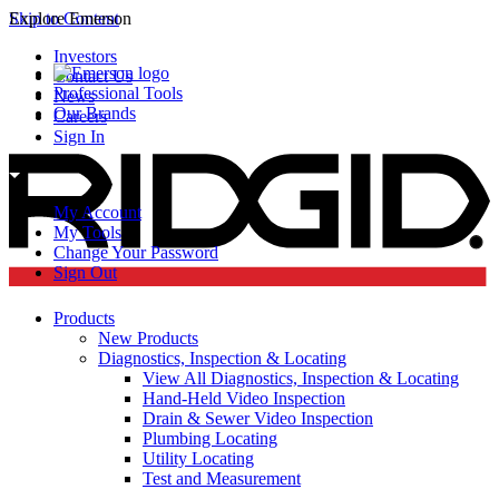
Skip to Content
Explore Emerson
Investors
Contact Us
Professional Tools
News
Our Brands
Careers
Sign In
My Account
My Tools
Change Your Password
Sign Out
Products
New Products
Diagnostics, Inspection & Locating
View All Diagnostics, Inspection & Locating
Hand-Held Video Inspection
Drain & Sewer Video Inspection
Plumbing Locating
Utility Locating
Test and Measurement