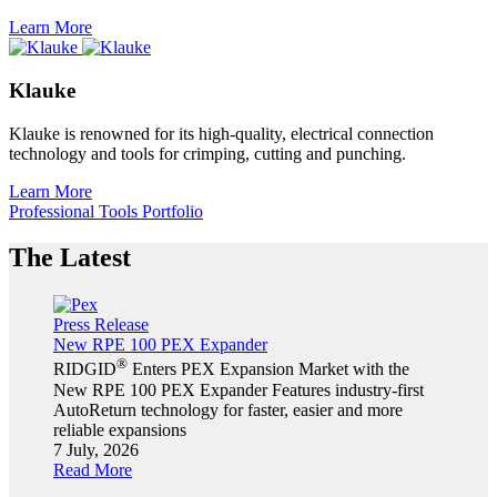
Learn More
Klauke
Klauke is renowned for its high-quality, electrical connection
technology and tools for crimping, cutting and punching.
Learn More
Professional Tools Portfolio
The Latest
Press Release
New RPE 100 PEX Expander
®
RIDGID
Enters PEX Expansion Market with the
New RPE 100 PEX Expander Features industry-first
AutoReturn technology for faster, easier and more
reliable expansions
7 July, 2026
Read More