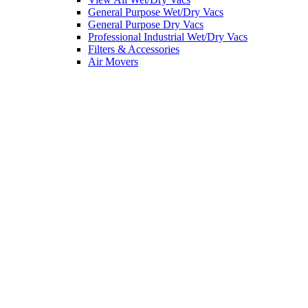
General Purpose Wet/Dry Vacs
General Purpose Dry Vacs
Professional Industrial Wet/Dry Vacs
Filters & Accessories
Air Movers