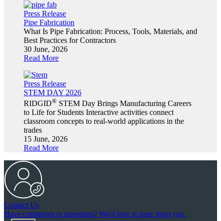
Press Release
Pipe Fabrication
What Is Pipe Fabrication: Process, Tools, Materials, and
Best Practices for Contractors
30 June, 2026
Read More
Press Release
STEM DAY 2026
®
RIDGID
STEM Day Brings Manufacturing Careers
to Life for Students Interactive activities connect
classroom concepts to real-world applications in the
trades
15 June, 2026
Read More
Contact Us
Have comments or questions? We'd love to hear from you.