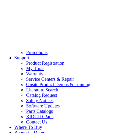
Promotions
Support
Product Registration
My Tools
Warranty
Service Centers & Repair
Onsite Product Demos & Training
Literature Search
Catalog Request
Safety Notices
Software Updates
Parts Catalogs
RIDGID Parts
Contact Us
Where To Buy
Request a Demo