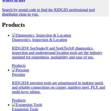
Where to Buy
Search by postal code to find the RIDGID professional tool
distributor close to you.
Products
Diagnostics, Inspection & Locating
RIDGID® SeeSnake® and SeekTech® diagnostics,
inspection and underground locating tools are the industry
standard for ruggedness, pushability and ease of use.
Products
Pressing
RIDGID® pressing tools are unsurpassed in making quick
and reliable connections on copper, stainless steel, PEX and
multi-layer tubing.
Products
Expansion Tools