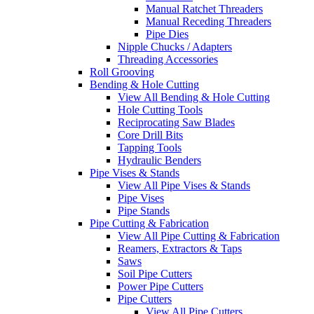
Manual Ratchet Threaders
Manual Receding Threaders
Pipe Dies
Nipple Chucks / Adapters
Threading Accessories
Roll Grooving
Bending & Hole Cutting
View All Bending & Hole Cutting
Hole Cutting Tools
Reciprocating Saw Blades
Core Drill Bits
Tapping Tools
Hydraulic Benders
Pipe Vises & Stands
View All Pipe Vises & Stands
Pipe Vises
Pipe Stands
Pipe Cutting & Fabrication
View All Pipe Cutting & Fabrication
Reamers, Extractors & Taps
Saws
Soil Pipe Cutters
Power Pipe Cutters
Pipe Cutters
View All Pipe Cutters