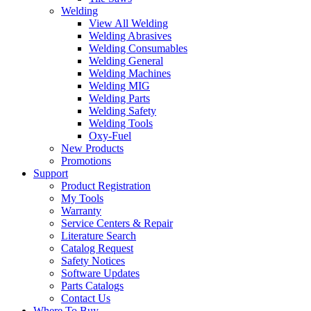
Welding
View All Welding
Welding Abrasives
Welding Consumables
Welding General
Welding Machines
Welding MIG
Welding Parts
Welding Safety
Welding Tools
Oxy-Fuel
New Products
Promotions
Support
Product Registration
My Tools
Warranty
Service Centers & Repair
Literature Search
Catalog Request
Safety Notices
Software Updates
Parts Catalogs
Contact Us
Where To Buy