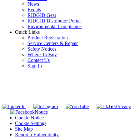
News
Events
RIDGID Gear
RIDGID Distributor Portal
Environmental Compliance
Quick Links
Product Registration
Service Centers & Repair
Safety Notices
Where To Buy
Contact Us
Sign In
SUBSCRIBE TO THE RIDGID PIPELINE ENEWSLETTER
Join our mailing list
Privacy
Notice
Cookie Notice
Cookie Settings
Site Map
Report a Vulnerability