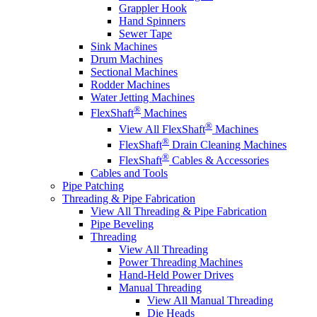
Grappler Hook
Hand Spinners
Sewer Tape
Sink Machines
Drum Machines
Sectional Machines
Rodder Machines
Water Jetting Machines
®
FlexShaft
Machines
®
View All FlexShaft
Machines
®
FlexShaft
Drain Cleaning Machines
®
FlexShaft
Cables & Accessories
Cables and Tools
Pipe Patching
Threading & Pipe Fabrication
View All Threading & Pipe Fabrication
Pipe Beveling
Threading
View All Threading
Power Threading Machines
Hand-Held Power Drives
Manual Threading
View All Manual Threading
Die Heads