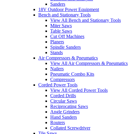
Sanders
18V Outdoor Power Equipment
Bench and Stationary Tools
View All Bench and Stationary Tools
Miter Saws
Table Saws
Cut Off Machines
Planers
Spindle Sanders
Stands
Air Compressors & Pneumatics
View All Air Compressors & Pneumatics
Nailers
Pneumatic Combo Kits
Compressors
Corded Power Tools
View All Corded Power Tools
Corded Drills
Circular Saws
Reciprocating Saws
Angle Grinders
Hand Sanders
Routers
Collated Screwdriver
Tile Saws