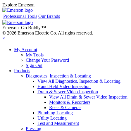
Explore Emerson
Professional Tools
Our Brands
Emerson. Go Boldly.
™
© 2026 Emerson Electric Co. All rights reserved.
×
My Account
My Tools
Change Your Password
Sign Out
Products
Diagnostics, Inspection & Locating
View All Diagnostics, Inspection & Locating
Hand-Held Video Inspection
Drain & Sewer Video Inspection
View All Drain & Sewer Video Inspection
Monitors & Recorders
Reels & Cameras
Plumbing Locating
Utility Locating
Test and Measurement
Pressing