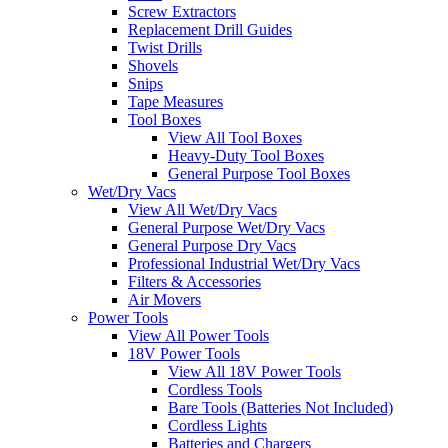
Screw Extractors
Replacement Drill Guides
Twist Drills
Shovels
Snips
Tape Measures
Tool Boxes
View All Tool Boxes
Heavy-Duty Tool Boxes
General Purpose Tool Boxes
Wet/Dry Vacs
View All Wet/Dry Vacs
General Purpose Wet/Dry Vacs
General Purpose Dry Vacs
Professional Industrial Wet/Dry Vacs
Filters & Accessories
Air Movers
Power Tools
View All Power Tools
18V Power Tools
View All 18V Power Tools
Cordless Tools
Bare Tools (Batteries Not Included)
Cordless Lights
Batteries and Chargers