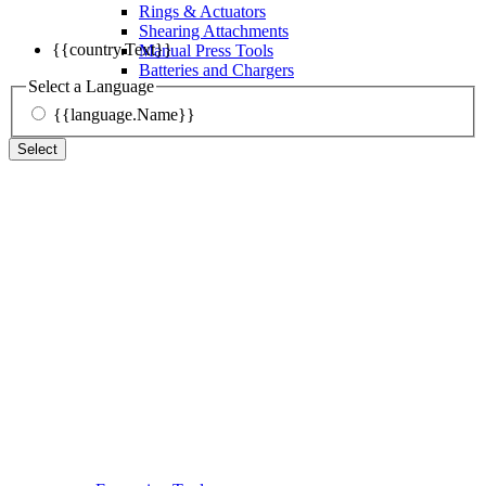
Rings & Actuators
Shearing Attachments
{{country.Text}}
Manual Press Tools
Batteries and Chargers
Select a Language
{{language.Name}}
Select