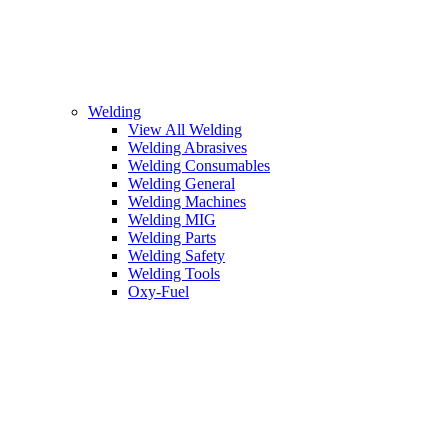
Welding
View All Welding
Welding Abrasives
Welding Consumables
Welding General
Welding Machines
Welding MIG
Welding Parts
Welding Safety
Welding Tools
Oxy-Fuel