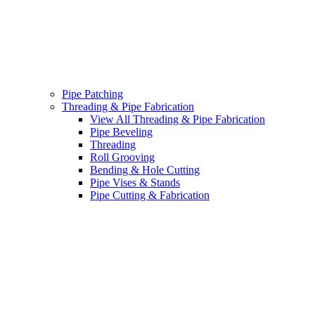
Pipe Patching
Threading & Pipe Fabrication
View All Threading & Pipe Fabrication
Pipe Beveling
Threading
Roll Grooving
Bending & Hole Cutting
Pipe Vises & Stands
Pipe Cutting & Fabrication