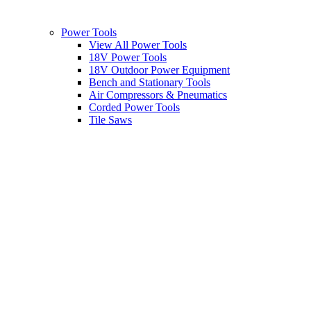
Power Tools
View All Power Tools
18V Power Tools
18V Outdoor Power Equipment
Bench and Stationary Tools
Air Compressors & Pneumatics
Corded Power Tools
Tile Saws