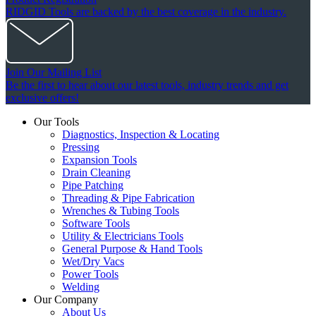
RIDGID Tools are backed by the best coverage in the industry.
Join Our Mailing List
Be the first to hear about our latest tools, industry trends and get
exclusive offers!
Our Tools
Diagnostics, Inspection & Locating
Pressing
Expansion Tools
Drain Cleaning
Pipe Patching
Threading & Pipe Fabrication
Wrenches & Tubing Tools
Software Tools
Utility & Electricians Tools
General Purpose & Hand Tools
Wet/Dry Vacs
Power Tools
Welding
Our Company
About Us