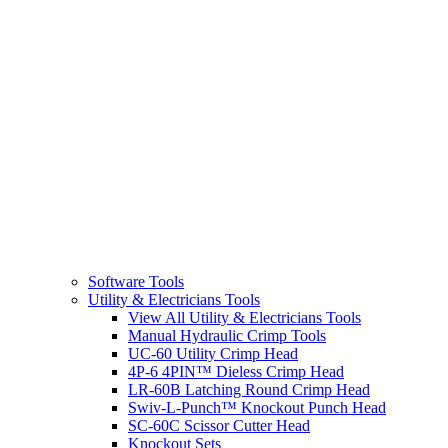
Software Tools
Utility & Electricians Tools
View All Utility & Electricians Tools
Manual Hydraulic Crimp Tools
UC-60 Utility Crimp Head
4P-6 4PIN™ Dieless Crimp Head
LR-60B Latching Round Crimp Head
Swiv-L-Punch™ Knockout Punch Head
SC-60C Scissor Cutter Head
Knockout Sets