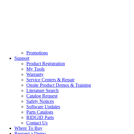
Promotions
Support
Product Registration
My Tools
Warranty
Service Centers & Repair
Onsite Product Demos & Training
Literature Search
Catalog Request
Safety Notices
Software Updates
Parts Catalogs
RIDGID Parts
Contact Us
Where To Buy
Request a Demo