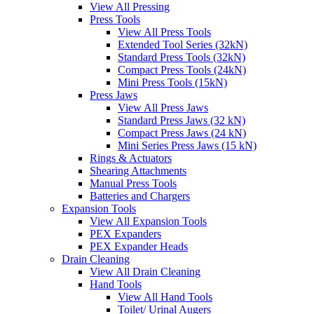
View All Pressing
Press Tools
View All Press Tools
Extended Tool Series (32kN)
Standard Press Tools (32kN)
Compact Press Tools (24kN)
Mini Press Tools (15kN)
Press Jaws
View All Press Jaws
Standard Press Jaws (32 kN)
Compact Press Jaws (24 kN)
Mini Series Press Jaws (15 kN)
Rings & Actuators
Shearing Attachments
Manual Press Tools
Batteries and Chargers
Expansion Tools
View All Expansion Tools
PEX Expanders
PEX Expander Heads
Drain Cleaning
View All Drain Cleaning
Hand Tools
View All Hand Tools
Toilet/ Urinal Augers