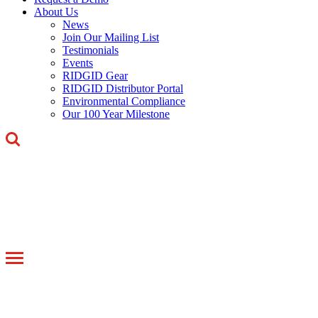
About Us
News
Join Our Mailing List
Testimonials
Events
RIDGID Gear
RIDGID Distributor Portal
Environmental Compliance
Our 100 Year Milestone
Toggle
navigation