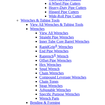
4-Wheel Pipe Cutters
Heavy-Duty Pipe Cutters
Hinged Pipe Cutters
Wide-Roll Pipe Cutter
Wrenches & Tubing Tools
View All Wrenches & Tubing Tools
Wrenches
View All Wrenches
Straight Pipe Wrenches
Inner Tube Core Barrel Wrenches
®
RapidGrip
Wrenches
End Pipe Wrenches
®
Raprench
Wrench
Offset Pipe Wrenches
Hex Wrenches
Spud Wrench
Chain Wrenches
Compound Leverage Wrenches
Chain Tongs
Strap Wrenches
Adjustable Wrenches
Specific Purpose Wrenches
Wrench Parts
Bending & Forming