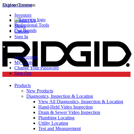
Skip to Content
Explore Emerson
Investors
Contact Us
Professional Tools
News
Our Brands
Careers
Sign In
My Account
My Tools
Change Your Password
Sign Out
Products
New Products
Diagnostics, Inspection & Locating
View All Diagnostics, Inspection & Locating
Hand-Held Video Inspection
Drain & Sewer Video Inspection
Plumbing Locating
Utility Locating
Test and Measurement