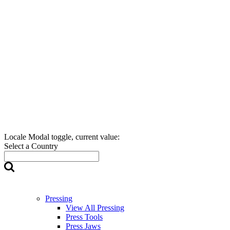
Locale Modal toggle, current value:
Select a Country
Pressing
View All Pressing
Press Tools
Press Jaws