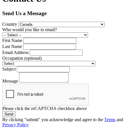
Send Us a Message
Country
Who would you like to email?
First Name
Last Name
Email Address
Occupation
(optional)
Subject
Message
Please click the reCAPTCHA checkbox above
Send
By clicking "submit" you acknowledge and agree to the
Terms
and
Privacy Policy
.