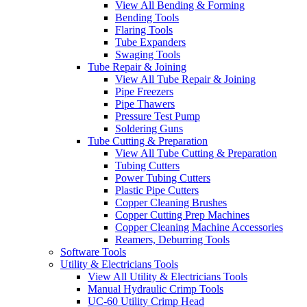
View All Bending & Forming
Bending Tools
Flaring Tools
Tube Expanders
Swaging Tools
Tube Repair & Joining
View All Tube Repair & Joining
Pipe Freezers
Pipe Thawers
Pressure Test Pump
Soldering Guns
Tube Cutting & Preparation
View All Tube Cutting & Preparation
Tubing Cutters
Power Tubing Cutters
Plastic Pipe Cutters
Copper Cleaning Brushes
Copper Cutting Prep Machines
Copper Cleaning Machine Accessories
Reamers, Deburring Tools
Software Tools
Utility & Electricians Tools
View All Utility & Electricians Tools
Manual Hydraulic Crimp Tools
UC-60 Utility Crimp Head