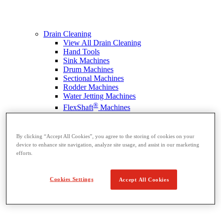
Drain Cleaning
View All Drain Cleaning
Hand Tools
Sink Machines
Drum Machines
Sectional Machines
Rodder Machines
Water Jetting Machines
®
FlexShaft
Machines
Cables and Tools
By clicking “Accept All Cookies”, you agree to the storing of cookies on your
device to enhance site navigation, analyze site usage, and assist in our marketing
efforts.
Cookies Settings
Accept All Cookies