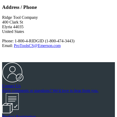
Address / Phone
Ridge Tool Company
400 Clark St
Elyria 44035
United States
Phone:
1-800-4-RIDGID (1-800-474-3443)
Email:
ProToolsCS@Emerson.com
Contact Us
Have comments or questions? We'd love to hear from you.
Product Registration