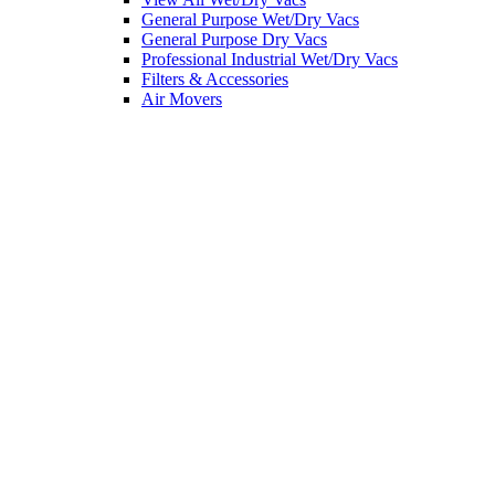
General Purpose Wet/Dry Vacs
General Purpose Dry Vacs
Professional Industrial Wet/Dry Vacs
Filters & Accessories
Air Movers