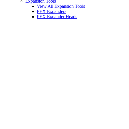
Expansion Tools
View All Expansion Tools
PEX Expanders
PEX Expander Heads