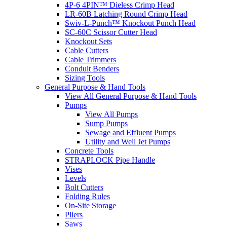
4P-6 4PIN™ Dieless Crimp Head
LR-60B Latching Round Crimp Head
Swiv-L-Punch™ Knockout Punch Head
SC-60C Scissor Cutter Head
Knockout Sets
Cable Cutters
Cable Trimmers
Conduit Benders
Sizing Tools
General Purpose & Hand Tools
View All General Purpose & Hand Tools
Pumps
View All Pumps
Sump Pumps
Sewage and Effluent Pumps
Utility and Well Jet Pumps
Concrete Tools
STRAPLOCK Pipe Handle
Vises
Levels
Bolt Cutters
Folding Rules
On-Site Storage
Pliers
Saws