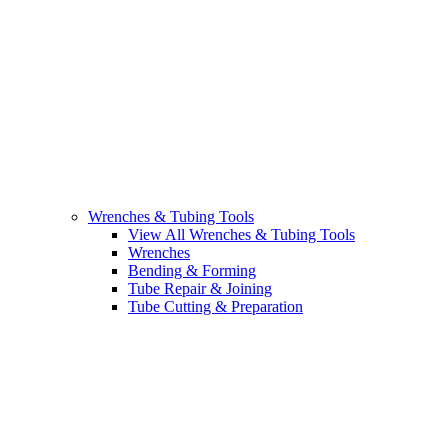
Wrenches & Tubing Tools
View All Wrenches & Tubing Tools
Wrenches
Bending & Forming
Tube Repair & Joining
Tube Cutting & Preparation