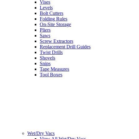
Vises
Levels
Bolt Cutters
Folding Rules
On-Site Storage
Pliers
Saws
Screw Extractors
Replacement Drill Guides
Twist Drills
Shovels
Snips
Tape Measures
Tool Boxes
Wet/Dry Vacs
View All Wet/Dry Vacs