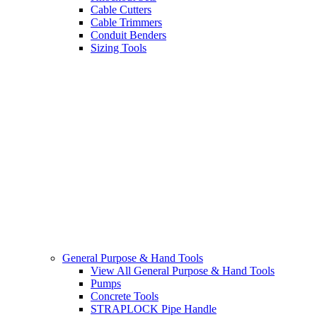
Cable Cutters
Cable Trimmers
Conduit Benders
Sizing Tools
General Purpose & Hand Tools
View All General Purpose & Hand Tools
Pumps
Concrete Tools
STRAPLOCK Pipe Handle