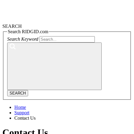
SEARCH
Search RIDGID.com
Search Keyword
SEARCH
Home
Support
Contact Us
Contact Us