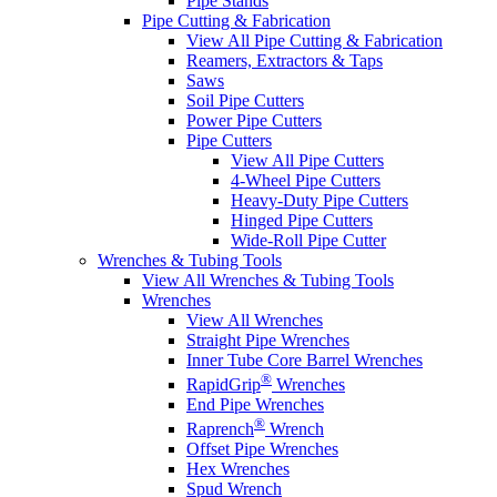
Pipe Stands
Pipe Cutting & Fabrication
View All Pipe Cutting & Fabrication
Reamers, Extractors & Taps
Saws
Soil Pipe Cutters
Power Pipe Cutters
Pipe Cutters
View All Pipe Cutters
4-Wheel Pipe Cutters
Heavy-Duty Pipe Cutters
Hinged Pipe Cutters
Wide-Roll Pipe Cutter
Wrenches & Tubing Tools
View All Wrenches & Tubing Tools
Wrenches
View All Wrenches
Straight Pipe Wrenches
Inner Tube Core Barrel Wrenches
®
RapidGrip
Wrenches
End Pipe Wrenches
®
Raprench
Wrench
Offset Pipe Wrenches
Hex Wrenches
Spud Wrench