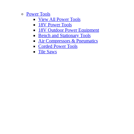
Power Tools
View All Power Tools
18V Power Tools
18V Outdoor Power Equipment
Bench and Stationary Tools
Air Compressors & Pneumatics
Corded Power Tools
Tile Saws