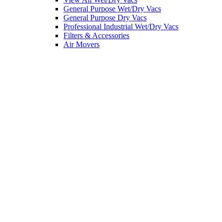
General Purpose Wet/Dry Vacs
General Purpose Dry Vacs
Professional Industrial Wet/Dry Vacs
Filters & Accessories
Air Movers