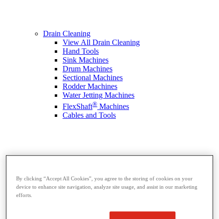
Drain Cleaning
View All Drain Cleaning
Hand Tools
Sink Machines
Drum Machines
Sectional Machines
Rodder Machines
Water Jetting Machines
®
FlexShaft
Machines
Cables and Tools
By clicking “Accept All Cookies”, you agree to the storing of cookies on your
device to enhance site navigation, analyze site usage, and assist in our marketing
efforts.