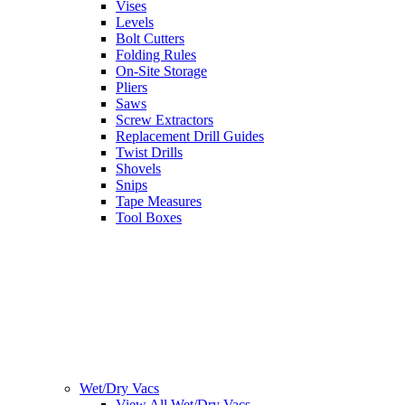
Vises
Levels
Bolt Cutters
Folding Rules
On-Site Storage
Pliers
Saws
Screw Extractors
Replacement Drill Guides
Twist Drills
Shovels
Snips
Tape Measures
Tool Boxes
Wet/Dry Vacs
View All Wet/Dry Vacs