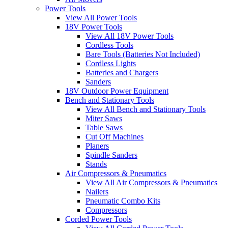
Power Tools
View All Power Tools
18V Power Tools
View All 18V Power Tools
Cordless Tools
Bare Tools (Batteries Not Included)
Cordless Lights
Batteries and Chargers
Sanders
18V Outdoor Power Equipment
Bench and Stationary Tools
View All Bench and Stationary Tools
Miter Saws
Table Saws
Cut Off Machines
Planers
Spindle Sanders
Stands
Air Compressors & Pneumatics
View All Air Compressors & Pneumatics
Nailers
Pneumatic Combo Kits
Compressors
Corded Power Tools