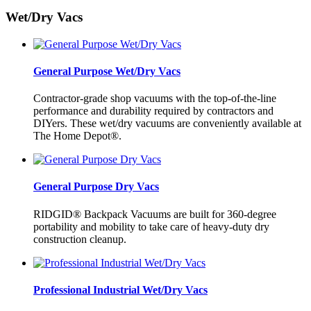
Wet/Dry Vacs
General Purpose Wet/Dry Vacs
Contractor-grade shop vacuums with the top-of-the-line
performance and durability required by contractors and
DIYers. These wet/dry vacuums are conveniently available at
The Home Depot®.
General Purpose Dry Vacs
RIDGID® Backpack Vacuums are built for 360-degree
portability and mobility to take care of heavy-duty dry
construction cleanup.
Professional Industrial Wet/Dry Vacs