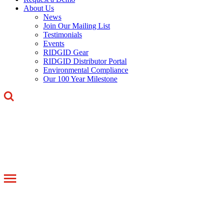
About Us
News
Join Our Mailing List
Testimonials
Events
RIDGID Gear
RIDGID Distributor Portal
Environmental Compliance
Our 100 Year Milestone
Toggle
navigation