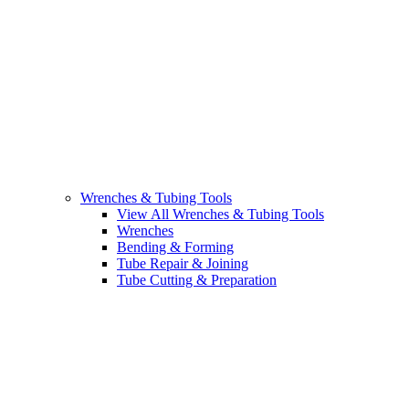
Wrenches & Tubing Tools
View All Wrenches & Tubing Tools
Wrenches
Bending & Forming
Tube Repair & Joining
Tube Cutting & Preparation