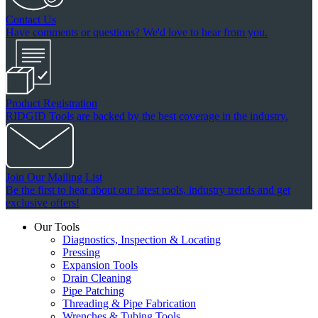
Contact Us
Have comments or questions? We'd love to hear from you.
Product Registration
RIDGID Tools are backed by the best coverage in the industry.
Join Our Mailing List
Be the first to hear about our latest tools, industry trends and get
exclusive offers!
Our Tools
Diagnostics, Inspection & Locating
Pressing
Expansion Tools
Drain Cleaning
Pipe Patching
Threading & Pipe Fabrication
Wrenches & Tubing Tools