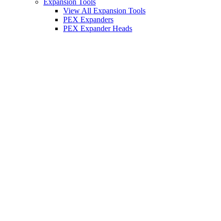
Expansion Tools
View All Expansion Tools
PEX Expanders
PEX Expander Heads