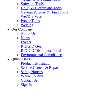
Software Tools
Utility & Electricians Tools
General Purpose & Hand Tools
Wet/Dry Vacs
Power Tools
Welding
Our Company
About Us
News
Events
RIDGID Gear
RIDGID Distributor Portal
Environmental Compliance
Quick Links
Product Registration
Service Centers & Repair
Safety Notices
Where To Buy
Contact Us
Sign In
SUBSCRIBE TO THE RIDGID PIPELINE ENEWSLETTER
Join our mailing list