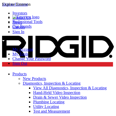
Skip to Content
Explore Emerson
Investors
Contact Us
Professional Tools
News
Our Brands
Careers
Sign In
My Account
My Tools
Change Your Password
Sign Out
Products
New Products
Diagnostics, Inspection & Locating
View All Diagnostics, Inspection & Locating
Hand-Held Video Inspection
Drain & Sewer Video Inspection
Plumbing Locating
Utility Locating
Test and Measurement