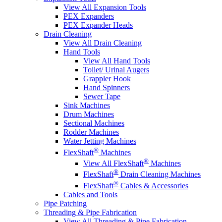
View All Expansion Tools
PEX Expanders
PEX Expander Heads
Drain Cleaning
View All Drain Cleaning
Hand Tools
View All Hand Tools
Toilet/ Urinal Augers
Grappler Hook
Hand Spinners
Sewer Tape
Sink Machines
Drum Machines
Sectional Machines
Rodder Machines
Water Jetting Machines
®
FlexShaft
Machines
®
View All FlexShaft
Machines
®
FlexShaft
Drain Cleaning Machines
®
FlexShaft
Cables & Accessories
Cables and Tools
Pipe Patching
Threading & Pipe Fabrication
View All Threading & Pipe Fabrication