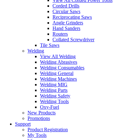
View All Corded Power Tools
Corded Drills
Circular Saws
Reciprocating Saws
Angle Grinders
Hand Sanders
Routers
Collated Screwdriver
Tile Saws
Welding
View All Welding
Welding Abrasives
Welding Consumables
Welding General
Welding Machines
Welding MIG
Welding Parts
Welding Safety
Welding Tools
Oxy-Fuel
New Products
Promotions
Support
Product Registration
My Tools