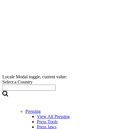
Locale Modal toggle, current value:
Select a Country
Pressing
View All Pressing
Press Tools
Press Jaws