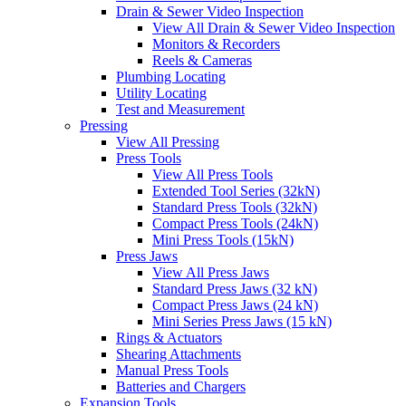
Drain & Sewer Video Inspection
View All Drain & Sewer Video Inspection
Monitors & Recorders
Reels & Cameras
Plumbing Locating
Utility Locating
Test and Measurement
Pressing
View All Pressing
Press Tools
View All Press Tools
Extended Tool Series (32kN)
Standard Press Tools (32kN)
Compact Press Tools (24kN)
Mini Press Tools (15kN)
Press Jaws
View All Press Jaws
Standard Press Jaws (32 kN)
Compact Press Jaws (24 kN)
Mini Series Press Jaws (15 kN)
Rings & Actuators
Shearing Attachments
Manual Press Tools
Batteries and Chargers
Expansion Tools