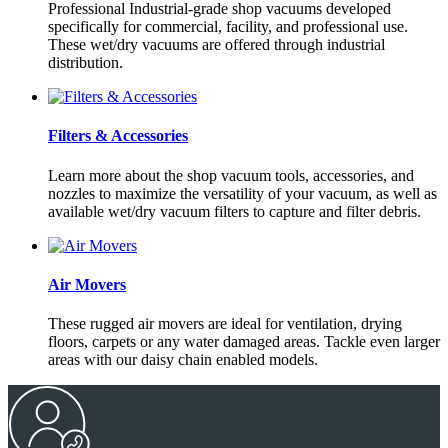
Professional Industrial-grade shop vacuums developed
specifically for commercial, facility, and professional use.
These wet/dry vacuums are offered through industrial
distribution.
Filters & Accessories
Learn more about the shop vacuum tools, accessories, and
nozzles to maximize the versatility of your vacuum, as well as
available wet/dry vacuum filters to capture and filter debris.
Air Movers
These rugged air movers are ideal for ventilation, drying
floors, carpets or any water damaged areas. Tackle even larger
areas with our daisy chain enabled models.