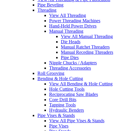
Pipe Beveling
Threading
View All Threading
Power Threading Machines
Hand-Held Power Drives
Manual Threading
View All Manual Threading
Die Heads
Manual Ratchet Threaders
Manual Receding Threaders
Pipe Dies
Nipple Chucks / Adapters
Threading Accessories
Roll Grooving
Bending & Hole Cutting
View All Bending & Hole Cutting
Hole Cutting Tools
Reciprocating Saw Blades
Core Drill Bits
Tapping Tools
Hydraulic Benders
Pipe Vises & Stands
View All Pipe Vises & Stands
Pipe Vises