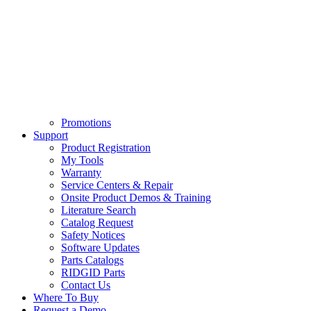
Promotions
Support
Product Registration
My Tools
Warranty
Service Centers & Repair
Onsite Product Demos & Training
Literature Search
Catalog Request
Safety Notices
Software Updates
Parts Catalogs
RIDGID Parts
Contact Us
Where To Buy
Request a Demo