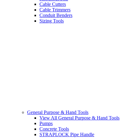
Cable Cutters
Cable Trimmers
Conduit Benders
Sizing Tools
General Purpose & Hand Tools
View All General Purpose & Hand Tools
Pumps
Concrete Tools
STRAPLOCK Pipe Handle