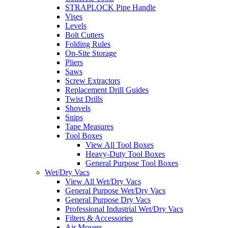
STRAPLOCK Pipe Handle
Vises
Levels
Bolt Cutters
Folding Rules
On-Site Storage
Pliers
Saws
Screw Extractors
Replacement Drill Guides
Twist Drills
Shovels
Snips
Tape Measures
Tool Boxes
View All Tool Boxes
Heavy-Duty Tool Boxes
General Purpose Tool Boxes
Wet/Dry Vacs
View All Wet/Dry Vacs
General Purpose Wet/Dry Vacs
General Purpose Dry Vacs
Professional Industrial Wet/Dry Vacs
Filters & Accessories
Air Movers