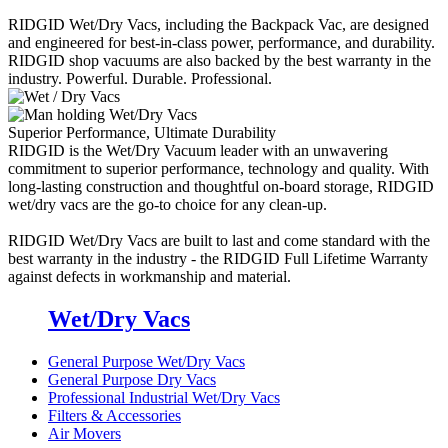
RIDGID Wet/Dry Vacs, including the Backpack Vac, are designed
and engineered for best-in-class power, performance, and durability.
RIDGID shop vacuums are also backed by the best warranty in the
industry. Powerful. Durable. Professional.
Superior Performance, Ultimate Durability
RIDGID is the Wet/Dry Vacuum leader with an unwavering
commitment to superior performance, technology and quality. With
long-lasting construction and thoughtful on-board storage, RIDGID
wet/dry vacs are the go-to choice for any clean-up.
RIDGID Wet/Dry Vacs are built to last and come standard with the
best warranty in the industry - the RIDGID Full Lifetime Warranty
against defects in workmanship and material.
Wet/Dry Vacs
General Purpose Wet/Dry Vacs
General Purpose Dry Vacs
Professional Industrial Wet/Dry Vacs
Filters & Accessories
Air Movers