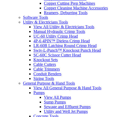
Copper Cutting Prep Machines
Copper Cleaning Machine Accessories
Reamers, Deburring Tools
Software Tools
Utility & Electricians Tools
View All Utility & Electricians Tools
Manual Hydraulic Crimp Tools
UC-60 Utility Crimp Head
4P-6 4PIN™ Dieless Crimp Head
LR-60B Latching Round Crimp Head
Swiv-L-Punch™ Knockout Punch Head
SC-60C Scissor Cutter Head
Knockout Sets
Cable Cutters
Cable Trimmers
Conduit Benders
Sizing Tools
General Purpose & Hand Tools
View All General Purpose & Hand Tools
Pumps
View All Pumps
Sump Pumps
Sewage and Effluent Pumps
Utility and Well Jet Pumps
Concrete Tools