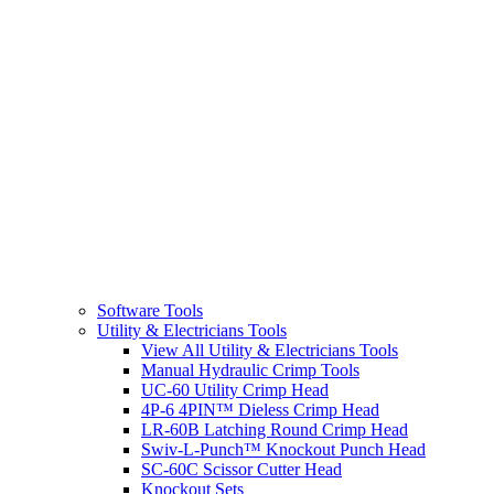
Software Tools
Utility & Electricians Tools
View All Utility & Electricians Tools
Manual Hydraulic Crimp Tools
UC-60 Utility Crimp Head
4P-6 4PIN™ Dieless Crimp Head
LR-60B Latching Round Crimp Head
Swiv-L-Punch™ Knockout Punch Head
SC-60C Scissor Cutter Head
Knockout Sets