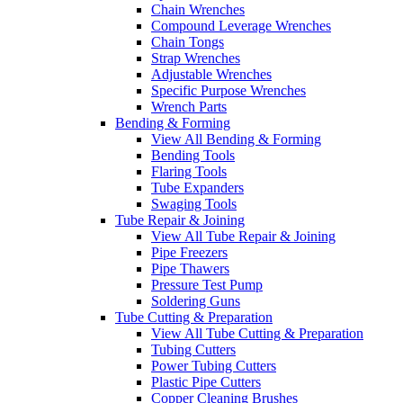
Chain Wrenches
Compound Leverage Wrenches
Chain Tongs
Strap Wrenches
Adjustable Wrenches
Specific Purpose Wrenches
Wrench Parts
Bending & Forming
View All Bending & Forming
Bending Tools
Flaring Tools
Tube Expanders
Swaging Tools
Tube Repair & Joining
View All Tube Repair & Joining
Pipe Freezers
Pipe Thawers
Pressure Test Pump
Soldering Guns
Tube Cutting & Preparation
View All Tube Cutting & Preparation
Tubing Cutters
Power Tubing Cutters
Plastic Pipe Cutters
Copper Cleaning Brushes