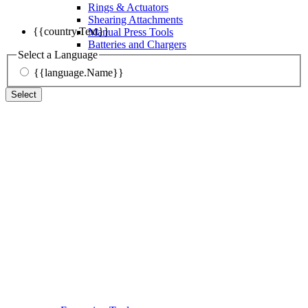
Rings & Actuators
Shearing Attachments
{{country.Text}}
Manual Press Tools
Batteries and Chargers
Select a Language
{{language.Name}}
Select