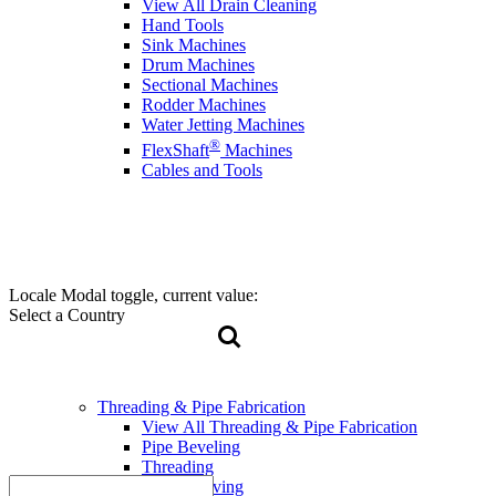
View All Drain Cleaning
Hand Tools
Sink Machines
Drum Machines
Sectional Machines
Rodder Machines
Water Jetting Machines
®
FlexShaft
Machines
Cables and Tools
Locale Modal toggle, current value:
Select a Country
Threading & Pipe Fabrication
View All Threading & Pipe Fabrication
Pipe Beveling
Threading
Roll Grooving