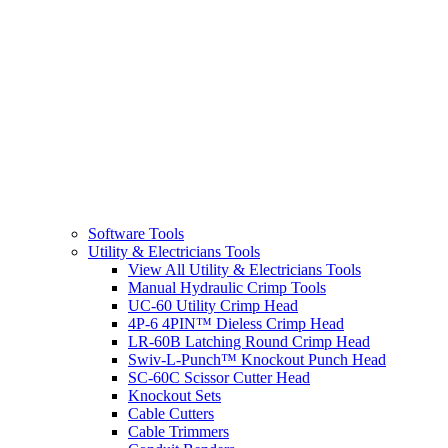
Software Tools
Utility & Electricians Tools
View All Utility & Electricians Tools
Manual Hydraulic Crimp Tools
UC-60 Utility Crimp Head
4P-6 4PIN™ Dieless Crimp Head
LR-60B Latching Round Crimp Head
Swiv-L-Punch™ Knockout Punch Head
SC-60C Scissor Cutter Head
Knockout Sets
Cable Cutters
Cable Trimmers