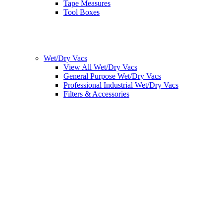
Tape Measures
Tool Boxes
Wet/Dry Vacs
View All Wet/Dry Vacs
General Purpose Wet/Dry Vacs
Professional Industrial Wet/Dry Vacs
Filters & Accessories