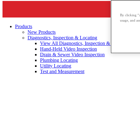
By clicking “
usage, and ass
Products
New Products
Diagnostics, Inspection & Locating
View All Diagnostics, Inspection & Locating
Hand-Held Video Inspection
Drain & Sewer Video Inspection
Plumbing Locating
Utility Locating
Test and Measurement