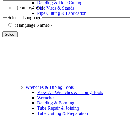
Bending & Hole Cutting
{{country.Text}}
Pipe Vises & Stands
Pipe Cutting & Fabrication
Select a Language
{{language.Name}}
Select
Wrenches & Tubing Tools
View All Wrenches & Tubing Tools
Wrenches
Bending & Forming
Tube Repair & Joining
Tube Cutting & Preparation