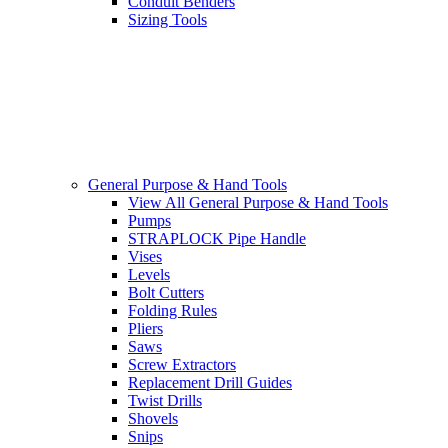
Conduit Benders
Sizing Tools
General Purpose & Hand Tools
View All General Purpose & Hand Tools
Pumps
STRAPLOCK Pipe Handle
Vises
Levels
Bolt Cutters
Folding Rules
Pliers
Saws
Screw Extractors
Replacement Drill Guides
Twist Drills
Shovels
Snips