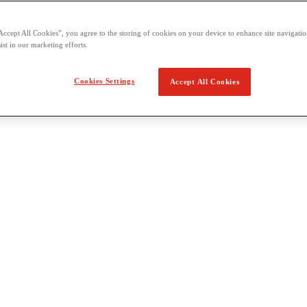
Accept All Cookies”, you agree to the storing of cookies on your device to enhance site navigation
ist in our marketing efforts.
Cookies Settings
Accept All Cookies