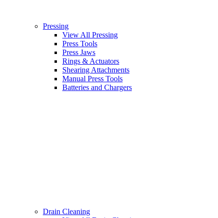
Pressing
View All Pressing
Press Tools
Press Jaws
Rings & Actuators
Shearing Attachments
Manual Press Tools
Batteries and Chargers
Drain Cleaning