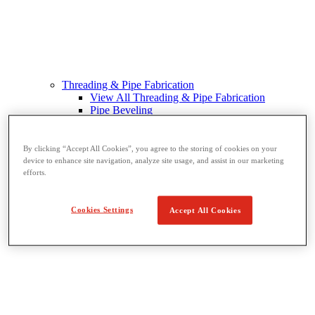
Threading & Pipe Fabrication
View All Threading & Pipe Fabrication
Pipe Beveling
Threading
Roll Grooving
Bending & Hole Cutting
By clicking “Accept All Cookies”, you agree to the storing of cookies on your
Pipe Vises & Stands
device to enhance site navigation, analyze site usage, and assist in our marketing
efforts.
Pipe Cutting & Fabrication
Cookies Settings
Accept All Cookies