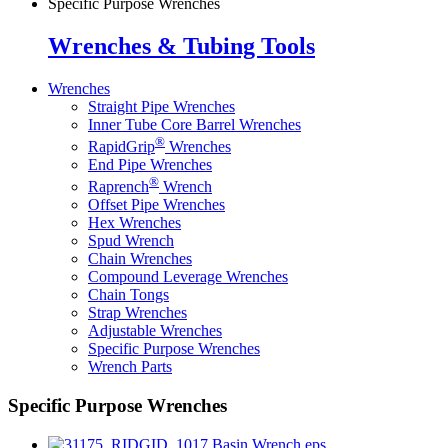
Specific Purpose Wrenches
Wrenches & Tubing Tools
Wrenches
Straight Pipe Wrenches
Inner Tube Core Barrel Wrenches
®
RapidGrip
Wrenches
End Pipe Wrenches
®
Raprench
Wrench
Offset Pipe Wrenches
Hex Wrenches
Spud Wrench
Chain Wrenches
Compound Leverage Wrenches
Chain Tongs
Strap Wrenches
Adjustable Wrenches
Specific Purpose Wrenches
Wrench Parts
Specific Purpose Wrenches