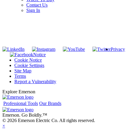
Contact Us
Sign In
SUBSCRIBE TO THE RIDGID PIPELINE ENEWSLETTER
Join our mailing list
Privacy
Notice
Cookie Notice
Cookie Settings
Site Map
Terms
Report a Vulnerability
Explore Emerson
Professional Tools
Our Brands
Emerson. Go Boldly.
™
© 2026 Emerson Electric Co. All rights reserved.
×