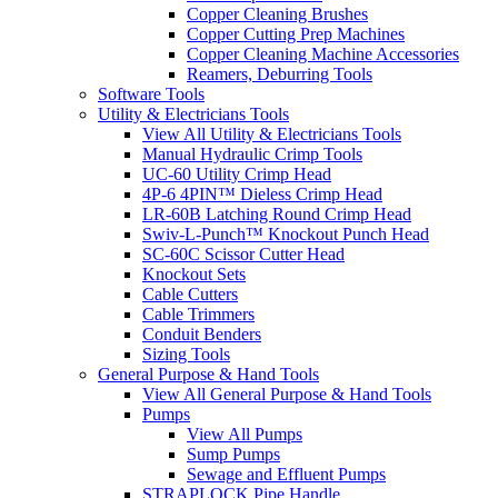
Copper Cleaning Brushes
Copper Cutting Prep Machines
Copper Cleaning Machine Accessories
Reamers, Deburring Tools
Software Tools
Utility & Electricians Tools
View All Utility & Electricians Tools
Manual Hydraulic Crimp Tools
UC-60 Utility Crimp Head
4P-6 4PIN™ Dieless Crimp Head
LR-60B Latching Round Crimp Head
Swiv-L-Punch™ Knockout Punch Head
SC-60C Scissor Cutter Head
Knockout Sets
Cable Cutters
Cable Trimmers
Conduit Benders
Sizing Tools
General Purpose & Hand Tools
View All General Purpose & Hand Tools
Pumps
View All Pumps
Sump Pumps
Sewage and Effluent Pumps
STRAPLOCK Pipe Handle