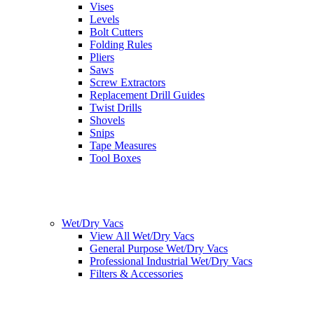
Vises
Levels
Bolt Cutters
Folding Rules
Pliers
Saws
Screw Extractors
Replacement Drill Guides
Twist Drills
Shovels
Snips
Tape Measures
Tool Boxes
Wet/Dry Vacs
View All Wet/Dry Vacs
General Purpose Wet/Dry Vacs
Professional Industrial Wet/Dry Vacs
Filters & Accessories