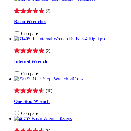
(3)
5.0
out
Basin Wrenches
of
5
Compare
stars.
3
reviews
(2)
5.0
out
Internal Wrench
of
5
Compare
stars.
2
reviews
(10)
4.6
out
One Stop Wrench
of
5
Compare
stars.
10
reviews
(6)