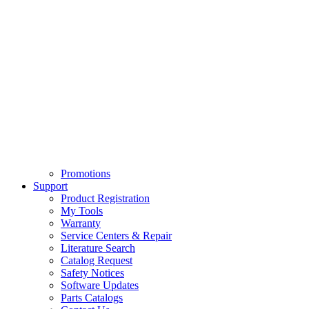
Promotions
Support
Product Registration
My Tools
Warranty
Service Centers & Repair
Literature Search
Catalog Request
Safety Notices
Software Updates
Parts Catalogs