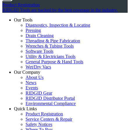
Product Registration
RIDGID Tools are backed by the best coverage in the industry.
Our Tools
Diagnostics, Inspection & Locating
Pressing
Drain Cleaning
Threading & Pipe Fabrication
Wrenches & Tubing Tools
Software Tools
Utility & Electricians Tools
General Purpose & Hand Tools
Wet/Dry Vacs
Our Company
About Us
News
Events
RIDGID Gear
RIDGID Distributor Portal
Environmental Compliance
Quick Links
Product Registration
Service Centers & Repair
Safety Notices
Where To Buy