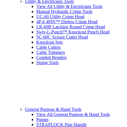
Utility & Electricians Tools
View All Utility & Electricians Tools
Manual Hydraulic Crimp Tools
UC-60 Utility Crimp Head
4P-6 4PIN™ Dieless Crimp Head
LR-60B Latching Round Crimp Head
Swiv-L-Punch™ Knockout Punch Head
SC-60C Scissor Cutter Head
Knockout Sets
Cable Cutters
Cable Trimmers
Conduit Benders
Sizing Tools
General Purpose & Hand Tools
View All General Purpose & Hand Tools
Pumps
STRAPLOCK Pipe Handle