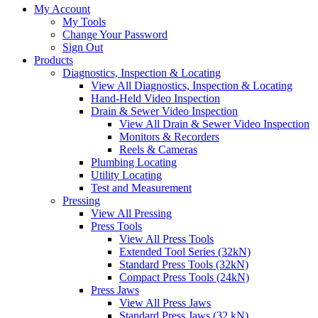
My Account
My Tools
Change Your Password
Sign Out
Products
Diagnostics, Inspection & Locating
View All Diagnostics, Inspection & Locating
Hand-Held Video Inspection
Drain & Sewer Video Inspection
View All Drain & Sewer Video Inspection
Monitors & Recorders
Reels & Cameras
Plumbing Locating
Utility Locating
Test and Measurement
Pressing
View All Pressing
Press Tools
View All Press Tools
Extended Tool Series (32kN)
Standard Press Tools (32kN)
Compact Press Tools (24kN)
Press Jaws
View All Press Jaws
Standard Press Jaws (32 kN)