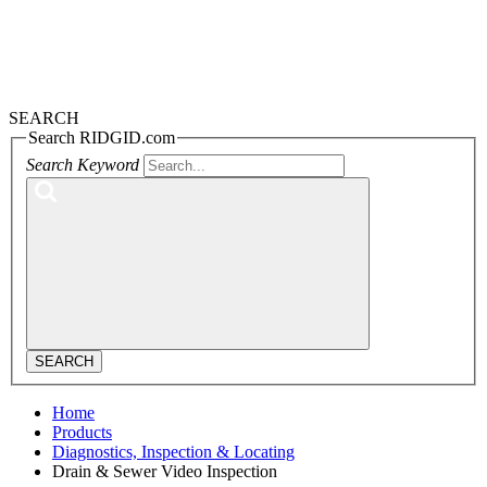
SEARCH
Search RIDGID.com
Search Keyword
SEARCH
Home
Products
Diagnostics, Inspection & Locating
Drain & Sewer Video Inspection