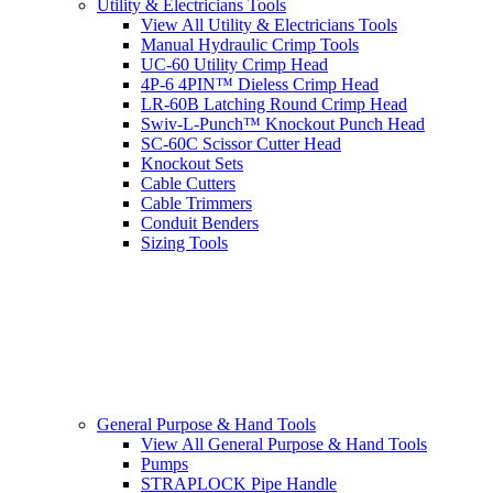
Utility & Electricians Tools
View All Utility & Electricians Tools
Manual Hydraulic Crimp Tools
UC-60 Utility Crimp Head
4P-6 4PIN™ Dieless Crimp Head
LR-60B Latching Round Crimp Head
Swiv-L-Punch™ Knockout Punch Head
SC-60C Scissor Cutter Head
Knockout Sets
Cable Cutters
Cable Trimmers
Conduit Benders
Sizing Tools
General Purpose & Hand Tools
View All General Purpose & Hand Tools
Pumps
STRAPLOCK Pipe Handle