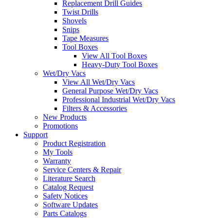
Replacement Drill Guides
Twist Drills
Shovels
Snips
Tape Measures
Tool Boxes
View All Tool Boxes
Heavy-Duty Tool Boxes
Wet/Dry Vacs
View All Wet/Dry Vacs
General Purpose Wet/Dry Vacs
Professional Industrial Wet/Dry Vacs
Filters & Accessories
New Products
Promotions
Support
Product Registration
My Tools
Warranty
Service Centers & Repair
Literature Search
Catalog Request
Safety Notices
Software Updates
Parts Catalogs