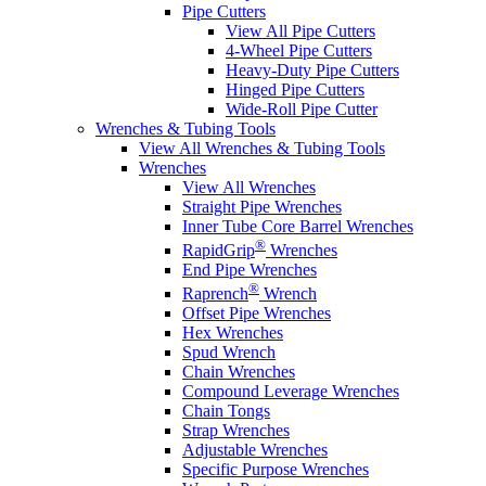
Pipe Cutters
View All Pipe Cutters
4-Wheel Pipe Cutters
Heavy-Duty Pipe Cutters
Hinged Pipe Cutters
Wide-Roll Pipe Cutter
Wrenches & Tubing Tools
View All Wrenches & Tubing Tools
Wrenches
View All Wrenches
Straight Pipe Wrenches
Inner Tube Core Barrel Wrenches
®
RapidGrip
Wrenches
End Pipe Wrenches
®
Raprench
Wrench
Offset Pipe Wrenches
Hex Wrenches
Spud Wrench
Chain Wrenches
Compound Leverage Wrenches
Chain Tongs
Strap Wrenches
Adjustable Wrenches
Specific Purpose Wrenches