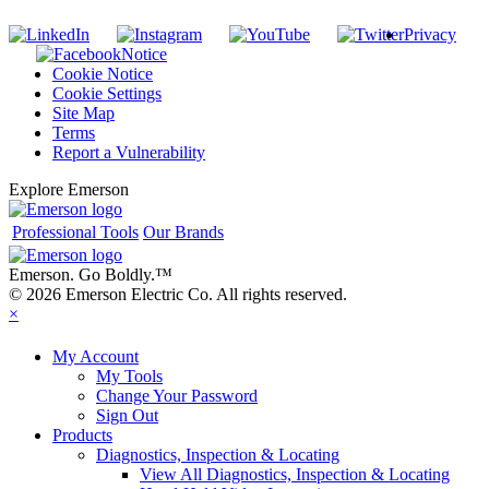
Privacy
Notice
Cookie Notice
Cookie Settings
Site Map
Terms
Report a Vulnerability
Explore Emerson
Professional Tools
Our Brands
Emerson. Go Boldly.
™
© 2026 Emerson Electric Co. All rights reserved.
×
My Account
My Tools
Change Your Password
Sign Out
Products
Diagnostics, Inspection & Locating
View All Diagnostics, Inspection & Locating