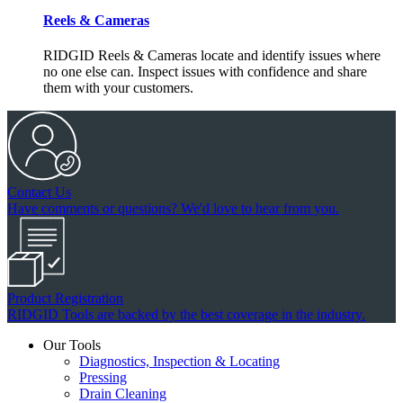
Reels & Cameras
RIDGID Reels & Cameras locate and identify issues where
no one else can. Inspect issues with confidence and share
them with your customers.
Contact Us
Have comments or questions? We'd love to hear from you.
Product Registration
RIDGID Tools are backed by the best coverage in the industry.
Our Tools
Diagnostics, Inspection & Locating
Pressing
Drain Cleaning