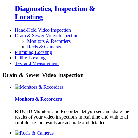
Diagnostics, Inspection &
Locating
Hand-Held Video Inspection
Drain & Sewer Video Inspection
Monitors & Recorders
Reels & Cameras
Plumbing Locating
Utility Locating
Test and Measurement
Drain & Sewer Video Inspection
Monitors & Recorders
RIDGID Monitors and Recorders let you see and share the
results of your video inspections in real time and with total
confidence the results are accurate and detailed.