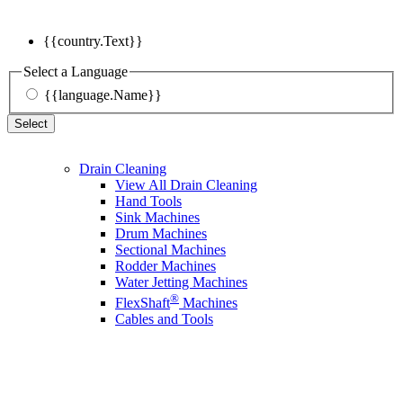
{{country.Text}}
Select a Language
{{language.Name}}
Select
Drain Cleaning
View All Drain Cleaning
Hand Tools
Sink Machines
Drum Machines
Sectional Machines
Rodder Machines
Water Jetting Machines
®
FlexShaft
Machines
Cables and Tools