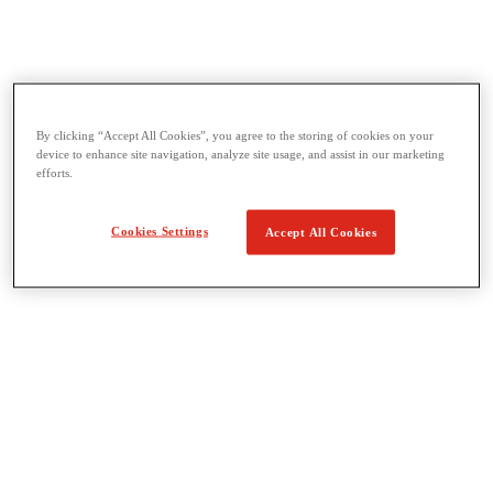
Threading & Pipe Fabrication
By clicking “Accept All Cookies”, you agree to the storing of cookies on your
View All Threading & Pipe Fabrication
device to enhance site navigation, analyze site usage, and assist in our marketing
Pipe Beveling
efforts.
Threading
Roll Grooving
Bending & Hole Cutting
Cookies Settings
Accept All Cookies
Pipe Vises & Stands
Pipe Cutting & Fabrication