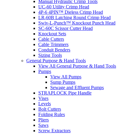
Manual Hydraulic Crimp Tools
UC-60 Utility Crimp Head
4P-6 4PIN™ Dieless Crimp Head
LR-60B Latching Round Crimp Head
Swiv-L-Punch™ Knockout Punch Head
SC-60C Scissor Cutter Head
Knockout Sets
Cable Cutters
Cable Trimmers
Conduit Benders
Sizing Tools
General Purpose & Hand Tools
View All General Purpose & Hand Tools
Pumps
View All Pumps
Sump Pumps
Sewage and Effluent Pumps
STRAPLOCK Pipe Handle
Vises
Levels
Bolt Cutters
Folding Rules
Pliers
Saws
Screw Extractors