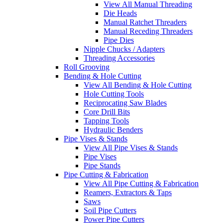
View All Manual Threading
Die Heads
Manual Ratchet Threaders
Manual Receding Threaders
Pipe Dies
Nipple Chucks / Adapters
Threading Accessories
Roll Grooving
Bending & Hole Cutting
View All Bending & Hole Cutting
Hole Cutting Tools
Reciprocating Saw Blades
Core Drill Bits
Tapping Tools
Hydraulic Benders
Pipe Vises & Stands
View All Pipe Vises & Stands
Pipe Vises
Pipe Stands
Pipe Cutting & Fabrication
View All Pipe Cutting & Fabrication
Reamers, Extractors & Taps
Saws
Soil Pipe Cutters
Power Pipe Cutters