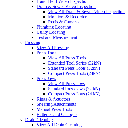
Hand-Held Video Inspection
Drain & Sewer Video Inspection
View All Drain & Sewer Video Inspection
Monitors & Recorders
Reels & Cameras
Plumbing Locating
Utility Locating
Test and Measurement
Pressing
View All Pressing
Press Tools
View All Press Tools
Extended Tool Series (32kN)
Standard Press Tools (32kN)
Compact Press Tools (24kN)
Press Jaws
View All Press Jaws
Standard Press Jaws (32 kN)
Compact Press Jaws (24 kN)
Rings & Actuators
Shearing Attachments
Manual Press Tools
Batteries and Chargers
Drain Cleaning
View All Drain Cleaning