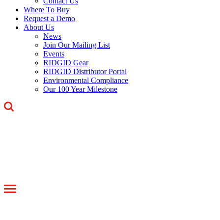
Contact Us
Where To Buy
Request a Demo
About Us
News
Join Our Mailing List
Events
RIDGID Gear
RIDGID Distributor Portal
Environmental Compliance
Our 100 Year Milestone
Toggle
navigation