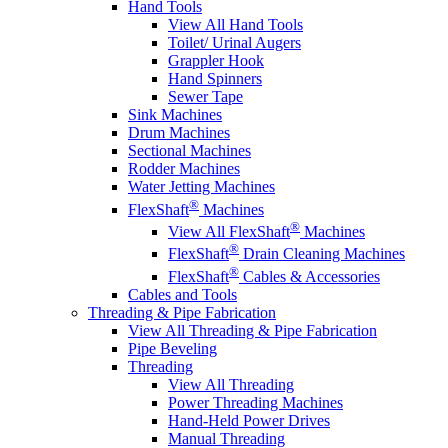
Hand Tools
View All Hand Tools
Toilet/ Urinal Augers
Grappler Hook
Hand Spinners
Sewer Tape
Sink Machines
Drum Machines
Sectional Machines
Rodder Machines
Water Jetting Machines
®
FlexShaft
Machines
®
View All FlexShaft
Machines
®
FlexShaft
Drain Cleaning Machines
®
FlexShaft
Cables & Accessories
Cables and Tools
Threading & Pipe Fabrication
View All Threading & Pipe Fabrication
Pipe Beveling
Threading
View All Threading
Power Threading Machines
Hand-Held Power Drives
Manual Threading