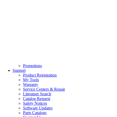
Promotions
Support
Product Registration
My Tools
Warranty
Service Centers & Repair
Literature Search
Catalog Request
Safety Notices
Software Updates
Parts Catalogs