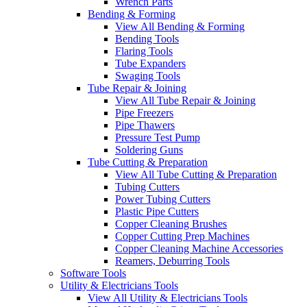
Wrench Parts
Bending & Forming
View All Bending & Forming
Bending Tools
Flaring Tools
Tube Expanders
Swaging Tools
Tube Repair & Joining
View All Tube Repair & Joining
Pipe Freezers
Pipe Thawers
Pressure Test Pump
Soldering Guns
Tube Cutting & Preparation
View All Tube Cutting & Preparation
Tubing Cutters
Power Tubing Cutters
Plastic Pipe Cutters
Copper Cleaning Brushes
Copper Cutting Prep Machines
Copper Cleaning Machine Accessories
Reamers, Deburring Tools
Software Tools
Utility & Electricians Tools
View All Utility & Electricians Tools