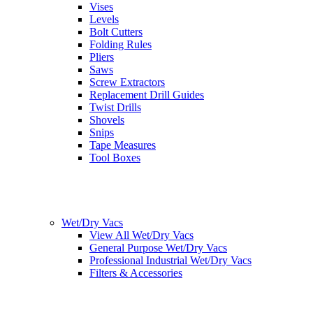
Vises
Levels
Bolt Cutters
Folding Rules
Pliers
Saws
Screw Extractors
Replacement Drill Guides
Twist Drills
Shovels
Snips
Tape Measures
Tool Boxes
Wet/Dry Vacs
View All Wet/Dry Vacs
General Purpose Wet/Dry Vacs
Professional Industrial Wet/Dry Vacs
Filters & Accessories