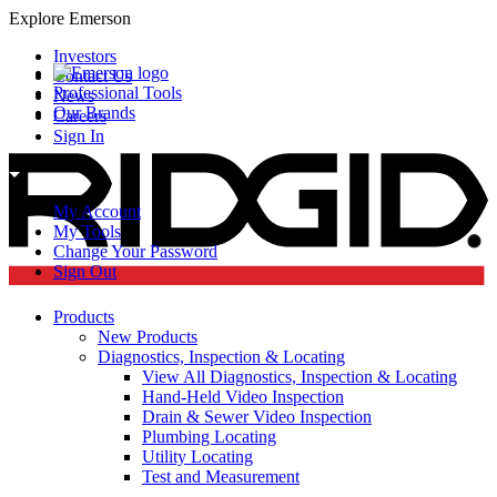
Explore Emerson
Investors
Contact Us
Professional Tools
News
Our Brands
Careers
Sign In
My Account
My Tools
Change Your Password
Sign Out
Products
New Products
Diagnostics, Inspection & Locating
View All Diagnostics, Inspection & Locating
Hand-Held Video Inspection
Drain & Sewer Video Inspection
Plumbing Locating
Utility Locating
Test and Measurement