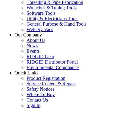
Threading & Pipe Fabrication
Wrenches & Tubing Tools
Software Tools
Utility & Electricians Tools
General Purpose & Hand Tools
Wet/Dry Vacs
Our Company
About Us
News
Events
RIDGID Gear
RIDGID Distributor Portal
Environmental Compliance
Quick Links
Product Registration
Service Centers & Repair
Safety Notices
Where To Buy
Contact Us
Sign In
SUBSCRIBE TO THE RIDGID PIPELINE ENEWSLETTER
Join our mailing list