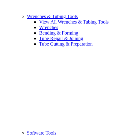
Wrenches & Tubing Tools
View All Wrenches & Tubing Tools
Wrenches
Bending & Forming
Tube Repair & Joining
Tube Cutting & Preparation
Software Tools