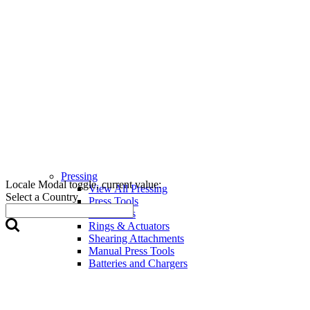
Pressing
Locale Modal toggle, current value:
View All Pressing
Select a Country
Press Tools
Press Jaws
Rings & Actuators
Shearing Attachments
Manual Press Tools
Batteries and Chargers