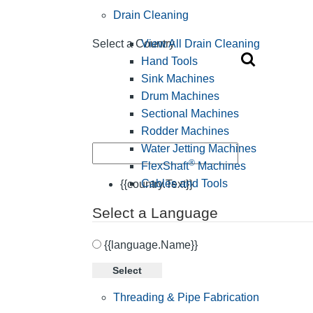
Drain Cleaning
View All Drain Cleaning
Select a Country
Hand Tools
Sink Machines
Drum Machines
Sectional Machines
Rodder Machines
Water Jetting Machines
®
FlexShaft
Machines
Cables and Tools
{{country.Text}}
Select a Language
{{language.Name}}
Select
Threading & Pipe Fabrication