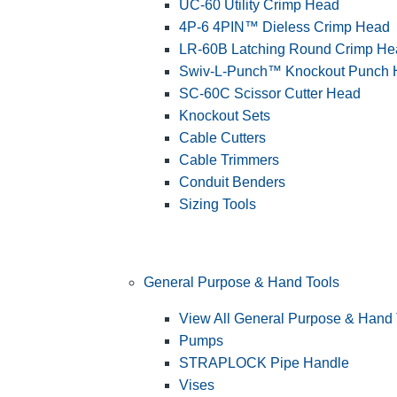
UC-60 Utility Crimp Head
4P-6 4PIN™ Dieless Crimp Head
LR-60B Latching Round Crimp He
Swiv-L-Punch™ Knockout Punch
SC-60C Scissor Cutter Head
Knockout Sets
Cable Cutters
Cable Trimmers
Conduit Benders
Sizing Tools
General Purpose & Hand Tools
View All General Purpose & Hand 
Pumps
STRAPLOCK Pipe Handle
Vises