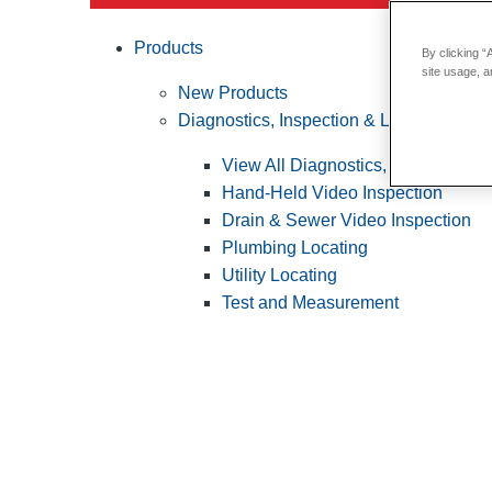
Products
By clicking “
site usage, a
New Products
Diagnostics, Inspection & Locating
View All Diagnostics, Inspection &
Hand-Held Video Inspection
Drain & Sewer Video Inspection
Plumbing Locating
Utility Locating
Test and Measurement