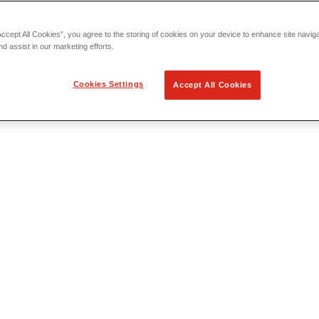
Accept All Cookies”, you agree to the storing of cookies on your device to enhance site navig
nd assist in our marketing efforts.
Cookies Settings
Accept All Cookies
 Locating