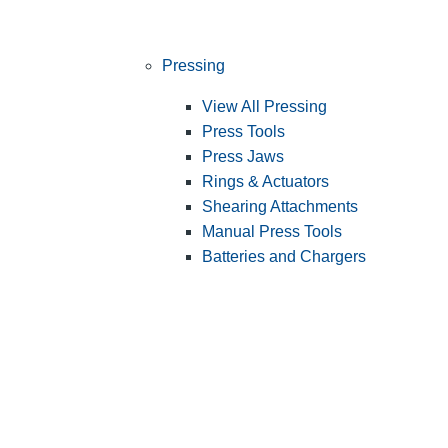
Pressing
View All Pressing
Press Tools
Press Jaws
Rings & Actuators
Shearing Attachments
Manual Press Tools
Batteries and Chargers