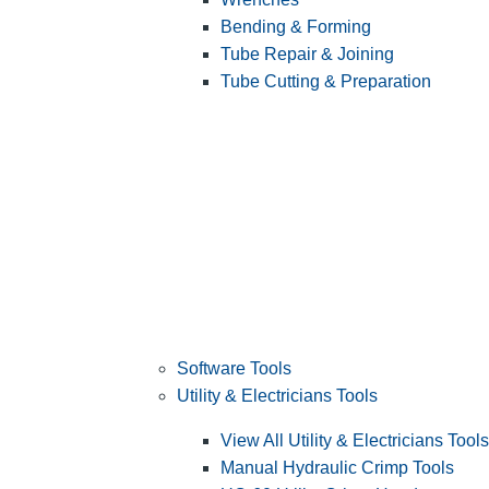
Bending & Forming
Tube Repair & Joining
Tube Cutting & Preparation
Software Tools
Utility & Electricians Tools
View All Utility & Electricians Tools
Manual Hydraulic Crimp Tools