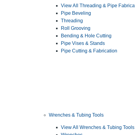
View All Threading & Pipe Fabrica
Pipe Beveling
Threading
Roll Grooving
Bending & Hole Cutting
Pipe Vises & Stands
Pipe Cutting & Fabrication
Wrenches & Tubing Tools
View All Wrenches & Tubing Tools
Wrenches