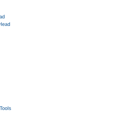
ad
 Head
Tools