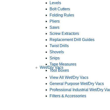
Levels
Bolt Cutters
Folding Rules
Pliers
Saws
Screw Extractors
Replacement Drill Guides
Twist Drills
Shovels
Snips
Tape Measures
Wet/Dry Vacs
Tool Boxes
View All Wet/Dry Vacs
General Purpose Wet/Dry Vacs
Professional Industrial Wet/Dry Va
Filters & Accessories