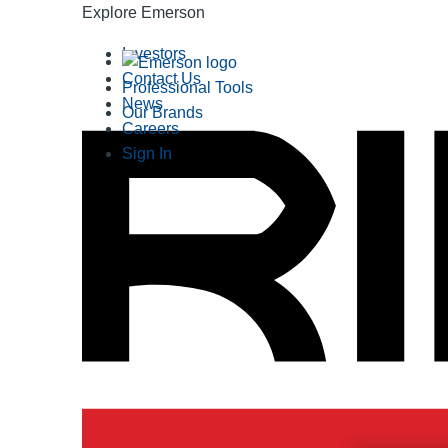
Explore Emerson
Investors
Contact Us
Professional Tools
News
Our Brands
Careers
Sign In