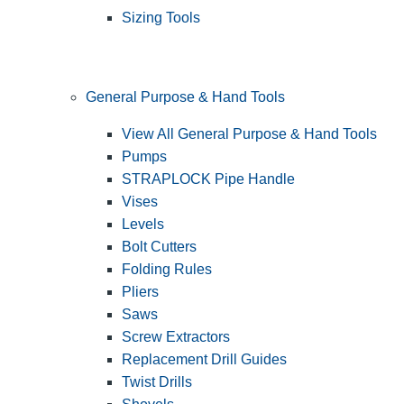
Sizing Tools
General Purpose & Hand Tools
View All General Purpose & Hand Tools
Pumps
STRAPLOCK Pipe Handle
Vises
Levels
Bolt Cutters
Folding Rules
Pliers
Saws
Screw Extractors
Replacement Drill Guides
Twist Drills