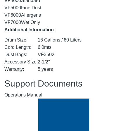
VF4000
Standard
VF5000
Fine Dust
VF6000
Allergens
VF7000
Wet Only
Additional Information:
Drum Size:
16 Gallons / 60 Liters
Cord Length:
6.0mts.
Dust Bags:
VF3502
Accessory Size:
2-1/2"
Warranty:
5 years
Support Documents
Operator's Manual