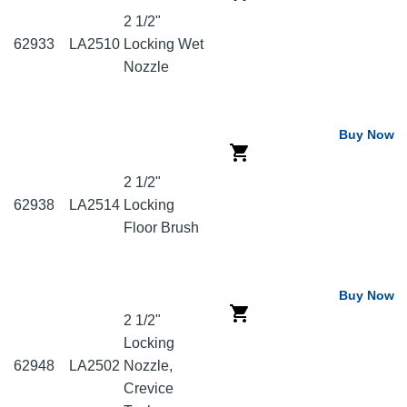
2 1/2"
62933
LA2510
Locking Wet
Nozzle
Buy Now
2 1/2"
62938
LA2514
Locking
Floor Brush
Buy Now
2 1/2"
Locking
62948
LA2502
Nozzle,
Crevice