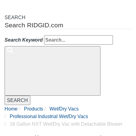
SEARCH
Search RIDGID.com
Search Keyword
SEARCH
Home
Products
Wet/Dry Vacs
Professional Industrial Wet/Dry Vacs
16 Gallon NXT Wet/Dry Vac with Detachable Blower