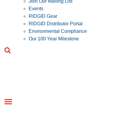
Join Our Mailing List
Events
RIDGID Gear
RIDGID Distributor Portal
Environmental Compliance
Our 100 Year Milestone
Toggle
navigation