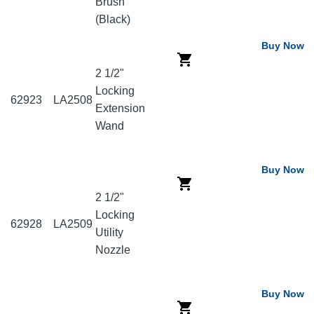
Brush
(Black)
Buy Now
2 1/2"
Locking
62923
LA2508
Extension
Wand
Buy Now
2 1/2"
Locking
62928
LA2509
Utility
Nozzle
Buy Now