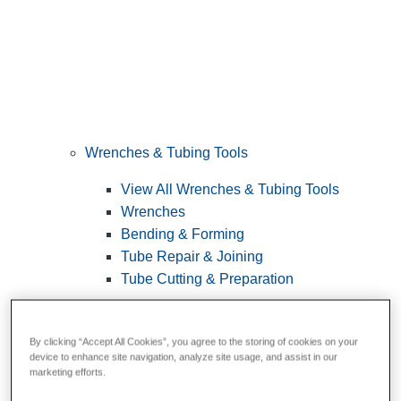
Wrenches & Tubing Tools
View All Wrenches & Tubing Tools
Wrenches
Bending & Forming
Tube Repair & Joining
Tube Cutting & Preparation
By clicking “Accept All Cookies”, you agree to the storing of cookies on your
device to enhance site navigation, analyze site usage, and assist in our
marketing efforts.