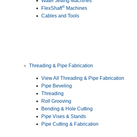
Water Jetting Machines
®
FlexShaft
Machines
Cables and Tools
Threading & Pipe Fabrication
View All Threading & Pipe Fabrication
Pipe Beveling
Threading
Roll Grooving
Bending & Hole Cutting
Pipe Vises & Stands
Pipe Cutting & Fabrication