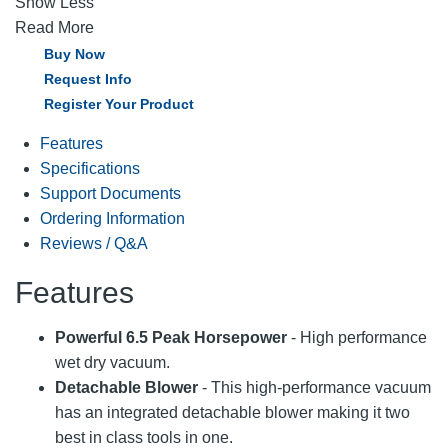
Show Less
Read More
Buy Now
Request Info
Register Your Product
Features
Specifications
Support Documents
Ordering Information
Reviews / Q&A
Features
Powerful 6.5 Peak Horsepower
- High performance
wet dry vacuum.
Detachable Blower
- This high-performance vacuum
has an integrated detachable blower making it two
best in class tools in one.