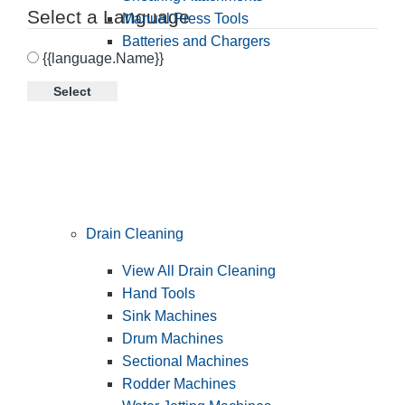
Select a Language
Manual Press Tools
Batteries and Chargers
{{language.Name}}
Select
Drain Cleaning
View All Drain Cleaning
Hand Tools
Sink Machines
Drum Machines
Sectional Machines
Rodder Machines