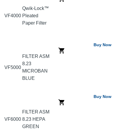
Qwik-Lock™
VF4000
Pleated
Paper Filter
Buy Now
FILTER ASM
8.23
VF5000
MICROBAN
BLUE
Buy Now
FILTER ASM
VF6000
8.23 HEPA
GREEN