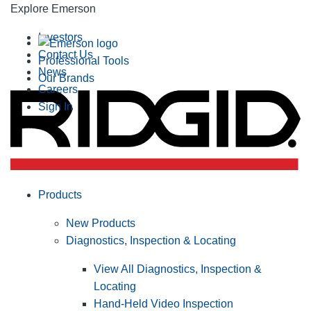
Explore Emerson
Investors
Contact Us
Professional Tools
News
Our Brands
Careers
Sign In
Products
New Products
Diagnostics, Inspection & Locating
View All Diagnostics, Inspection &
Locating
Hand-Held Video Inspection