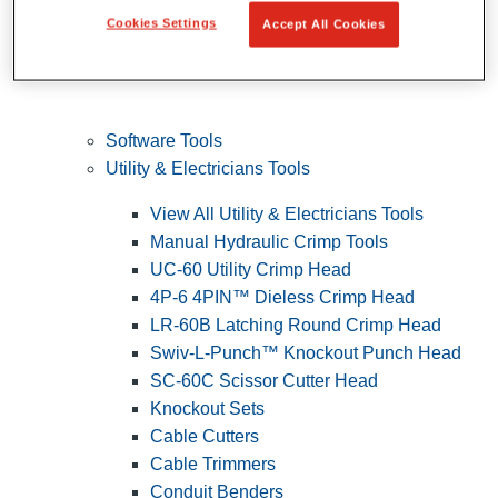
Cookies Settings
Accept All Cookies
Software Tools
Utility & Electricians Tools
View All Utility & Electricians Tools
Manual Hydraulic Crimp Tools
UC-60 Utility Crimp Head
4P-6 4PIN™ Dieless Crimp Head
LR-60B Latching Round Crimp Head
Swiv-L-Punch™ Knockout Punch Head
SC-60C Scissor Cutter Head
Knockout Sets
Cable Cutters
Cable Trimmers
Conduit Benders