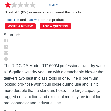
1.0
|
1 Review
Read
a
0 out of 1 (0%) reviewers recommend this product
Review.
Same
and
for this product
1 question
1 answer
page
link.
WRITE A REVIEW
ASK A QUESTION
Share
The RIDGID® Model RT1600M professional wet dry vac is
a 16-gallon wet dry vacuum with a detachable blower that
delivers two best in class tools in one. The 8' premium
locking pro-hose won’t pull loose during use and is 4x
more durable than a standard hose. The large capacity,
rugged construction, and excellent mobility are ideal for
pro, contractor and industrial use.