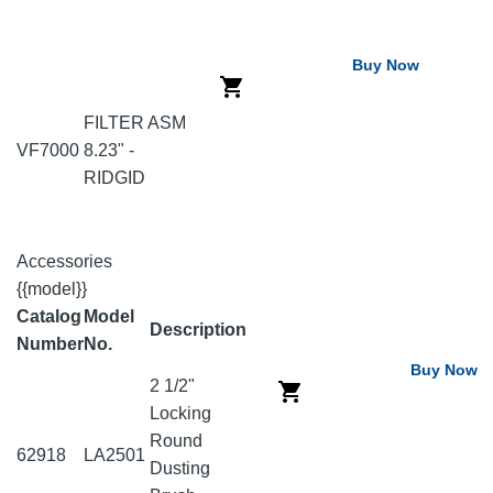
Buy Now
FILTER ASM
VF7000
8.23" -
RIDGID
Accessories
{{model}}
Catalog
Model
Description
Number
No.
Buy Now
2 1/2"
Locking
Round
62918
LA2501
Dusting