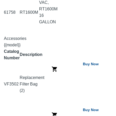
VAC,
RT1600M
61758
RT1600M
16
GALLON
Accessories
{{model}}
Catalog
Description
Number
Buy Now
Replacement
VF3502
Filter Bag
(2)
Buy Now