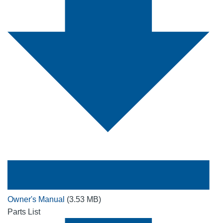
Owner's Manual
(3.53 MB)
Parts List