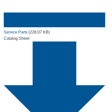
Service Parts
(228.07 KB)
Catalog Sheet