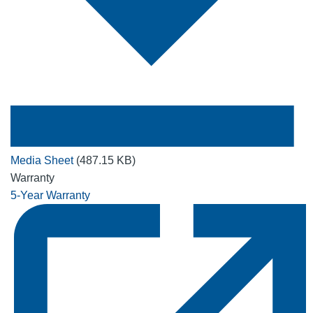
Media Sheet
(487.15 KB)
Warranty
5-Year Warranty