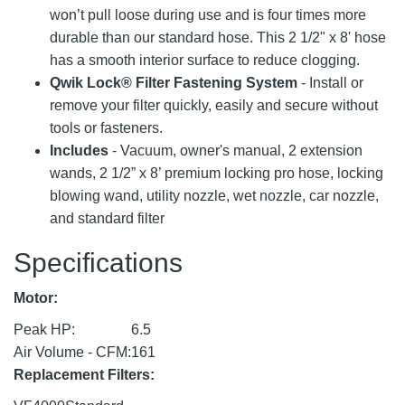
won’t pull loose during use and is four times more
durable than our standard hose. This 2 1/2" x 8' hose
has a smooth interior surface to reduce clogging.
Qwik Lock® Filter Fastening System
- Install or
remove your filter quickly, easily and secure without
tools or fasteners.
Includes
- Vacuum, owner's manual, 2 extension
wands, 2 1/2” x 8’ premium locking pro hose, locking
blowing wand, utility nozzle, wet nozzle, car nozzle,
and standard filter
Specifications
Motor:
Peak HP:
6.5
Air Volume - CFM:
161
Replacement Filters: