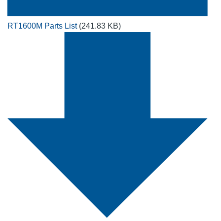
RT1600M Parts List
(241.83 KB)