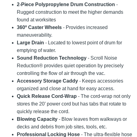
2-Piece Polypropylene Drum Construction
-
Rugged construction to meet the higher demands
found at worksites
360º Caster Wheels
- Provides increased
maneuverability.
Large Drain
- Located to lowest point of drum for
emptying of water.
Sound Reduction Technology
- Scroll Noise
Reduction® provides quiet operation by precisely
controlling the flow of air through the vac.
Accessory Storage Caddy
- Keeps accessories
organized and close at hand for easy access.
Quick Release Cord-Wrap
- The cord-wrap not only
stores the 20’ power cord but has tabs that rotate to
quickly release the cord.
Blowing Capacity
- Blow leaves from walkways or
decks and debris from job sites, tools, etc.
Professional Locking Hose
- The ultra-flexible hose