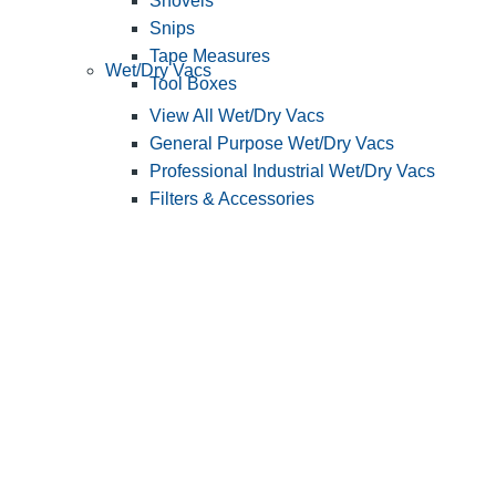
Shovels
Snips
Tape Measures
Wet/Dry Vacs
Tool Boxes
View All Wet/Dry Vacs
General Purpose Wet/Dry Vacs
Professional Industrial Wet/Dry Vacs
Filters & Accessories