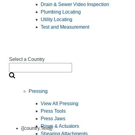
Drain & Sewer Video Inspection
Plumbing Locating
Utility Locating
Test and Measurement
Select a Country
Pressing
View All Pressing
Press Tools
Press Jaws
Rings & Actuators
{{country.Text}}
Shearing Attachments