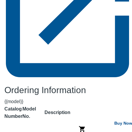
Ordering Information
{{model}}
Catalog
Model
Description
Number
No.
Buy No