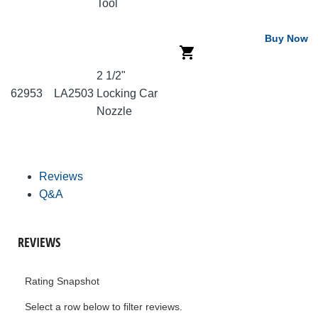
Tool
Buy Now
2 1/2"
62953
LA2503
Locking Car
Nozzle
Reviews
Q&A