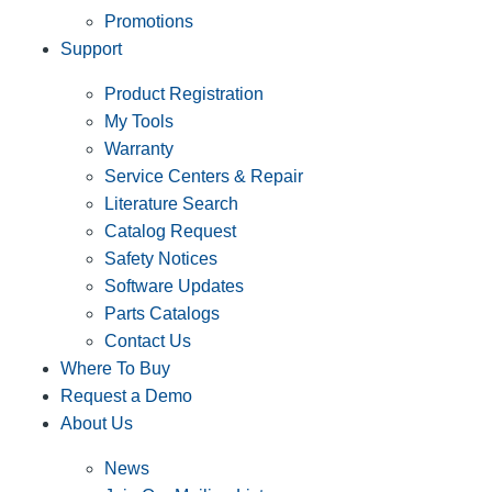
Promotions
Support
Product Registration
My Tools
Warranty
Service Centers & Repair
Literature Search
Catalog Request
Safety Notices
Software Updates
Parts Catalogs
Contact Us
Where To Buy
Request a Demo
About Us
News