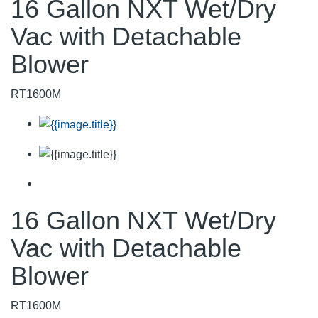
16 Gallon NXT Wet/Dry
Vac with Detachable
Blower
RT1600M
16 Gallon NXT Wet/Dry
Vac with Detachable
Blower
RT1600M