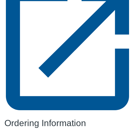
Ordering Information