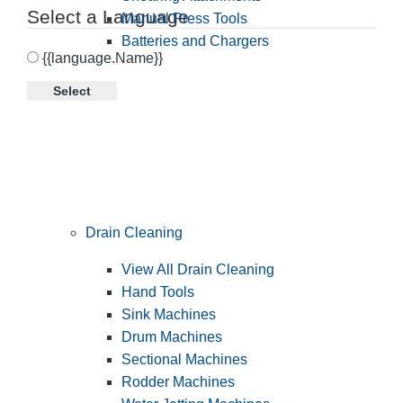
Select a Language
Manual Press Tools
Batteries and Chargers
{{language.Name}}
Select
Drain Cleaning
View All Drain Cleaning
Hand Tools
Sink Machines
Drum Machines
Sectional Machines
Rodder Machines