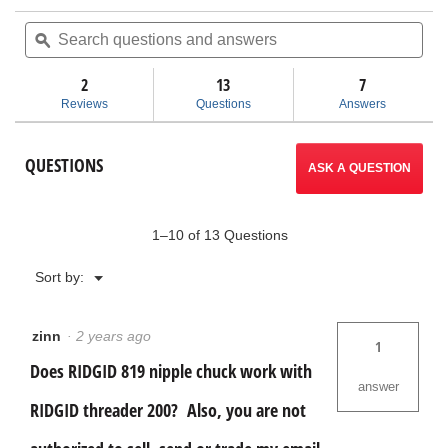
action
of
Search
Sea
5
questions
ϙ
ques
will
stars.
and
and
Read
answers
ans
2
13
navigate
7
reviews
for
Reviews
Questions
Answers
819
to
Nipple
Chuck
reviews.
QUESTIONS
Kit
ASK A QUESTION
1–10 of 13 Questions
Menu
Sort by:
▼
zinn
·
2 years ago
1
Does RIDGID 819 nipple chuck work with
answer
RIDGID threader 200? Also, you are not