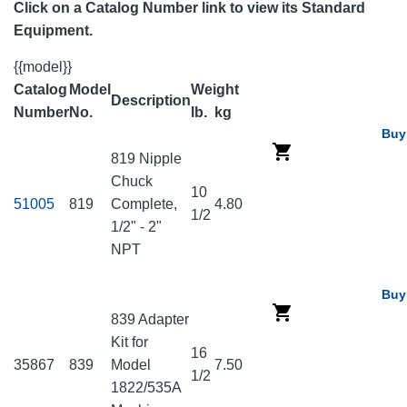
Click on a Catalog Number link to view its Standard
Equipment.
{{model}}
Catalog
Model
Weight
Description
Number
No.
lb.
kg
Buy
819 Nipple
Chuck
10
51005
819
Complete,
4.80
1/2
1/2" - 2"
NPT
Buy
839 Adapter
Kit for
16
35867
839
Model
7.50
1/2
1822/535A