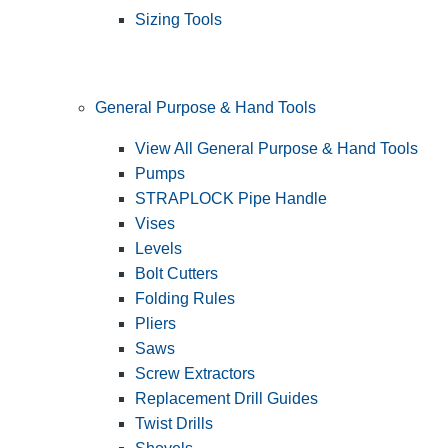
Sizing Tools
General Purpose & Hand Tools
View All General Purpose & Hand Tools
Pumps
STRAPLOCK Pipe Handle
Vises
Levels
Bolt Cutters
Folding Rules
Pliers
Saws
Screw Extractors
Replacement Drill Guides
Twist Drills