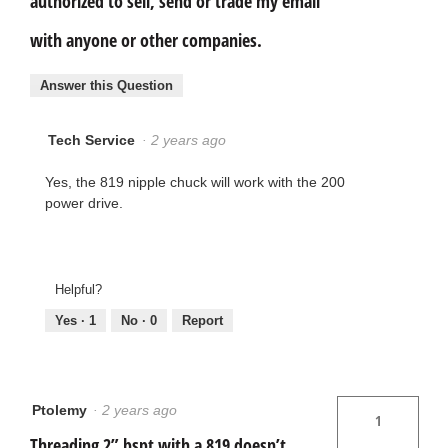
authorized to sell, send or trade my email
with anyone or other companies.
Answer this Question
Tech Service
·
2 years ago
Yes, the 819 nipple chuck will work with the 200
power drive.
Helpful?
Yes ·
1
No ·
0
Report
Ptolemy
·
2 years ago
1
Threading 2” bspt with a 819 doesn’t