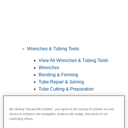
Wrenches & Tubing Tools
View All Wrenches & Tubing Tools
Wrenches
Bending & Forming
Tube Repair & Joining
Tube Cutting & Preparation
By clicking “Accept All Cookies”, you agree to the storing of cookies on your
device to enhance site navigation, analyze site usage, and assist in our
marketing efforts.