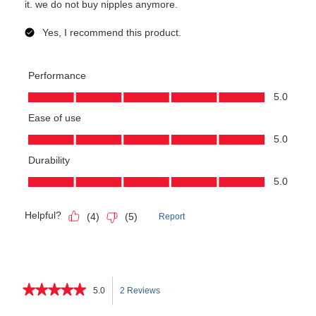
★★★★★
★★★★★
5.0
2 Reviews
This
5
out