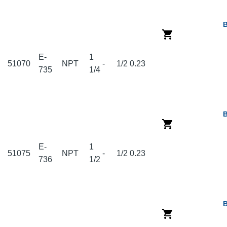
E-
1
51070
NPT
-
1/2
0.23
735
1/4
E-
1
51075
NPT
-
1/2
0.23
736
1/2