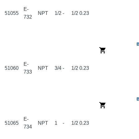
E-
51055
NPT
1/2
-
1/2
0.23
732
E-
51060
NPT
3/4
-
1/2
0.23
733
E-
51065
NPT
1
-
1/2
0.23
734