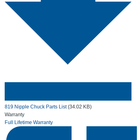
819 Nipple Chuck Parts List
(34.02 KB)
Warranty
Full Lifetime Warranty