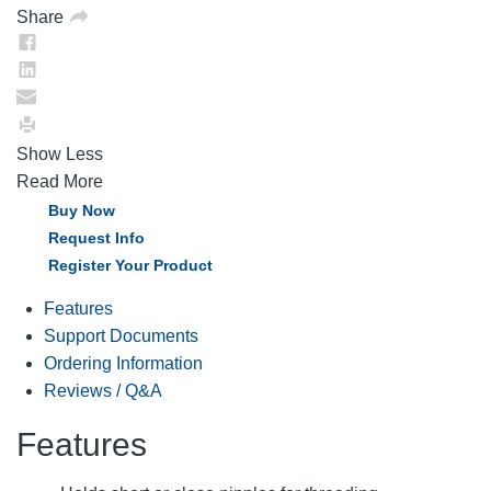
Share
Show Less
Read More
Buy Now
Request Info
Register Your Product
Features
Support Documents
Ordering Information
Reviews / Q&A
Features