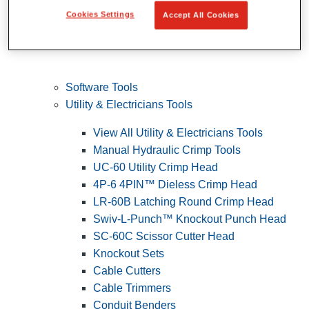
Cookies Settings
Accept All Cookies
Software Tools
Utility & Electricians Tools
View All Utility & Electricians Tools
Manual Hydraulic Crimp Tools
UC-60 Utility Crimp Head
4P-6 4PIN™ Dieless Crimp Head
LR-60B Latching Round Crimp Head
Swiv-L-Punch™ Knockout Punch Head
SC-60C Scissor Cutter Head
Knockout Sets
Cable Cutters
Cable Trimmers
Conduit Benders