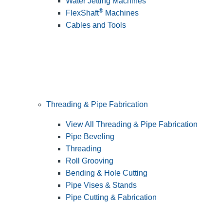
Water Jetting Machines
®
FlexShaft
Machines
Cables and Tools
Threading & Pipe Fabrication
View All Threading & Pipe Fabrication
Pipe Beveling
Threading
Roll Grooving
Bending & Hole Cutting
Pipe Vises & Stands
Pipe Cutting & Fabrication