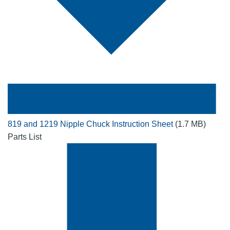
819 and 1219 Nipple Chuck Instruction Sheet
(1.7 MB)
Parts List