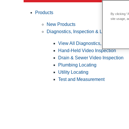
Products
By clicking “
site usage, a
New Products
Diagnostics, Inspection & Locating
View All Diagnostics, Inspection &
Hand-Held Video Inspection
Drain & Sewer Video Inspection
Plumbing Locating
Utility Locating
Test and Measurement