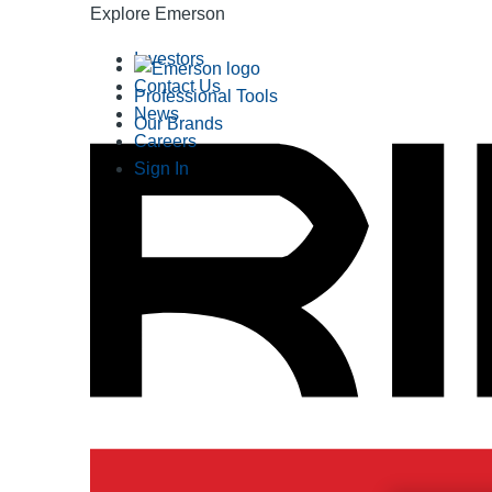
Explore Emerson
Investors
Contact Us
Professional Tools
News
Our Brands
Careers
Sign In