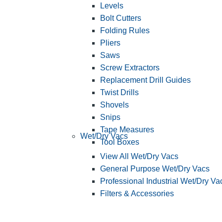
Levels
Bolt Cutters
Folding Rules
Pliers
Saws
Screw Extractors
Replacement Drill Guides
Twist Drills
Shovels
Snips
Tape Measures
Wet/Dry Vacs
Tool Boxes
View All Wet/Dry Vacs
General Purpose Wet/Dry Vacs
Professional Industrial Wet/Dry Va
Filters & Accessories