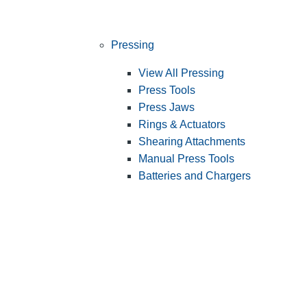
Pressing
View All Pressing
Press Tools
Press Jaws
Rings & Actuators
Shearing Attachments
Manual Press Tools
Batteries and Chargers