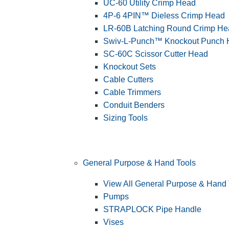
UC-60 Utility Crimp Head
4P-6 4PIN™ Dieless Crimp Head
LR-60B Latching Round Crimp He
Swiv-L-Punch™ Knockout Punch
SC-60C Scissor Cutter Head
Knockout Sets
Cable Cutters
Cable Trimmers
Conduit Benders
Sizing Tools
General Purpose & Hand Tools
View All General Purpose & Hand 
Pumps
STRAPLOCK Pipe Handle
Vises