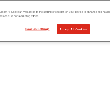
Accept All Cookies”, you agree to the storing of cookies on your device to enhance site navig
nd assist in our marketing efforts.
Cookies Settings
Accept All Cookies
 Locating