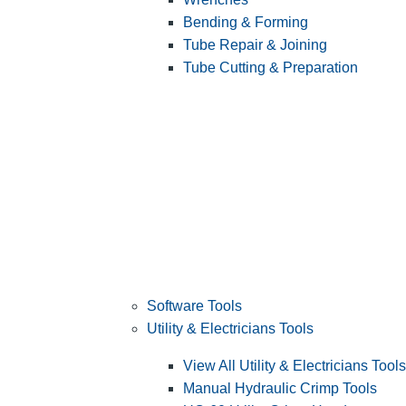
Bending & Forming
Tube Repair & Joining
Tube Cutting & Preparation
Software Tools
Utility & Electricians Tools
View All Utility & Electricians Tools
Manual Hydraulic Crimp Tools