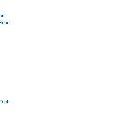
ad
 Head
Tools