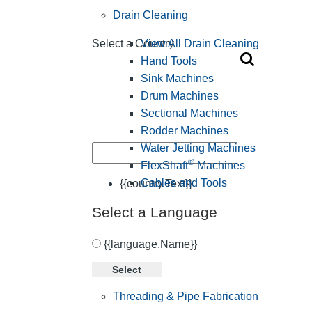
Drain Cleaning
View All Drain Cleaning
Select a Country
Hand Tools
Sink Machines
Drum Machines
Sectional Machines
Rodder Machines
Water Jetting Machines
®
FlexShaft
Machines
Cables and Tools
{{country.Text}}
Select a Language
{{language.Name}}
Select
Threading & Pipe Fabrication