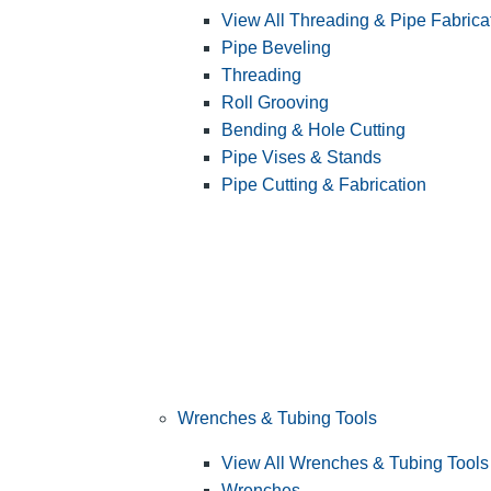
View All Threading & Pipe Fabrica
Pipe Beveling
Threading
Roll Grooving
Bending & Hole Cutting
Pipe Vises & Stands
Pipe Cutting & Fabrication
Wrenches & Tubing Tools
View All Wrenches & Tubing Tools
Wrenches